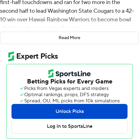
first-half touchdowns and ran for two more in the
second half to lead Washington State Cougars to a 42-
10 win over Hawaii Rainbow Warriors to become bowl
eligible on Homecoming Saturday.
Read More
It was the third time this year Mateer was responsible
for five touchdowns for the Cougars (6-1), who turned
three turnovers into touchdowns and limited the
Rainbow Warriors (2-5) to two field goal attempts and
three points when they reached the red zone on their
first two possessions.
After the missed field goal the Cougars went 75 yards
with Mateer and Carlos Hernandez teaming up for a 32-
yard touchdown, the first of Hernandez's career for a 7-3
lead.
Mateer had a 9-yard touchdown pass to Cooper