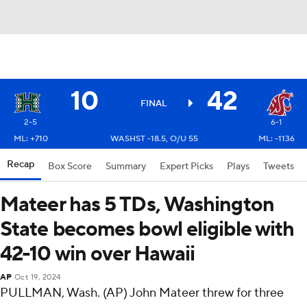
10
42
FINAL
2-5
6-1
ML: +710
WASHST -18.5, O/U 55
ML: -1136
Recap
Box Score
Summary
Expert Picks
Plays
Tweets
Mateer has 5 TDs, Washington
State becomes bowl eligible with
42-10 win over Hawaii
AP
Oct 19, 2024
PULLMAN, Wash. (AP) John Mateer threw for three