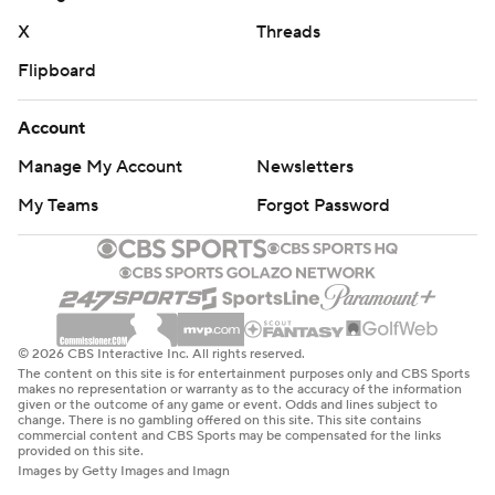
X
Threads
Flipboard
Account
Manage My Account
Newsletters
My Teams
Forgot Password
© 2026 CBS Interactive Inc. All rights reserved.
The content on this site is for entertainment purposes only and CBS Sports
makes no representation or warranty as to the accuracy of the information
given or the outcome of any game or event. Odds and lines subject to
change. There is no gambling offered on this site. This site contains
commercial content and CBS Sports may be compensated for the links
provided on this site.
Images by Getty Images and Imagn