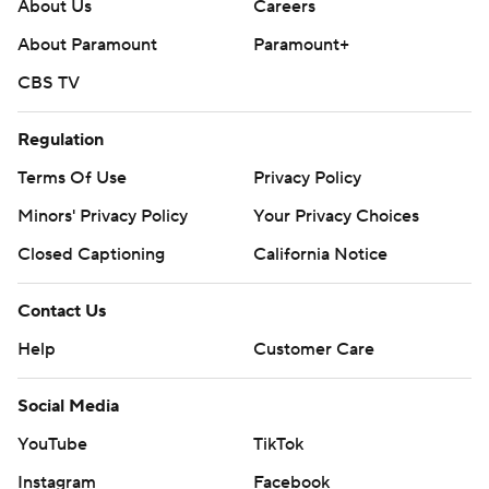
About Us
Careers
25-college-football-poll and
About Paramount
Paramount+
https://apnews.com/hub/college-football.
CBS TV
Sign up for the AP’s college football newsletter:
https://apnews.com/cfbtop25
Regulation
Terms Of Use
Privacy Policy
Copyright 2026 STATS LLC and Associated Press. Any
commercial use or distribution without the express
Minors' Privacy Policy
Your Privacy Choices
written consent of STATS LLC and Associated Press is
Closed Captioning
California Notice
strictly prohibited.
Contact Us
Help
Customer Care
Social Media
YouTube
TikTok
Instagram
Facebook