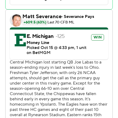
with a touchdown and Lockett 100 yards. Delbert Mims
III rushed for 90 yards on 21 carries, including a 38-
yarder on EMU's winning drive.
Marion Lukes rushed for 118 yards on 13 carries for CMU
(3-4, 1-2), which led by 18 points early in the fourth
quarter after Gavin Harris scooped up teammate Bert
Emanuel Jr.'s fumble at the EMU 7 and scored. CMU
also scored on a 67-yard fumble return by Jason Williams
after a strip-sack of Snyder.
Redshirt freshman Tyler Jefferson made his first start at
quarterback for CMU after Joe Labas was lost for the
season with an injury last week against Ohio. Labas and
Emanuel combined for just 98 yards passing with
Emanuel throwing for a score. The two combined for 137
yards rushing, including a score by Emanuel.