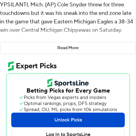
YPSILANTI, Mich. (AP) Cole Snyder threw for three
touchdowns but it was his sneak into the end zone late
in the game that gave Eastern Michigan Eagles a 38-34
win over Central Michigan Chippewas on Saturday.
The Eagles (5-2, 2-1 Mid-American Conference) scored
Read More
22 unanswered points in the fourth quarter to rally from
a 34-16 deficit. Snyder threw touchdown passes of 49
and 30 yards to Terry Lockett to get the Eagles within
three points and they got the ball back with 1:42 left at
their 38. On fourth down from inside the 1-yard line,
Snyder powered into the end zone for the go-ahead
score. The Chippewas' final possession ended on downs
at the EMU 45.
Snyder was 17-of-38 passing for 300 yards and was
intercepted once. Markus Allen had 140 yards receiving