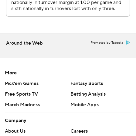
--- Get poll alerts and updates on the AP Top 25
throughout the season. Sign up here. AP college
football: https://apnews.com/hub/ap-top-25-college-
football-poll and https://apnews.com/hub/college-
Around the Web
Promoted by Taboola
football
Copyright 2026 STATS LLC and Associated Press. Any
commercial use or distribution without the express
More
written consent of STATS LLC and Associated Press is
Pick'em Games
Fantasy Sports
strictly prohibited.
Free Sports TV
Betting Analysis
March Madness
Mobile Apps
Company
About Us
Careers