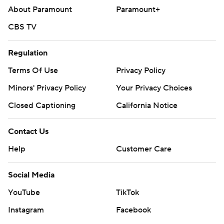
About Paramount
Paramount+
CBS TV
Regulation
Terms Of Use
Privacy Policy
Minors' Privacy Policy
Your Privacy Choices
Closed Captioning
California Notice
Contact Us
Help
Customer Care
Social Media
YouTube
TikTok
Instagram
Facebook