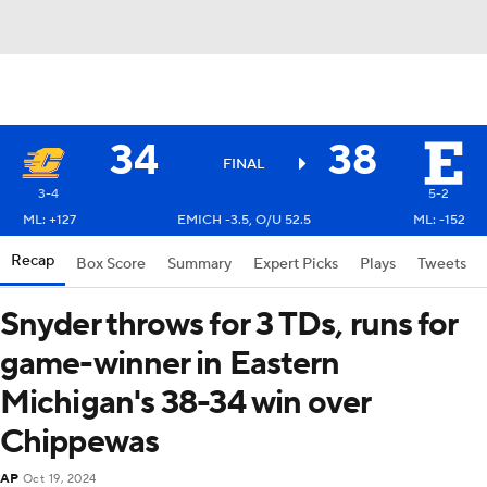
34
38
FINAL
3-4
5-2
ML: +127
EMICH -3.5, O/U 52.5
ML: -152
Recap
Box Score
Summary
Expert Picks
Plays
Tweets
Snyder throws for 3 TDs, runs for
game-winner in Eastern
Michigan's 38-34 win over
Chippewas
AP
Oct 19, 2024