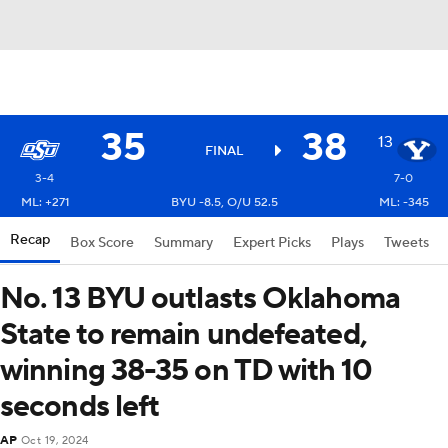
35
38
13
FINAL
3-4
7-0
ML: +271
BYU -8.5, O/U 52.5
ML: -345
Recap
Box Score
Summary
Expert Picks
Plays
Tweets
No. 13 BYU outlasts Oklahoma
State to remain undefeated,
winning 38-35 on TD with 10
seconds left
AP
Oct 19, 2024