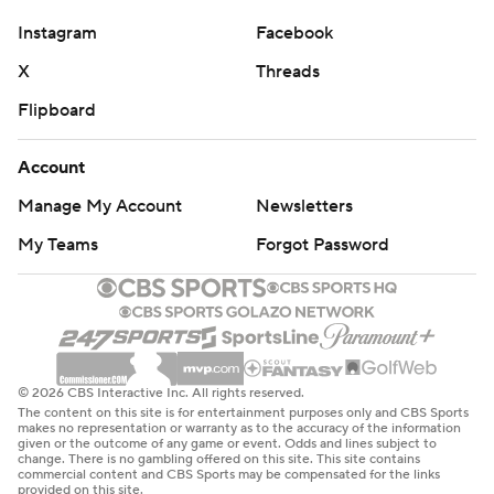
---
Instagram
Facebook
Get poll alerts and updates on the AP Top 25
X
Threads
throughout the season. Sign up here. AP college
Flipboard
football: https://apnews.com/hub/ap-top-25-college-
football-poll and https://apnews.com/hub/college-
Account
football
Manage My Account
Newsletters
Copyright 2026 STATS LLC and Associated Press. Any
My Teams
Forgot Password
commercial use or distribution without the express
written consent of STATS LLC and Associated Press is
strictly prohibited.
© 2026 CBS Interactive Inc. All rights reserved.
The content on this site is for entertainment purposes only and CBS Sports
makes no representation or warranty as to the accuracy of the information
given or the outcome of any game or event. Odds and lines subject to
change. There is no gambling offered on this site. This site contains
commercial content and CBS Sports may be compensated for the links
provided on this site.