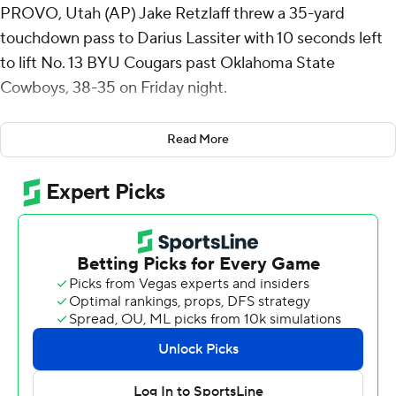
PROVO, Utah (AP) Jake Retzlaff threw a 35-yard
touchdown pass to Darius Lassiter with 10 seconds left
to lift No. 13 BYU Cougars past Oklahoma State
Cowboys, 38-35 on Friday night.
Retzlaff threw for 218 yards and two touchdowns for the
Read More
Cougars (7-0, 4-0 Big 12). He also ran for 81 yards and a
score.
Lassiter had a season-high 129 yards on six catches, and
LJ Martin ran for a career-high 120 yards and two
touchdowns.
Oklahoma State (3-4, 0-4) has lost four straight. The
Cowboys took the lead on Alex Bowman’s 6-yard pass
to Brennan Presley with 1:13 left. That capped a 17-play
drive that chewed nearly 8 1/2 minutes.