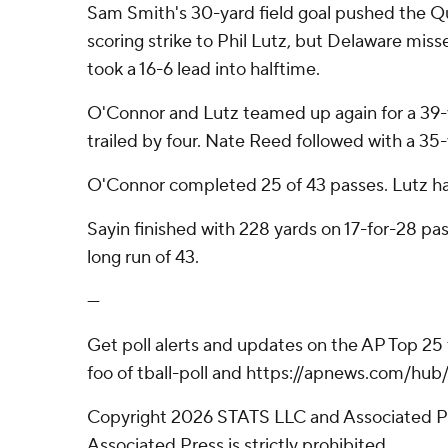
Sam Smith's 30-yard field goal pushed the Qu
scoring strike to Phil Lutz, but Delaware mis
took a 16-6 lead into halftime.
O'Connor and Lutz teamed up again for a 39-ya
trailed by four. Nate Reed followed with a 35-y
O'Connor completed 25 of 43 passes. Lutz ha
Sayin finished with 228 yards on 17-for-28 pa
long run of 43.
---
Get poll alerts and updates on the AP Top 25
foo of tball-poll and https://apnews.com/hub/
Copyright 2026 STATS LLC and Associated Pre
Associated Press is strictly prohibited.