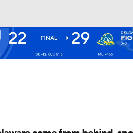
22
29
DELA
BA
FIG
FINAL
3-0
5
DE -12, O/U 51.5
ML: -465
NHL
CAR
ympics
MLV
laware come from behind, spoi