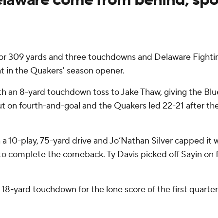
 309 yards and three touchdowns and Delaware Fightin
t in the Quakers' season opener.
 an 8-yard touchdown toss to Jake Thaw, giving the Blue H
d out on fourth-and-goal and the Quakers led 22-21 after t
a 10-play, 75-yard drive and Jo’Nathan Silver capped it
o complete the comeback. Ty Davis picked off Sayin on f
18-yard touchdown for the lone score of the first quarter