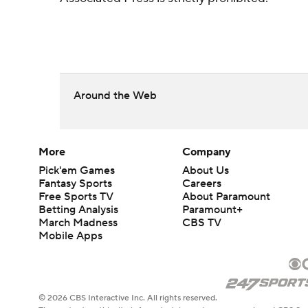
Around the Web
More
Company
Pick'em Games
About Us
Fantasy Sports
Careers
Free Sports TV
About Paramount
Betting Analysis
Paramount+
March Madness
CBS TV
Mobile Apps
© 2026 CBS Interactive Inc. All rights reserved.