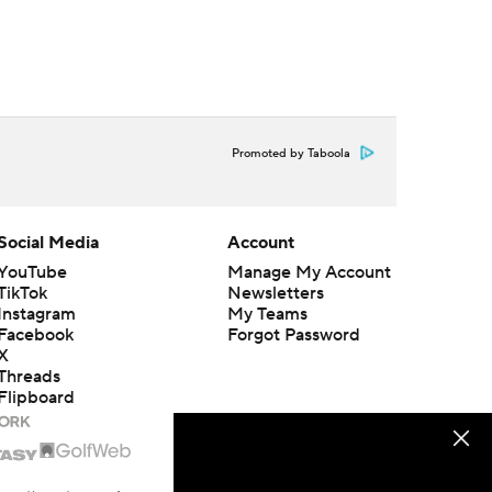
Promoted by Taboola
Social Media
Account
YouTube
Manage My Account
TikTok
Newsletters
Instagram
My Teams
Facebook
Forgot Password
X
Threads
Flipboard