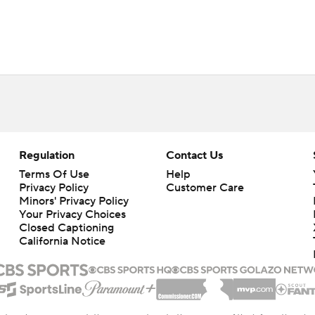
Regulation
Contact Us
Terms Of Use
Help
Privacy Policy
Customer Care
Minors' Privacy Policy
Your Privacy Choices
Closed Captioning
California Notice