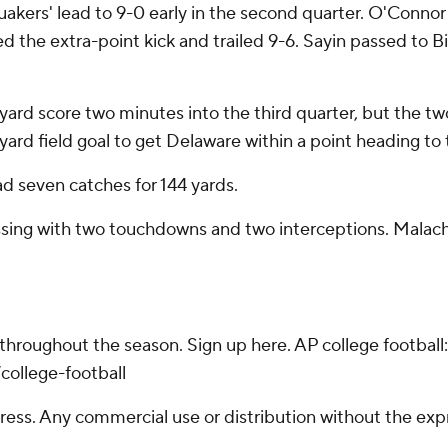
akers' lead to 9-0 early in the second quarter. O'Connor
sed the extra-point kick and trailed 9-6. Sayin passed to
rd score two minutes into the third quarter, but the two
ard field goal to get Delaware within a point heading to t
d seven catches for 144 yards.
ssing with two touchdowns and two interceptions. Malachi
 throughout the season. Sign up here. AP college footba
college-football
ss. Any commercial use or distribution without the exp