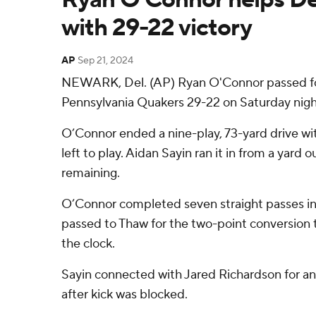
with 29-22 victory
AP
Sep 21, 2024
NEWARK, Del. (AP) Ryan O'Connor passed for
Pennsylvania Quakers 29-22 on Saturday nigh
O’Connor ended a nine-play, 73-yard drive with
left to play. Aidan Sayin ran it in from a yar
remaining.
O’Connor completed seven straight passes in 
passed to Thaw for the two-point conversion t
the clock.
Sayin connected with Jared Richardson for an 
after kick was blocked.