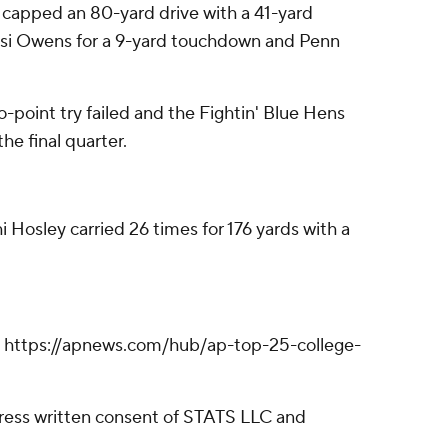
 capped an 80-yard drive with a 41-yard
 Bisi Owens for a 9-yard touchdown and Penn
-point try failed and the Fightin' Blue Hens
he final quarter.
 Hosley carried 26 times for 176 yards with a
ll: https://apnews.com/hub/ap-top-25-college-
ress written consent of STATS LLC and