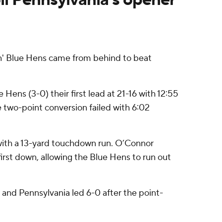
' Blue Hens came from behind to beat
ens (3-0) their first lead at 21-16 with 12:55
he two-point conversion failed with 6:02
 with a 13-yard touchdown run. O’Connor
irst down, allowing the Blue Hens to run out
 and Pennsylvania led 6-0 after the point-