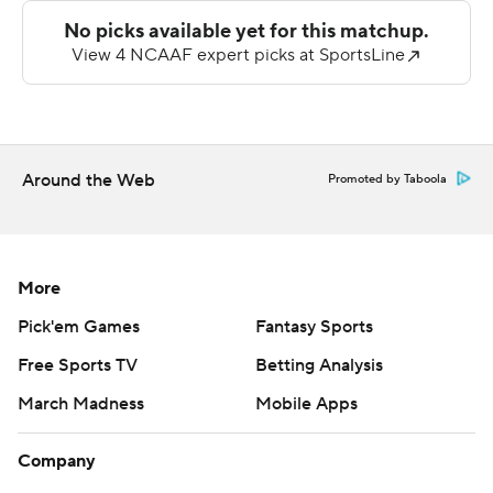
20. Peters hit Shemar Savage from four-yards out to put
the Panthers in front for good midway through the third
quarter and Guillermo Garcia-Rodriguez kicked his third
field goal, connecting on a 41-yarder to make it 30-21
after three quarters. Cadillac Rhone picked off a Peters
pass and returned it 16 yards for a touchdown to pull
Around the Web
Promoted by Taboola
Northwestern State within two to start the fourth
quarter, but McDowell put the game out of reach,
capping a five-play, 70-yard drive.
More
Peters was 18 of 33 passing for 280 yards and two
Pick'em Games
Fantasy Sports
touchdowns but was picked off twice. Savage caught six
Free Sports TV
Betting Analysis
passes for 133 yards and a score.
March Madness
Mobile Apps
Fayard completed just 12 of his 31 pass attempts for 177
yards and a touchdown with an interception. Kitt-
Company
Denton had three catchers for 103 yards.