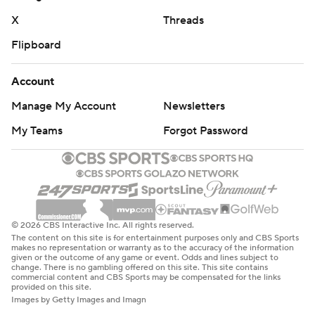
X
Threads
Flipboard
Account
Manage My Account
Newsletters
My Teams
Forgot Password
© 2026 CBS Interactive Inc. All rights reserved.
The content on this site is for entertainment purposes only and CBS Sports
makes no representation or warranty as to the accuracy of the information
given or the outcome of any game or event. Odds and lines subject to
change. There is no gambling offered on this site. This site contains
commercial content and CBS Sports may be compensated for the links
provided on this site.
Images by Getty Images and Imagn