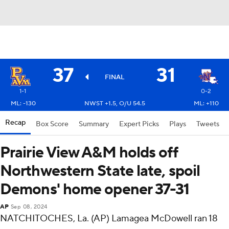
37
31
FINAL
1-1
0-2
ML: -130
NWST +1.5, O/U 54.5
ML: +110
Recap
Box Score
Summary
Expert Picks
Plays
Tweets
Prairie View A&M holds off
Northwestern State late, spoil
Demons' home opener 37-31
AP
Sep 08, 2024
NATCHITOCHES, La. (AP) Lamagea McDowell ran 18