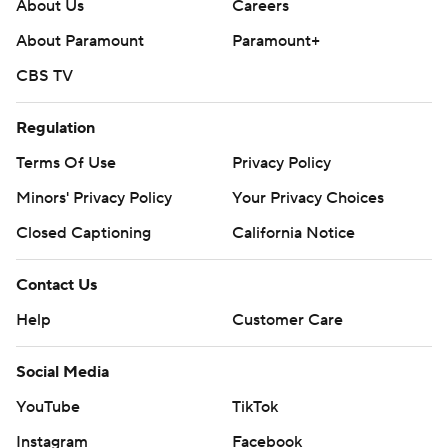
About Us
Careers
---
About Paramount
Paramount+
Get poll alerts and updates on the AP Top 25
CBS TV
throughout the season. Sign up here. AP college
Regulation
football: https://apnews.com/hub/ap-top-25-college-
football-poll and https://apnews.com/hub/college-
Terms Of Use
Privacy Policy
football
Minors' Privacy Policy
Your Privacy Choices
Copyright 2026 STATS LLC and Associated Press. Any
Closed Captioning
California Notice
commercial use or distribution without the express
Contact Us
written consent of STATS LLC and Associated Press is
strictly prohibited.
Help
Customer Care
Social Media
YouTube
TikTok
Instagram
Facebook