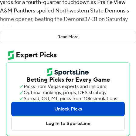
yards for a fourth-quarter touchdown as Prairie View
A&M Panthers spoiled Northwestern State Demons's
home opener, beating the Demons37-31 on Saturday
night.
Read More
The Demons took the lead on their first play from
scrimmage. JT Fayard found Myles Kitt-Denton for a 71-
yard touchdown to make it 7-0 just 14 seconds into the
contest. The Panthers answered with a 42-yard
touchdown pass from Cameron Peters to Albert
Thomas, but Emmanuel Brown picked off a Peters pass
and returned it 37 yards for a 14-7 lead.
Connor Wisham capped a four-play, 51-yard drive with a
five-yard run to give Prairie View A&M (1-1) its first lead,
17-14, but Kennieth Lacy dashed 55 yards early in the
third quarter to put the Demons (0-2) back in front, 21-