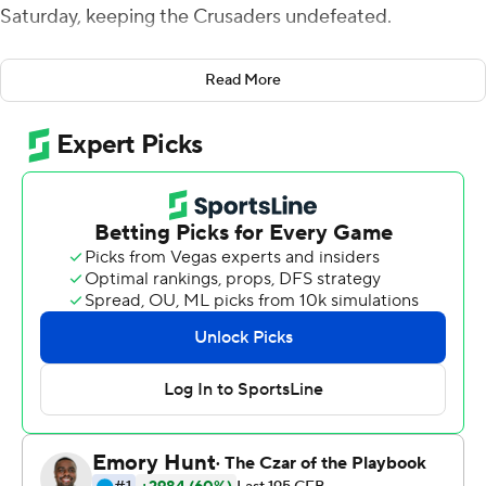
Saturday, keeping the Crusaders undefeated.
Devin Haskins intercepted Ah-Shaun Davis at the
Read More
Leopards 15-yard line and though the Crusaders missed
a field goal, Lafayette couldn't put together a scoring
drive on its last possession.
Haskins also blocked a punt for the fourth straight game,
catching the ball on the fly and returning this one 14
yards for a 17-7 halftime lead.
Holy Cross (7-0, 3-0 Patriot League), ranked ninth in the
FCS coaches poll, won despite being outgained 329-181
with just 82 rushing yards. Lafayette (2-5, 1-1) had 21 first
downs to the Crusaders' seven but the Leopards failed
to convert on five fourth downs.
Davis threw three touchdown passes and Jaden Sutton