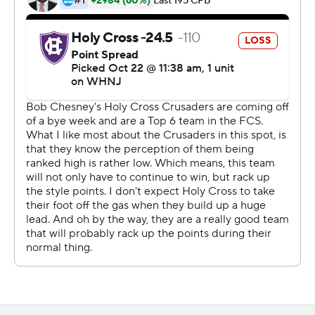
had 133 yards rushing for Lafayette.
---
More AP college football:
https://apnews.com/hub/college-football and
https://twitter.com/ap-top25. Sign up for the AP's
college football newsletter:
https://tinyurl.com/mrxhe6f2
Copyright 2026 STATS LLC and Associated Press. Any
commercial use or distribution without the express
written consent of STATS LLC and Associated Press is
strictly prohibited.