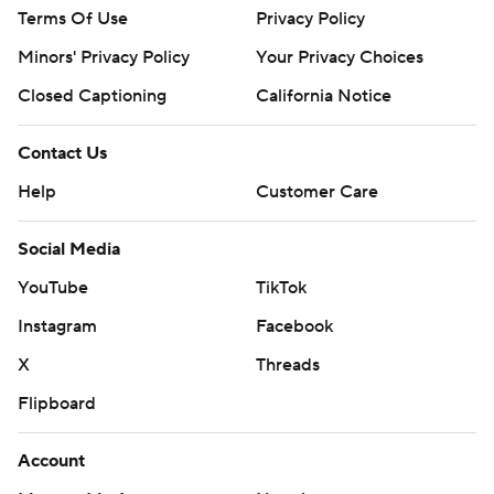
Terms Of Use
Privacy Policy
Minors' Privacy Policy
Your Privacy Choices
Closed Captioning
California Notice
Contact Us
Help
Customer Care
Social Media
YouTube
TikTok
Instagram
Facebook
X
Threads
Flipboard
Account