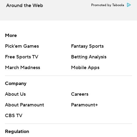
Around the Web
Promoted by Taboola
More
Pick'em Games
Fantasy Sports
Free Sports TV
Betting Analysis
March Madness
Mobile Apps
Company
About Us
Careers
About Paramount
Paramount+
CBS TV
Regulation