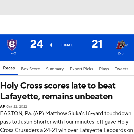
24
21
FINAL
7-0
2-5
Recap
Box Score
Summary
Expert Picks
Plays
Tweets
Holy Cross scores late to beat
Lafayette, remains unbeaten
AP
Oct 22, 2022
EASTON, Pa. (AP) Matthew Sluka's 16-yard touchdown
pass to Justin Shorter with four minutes left gave Holy
Cross Crusaders a 24-21 win over Lafayette Leopards on