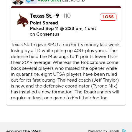
protocol, was down 41-28 with 3:24 remaining after
UTSA's Rashad Wisdom scored on an 81-yard
interception return. The Roadrunners wore sticker
helmets in honor of Wisdom's brother Bryce, who died
at age 17 in July from kidney cancer.
Tyler Vitt, who missed last week's game due to COVID-
19 protocol, rebounded from his pick-6 to Wisdom with
a 20-yard TD pass to Marcell Barbee six plays later.
On the next series, Texas State forced a three-and-out
and Jeremiah Haydel scored on a 91-yard punt return,
but Orona hooked the extra point attempt that
eventually forced overtime tied at 41.
Vitt was 26-of-39 passing for 346 yards and threw four
touchdown passes and two interceptions.
Around the Web
Promoted by Taboola