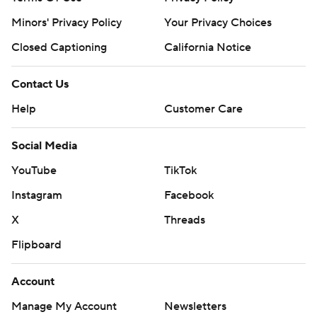
strictly prohibited.
Minors' Privacy Policy
Your Privacy Choices
Closed Captioning
California Notice
Contact Us
Help
Customer Care
Social Media
YouTube
TikTok
Instagram
Facebook
X
Threads
Flipboard
Account
Manage My Account
Newsletters