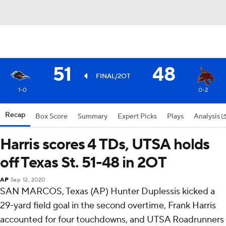
51
48
FINAL/2OT
1-0
0-2
Recap
Box Score
Summary
Expert Picks
Plays
Analysis
Harris scores 4 TDs, UTSA holds
off Texas St. 51-48 in 2OT
AP
Sep 12, 2020
SAN MARCOS, Texas (AP) Hunter Duplessis kicked a
29-yard field goal in the second overtime, Frank Harris
accounted for four touchdowns, and UTSA Roadrunners