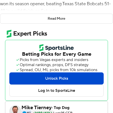
won its season opener, beating Texas State Bobcats 51-
48 in a wild finish on Saturday.
Read More
Texas State's Alan Orona missed a 20-yard field goal
attempt in the second overtime and a potential game-
winning extra point with 1:16 left in the fourth quarter.
Sincere McCormick ran for a program-record 197 yards
on 29 carries and had a 5-yard touchdown run for UTSA.
Harris was 23-of-31 passing for 169 yards and threw a 25-
yard touchdown pass to Joshua Cephus, who made a
spectacular one-handed catch in the first overtime.
Harris had scoring runs from 17, 19 and 13 yards and
finished with 52 yards rushing.
Texas State (1-1), which scratched starting quarterback
Brady McBride earlier in the day due to COVID-19