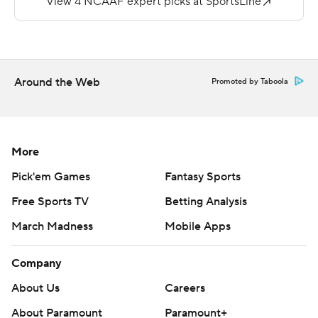
Fuller finished 127 yards on three receptions.
Miller tallied 115 yards in receiving yards with four
receptions for Maine (2-4, 0-3).
Around the Web
Promoted by Taboola
Copyright 2019 by STATS LLC and Associated Press.
Any commercial use or distribution without the express
written consent of STATS LLC and Associated Press is
More
strictly prohibited.
Pick'em Games
Fantasy Sports
Free Sports TV
Betting Analysis
March Madness
Mobile Apps
Company
About Us
Careers
About Paramount
Paramount+