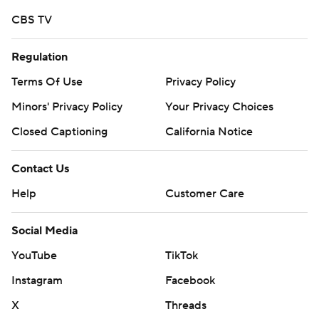
CBS TV
Regulation
Terms Of Use
Privacy Policy
Minors' Privacy Policy
Your Privacy Choices
Closed Captioning
California Notice
Contact Us
Help
Customer Care
Social Media
YouTube
TikTok
Instagram
Facebook
X
Threads