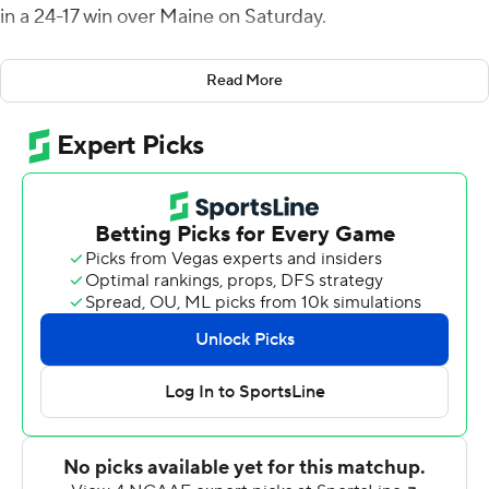
in a 24-17 win over Maine on Saturday.
The Black Bears led 10-7 at halftime to set up the
Read More
decisive third quarter. Mancuso's 1-yard TD plunge
capped a 7-play, 79-yard drive with 6:22 left in the third.
As the quarter drew to a close, Maine regained the lead
when Joe Fagnano threw an 87-yard TD pass to Andre
Miller. Richmond (3-3, 1-1 Colonial Athletic Association)
pinned Maine at its own 1-yard line after a 68-yard punt
by Jake Larson. Maine's four-play, 99-yard drive took a
little more than two minutes.
Following a short kickoff that Aaron Dykes returned 15
yards to Richmond's 34-yard line, Mancuso connected
with Fuller for a 21-17 advantage with 30 seconds left in
the third.