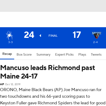
24
17
FINAL
3-3
2-4
Recap
Box Score
Summary
Expert Picks
Plays
Tweets
Mancuso leads Richmond past
Maine 24-17
AP
Oct 12, 2019
ORONO, Maine Black Bears (AP) Joe Mancuso ran for
two touchdowns and his 66-yard scoring pass to
Keyston Fuller gave Richmond Spiders the lead for good