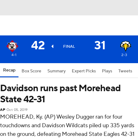
42
31
FINAL
4-1
2-3
Recap
Box Score
Summary
Expert Picks
Plays
Tweets
Davidson runs past Morehead
State 42-31
AP
Oct 05, 2019
MOREHEAD, Ky. (AP) Wesley Dugger ran for four
touchdowns and Davidson Wildcats piled up 335 yards
on the ground, defeating Morehead State Eagles 42-31