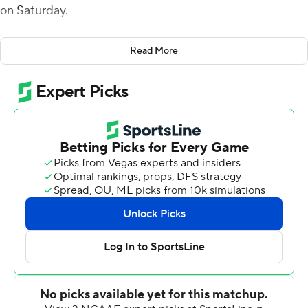
on Saturday.
Davidson (4-1, 1-0 Pioneer Football League) led 35-7 at
Read More
halftime as Dugger ran for touchdowns of 3, 47, and 1
yard, Tyler Phelps threw a 76-yard touchdown pass to
Kahleel Shaw and Phelps scored on a 9-yard run.
Phelps threw for 190 yards on 4-of-7 passing with the
touchdown and one interception, giving him a passer
rating of 303.7. Dugger totaled 134 yards rushing and the
Wildcats finished with 525 total yards.
Trailing 42-10 in the fourth quarter, Morehead State
rallied with three touchdowns in the final period.
Starting quarterback Mark Pappas hit Jova Smith for a
53-yard touchdown pass and backup QB DeAndre
Clayton threw scoring passes of 8 yards to Matt