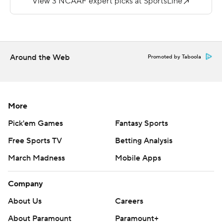
Mattingly and 10 yards to Cortney Laye for the Eagles
(2-3, 0-1).
Copyright 2019 by STATS LLC and Associated Press.
Any commercial use or distribution without the express
Around the Web
Promoted by Taboola
written consent of STATS LLC and Associated Press is
strictly prohibited.
More
Pick'em Games
Fantasy Sports
Free Sports TV
Betting Analysis
March Madness
Mobile Apps
Company
About Us
Careers
About Paramount
Paramount+