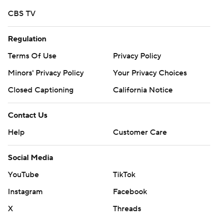
CBS TV
Regulation
Terms Of Use
Privacy Policy
Minors' Privacy Policy
Your Privacy Choices
Closed Captioning
California Notice
Contact Us
Help
Customer Care
Social Media
YouTube
TikTok
Instagram
Facebook
X
Threads