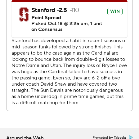
touchdown run in the fourth to pull the Sun Devils within
20-13.
Arizona State got the ball back at its own 16 -yard line
with 2:20 left, but couldn't get off a final play from
Stanford's 20 after a short gain.
Wilkins threw for 353 yards, but the Sun Devils turned it
over three times, including one on a failed trick play, to
lose for the fourth time in five games.
''We were in position to score points and the turnovers
hurt us,'' Arizona State coach Herm Edwards said. ''You
can't do that against a good football team and Stanford
is a good football team, no doubt about that.''
Neither offense could gain much traction in the first half.
Around the Web
Promoted by Taboola