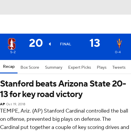
20
13
FINAL
5-2
0-4
Recap
Box Score
Summary
Expert Picks
Plays
Tweets
Stanford beats Arizona State 20-
13 for key road victory
AP
Oct 19, 2018
TEMPE, Ariz. (AP) Stanford Cardinal controlled the ball
on offense, prevented big plays on defense. The
Cardinal put together a couple of key scoring drives and