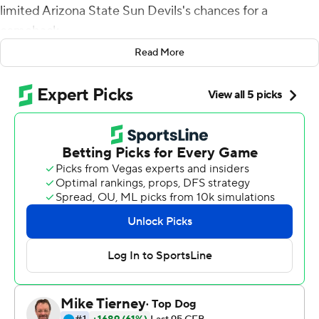
limited Arizona State Sun Devils's chances for a
comeback.
Read More
It's just the way Stanford wins game - and just what the
Cardinal needed after a two-game losing streak.
K.J. Costello threw for 231 yards and a touchdown, and
Stanford remained in the thick of the Pac-12 North
Division race with a 20-13 win over Arizona State on
Thursday night.
''We could have played better, obviously, but for us, this
is the way we needed to win this football game,''
Stanford coach David Shaw said. ''What we've done the
last couple games, coming up short, not giving ourselves
a chance, we gave ourselves a chance today.''
Stanford dropped out of the College Football Playoff