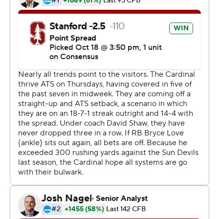
picture and the Pac-12 North lead with losses to No. 4
Notre Dame and Utah.
Arizona State was maybe not a must-win game, but the
Cardinal certainly could have used it after being
outscored by a combined 68-38 the previous two
games.
Stanford (5-2, 3-1) needed a half to get its offense fully
rolling off a bye week, held to a pair of field goals in the
first half. The Cardinal put together a pair of impressive
drives in the third quarter and had a 16-minute
advantage in time of possession to tie No. 14
Washington atop the Pac-12 North.
Arizona State (3-4, 1-3) was held to a field goal in the
first half before Manny Wilkins scrambled for a 10-yard