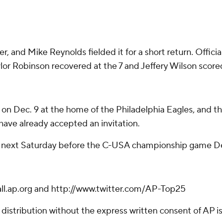
 and Mike Reynolds fielded it for a short return. Official
lor Robinson recovered at the 7 and Jeffery Wilson scored
 Dec. 9 at the home of the Philadelphia Eagles, and the
have already accepted an invitation.
ce next Saturday before the C-USA championship game Dec
ball.ap.org and http://www.twitter.com/AP-Top25
istribution without the express written consent of AP is 