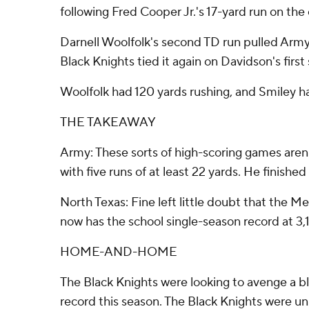
following Fred Cooper Jr.'s 17-yard run on the
Darnell Woolfolk's second TD run pulled Army 
Black Knights tied it again on Davidson's first 
Woolfolk had 120 yards rushing, and Smiley ha
THE TAKEAWAY
Army: These sorts of high-scoring games aren
with five runs of at least 22 yards. He finishe
North Texas: Fine left little doubt that the 
now has the school single-season record at 3,
HOME-AND-HOME
The Black Knights were looking to avenge a 
record this season. The Black Knights were unb