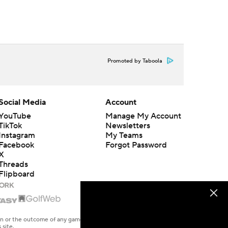
Promoted by Taboola
Social Media
Account
YouTube
Manage My Account
TikTok
Newsletters
Instagram
My Teams
Facebook
Forgot Password
X
Threads
Flipboard
en or the outcome of any game or event. Odds and lines subject to
 site.