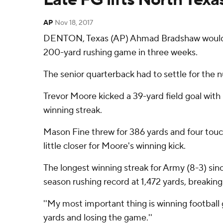
AP
Nov 18, 2017
DENTON, Texas (AP) Ahmad Bradshaw would ha
200-yard rushing game in three weeks.
The senior quarterback had to settle for the 
Trevor Moore kicked a 39-yard field goal with
winning streak.
Mason Fine threw for 386 yards and four touch
little closer for Moore's winning kick.
The longest winning streak for Army (8-3) si
season rushing record at 1,472 yards, breaking
''My most important thing is winning football g
yards and losing the game.''