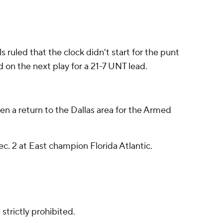
s ruled that the clock didn't start for the punt
 on the next play for a 21-7 UNT lead.
n a return to the Dallas area for the Armed
. 2 at East champion Florida Atlantic.
strictly prohibited.