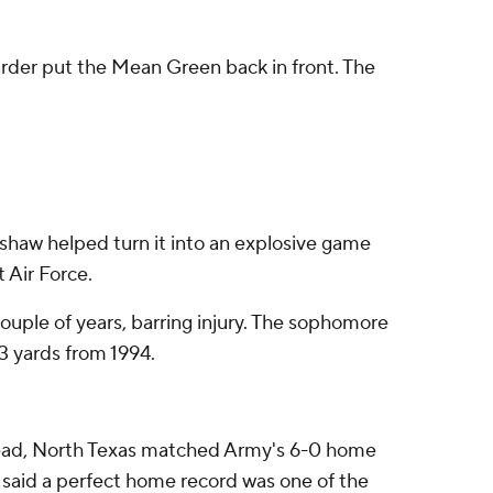
arder put the Mean Green back in front. The
shaw helped turn it into an explosive game
t Air Force.
ouple of years, barring injury. The sophomore
3 yards from 1994.
stead, North Texas matched Army's 6-0 home
ll said a perfect home record was one of the