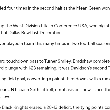
tied four times in the second half as the Mean Green won
 the West Division title in Conference USA, won big at 
rt of Dallas Bowl last December.
 never played a team this many times in two football seaso
ard touchdown pass to Turner Smiley, Bradshaw completed
rd plunge with 1:23 remaining. It was Davidson's second TD
g field goal, converting a pair of third downs with a run 
nd-year UNT coach Seth Littrell, emphasis on ''now'' since t
lieve.''
Black Knights erased a 28-13 deficit, the tying points c