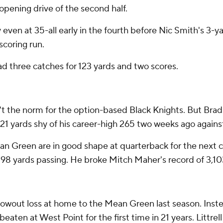
 opening drive of the second half.
even at 35-all early in the fourth before Nic Smith's 3-y
scoring run.
d three catches for 123 yards and two scores.
't the norm for the option-based Black Knights. But Brad
d 21 yards shy of his career-high 265 two weeks ago agains
Mean Green are in good shape at quarterback for the next c
198 yards passing. He broke Mitch Maher's record of 3,10
blowout loss at home to the Mean Green last season. In
eaten at West Point for the first time in 21 years. Littre