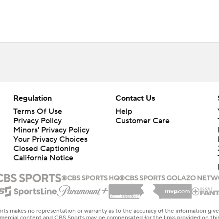
Regulation
Contact Us
Terms Of Use
Help
Privacy Policy
Customer Care
Minors' Privacy Policy
Your Privacy Choices
Closed Captioning
California Notice
rts makes no representation or warranty as to the accuracy of the information giv
ommercial content and CBS Sports may be compensated for the links provided on this