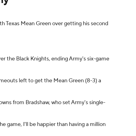
h Texas Mean Green over getting his second
over the Black Knights, ending Army's six-game
imeouts left to get the Mean Green (8-3) a
downs from Bradshaw, who set Army's single-
he game, I'll be happier than having a million