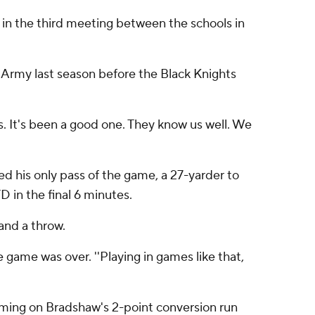
 in the third meeting between the schools in
Army last season before the Black Knights
ns. It's been a good one. They know us well. We
 his only pass of the game, a 27-yarder to
 in the final 6 minutes.
and a throw.
he game was over. ''Playing in games like that,
oming on Bradshaw's 2-point conversion run