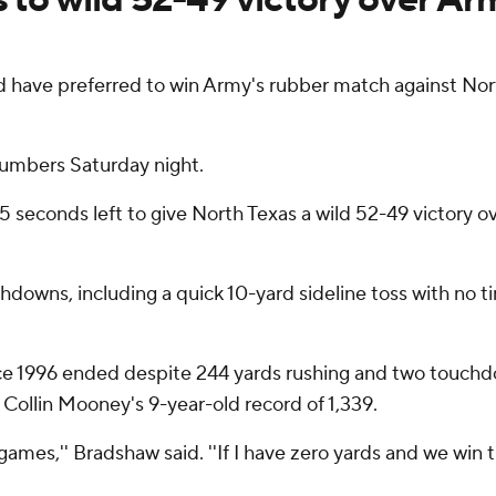
ve preferred to win Army's rubber match against Nort
numbers Saturday night.
 5 seconds left to give North Texas a wild 52-49 victory 
downs, including a quick 10-yard sideline toss with no t
nce 1996 ended despite 244 yards rushing and two touch
 Collin Mooney's 9-year-old record of 1,339.
ames,'' Bradshaw said. ''If I have zero yards and we win t