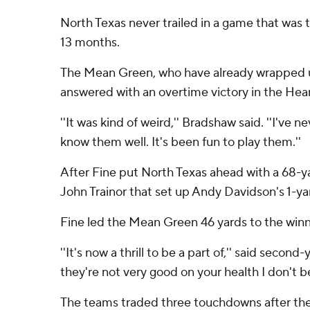
North Texas never trailed in a game that was 
13 months.
The Mean Green, who have already wrapped up
answered with an overtime victory in the Hea
''It was kind of weird,'' Bradshaw said. ''I've
know them well. It's been fun to play them.''
After Fine put North Texas ahead with a 68-y
John Trainor that set up Andy Davidson's 1-ya
Fine led the Mean Green 46 yards to the winnin
''It's now a thrill to be a part of,'' said seco
they're not very good on your health I don't be
The teams traded three touchdowns after the 