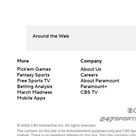
Around the Web
More
Company
Pick'em Games
About Us
Fantasy Sports
Careers
Free Sports TV
About Paramount
Betting Analysis
Paramount+
March Madness
CBS TV
Mobile Apps
© 2026 CBS Interactive Inc. All rights reserved.
The content on this site is for entertainment purposes only and CBS Spo
change. There is no gambling offered on this site. This site contains c