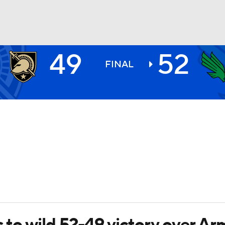
49
52
BA
FINAL
NHL
CAR
ympics
MLV
s to wild 52-49 victory over Ar