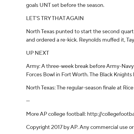
goals UNT set before the season.
LET'S TRY THAT AGAIN
North Texas punted to start the second quarter,
and ordered a re-kick. Reynolds muffed it, Tay
UP NEXT
Army: A three-week break before Army-Navy on
Forces Bowl in Fort Worth. The Black Knights 
North Texas: The regular-season finale at Ri
---
More AP college football: http://collegefoot
Copyright 2017 by AP. Any commercial use or d