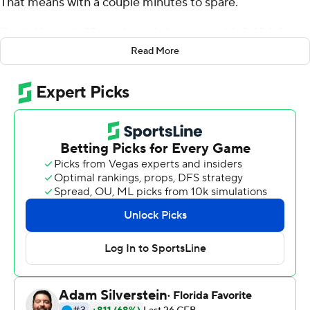
That means with a couple minutes to spare.
Travis Homer's 33-yard touchdown run with 2:48 left
was the latest entry in No. 8 Miami's growing list of
Read More
fourth-quarter magic moments this season, and the
Hurricanes extended their longest winning streak in 15
years by holding off Syracuse Orange 27-19 on Saturday.
''Well, we found another way to make it really exciting,''
Miami coach Mark Richt said. ''Part of the reason was
Syracuse is a really good football team. ... We, for some
reason, can't find a way to play really good on both sides
of the ball at the same time.''
The Hurricanes (6-0, 4-0 Atlantic Coast Conference)
needed last-second plays to beat Florida State two
weeks ago and Georgia Tech last week. This one wasn't
so down-to-the-wire, but had plenty of drama until