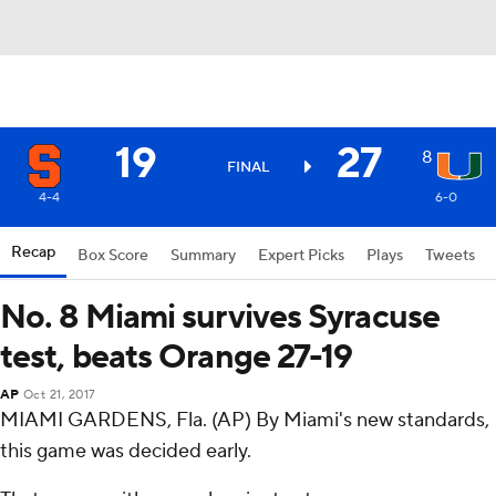
19
27
8
FINAL
4-4
6-0
Recap
Box Score
Summary
Expert Picks
Plays
Tweets
No. 8 Miami survives Syracuse
test, beats Orange 27-19
AP
Oct 21, 2017
MIAMI GARDENS, Fla. (AP) By Miami's new standards,
this game was decided early.