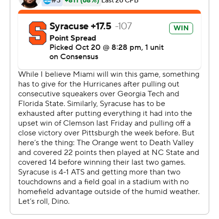
Syracuse turned the ball over on downs near midfield
with 1:31 left and Miami kneeled three times to run out
the clock.
Malik Rosier threw for 344 yards and two touchdowns
for Miami, which has won 11 straight and has won its first
four ACC games for the first time since joining the
league in 2004. Christopher Herndon had a career-best
10 catches for 96 yards and a touchdown and Jeff
Thomas caught a 48-yard TD pass for the Hurricanes,
who haven't had a winning streak this long since winning
34 straight from 2000 to 2002.
''It's always a good feeling to win,'' Homer said. ''But
seeing your team stay strong and pull through, it's the
best. ... We're 6-0, but that's not our final goal. That's not
going to get to our head.''