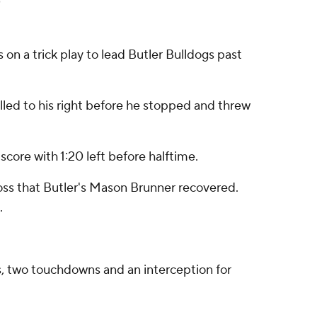
 a trick play to lead Butler Bulldogs past
lled to his right before he stopped and threw
core with 1:20 left before halftime.
loss that Butler's Mason Brunner recovered.
.
s, two touchdowns and an interception for