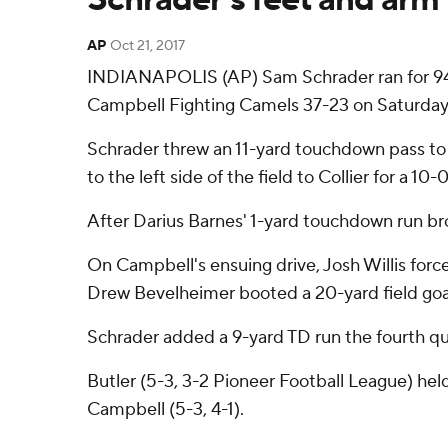
AP
Oct 21, 2017
INDIANAPOLIS (AP) Sam Schrader ran for 94 y
Campbell Fighting Camels 37-23 on Saturday
Schrader threw an 11-yard touchdown pass to C
to the left side of the field to Collier for a 10-
After Darius Barnes' 1-yard touchdown run brou
On Campbell's ensuing drive, Josh Willis forc
Drew Bevelheimer booted a 20-yard field goal 
Schrader added a 9-yard TD run the fourth qua
Butler (5-3, 3-2 Pioneer Football League) hel
Campbell (5-3, 4-1).