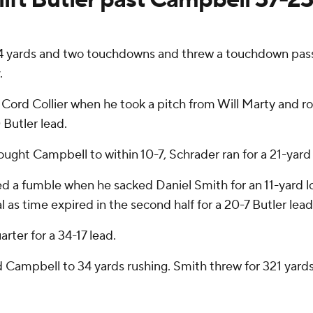
ards and two touchdowns and threw a touchdown pass on
.
ord Collier when he took a pitch from Will Marty and ro
0 Butler lead.
ght Campbell to within 10-7, Schrader ran for a 21-yard s
ed a fumble when he sacked Daniel Smith for an 11-yard 
as time expired in the second half for a 20-7 Butler lead
rter for a 34-17 lead.
d Campbell to 34 yards rushing. Smith threw for 321 yard