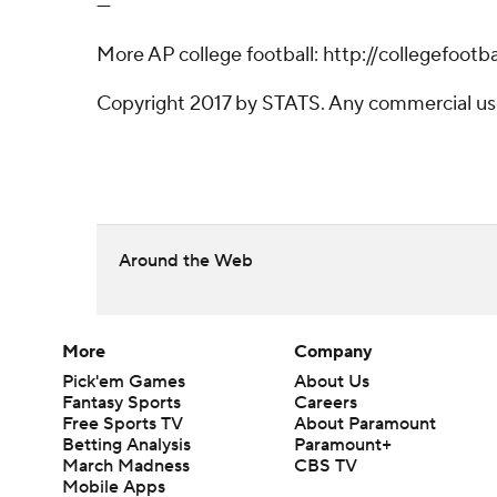
---
More AP college football: http://collegefoot
Copyright 2017 by STATS. Any commercial use o
Around the Web
More
Company
Pick'em Games
About Us
Fantasy Sports
Careers
Free Sports TV
About Paramount
Betting Analysis
Paramount+
March Madness
CBS TV
Mobile Apps