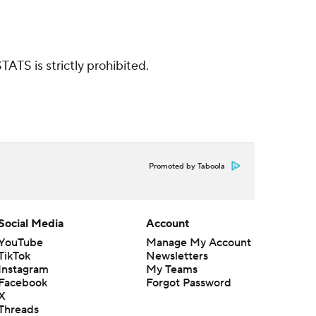
ATS is strictly prohibited.
Promoted by Taboola
Social Media
Account
YouTube
Manage My Account
TikTok
Newsletters
Instagram
My Teams
Facebook
Forgot Password
X
Threads