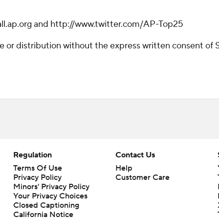
ball.ap.org and http://www.twitter.com/AP-Top25
r distribution without the express written consent of ST
Regulation
Contact Us
Terms Of Use
Help
Privacy Policy
Customer Care
Minors' Privacy Policy
Your Privacy Choices
Closed Captioning
California Notice