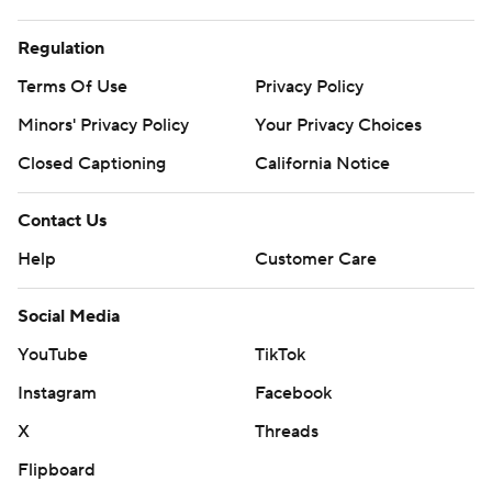
Regulation
Terms Of Use
Privacy Policy
Minors' Privacy Policy
Your Privacy Choices
Closed Captioning
California Notice
Contact Us
Help
Customer Care
Social Media
YouTube
TikTok
Instagram
Facebook
X
Threads
Flipboard