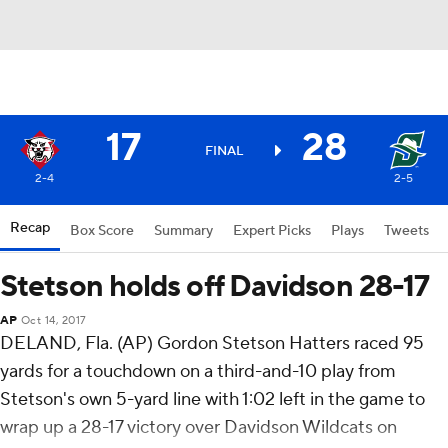
17
28
FINAL
2-4
2-5
Recap
Box Score
Summary
Expert Picks
Plays
Tweets
Stetson holds off Davidson 28-17
AP
Oct 14, 2017
DELAND, Fla. (AP) Gordon Stetson Hatters raced 95
yards for a touchdown on a third-and-10 play from
Stetson's own 5-yard line with 1:02 left in the game to
wrap up a 28-17 victory over Davidson Wildcats on