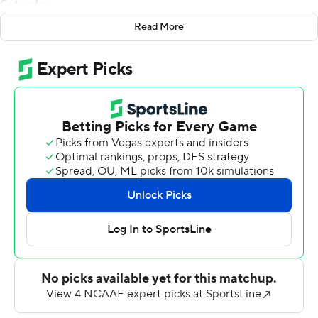
Saturday.
Read More
The Hatters (2-5, 1-3 Pioneer Football League) picked
up their second straight win after a nine-game losing
streak. Stetson snapped a seven-game PFL skid and
extended Davidson's league losing streak to 11. The
Hatters had not won a PFL game at home since 2014.
JJ Henderson gave the Hatters a 14-10 lead with an 81-
yard punt return at 8:31 in the third quarter.
Davidson (2-4, 0-3) bounced back to take a 17-14 lead
on Tyler Phelps' 28-yard scoring run, his second of the
game.
Stetson took the lead for good on Colin McGovern's 16-
yard scoring strike to Justin Jordan with 8:36 remaining
in the game.