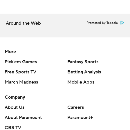
Freshman Wesley Dugger rushed for 160 yards on 27
carries for the Wildcats.
Around the Web
Promoted by Taboola
The Hatters had been held to 23 yards on the ground
until Stetson's late burst.
---
More
Pick'em Games
Fantasy Sports
More AP college football: -http://collegefootball.ap.org
and -http://www.twitter.com/AP-Top25
Free Sports TV
Betting Analysis
March Madness
Mobile Apps
Copyright 2017 by STATS. Any commercial use or
distribution without the express written consent of
Company
STATS is strictly prohibited.
About Us
Careers
About Paramount
Paramount+
CBS TV