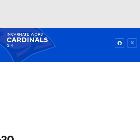
INCARNATE WORD
Watch
Fantasy
Betting
CARDINALS
0-4
-20