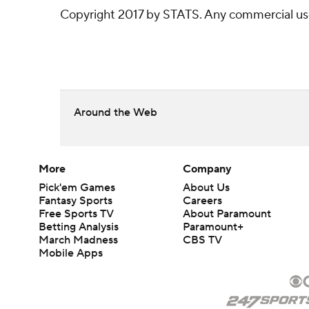
Copyright 2017 by STATS. Any commercial use o
Around the Web
More
Company
Pick'em Games
About Us
Fantasy Sports
Careers
Free Sports TV
About Paramount
Betting Analysis
Paramount+
March Madness
CBS TV
Mobile Apps