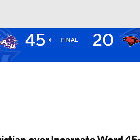
45
20
BA
FINAL
NHL
CAR
ympics
MLV
ristian over Incarnate Word 45