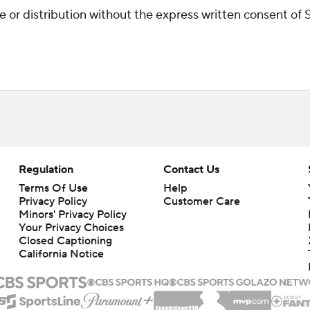
r distribution without the express written consent of ST
Regulation
Contact Us
Terms Of Use
Help
Privacy Policy
Customer Care
Minors' Privacy Policy
Your Privacy Choices
Closed Captioning
California Notice