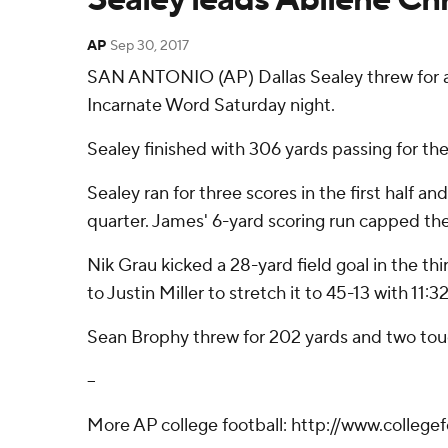
AP
Sep 30, 2017
SAN ANTONIO (AP) Dallas Sealey threw for a to
Incarnate Word Saturday night.
Sealey finished with 306 yards passing for th
Sealey ran for three scores in the first half 
quarter. James' 6-yard scoring run capped the
Nik Grau kicked a 28-yard field goal in the t
to Justin Miller to stretch it to 45-13 with 11:32
Sean Brophy threw for 202 yards and two touc
--
More AP college football: http://www.college