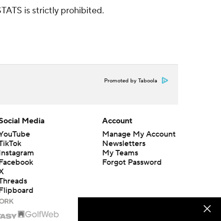
ATS is strictly prohibited.
Promoted by Taboola
Social Media
Account
YouTube
Manage My Account
TikTok
Newsletters
Instagram
My Teams
Facebook
Forgot Password
X
Threads
Flipboard