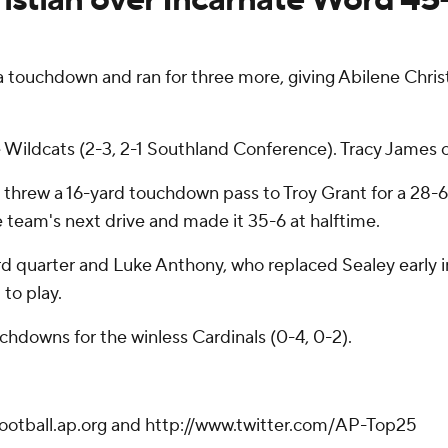
uchdown and ran for three more, giving Abilene Christia
e Wildcats (2-3, 2-1 Southland Conference). Tracy James 
and threw a 16-yard touchdown pass to Troy Grant for a 28-6
 team's next drive and made it 35-6 at halftime.
hird quarter and Luke Anthony, who replaced Sealey early
 to play.
hdowns for the winless Cardinals (0-4, 0-2).
football.ap.org and http://www.twitter.com/AP-Top25