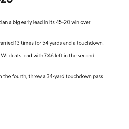
n a big early lead in its 45-20 win over
carried 13 times for 54 yards and a touchdown.
 Wildcats lead with 7:46 left in the second
 in the fourth, threw a 34-yard touchdown pass