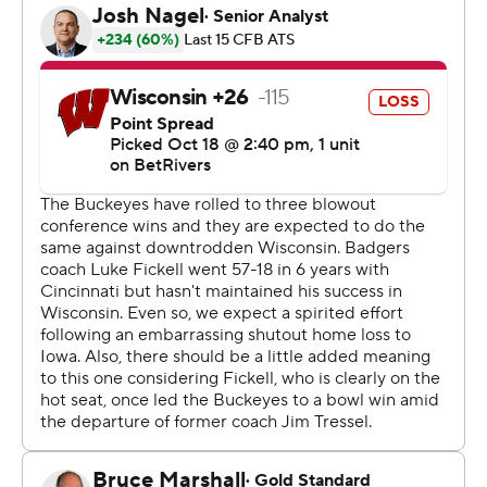
the struggling Badgers. He has completed 80% of his
passes this season for 19 touchdowns with three
interceptions.
Of course, it helps to be throwing to two of college
football's top receivers.
Jeremiah Smith is a Heisman contender in his own right
in an impressive follow-up to his sensational freshman
season. Tate helped put Saturday's game away early by
scoring two touchdowns in the first quarter.
“We've got two guys who, when it's one-on-one and
you're looking both sides, I have full confidence that
both these guys are going to go score a touchdown for
us," Sayin said.
Ohio State (7-0, 4-0 Big Ten) has an average margin of