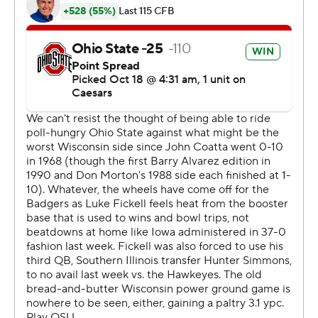
25.8 points during an 11-game win streak, which started
with its four College Football Playoff victories during its
run to the national title last season.
The Buckeyes have won their first seven games this
season by an average margin of 30.6 points.
“That’s collectively as good a team as I've prepared for
or played against in all phases, just across the board,"
Wisconsin coach Luke Fickell said.
Wisconsin (2-5, 0-4) has suffered back-to-back shutout
losses for the first time since 1977, when the Badgers fell
42-0 to Ohio State and 22-0 to Purdue in successive
weeks. Wisconsin was coming off a 37-0 home loss to
Iowa.