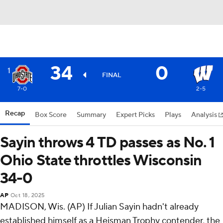
34
0
1
FINAL
7-0
2-5
Recap
Box Score
Summary
Expert Picks
Plays
Analysis
Sayin throws 4 TD passes as No. 1
Ohio State throttles Wisconsin
34-0
AP
Oct 18, 2025
MADISON, Wis. (AP) If Julian Sayin hadn't already
established himself as a Heisman Trophy contender, the