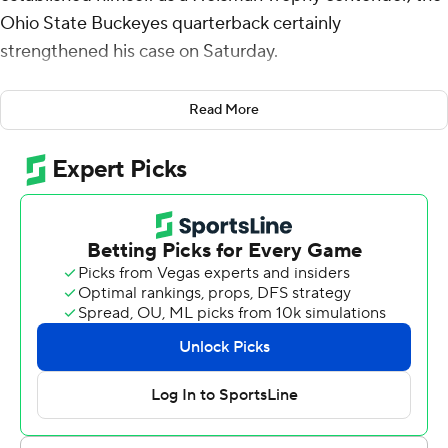
Ohio State Buckeyes quarterback certainly
strengthened his case on Saturday.
“He's the truth," Carnell Tate said after catching two of
Read More
Sayin's four touchdown passes in the top-ranked
Buckeyes' 34-0 victory over Wisconsin Badgers. “He's
the Heisman winner, ain't no questions, ifs ands or
doubts. Each and every week, he goes out and proves
he's the Heisman winner.”
Tate may be a bit biased after catching six of Sayin's
passes for 111 yards against Wisconsin. But in his first
season as Ohio State's starting quarterback, Sayin is
putting up numbers that demand Heisman
consideration.
Sayin went 36 of 42 for a career-high 393 yards against