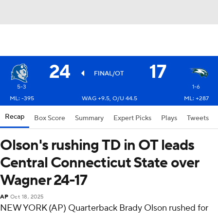
24
17
FINAL/OT
5-3
1-6
ML: -395
WAG +9.5, O/U 44.5
ML: +287
Recap
Box Score
Summary
Expert Picks
Plays
Tweets
Olson's rushing TD in OT leads
Central Connecticut State over
Wagner 24-17
AP
Oct 18, 2025
NEW YORK (AP) Quarterback Brady Olson rushed for