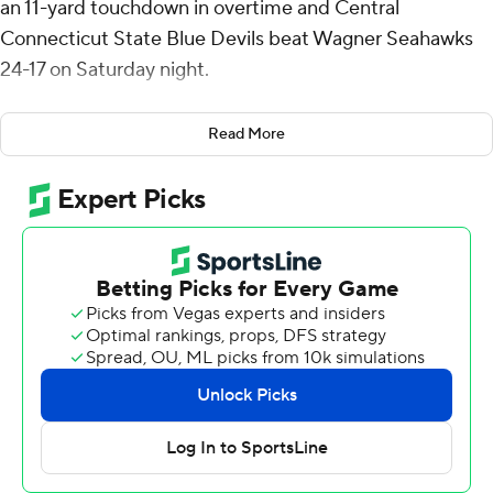
an 11-yard touchdown in overtime and Central
Connecticut State Blue Devils beat Wagner Seahawks
24-17 on Saturday night.
Elijah Howard rushed to the 11-yard line to start the
Read More
extra period, setting up Olson's game-winning run.
Wagner's Jordan Barton threw an incomplete pass on
fourth-and-6 to end it.
Olson completed 25 of 45 passes for 251 yards and
threw two interceptions. He added 35 yards rushing for
Central Connecticut State (5-3, 3-0 Northeast
Conference). Howard ran for 69 yards on 20 carries with
a touchdown.
Barton finished with 198 yards on 20-of-36 passing with
a touchdown and an interception for Wagner (1-6, 0-3
Northeast Conference), which has lost six of their last