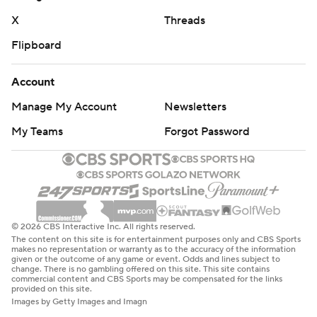
X
Threads
Flipboard
Account
Manage My Account
Newsletters
My Teams
Forgot Password
© 2026 CBS Interactive Inc. All rights reserved.
The content on this site is for entertainment purposes only and CBS Sports
makes no representation or warranty as to the accuracy of the information
given or the outcome of any game or event. Odds and lines subject to
change. There is no gambling offered on this site. This site contains
commercial content and CBS Sports may be compensated for the links
provided on this site.
Images by Getty Images and Imagn