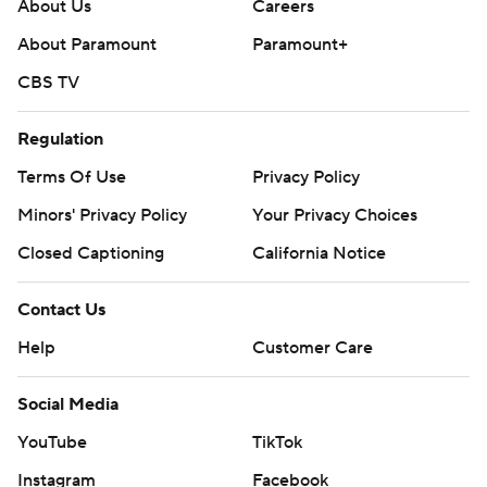
About Us
Careers
About Paramount
Paramount+
CBS TV
Regulation
Terms Of Use
Privacy Policy
Minors' Privacy Policy
Your Privacy Choices
Closed Captioning
California Notice
Contact Us
Help
Customer Care
Social Media
YouTube
TikTok
Instagram
Facebook