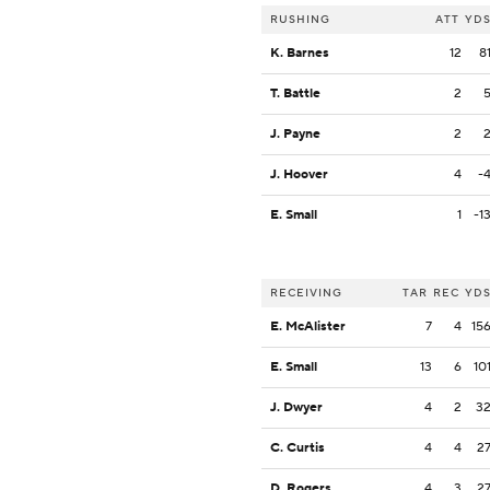
RUSHING
ATT
YD
K. Barnes
12
8
T. Battle
2
J. Payne
2
J. Hoover
4
-
E. Small
1
-1
RECEIVING
TAR
REC
YD
E. McAlister
7
4
15
E. Small
13
6
10
J. Dwyer
4
2
3
C. Curtis
4
4
2
D. Rogers
4
3
2