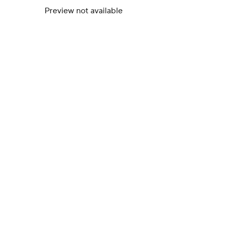
Preview not available