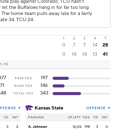
1
2
3
4
T
0
7
7
14
28
0
14
14
13
41
n, KS
377
197
PASS YDS
71
146
RUSH YDS
448
343
TOTAL YDS
Kansas State
FFENSE
OFFENSE
S
TD
INT
PASSING
CP/ATT
YDS
TD
INT
6
3
2
A. Johnson
16/26
198
3
0