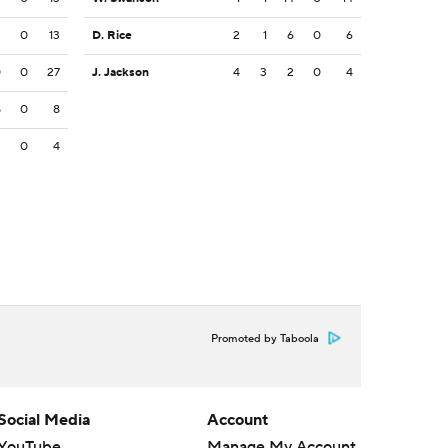
3
0
13
D. Rice
2
1
6
0
6
0
0
27
J. Jackson
4
3
2
0
4
8
0
8
3
0
4
Promoted by Taboola
Social Media
Account
YouTube
Manage My Account