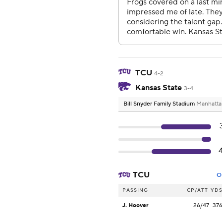
TCU
4-2
Kansas State
3-4
Bill Snyder Family Stadium
Manhatta
TCU
O
PASSING
CP/ATT
YD
J. Hoover
26/47
37