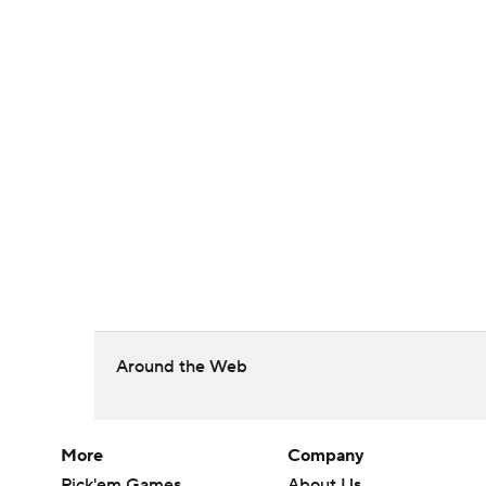
Around the Web
More
Company
Pick'em Games
About Us