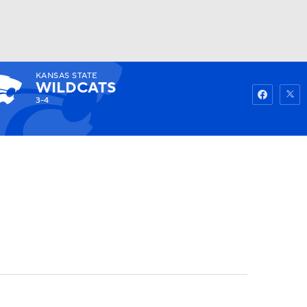
KANSAS STATE
Watch
Fantasy
Betting
WILDCATS
3-4