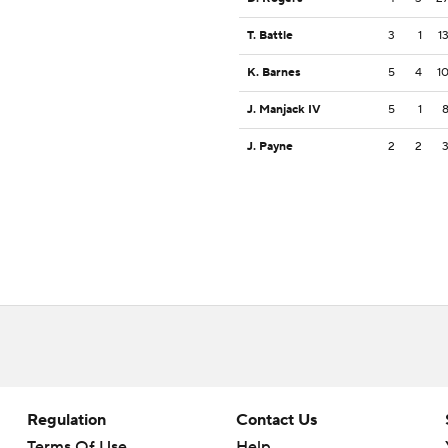
T. Battle
3
1
1
K. Barnes
5
4
1
J. Manjack IV
5
1
J. Payne
2
2
Regulation
Contact Us
Terms Of Use
Help