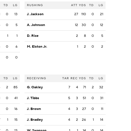
S
TD
LG
RUSHING
ATT
YDS
TD
LG
1
0
13
J. Jackson
27
110
0
21
5
0
5
A. Johnson
12
30
0
12
2
1
1
D. Rice
2
8
0
5
4
0
6
M. Elston Jr.
1
2
0
2
3
0
0
S
TD
LG
RECEIVING
TAR
REC
YDS
TD
LG
6
2
85
G. Oakley
7
4
71
2
32
1
0
41
J. Tibbs
5
3
51
0
31
2
0
16
J. Brown
4
3
27
0
11
7
1
15
J. Bradley
4
2
26
1
14
7
0
13
W. Swanson
1
1
14
0
14