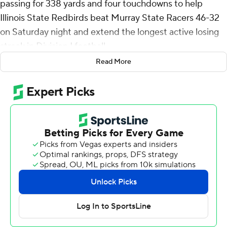
passing for 338 yards and four touchdowns to help
Illinois State Redbirds beat Murray State Racers 46-32
on Saturday night and extend the longest active losing
streak in Division I football.
Read More
Murray State (0-6, 0-2 Missouri Valley Football
Conference) has lost 15 in a row, dating to last season.
Illinois State (4-2, 1-1), ranked No. 10 in the FCS coaches
poll, forced the Racers to go three-and-out on the
game's opening possession and the Redbirds scored
touchdowns on their first four drives. Wenkers Wright
returned a kickoff 80 yards and on the next play Victor
Dawson ran for a 12-yard touchdown before Rittenhouse
hit Seth Glatz down the left sideline for a 52-yard
touchdown to make it 28-3 with 12:06 left in the second
quarter.