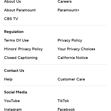
About Us
Careers
Get poll alerts and updates on the AP Top 25
About Paramount
Paramount+
throughout the season. Sign up here and here (AP News
CBS TV
mobile app). AP college football:
https://apnews.com/hub/ap-top-25-college-football-
Regulation
poll and https://apnews.com/hub/college-football
Terms Of Use
Privacy Policy
Copyright 2026 STATS LLC and Associated Press. Any
Minors' Privacy Policy
Your Privacy Choices
commercial use or distribution without the express
Closed Captioning
California Notice
written consent of STATS LLC and Associated Press is
strictly prohibited.
Contact Us
Help
Customer Care
Social Media
YouTube
TikTok
Instagram
Facebook