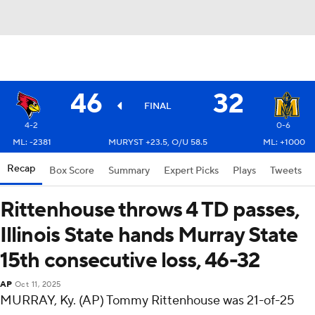
46
32
FINAL
4-2
0-6
ML: -2381
MURYST +23.5, O/U 58.5
ML: +1000
Recap
Box Score
Summary
Expert Picks
Plays
Tweets
Rittenhouse throws 4 TD passes,
Illinois State hands Murray State
15th consecutive loss, 46-32
AP
Oct 11, 2025
MURRAY, Ky. (AP) Tommy Rittenhouse was 21-of-25