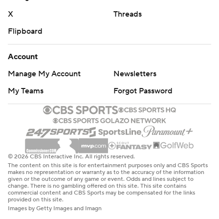
X
Threads
Flipboard
Account
Manage My Account
Newsletters
My Teams
Forgot Password
© 2026 CBS Interactive Inc. All rights reserved.
The content on this site is for entertainment purposes only and CBS Sports
makes no representation or warranty as to the accuracy of the information
given or the outcome of any game or event. Odds and lines subject to
change. There is no gambling offered on this site. This site contains
commercial content and CBS Sports may be compensated for the links
provided on this site.
Images by Getty Images and Imagn