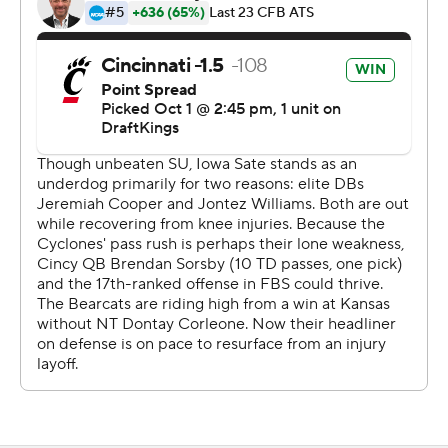
Sorsby's 82-yard touchdown pass to Caleb Goodie in
the fourth quarter was the Bearcats' longest pass play
since 2015.
“When the play was called on the field, I was thinking
touchdown,” Goodie said. “I took a deep breath and
said, ‘Let’s go.’"
Iowa State, one of the least penalized teams in the
country, had five penalties for 35 yards in the first half.
The Cyclones jumped offside on third down to extend
the Bearcats' opening drive, which led to a 30-yard TD
run from Pryor for the game's first score.
The Bearcats went on to take a 17-0 lead at the end of
the first quarter. Becht got the Cyclones on the board
early in the second on a 14-yard run.