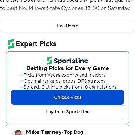
to beat No. 14 Iowa State Cyclones 38-30 on Saturday.
The Bearcats (4-1, 2-0 Big 12) beat a ranked opponent at
Read More
home for the first time since a 35-20 win against No. 16
Houston on Dec. 4, 2021.
“It was one of those back-and-forth games until the end
and we hung on to get the victory,” Bearcats coach
Scott Satterfield said.
The Cyclones (5-1, 2-1) trailed 31-7 with 1:08 left in the
second quarter before rallying to get within eight with
1:56 left in the game. Cincinnati recovered an onside
kick to end the threat.
Rocco Becht passed for 314 yards and two touchdowns
and ran another two in for the Cyclones.