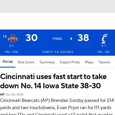
30
38
14
FINAL
5-1
4-1
ML: +102
CINCY -1.5, O/U 55.5
ML: -121
Recap
Box Score
Summary
Expert Picks
Plays
Tweets
Cincinnati uses fast start to take
down No. 14 Iowa State 38-30
AP
Oct 05, 2025
Cincinnati Bearcats (AP) Brendan Sorsby passed for 214
yards and two touchdowns, Evan Pryor ran for 111 yards
and two TDs and Cincinnati used a 17-point first quarter