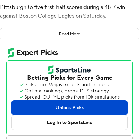
Pittsburgh to five first-half scores during a 48-7 win
against Boston College Eagles on Saturday.
The 18-year-old Heintschel, a true freshman, made his
Read More
first career start for Pitt (1-1, 3-2) in place of redshirt
sophomore Eli Holstein. Heintschel is the first true
freshman quarterback to win his first career start at
Pittsburgh since Kenny Pickett in 2017.
Holstein was pulled after throwing two interceptions
during last week’s home loss against Louisville. Holstein
saw fourth-quarter action on Saturday with the result
already decided.
“It was not my intention to mislead you,” said Pitt coach
Pat Narduzzi, who told reporters during the week that
Holstein was still the starter. “I wanted to eliminate