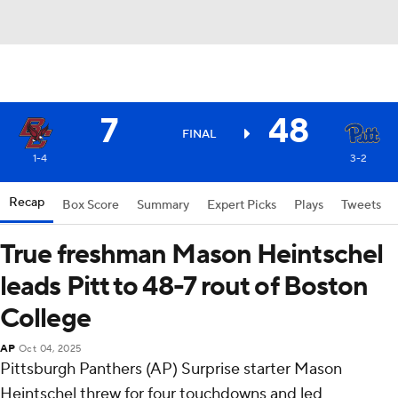
7
48
FINAL
1-4
3-2
Recap
Box Score
Summary
Expert Picks
Plays
Tweets
True freshman Mason Heintschel
leads Pitt to 48-7 rout of Boston
College
AP
Oct 04, 2025
Pittsburgh Panthers (AP) Surprise starter Mason
Heintschel threw for four touchdowns and led