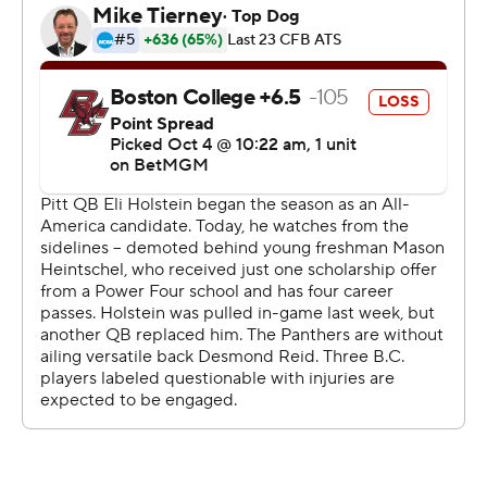
distractions during the week. We needed to focus on
what we needed to do and I think we accomplished
that.”
Heintschel completed 30 of 41 passes for 323 yards and
four touchdowns against Boston College (0-3, 1-4), as
Pitt raced to a 31-0 halftime lead and piled on 503 yards
of total offense.
Kenny Johnson caught a career-high nine passes for a
personal-best 115 yards and a touchdown, while Juelz
Goff and Ja’Kyrian Turner rushed for scores with AP All-
American running back Desmond Reid sidelined for a
second straight game. Justin Holmes, Deuce Spann and
Zion Fowler-El also caught Heintschel touchdowns, as
Pitt snapped a seven-game losing streak against Power
Four teams.