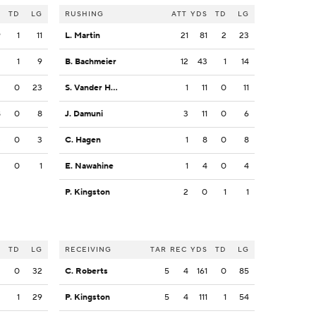
S
TD
LG
RUSHING
ATT
YDS
TD
LG
9
1
11
L. Martin
21
81
2
23
2
1
9
B. Bachmeier
12
43
1
14
2
0
23
S. Vander Haar
1
11
0
11
8
0
8
J. Damuni
3
11
0
6
3
0
3
C. Hagen
1
8
0
8
2
0
1
E. Nawahine
1
4
0
4
P. Kingston
2
0
1
1
S
TD
LG
RECEIVING
TAR
REC
YDS
TD
LG
3
0
32
C. Roberts
5
4
161
0
85
3
1
29
P. Kingston
5
4
111
1
54