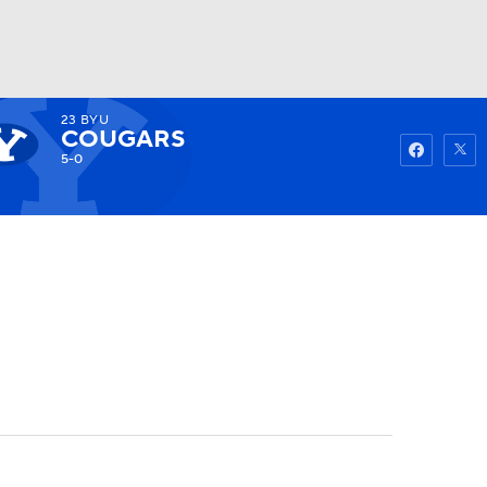
23
BYU
Watch
Fantasy
Betting
COUGARS
5-0