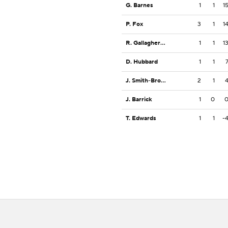
G. Barnes
1
1
1
P. Fox
3
1
1
R. Gallagher III
1
1
1
D. Hubbard
1
1
J. Smith-Brown
2
1
J. Barrick
1
0
T. Edwards
1
1
-