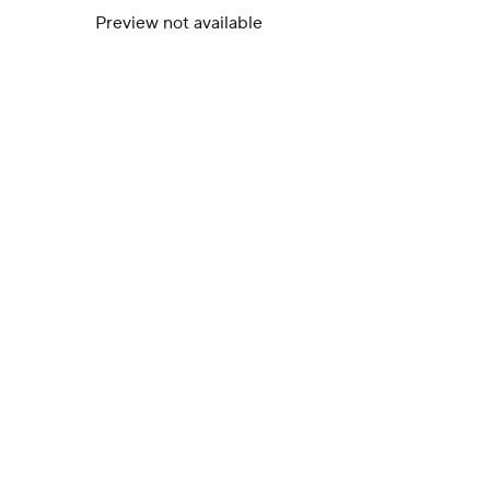
Preview not available