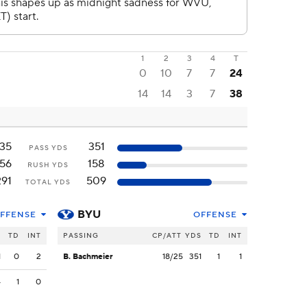
1
2
3
4
T
0
10
7
7
24
14
14
3
7
38
135
351
PASS YDS
156
158
RUSH YDS
291
509
TOTAL YDS
BYU
FFENSE
OFFENSE
S
TD
INT
PASSING
CP/ATT
YDS
TD
INT
1
0
2
B. Bachmeier
18/25
351
1
1
4
1
0