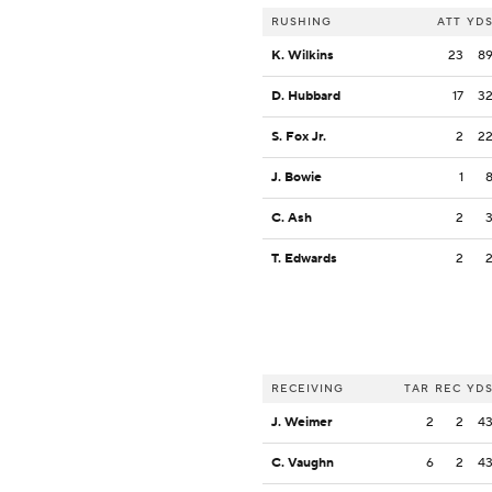
RUSHING
ATT
YD
K. Wilkins
23
8
D. Hubbard
17
3
S. Fox Jr.
2
2
J. Bowie
1
C. Ash
2
T. Edwards
2
RECEIVING
TAR
REC
YD
J. Weimer
2
2
4
C. Vaughn
6
2
4