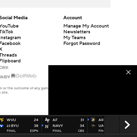
Social Media
Account
YouTube
Manage My Account
TikTok
Newsletters
Instagram
My Teams
Facebook
Forgot Password
X
Threads
Flipboard
en or the outcome of any game or event. Odds and lines subject to
 site.
WVU
24
AF
31
ARMY
31
BYU
38
NAVY
34
UAB
13
23
FINAL
ESPN
FINAL
CBS
FINAL
ESPU