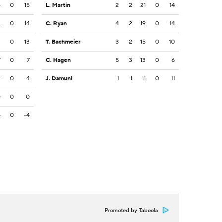
5
0
15
L. Martin
2
2
21
0
14
4
0
14
C. Ryan
4
2
19
0
14
3
0
13
T. Bachmeier
3
2
15
0
10
7
0
7
C. Hagen
5
3
13
0
6
4
0
4
J. Damuni
1
1
11
0
11
0
0
0
4
0
-4
Promoted by Taboola