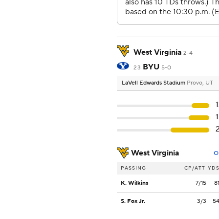
West Virginia
2-4
BYU
23
5-0
LaVell Edwards Stadium
Provo, UT
West Virginia
O
PASSING
CP/ATT
YD
K. Wilkins
7/15
8
S. Fox Jr.
3/3
5