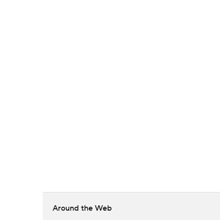
Around the Web