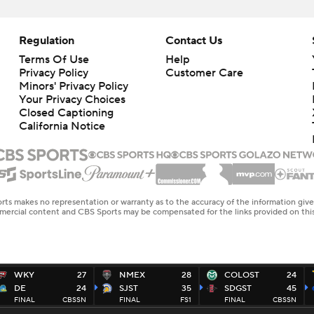
Regulation
Contact Us
Terms Of Use
Help
Privacy Policy
Customer Care
Minors' Privacy Policy
Closed Captioning
California Notice
rts makes no representation or warranty as to the accuracy of the information giv
ommercial content and CBS Sports may be compensated for the links provided on this
WKY
27
NMEX
28
COLOST
24
DE
24
SJST
35
SDGST
45
FINAL
CBSSN
FINAL
FS1
FINAL
CBSSN