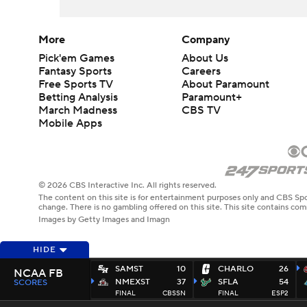
More
Company
Pick'em Games
About Us
Fantasy Sports
Careers
Free Sports TV
About Paramount
Betting Analysis
Paramount+
March Madness
CBS TV
Mobile Apps
© 2026 CBS Interactive Inc. All rights reserved.
The content on this site is for entertainment purposes only and CBS Spo
change. There is no gambling offered on this site. This site contains c
Images by Getty Images and Imagn
HIDE
SAMST
10
CHARLO
26
NCAA FB
NMEXST
37
SFLA
54
SCORES
FINAL
CBSSN
FINAL
ESP2