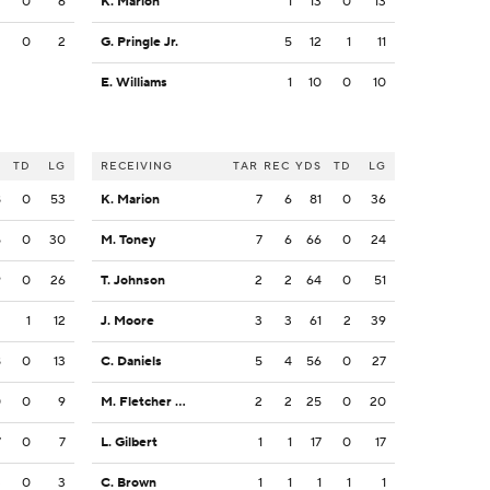
2
0
6
K. Marion
1
13
0
13
2
0
2
G. Pringle Jr.
5
12
1
11
E. Williams
1
10
0
10
S
TD
LG
RECEIVING
TAR
REC
YDS
TD
LG
8
0
53
K. Marion
7
6
81
0
36
5
0
30
M. Toney
7
6
66
0
24
9
0
26
T. Johnson
2
2
64
0
51
2
1
12
J. Moore
3
3
61
2
39
8
0
13
C. Daniels
5
4
56
0
27
0
0
9
M. Fletcher Jr.
2
2
25
0
20
7
0
7
L. Gilbert
1
1
17
0
17
3
0
3
C. Brown
1
1
1
1
1