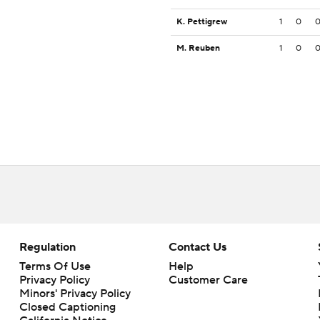
K. Pettigrew
1
0
M. Reuben
1
0
Regulation
Contact Us
Terms Of Use
Help
Privacy Policy
Customer Care
Minors' Privacy Policy
Closed Captioning