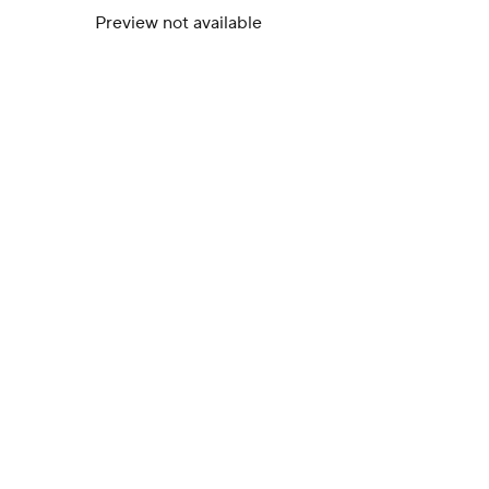
Preview not available