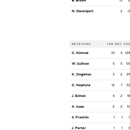
B. Brown
13
N. Davenport
2
-
RECEIVING
TAR
REC
YD
C. Nimrod
10
4
12
W. Sullivan
5
5
5
K. Singleton
3
2
3
C. Neptune
12
7
3
J. Echols
4
2
1
A. Isaac
2
2
1
S. Franklin
1
1
J. Porter
1
1