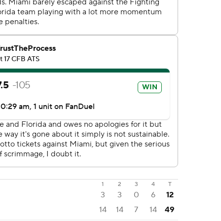
1
2
3
4
T
3
3
0
6
12
14
14
7
14
49