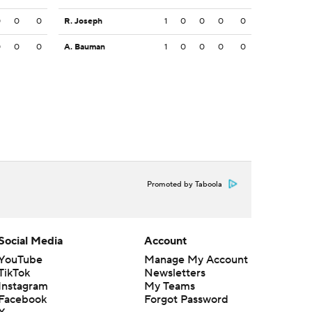
0
0
0
R. Joseph
1
0
0
0
0
0
0
0
A. Bauman
1
0
0
0
0
Promoted by Taboola
Social Media
Account
YouTube
Manage My Account
TikTok
Newsletters
Instagram
My Teams
Facebook
Forgot Password