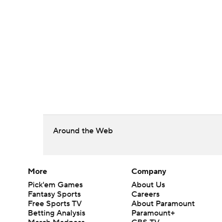
Around the Web
More
Company
Pick'em Games
About Us
Fantasy Sports
Careers
Free Sports TV
About Paramount
Betting Analysis
Paramount+