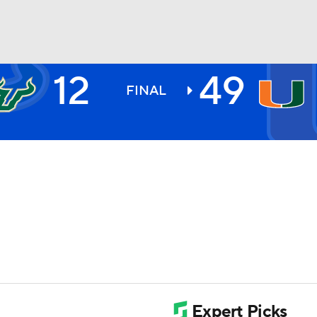
12
49
BA
FINAL
NHL
CAR
ympics
MLV