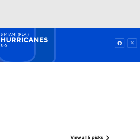
5
MIAMI (FLA.)
Watch
Fantasy
Betting
HURRICANES
3-0