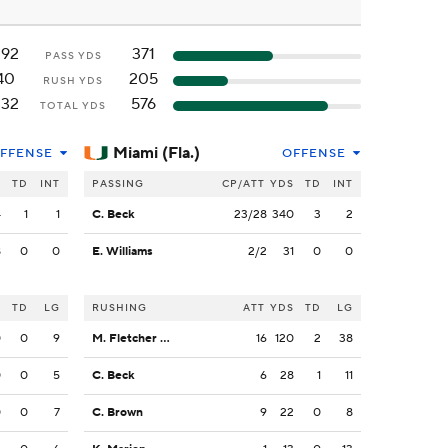
292
371
PASS YDS
40
205
RUSH YDS
332
576
TOTAL YDS
Miami (Fla.)
FFENSE
OFFENSE
S
TD
INT
PASSING
CP/ATT
YDS
TD
INT
4
1
1
C. Beck
23/28
340
3
2
8
0
0
E. Williams
2/2
31
0
0
S
TD
LG
RUSHING
ATT
YDS
TD
LG
0
0
9
M. Fletcher Jr.
16
120
2
38
0
0
5
C. Beck
6
28
1
11
0
0
7
C. Brown
9
22
0
8