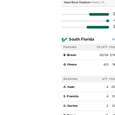
Hard Rock Stadium
Miami, FL
South Florida
O
PASSING
CP/ATT
YD
B. Brown
20/36
27
G. Moore
4/5
1
RUSHING
ATT
YD
A. Isaac
6
2
S. Franklin
4
1
C. Norton
2
1