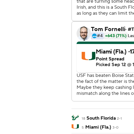
South Florida
18
2-1
Miami (Fla.)
5
3-0