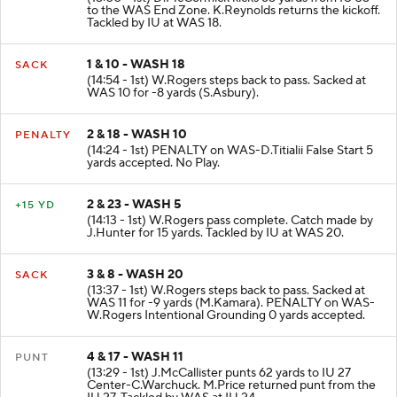
KICKOFF
(15:00 - 1st) D.McCormick kicks 65 yards from IU 35
to the WAS End Zone. K.Reynolds returns the kickoff.
Tackled by IU at WAS 18.
1 & 10 - WASH 18
SACK
(14:54 - 1st) W.Rogers steps back to pass. Sacked at
WAS 10 for -8 yards (S.Asbury).
2 & 18 - WASH 10
PENALTY
(14:24 - 1st) PENALTY on WAS-D.Titialii False Start 5
yards accepted. No Play.
2 & 23 - WASH 5
+15 YD
(14:13 - 1st) W.Rogers pass complete. Catch made by
J.Hunter for 15 yards. Tackled by IU at WAS 20.
3 & 8 - WASH 20
SACK
(13:37 - 1st) W.Rogers steps back to pass. Sacked at
WAS 11 for -9 yards (M.Kamara). PENALTY on WAS-
W.Rogers Intentional Grounding 0 yards accepted.
4 & 17 - WASH 11
PUNT
(13:29 - 1st) J.McCallister punts 62 yards to IU 27
Center-C.Warchuck. M.Price returned punt from the