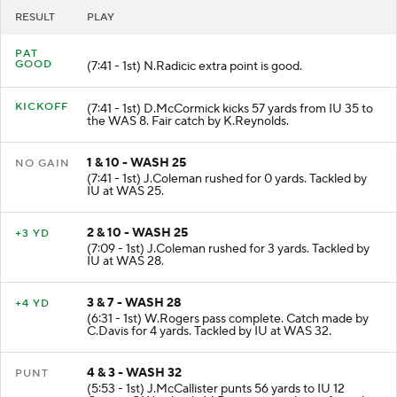
RESULT
PLAY
PAT
GOOD
(7:41 - 1st) N.Radicic extra point is good.
KICKOFF
(7:41 - 1st) D.McCormick kicks 57 yards from IU 35 to
the WAS 8. Fair catch by K.Reynolds.
1 & 10 - WASH 25
NO GAIN
(7:41 - 1st) J.Coleman rushed for 0 yards. Tackled by
IU at WAS 25.
2 & 10 - WASH 25
+3 YD
(7:09 - 1st) J.Coleman rushed for 3 yards. Tackled by
IU at WAS 28.
3 & 7 - WASH 28
+4 YD
(6:31 - 1st) W.Rogers pass complete. Catch made by
C.Davis for 4 yards. Tackled by IU at WAS 32.
4 & 3 - WASH 32
PUNT