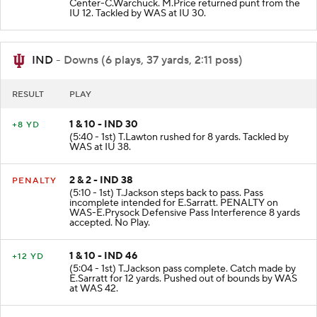
(5:53 - 1st) J.McCallister punts 56 yards to IU 12
Center-C.Warchuck. M.Price returned punt from the
IU 12. Tackled by WAS at IU 30.
IND
- Downs (6 plays, 37 yards, 2:11 poss)
RESULT
PLAY
1 & 10 - IND 30
+8 YD
(5:40 - 1st) T.Lawton rushed for 8 yards. Tackled by
WAS at IU 38.
2 & 2 - IND 38
PENALTY
(5:10 - 1st) T.Jackson steps back to pass. Pass
incomplete intended for E.Sarratt. PENALTY on
WAS-E.Prysock Defensive Pass Interference 8 yards
accepted. No Play.
1 & 10 - IND 46
+12 YD
(5:04 - 1st) T.Jackson pass complete. Catch made by
E.Sarratt for 12 yards. Pushed out of bounds by WAS
at WAS 42.