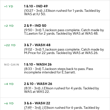
1 & 10 - IND 49
+1 YD
(10:27 - 3rd) J.Ellison rushed for 1 yards. Tackled by
WAS at IU 50.
2 & 9 - IND 50
+2 YD
(9:50 - 3rd) T.Jackson pass complete. Catch made by
T.Lawton for 2 yards. Tackled by WAS at WAS 48.
3 & 7 - WASH 48
+22 YD
(9:02 - 3rd) T.Jackson pass complete. Catch made by
M.Price for 22 yards. Tackled by WAS at WAS 26.
1 & 10 - WASH 26
NO GAIN
(8:33 - 3rd) T.Jackson steps back to pass. Pass
incomplete intended for E.Sarratt.
2 & 10 - WASH 26
+4 YD
(8:31 - 3rd) J.Ellison rushed for 4 yards. Tackled by
WAS at WAS 22.
3 & 6 - WASH 22
+6 YD