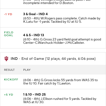
(7:00 - 4th) W.Rogers steps back to pass. Pass
incomplete intended for D.Boston.
3 & Goal - IND 4
-1 YD
(6:53 - 4th) W.Rogers pass complete. Catch made by
K.Latu for -1 yards. Tackled by IU at IU 5.
FIELD
4 & 5 - IND 13
GOAL
(6:10 - 4th) G.Gross 23 yard field goal attempt is good
Center-C.Warchuck Holder-J.McCallister.
IND
- End of Game (12 plays, 44 yards, 6:06 poss)
RESULT
PLAY
KICKOFF
(6:06 - 4th) G.Gross kicks 55 yards from WAS 35 to
the IU 10. Fair catch by T.Lawton.
1 & 10 - IND 25
+5 YD
(6:06 - 4th) J.Ellison rushed for 5 yards. Tackled by
WAS at IU 30.