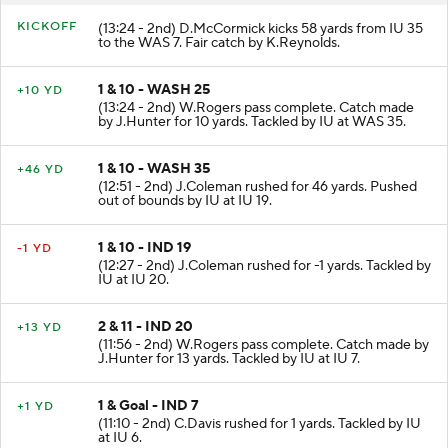
KICKOFF
(13:24 - 2nd) D.McCormick kicks 58 yards from IU 35
to the WAS 7. Fair catch by K.Reynolds.
1 & 10 - WASH 25
+10 YD
(13:24 - 2nd) W.Rogers pass complete. Catch made
by J.Hunter for 10 yards. Tackled by IU at WAS 35.
1 & 10 - WASH 35
+46 YD
(12:51 - 2nd) J.Coleman rushed for 46 yards. Pushed
out of bounds by IU at IU 19.
1 & 10 - IND 19
-1 YD
(12:27 - 2nd) J.Coleman rushed for -1 yards. Tackled by
IU at IU 20.
2 & 11 - IND 20
+13 YD
(11:56 - 2nd) W.Rogers pass complete. Catch made by
J.Hunter for 13 yards. Tackled by IU at IU 7.
1 & Goal - IND 7
+1 YD
(11:10 - 2nd) C.Davis rushed for 1 yards. Tackled by IU
at IU 6.