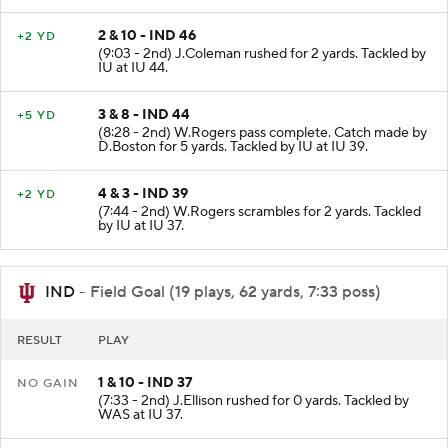
2 & 10 - IND 46
+2 YD
(9:03 - 2nd) J.Coleman rushed for 2 yards. Tackled by
IU at IU 44.
3 & 8 - IND 44
+5 YD
(8:28 - 2nd) W.Rogers pass complete. Catch made by
D.Boston for 5 yards. Tackled by IU at IU 39.
4 & 3 - IND 39
+2 YD
(7:44 - 2nd) W.Rogers scrambles for 2 yards. Tackled
by IU at IU 37.
IND
- Field Goal (19 plays, 62 yards, 7:33 poss)
RESULT
PLAY
1 & 10 - IND 37
NO GAIN
(7:33 - 2nd) J.Ellison rushed for 0 yards. Tackled by
WAS at IU 37.