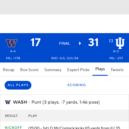
17
31
13
FINAL
4-4
8-0
ML: +178
IND -5.5, O/U 54
ML: -217
Plays
Recap
Box Score
Summary
Expert Picks
Tweets
ALL PLAYS
SCORING
WASH
- Punt (3 plays, -7 yards, 1:46 poss)
RESULT
PLAY