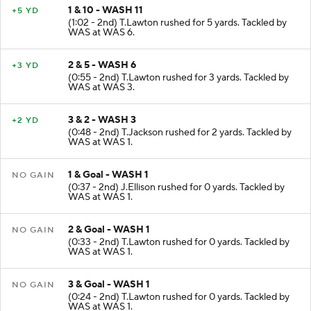
1 & 10 - WASH 11
+5 YD
(1:02 - 2nd) T.Lawton rushed for 5 yards. Tackled by
WAS at WAS 6.
2 & 5 - WASH 6
+3 YD
(0:55 - 2nd) T.Lawton rushed for 3 yards. Tackled by
WAS at WAS 3.
3 & 2 - WASH 3
+2 YD
(0:48 - 2nd) T.Jackson rushed for 2 yards. Tackled by
WAS at WAS 1.
1 & Goal - WASH 1
NO GAIN
(0:37 - 2nd) J.Ellison rushed for 0 yards. Tackled by
WAS at WAS 1.
2 & Goal - WASH 1
NO GAIN
(0:33 - 2nd) T.Lawton rushed for 0 yards. Tackled by
WAS at WAS 1.
3 & Goal - WASH 1
NO GAIN
(0:24 - 2nd) T.Lawton rushed for 0 yards. Tackled by