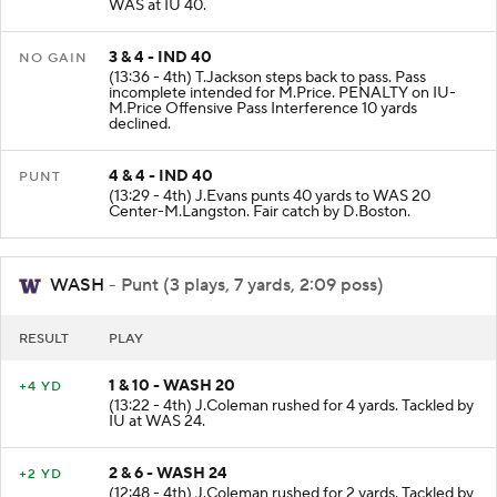
(13:57 - 4th) T.Lawton rushed for 2 yards. Tackled by
WAS at IU 40.
3 & 4 - IND 40
NO GAIN
(13:36 - 4th) T.Jackson steps back to pass. Pass
incomplete intended for M.Price. PENALTY on IU-
M.Price Offensive Pass Interference 10 yards
declined.
4 & 4 - IND 40
PUNT
(13:29 - 4th) J.Evans punts 40 yards to WAS 20
Center-M.Langston. Fair catch by D.Boston.
WASH
- Punt (3 plays, 7 yards, 2:09 poss)
RESULT
PLAY
1 & 10 - WASH 20
+4 YD
(13:22 - 4th) J.Coleman rushed for 4 yards. Tackled by
IU at WAS 24.
2 & 6 - WASH 24
+2 YD