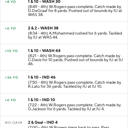
1 & 10 - WASH 30
+8 YD
(8:49 - 4th) W.Rogers pass complete. Catch made by
D.DeGraaf for 8 yards. Pushed out of bounds by IU at
WAS 38.
2 & 2 - WASH 38
+6 YD
(8:34 - 4th) A.Mohammed rushed for 6 yards. Tackled
by IU at WAS 44.
1 & 10 - WASH 44
+10 YD
(8:21 - 4th) W.Rogers pass complete. Catch made by
C.Davis for 10 yards. Pushed out of bounds by IU at IU
46.
1 & 10 - IND 46
+36 YD
(7:50 - 4th) W.Rogers pass complete. Catch made by
K.Latu for 36 yards. Tackled by IU at IU 10.
1 & 10 - IND 10
+6 YD
(7:22 - 4th) W.Rogers pass complete. Catch made by
G.Jackson for 6 yards. Tackled by IU at IU 4.
2 & Goal - IND 4
NO GAIN