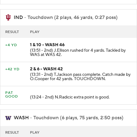
WAS at WAS 46.
IND
- Touchdown (2 plays, 46 yards, 0:27 poss)
RESULT
PLAY
1 & 10 - WASH 46
+4 YD
(13:51 - 2nd) J.Ellison rushed for 4 yards. Tackled by
WAS at WAS 42.
2 & 6 - WASH 42
+42 YD
(13:31 - 2nd) T.Jackson pass complete. Catch made by
O.Cooper for 42 yards. TOUCHDOWN.
PAT
GOOD
(13:24 - 2nd) N.Radicic extra point is good.
WASH
- Touchdown (6 plays, 75 yards, 2:50 poss)
RESULT
PLAY