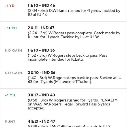
1 & 10 - IND 46
-1 YD
(3:04 - 3rd) D.Williams rushed for -1 yards. Tackled by
IU at IU 47.
2 & 11 - IND 47
+11 YD
(2:24 - 3rd) W.Rogers pass complete. Catch made by
K.Latu for 11 yards. Tackled by IU at IU 36.
1 & 10 - IND 36
NO GAIN
(1:52 - 3rd) W.Rogers steps back to pass. Pass
incomplete intended for K.Latu.
2 & 10 - IND 36
NO GAIN
(1:40 - 3rd) W.Rogers steps back to pass. Sacked at IU
43 for -7 yards (M.Landino; T.Tucker).
3 & 17 - IND 43
+1 YD
(0:58 - 3rd) W.Rogers rushed for 1 yards. PENALTY
on WAS-W.Rogers Illegal Forward Pass 5 yards
accepted.
4 & 21 - IND 47
PUNT