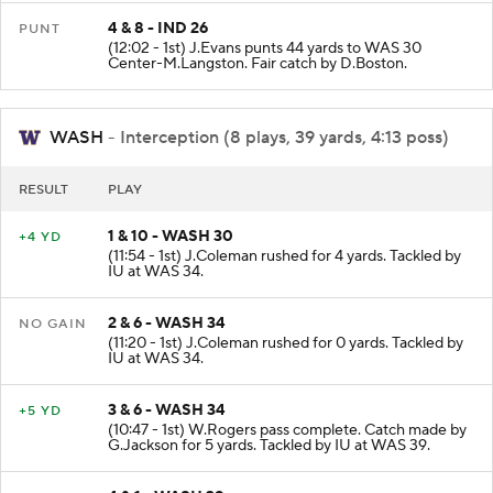
4 & 8 - IND 26
PUNT
(12:02 - 1st) J.Evans punts 44 yards to WAS 30
Center-M.Langston. Fair catch by D.Boston.
WASH
- Interception (8 plays, 39 yards, 4:13 poss)
RESULT
PLAY
1 & 10 - WASH 30
+4 YD
(11:54 - 1st) J.Coleman rushed for 4 yards. Tackled by
IU at WAS 34.
2 & 6 - WASH 34
NO GAIN
(11:20 - 1st) J.Coleman rushed for 0 yards. Tackled by
IU at WAS 34.
3 & 6 - WASH 34
+5 YD
(10:47 - 1st) W.Rogers pass complete. Catch made by
G.Jackson for 5 yards. Tackled by IU at WAS 39.