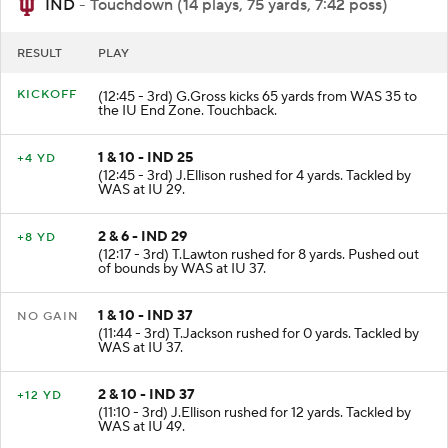
IND
- Touchdown (14 plays, 75 yards, 7:42 poss)
RESULT
PLAY
KICKOFF
(12:45 - 3rd) G.Gross kicks 65 yards from WAS 35 to
the IU End Zone. Touchback.
1 & 10 - IND 25
+4 YD
(12:45 - 3rd) J.Ellison rushed for 4 yards. Tackled by
WAS at IU 29.
2 & 6 - IND 29
+8 YD
(12:17 - 3rd) T.Lawton rushed for 8 yards. Pushed out
of bounds by WAS at IU 37.
1 & 10 - IND 37
NO GAIN
(11:44 - 3rd) T.Jackson rushed for 0 yards. Tackled by
WAS at IU 37.
2 & 10 - IND 37
+12 YD
(11:10 - 3rd) J.Ellison rushed for 12 yards. Tackled by
WAS at IU 49.