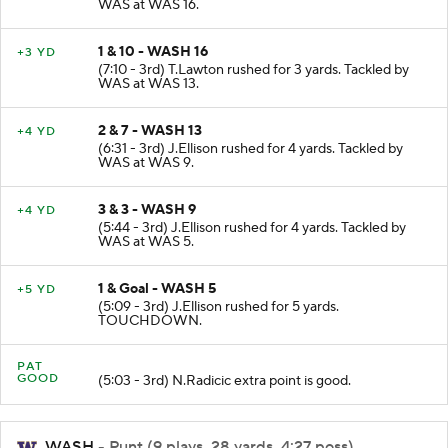
(7:49 - 3rd) J.Ellison rushed for 6 yards. Tackled by
WAS at WAS 16.
1 & 10 - WASH 16
+3 YD
(7:10 - 3rd) T.Lawton rushed for 3 yards. Tackled by
WAS at WAS 13.
2 & 7 - WASH 13
+4 YD
(6:31 - 3rd) J.Ellison rushed for 4 yards. Tackled by
WAS at WAS 9.
3 & 3 - WASH 9
+4 YD
(5:44 - 3rd) J.Ellison rushed for 4 yards. Tackled by
WAS at WAS 5.
1 & Goal - WASH 5
+5 YD
(5:09 - 3rd) J.Ellison rushed for 5 yards.
TOUCHDOWN.
PAT
GOOD
(5:03 - 3rd) N.Radicic extra point is good.