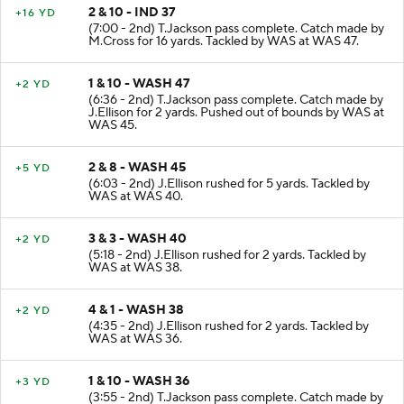
2 & 10 - IND 37
+16 YD
(7:00 - 2nd) T.Jackson pass complete. Catch made by
M.Cross for 16 yards. Tackled by WAS at WAS 47.
1 & 10 - WASH 47
+2 YD
(6:36 - 2nd) T.Jackson pass complete. Catch made by
J.Ellison for 2 yards. Pushed out of bounds by WAS at
WAS 45.
2 & 8 - WASH 45
+5 YD
(6:03 - 2nd) J.Ellison rushed for 5 yards. Tackled by
WAS at WAS 40.
3 & 3 - WASH 40
+2 YD
(5:18 - 2nd) J.Ellison rushed for 2 yards. Tackled by
WAS at WAS 38.
4 & 1 - WASH 38
+2 YD
(4:35 - 2nd) J.Ellison rushed for 2 yards. Tackled by
WAS at WAS 36.
1 & 10 - WASH 36
+3 YD