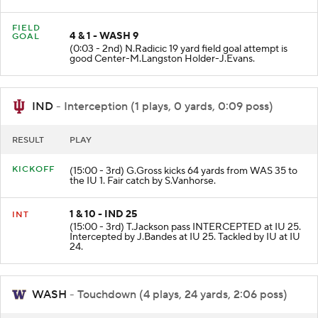
WAS at WAS 1.
FIELD
4 & 1 - WASH 9
GOAL
(0:03 - 2nd) N.Radicic 19 yard field goal attempt is
good Center-M.Langston Holder-J.Evans.
IND
- Interception (1 plays, 0 yards, 0:09 poss)
RESULT
PLAY
KICKOFF
(15:00 - 3rd) G.Gross kicks 64 yards from WAS 35 to
the IU 1. Fair catch by S.Vanhorse.
1 & 10 - IND 25
INT
(15:00 - 3rd) T.Jackson pass INTERCEPTED at IU 25.
Intercepted by J.Bandes at IU 25. Tackled by IU at IU
24.
WASH
- Touchdown (4 plays, 24 yards, 2:06 poss)