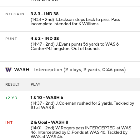
WAS at IU 38.
3 & 3 - IND 38
NO GAIN
(14:51 - 2nd) T.Jackson steps back to pass. Pass
incomplete intended for K.Williams.
4 & 3 - IND 38
PUNT
(14:47 - 2nd) J.Evans punts 56 yards to WAS 6
Center-M.Langston. Out of bounds.
WASH
- Interception (2 plays, 2 yards, 0:46 poss)
RESULT
PLAY
1 & 10 - WASH 6
+2 YD
(14:37 - 2nd) J.Coleman rushed for 2 yards. Tackled by
IU at WAS 8.
2 & Goal - WASH 8
INT
(14:01 - 2nd) W.Rogers pass INTERCEPTED at WAS
46. Intercepted by D.Ponds at WAS 46. Tackled by