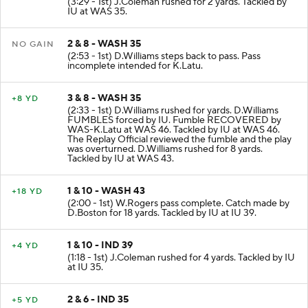
(3:29 - 1st) J.Coleman rushed for 2 yards. Tackled by
IU at WAS 35.
2 & 8 - WASH 35
NO GAIN
(2:53 - 1st) D.Williams steps back to pass. Pass
incomplete intended for K.Latu.
3 & 8 - WASH 35
+8 YD
(2:33 - 1st) D.Williams rushed for yards. D.Williams
FUMBLES forced by IU. Fumble RECOVERED by
WAS-K.Latu at WAS 46. Tackled by IU at WAS 46.
The Replay Official reviewed the fumble and the play
was overturned. D.Williams rushed for 8 yards.
Tackled by IU at WAS 43.
1 & 10 - WASH 43
+18 YD
(2:00 - 1st) W.Rogers pass complete. Catch made by
D.Boston for 18 yards. Tackled by IU at IU 39.
1 & 10 - IND 39
+4 YD
(1:18 - 1st) J.Coleman rushed for 4 yards. Tackled by IU
at IU 35.
2 & 6 - IND 35
+5 YD