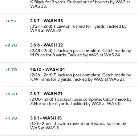
(3:55 - 2nd) T.Jackson pass complete. Catch made by
K.Black for 3 yards. Pushed out of bounds by WAS at
WAS 33.
2 & 7 - WASH 33
+1 YD
(3:27 - 2nd) T.Lawton rushed for 1 yards. Tackled by
WAS at WAS 32.
3 & 6 - WASH 32
+8 YD
(2:48 - 2nd) T.Jackson pass complete. Catch made by
M.Price for 8 yards. Tackled by WAS at WAS 24.
1 & 10 - WASH 24
+3 YD
(2:26 - 2nd) T.Jackson pass complete. Catch made by
K.Williams for 3 yards. Tackled by WAS at WAS 21.
2 & 7 - WASH 21
+6 YD
(2:00 - 2nd) T.Jackson pass complete. Catch made by
Z.Horton for 6 yards. Tackled by WAS at WAS 15.
3 & 1 - WASH 15
+4 YD
(1:21 - 2nd) T.Lawton rushed for 4 yards. Tackled by
WAS at WAS 11.