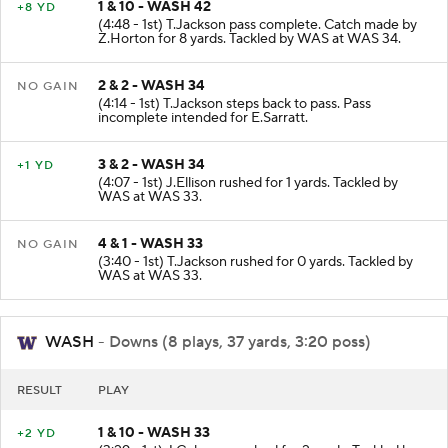
1 & 10 - WASH 42
+8 YD
(4:48 - 1st) T.Jackson pass complete. Catch made by
Z.Horton for 8 yards. Tackled by WAS at WAS 34.
2 & 2 - WASH 34
NO GAIN
(4:14 - 1st) T.Jackson steps back to pass. Pass
incomplete intended for E.Sarratt.
3 & 2 - WASH 34
+1 YD
(4:07 - 1st) J.Ellison rushed for 1 yards. Tackled by
WAS at WAS 33.
4 & 1 - WASH 33
NO GAIN
(3:40 - 1st) T.Jackson rushed for 0 yards. Tackled by
WAS at WAS 33.
WASH
- Downs (8 plays, 37 yards, 3:20 poss)
RESULT
PLAY
1 & 10 - WASH 33
+2 YD