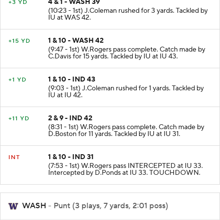
4 & 1 - WASH 39
+3 YD
(10:23 - 1st) J.Coleman rushed for 3 yards. Tackled by
IU at WAS 42.
1 & 10 - WASH 42
+15 YD
(9:47 - 1st) W.Rogers pass complete. Catch made by
C.Davis for 15 yards. Tackled by IU at IU 43.
1 & 10 - IND 43
+1 YD
(9:03 - 1st) J.Coleman rushed for 1 yards. Tackled by
IU at IU 42.
2 & 9 - IND 42
+11 YD
(8:31 - 1st) W.Rogers pass complete. Catch made by
D.Boston for 11 yards. Tackled by IU at IU 31.
1 & 10 - IND 31
INT
(7:53 - 1st) W.Rogers pass INTERCEPTED at IU 33.
Intercepted by D.Ponds at IU 33. TOUCHDOWN.
WASH
- Punt (3 plays, 7 yards, 2:01 poss)