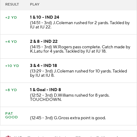
RESULT
PLAY
1 & 10 - IND 24
+2 YD
(14:51 - 3rd) J.Coleman rushed for 2 yards. Tackled by
IU at IU 22.
2 & 8 - IND 22
+4 YD
(14:15 - 3rd) W.Rogers pass complete. Catch made by
K.Latu for 4 yards. Tackled by IU at IU 18.
3 & 4 - IND 18
+10 YD
(13:29 - 3rd) J.Coleman rushed for 10 yards. Tackled
by IU at IU 8.
1 & Goal - IND 8
+8 YD
(12:52 - 3rd) D.Williams rushed for 8 yards.
TOUCHDOWN.
PAT
GOOD
(12:45 - 3rd) G.Gross extra point is good.