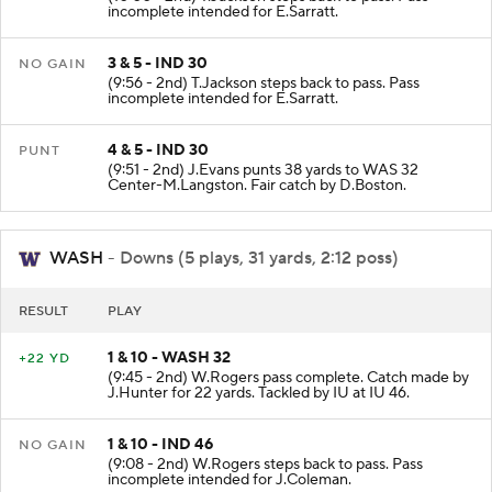
(10:00 - 2nd) T.Jackson steps back to pass. Pass
incomplete intended for E.Sarratt.
3 & 5 - IND 30
NO GAIN
(9:56 - 2nd) T.Jackson steps back to pass. Pass
incomplete intended for E.Sarratt.
4 & 5 - IND 30
PUNT
(9:51 - 2nd) J.Evans punts 38 yards to WAS 32
Center-M.Langston. Fair catch by D.Boston.
WASH
- Downs (5 plays, 31 yards, 2:12 poss)
RESULT
PLAY
1 & 10 - WASH 32
+22 YD
(9:45 - 2nd) W.Rogers pass complete. Catch made by
J.Hunter for 22 yards. Tackled by IU at IU 46.
1 & 10 - IND 46
NO GAIN
(9:08 - 2nd) W.Rogers steps back to pass. Pass
incomplete intended for J.Coleman.