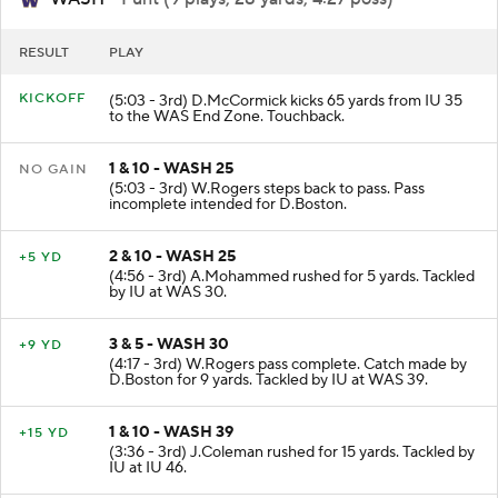
WASH
- Punt (9 plays, 28 yards, 4:27 poss)
RESULT
PLAY
KICKOFF
(5:03 - 3rd) D.McCormick kicks 65 yards from IU 35
to the WAS End Zone. Touchback.
1 & 10 - WASH 25
NO GAIN
(5:03 - 3rd) W.Rogers steps back to pass. Pass
incomplete intended for D.Boston.
2 & 10 - WASH 25
+5 YD
(4:56 - 3rd) A.Mohammed rushed for 5 yards. Tackled
by IU at WAS 30.
3 & 5 - WASH 30
+9 YD
(4:17 - 3rd) W.Rogers pass complete. Catch made by
D.Boston for 9 yards. Tackled by IU at WAS 39.
1 & 10 - WASH 39
+15 YD
(3:36 - 3rd) J.Coleman rushed for 15 yards. Tackled by
IU at IU 46.