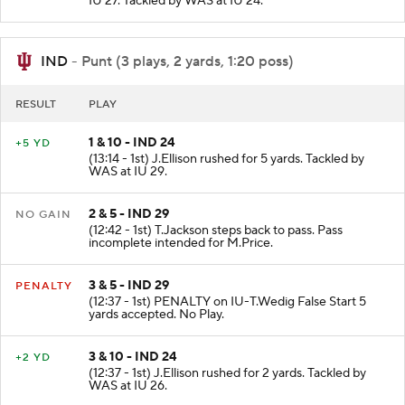
IU 27. Tackled by WAS at IU 24.
IND
- Punt (3 plays, 2 yards, 1:20 poss)
RESULT
PLAY
1 & 10 - IND 24
+5 YD
(13:14 - 1st) J.Ellison rushed for 5 yards. Tackled by
WAS at IU 29.
2 & 5 - IND 29
NO GAIN
(12:42 - 1st) T.Jackson steps back to pass. Pass
incomplete intended for M.Price.
3 & 5 - IND 29
PENALTY
(12:37 - 1st) PENALTY on IU-T.Wedig False Start 5
yards accepted. No Play.
3 & 10 - IND 24
+2 YD
(12:37 - 1st) J.Ellison rushed for 2 yards. Tackled by
WAS at IU 26.