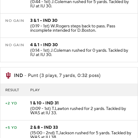
(0:44 - 1st) J.Coleman rushed for 5 yards. Tackled by
IU at IU 30.
3 & 1 - IND 30
NO GAIN
(0:19 - 1st) W.Rogers steps back to pass. Pass
incomplete intended for D.Boston.
4 & 1 - IND 30
NO GAIN
(0:14 - 1st) J.Coleman rushed for 0 yards. Tackled by
IU at IU 30.
IND
- Punt (3 plays, 7 yards, 0:32 poss)
RESULT
PLAY
1 & 10 - IND 31
+2 YD
(0:09 - 1st) T.Lawton rushed for 2 yards. Tackled by
WAS at IU 33.
2 & 8 - IND 33
+5 YD
(15:00 - 2nd) T.Jackson rushed for 5 yards. Tackled by