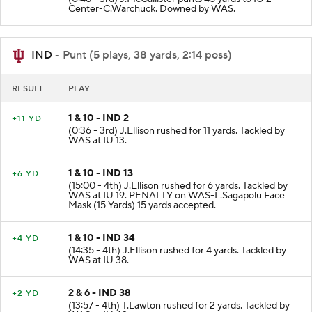
(0:48 - 3rd) J.McCallister punts 45 yards to IU 2
Center-C.Warchuck. Downed by WAS.
IND
- Punt (5 plays, 38 yards, 2:14 poss)
RESULT
PLAY
1 & 10 - IND 2
+11 YD
(0:36 - 3rd) J.Ellison rushed for 11 yards. Tackled by
WAS at IU 13.
1 & 10 - IND 13
+6 YD
(15:00 - 4th) J.Ellison rushed for 6 yards. Tackled by
WAS at IU 19. PENALTY on WAS-L.Sagapolu Face
Mask (15 Yards) 15 yards accepted.
1 & 10 - IND 34
+4 YD
(14:35 - 4th) J.Ellison rushed for 4 yards. Tackled by
WAS at IU 38.
2 & 6 - IND 38
+2 YD