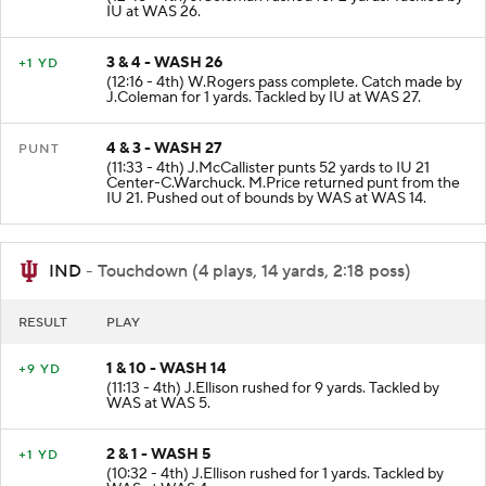
(12:48 - 4th) J.Coleman rushed for 2 yards. Tackled by
IU at WAS 26.
3 & 4 - WASH 26
+1 YD
(12:16 - 4th) W.Rogers pass complete. Catch made by
J.Coleman for 1 yards. Tackled by IU at WAS 27.
4 & 3 - WASH 27
PUNT
(11:33 - 4th) J.McCallister punts 52 yards to IU 21
Center-C.Warchuck. M.Price returned punt from the
IU 21. Pushed out of bounds by WAS at WAS 14.
IND
- Touchdown (4 plays, 14 yards, 2:18 poss)
RESULT
PLAY
1 & 10 - WASH 14
+9 YD
(11:13 - 4th) J.Ellison rushed for 9 yards. Tackled by
WAS at WAS 5.
2 & 1 - WASH 5
+1 YD
(10:32 - 4th) J.Ellison rushed for 1 yards. Tackled by