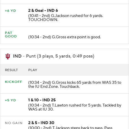
2 & Goal - IND 6
+6 YD
(10:41 - 2nd) G.Jackson rushed for 6 yards.
TOUCHDOWN.
PAT
GOOD
(10:34 - 2nd) G.Gross extra point is good.
IND
- Punt (3 plays, 5 yards, 0:49 poss)
RESULT
PLAY
KICKOFF
(10:34 - 2nd) G.Gross kicks 65 yards from WAS 35 to
the IU End Zone. Touchback.
1 & 10 - IND 25
+5 YD
(10:34 - 2nd) T.Lawton rushed for 5 yards. Tackled by
WAS at IU 30.
2 & 5 - IND 30
NO GAIN