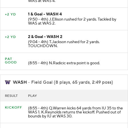
WAS at WAS 4.
1 & Goal - WASH 4
+2 YD
(9:50 - 4th) J.Ellison rushed for 2 yards. Tackled by
WAS at WAS 2.
2 & Goal - WASH 2
+2 YD
(9:04 - 4th) T.Jackson rushed for 2 yards.
TOUCHDOWN.
PAT
GOOD
(8:55 - 4th) N.Radicic extra point is good.
WASH
- Field Goal (8 plays, 65 yards, 2:49 poss)
RESULT
PLAY
KICKOFF
(8:55 - 4th) Q.Warren kicks 64 yards from IU 35 to the
WAS 1. K.Reynolds returns the kickoff. Pushed out of
bounds by IU at WAS 30.