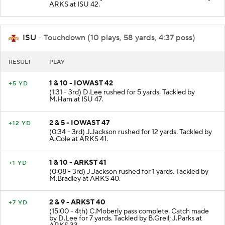
ARKS at ISU 42.
ISU
- Touchdown (10 plays, 58 yards, 4:37 poss)
RESULT
PLAY
1 & 10 - IOWAST 42
+5 YD
(1:31 - 3rd) D.Lee rushed for 5 yards. Tackled by
M.Ham at ISU 47.
2 & 5 - IOWAST 47
+12 YD
(0:34 - 3rd) J.Jackson rushed for 12 yards. Tackled by
A.Cole at ARKS 41.
1 & 10 - ARKST 41
+1 YD
(0:08 - 3rd) J.Jackson rushed for 1 yards. Tackled by
M.Bradley at ARKS 40.
2 & 9 - ARKST 40
+7 YD
(15:00 - 4th) C.Moberly pass complete. Catch made
by D.Lee for 7 yards. Tackled by B.Greil; J.Parks at