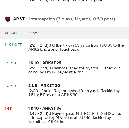
ARST
- Interception (3 plays, 11 yards, 0:50 poss)
RESULT
PLAY
KICKOFF
(2:21 - 2nd) J.Gilbert kicks 65 yards from ISU 35 to the
ARKS End Zone. Touchback.
1 & 10 - ARKST 25
+5 YD
(2:21 - 2nd) J.Raynor rushed for 5 yards. Pushed out
of bounds by B.Freyler at ARKS 30.
2 & 5 - ARKST 30
+6 YD
(2:00 - 2nd) J.Raynor rushed for 6 yards. Tackled by
J.Ellis; B.Freyler at ARKS 36.
1 & 10 - ARKST 36
INT
(1:49 - 2nd) J.Raynor pass INTERCEPTED at ISU 46.
Intercepted by M.Verdon at ISU 46. Tackled by
N.Smith at ARKS 16.