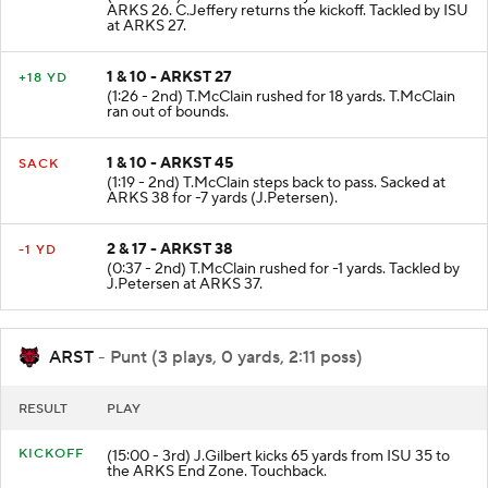
ARKS 26. C.Jeffery returns the kickoff. Tackled by ISU
at ARKS 27.
1 & 10 - ARKST 27
+18 YD
(1:26 - 2nd) T.McClain rushed for 18 yards. T.McClain
ran out of bounds.
1 & 10 - ARKST 45
SACK
(1:19 - 2nd) T.McClain steps back to pass. Sacked at
ARKS 38 for -7 yards (J.Petersen).
2 & 17 - ARKST 38
-1 YD
(0:37 - 2nd) T.McClain rushed for -1 yards. Tackled by
J.Petersen at ARKS 37.
ARST
- Punt (3 plays, 0 yards, 2:11 poss)
RESULT
PLAY
KICKOFF
(15:00 - 3rd) J.Gilbert kicks 65 yards from ISU 35 to
the ARKS End Zone. Touchback.