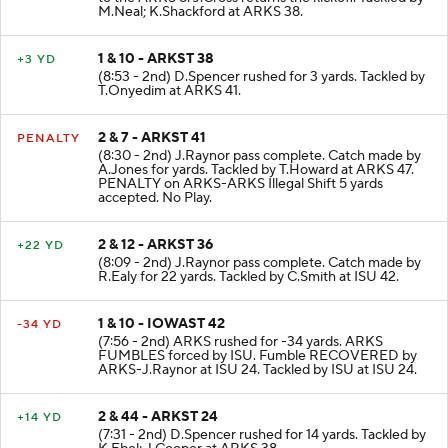
M.Neal; K.Shackford at ARKS 38.
1 & 10 - ARKST 38
+3 YD
(8:53 - 2nd) D.Spencer rushed for 3 yards. Tackled by
T.Onyedim at ARKS 41.
2 & 7 - ARKST 41
PENALTY
(8:30 - 2nd) J.Raynor pass complete. Catch made by
A.Jones for yards. Tackled by T.Howard at ARKS 47.
PENALTY on ARKS-ARKS Illegal Shift 5 yards
accepted. No Play.
2 & 12 - ARKST 36
+22 YD
(8:09 - 2nd) J.Raynor pass complete. Catch made by
R.Ealy for 22 yards. Tackled by C.Smith at ISU 42.
1 & 10 - IOWAST 42
-34 YD
(7:56 - 2nd) ARKS rushed for -34 yards. ARKS
FUMBLES forced by ISU. Fumble RECOVERED by
ARKS-J.Raynor at ISU 24. Tackled by ISU at ISU 24.
2 & 44 - ARKST 24
+14 YD
(7:31 - 2nd) D.Spencer rushed for 14 yards. Tackled by