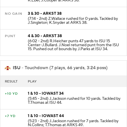
K.Ebel; J.Cooper at ARKS 38.
3 & 30 - ARKST 38
NO GAIN
(7:14 - 2nd) Z.Wallace rushed for 0 yards. Tackled by
J.Singleton; K.Snyder at ARKS 38.
4 & 30 - ARKST 38
PUNT
(6:02 - 2nd) R.Heicher punts 47 yards to ISU 15
Center-J.Bullard. J.Noel returned punt from the ISU
15. Pushed out of bounds by J.Parks at ISU 34.
ISU
- Touchdown (7 plays, 66 yards, 3:24 poss)
RESULT
PLAY
1 & 10 - IOWAST 34
+10 YD
(5:45 - 2nd) J.Jackson rushed for 10 yards. Tackled by
T.Thomas at ISU 44.
1 & 10 - IOWAST 44
+7 YD
(5:23 - 2nd) J.Jackson rushed for 7 yards. Tackled by
N.Collins; T.Thomas at ARKS 49.