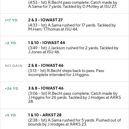
(4:53 - 1st) R.Becht pass complete. Catch made by
A.Sama for 7 yards. Tackled by D.Motley at ISU 27.
2 & 3 - IOWAST 27
+17 YD
(4:33 - 1st) A.Sama rushed for 17 yards. Tackled by
M.Ham; T.Thomas at ISU 44.
1 & 10 - IOWAST 44
+2 YD
(3:49 - 1st) J.Jackson rushed for 2 yards. Tackled by
J.Jones at ISU 46.
2 & 8 - IOWAST 46
NO GAIN
(3:13 - 1st) R.Becht steps back to pass. Pass
incomplete intended for J.Higgins.
3 & 8 - IOWAST 46
+26 YD
(3:06 - 1st) R.Becht pass complete. Catch made by
J.Higgins for 26 yards. Tackled by J.Hodges at ARKS
28.
1 & 10 - ARKST 28
+5 YD
(2:38 - 1st) A.Sama rushed for 5 yards. Pushed out of
bounds by J.Hodges at ARKS 23.