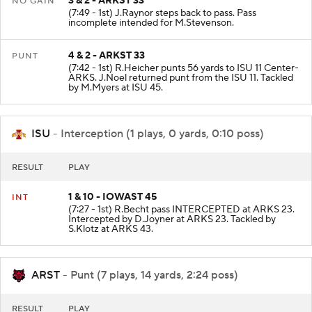
3 & 2 - ARKST 33
NO GAIN
(7:49 - 1st) J.Raynor steps back to pass. Pass
incomplete intended for M.Stevenson.
4 & 2 - ARKST 33
PUNT
(7:42 - 1st) R.Heicher punts 56 yards to ISU 11 Center-
ARKS. J.Noel returned punt from the ISU 11. Tackled
by M.Myers at ISU 45.
ISU
- Interception (1 plays, 0 yards, 0:10 poss)
RESULT
PLAY
1 & 10 - IOWAST 45
INT
(7:27 - 1st) R.Becht pass INTERCEPTED at ARKS 23.
Intercepted by D.Joyner at ARKS 23. Tackled by
S.Klotz at ARKS 43.
ARST
- Punt (7 plays, 14 yards, 2:24 poss)
RESULT
PLAY