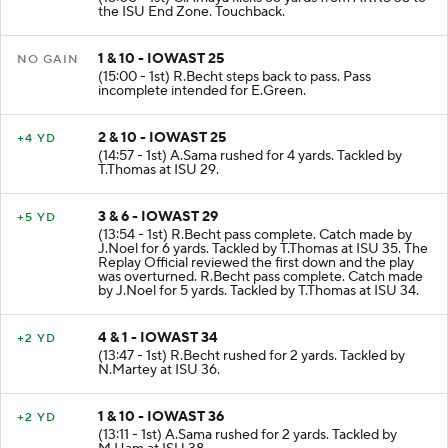
the ISU End Zone. Touchback.
1 & 10 - IOWAST 25
NO GAIN
(15:00 - 1st) R.Becht steps back to pass. Pass
incomplete intended for E.Green.
2 & 10 - IOWAST 25
+4 YD
(14:57 - 1st) A.Sama rushed for 4 yards. Tackled by
T.Thomas at ISU 29.
3 & 6 - IOWAST 29
+5 YD
(13:54 - 1st) R.Becht pass complete. Catch made by
J.Noel for 6 yards. Tackled by T.Thomas at ISU 35. The
Replay Official reviewed the first down and the play
was overturned. R.Becht pass complete. Catch made
by J.Noel for 5 yards. Tackled by T.Thomas at ISU 34.
4 & 1 - IOWAST 34
+2 YD
(13:47 - 1st) R.Becht rushed for 2 yards. Tackled by
N.Martey at ISU 36.
1 & 10 - IOWAST 36
+2 YD
(13:11 - 1st) A.Sama rushed for 2 yards. Tackled by