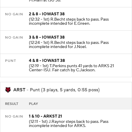
M.Ham at ISU 38.
2 & 8 - IOWAST 38
NO GAIN
(12:32 - 1st) R.Becht steps back to pass. Pass
incomplete intended for E.Green.
3 & 8 - IOWAST 38
NO GAIN
(12:24 - 1st) R.Becht steps back to pass. Pass
incomplete intended for J.Noel.
4 & 8 - IOWAST 38
PUNT
(12:19 - 1st) T.Perkins punts 41 yards to ARKS 21
Center-ISU. Fair catch by C.Jackson.
ARST
- Punt (3 plays, 5 yards, 0:55 poss)
RESULT
PLAY
1 & 10 - ARKST 21
NO GAIN
(12:11 - 1st) J.Raynor steps back to pass. Pass
incomplete intended for ARKS.