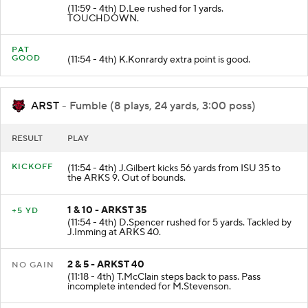
(11:59 - 4th) D.Lee rushed for 1 yards.
TOUCHDOWN.
PAT
GOOD
(11:54 - 4th) K.Konrardy extra point is good.
ARST
- Fumble (8 plays, 24 yards, 3:00 poss)
RESULT
PLAY
KICKOFF
(11:54 - 4th) J.Gilbert kicks 56 yards from ISU 35 to
the ARKS 9. Out of bounds.
1 & 10 - ARKST 35
+5 YD
(11:54 - 4th) D.Spencer rushed for 5 yards. Tackled by
J.Imming at ARKS 40.
2 & 5 - ARKST 40
NO GAIN
(11:18 - 4th) T.McClain steps back to pass. Pass
incomplete intended for M.Stevenson.