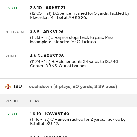
2 & 10 - ARKST 21
+5 YD
(12:05 - 1st) D.Spencer rushed for 5 yards. Tackled by
M.Verdon; K.Ebel at ARKS 26.
3 & 5 - ARKST 26
NO GAIN
(11:33 - 1st) J.Raynor steps back to pass. Pass
incomplete intended for C.Jackson.
4 & 5 - ARKST 26
PUNT
(11:24 - 1st) R.Heicher punts 34 yards to ISU 40
Center-ARKS. Out of bounds.
ISU
- Touchdown (6 plays, 60 yards, 2:29 poss)
RESULT
PLAY
1 & 10 - IOWAST 40
+2 YD
(11:16 - 1st) C.Hansen rushed for 2 yards. Tackled by
B.Toll at ISU 42.