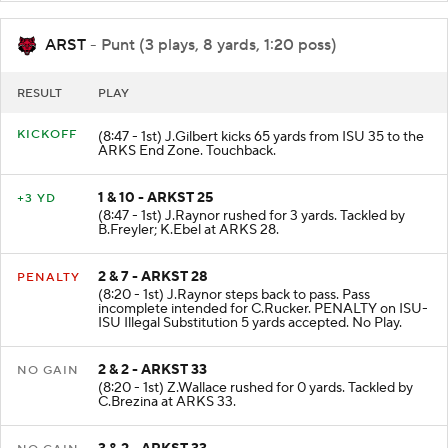
ARST
- Punt (3 plays, 8 yards, 1:20 poss)
RESULT
PLAY
KICKOFF
(8:47 - 1st) J.Gilbert kicks 65 yards from ISU 35 to the
ARKS End Zone. Touchback.
1 & 10 - ARKST 25
+3 YD
(8:47 - 1st) J.Raynor rushed for 3 yards. Tackled by
B.Freyler; K.Ebel at ARKS 28.
2 & 7 - ARKST 28
PENALTY
(8:20 - 1st) J.Raynor steps back to pass. Pass
incomplete intended for C.Rucker. PENALTY on ISU-
ISU Illegal Substitution 5 yards accepted. No Play.
2 & 2 - ARKST 33
NO GAIN
(8:20 - 1st) Z.Wallace rushed for 0 yards. Tackled by
C.Brezina at ARKS 33.