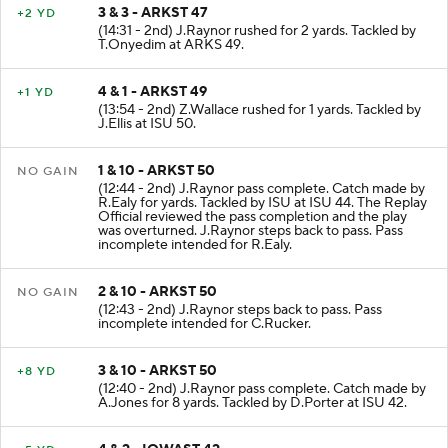
3 & 3 - ARKST 47
+2 YD
(14:31 - 2nd) J.Raynor rushed for 2 yards. Tackled by
T.Onyedim at ARKS 49.
4 & 1 - ARKST 49
+1 YD
(13:54 - 2nd) Z.Wallace rushed for 1 yards. Tackled by
J.Ellis at ISU 50.
1 & 10 - ARKST 50
NO GAIN
(12:44 - 2nd) J.Raynor pass complete. Catch made by
R.Ealy for yards. Tackled by ISU at ISU 44. The Replay
Official reviewed the pass completion and the play
was overturned. J.Raynor steps back to pass. Pass
incomplete intended for R.Ealy.
2 & 10 - ARKST 50
NO GAIN
(12:43 - 2nd) J.Raynor steps back to pass. Pass
incomplete intended for C.Rucker.
3 & 10 - ARKST 50
+8 YD
(12:40 - 2nd) J.Raynor pass complete. Catch made by
A.Jones for 8 yards. Tackled by D.Porter at ISU 42.