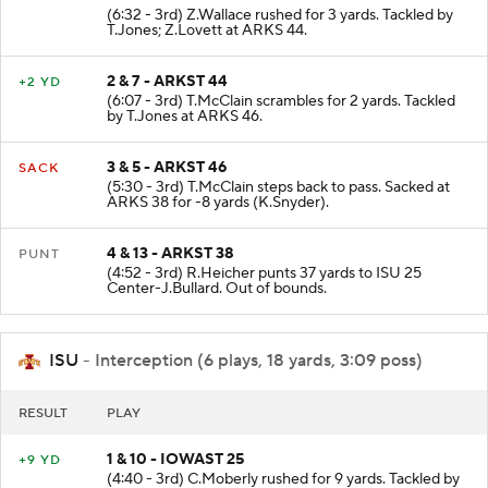
(6:32 - 3rd) Z.Wallace rushed for 3 yards. Tackled by
T.Jones; Z.Lovett at ARKS 44.
2 & 7 - ARKST 44
+2 YD
(6:07 - 3rd) T.McClain scrambles for 2 yards. Tackled
by T.Jones at ARKS 46.
3 & 5 - ARKST 46
SACK
(5:30 - 3rd) T.McClain steps back to pass. Sacked at
ARKS 38 for -8 yards (K.Snyder).
4 & 13 - ARKST 38
PUNT
(4:52 - 3rd) R.Heicher punts 37 yards to ISU 25
Center-J.Bullard. Out of bounds.
ISU
- Interception (6 plays, 18 yards, 3:09 poss)
RESULT
PLAY
1 & 10 - IOWAST 25
+9 YD
(4:40 - 3rd) C.Moberly rushed for 9 yards. Tackled by