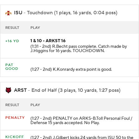
ISU
- Touchdown (1 plays, 16 yards, 0:04 poss)
RESULT
PLAY
1 & 10 - ARKST 16
+16 YD
(1:31 - 2nd) R.Becht pass complete. Catch made by
J.Higgins for 16 yards. TOUCHDOWN.
PAT
GOOD
(1:27 - 2nd) K.Konrardy extra point is good.
ARST
- End of Half (3 plays, 10 yards, 1:27 poss)
RESULT
PLAY
PENALTY
(1:27 - 2nd) PENALTY on ARKS-B.Toll Personal Foul /
Defense 15 yards accepted. No Play.
KICKOFF
(1:27 - 2nd) J.Gilbert kicks 24 yards from ISU 50 to the