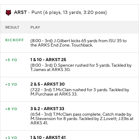
ARST
- Punt (6 plays, 13 yards, 3:20 poss)
RESULT
PLAY
KICKOFF
(8:00 - 3rd) J.Gilbert kicks 65 yards from ISU 35 to
the ARKS End Zone. Touchback.
1 & 10 - ARKST 25
+5 YD
(8:00 - 3rd) D.Spencer rushed for 5 yards. Tackled by
T.James at ARKS 30.
2 & 5 - ARKST 30
+3 YD
(7:22 - 3rd) T.McClain rushed for 3 yards. Tackled by
M.Purchase at ARKS 33.
3 & 2 - ARKST 33
+8 YD
(6:54 - 3rd) T.McClain pass complete. Catch made by
M.Stevenson for 8 yards. Tackled by Z.Lovett; J.Ellis at
ARKS 41.
1 & 10 - ARKST 41
+3 YD