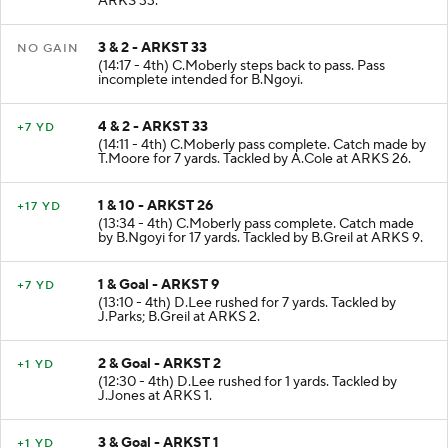
ARKS 33.
3 & 2 - ARKST 33
NO GAIN
(14:17 - 4th) C.Moberly steps back to pass. Pass
incomplete intended for B.Ngoyi.
4 & 2 - ARKST 33
+7 YD
(14:11 - 4th) C.Moberly pass complete. Catch made by
T.Moore for 7 yards. Tackled by A.Cole at ARKS 26.
1 & 10 - ARKST 26
+17 YD
(13:34 - 4th) C.Moberly pass complete. Catch made
by B.Ngoyi for 17 yards. Tackled by B.Greil at ARKS 9.
1 & Goal - ARKST 9
+7 YD
(13:10 - 4th) D.Lee rushed for 7 yards. Tackled by
J.Parks; B.Greil at ARKS 2.
2 & Goal - ARKST 2
+1 YD
(12:30 - 4th) D.Lee rushed for 1 yards. Tackled by
J.Jones at ARKS 1.
3 & Goal - ARKST 1
+1 YD