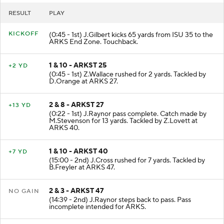
RESULT
PLAY
KICKOFF
(0:45 - 1st) J.Gilbert kicks 65 yards from ISU 35 to the
ARKS End Zone. Touchback.
1 & 10 - ARKST 25
+2 YD
(0:45 - 1st) Z.Wallace rushed for 2 yards. Tackled by
D.Orange at ARKS 27.
2 & 8 - ARKST 27
+13 YD
(0:22 - 1st) J.Raynor pass complete. Catch made by
M.Stevenson for 13 yards. Tackled by Z.Lovett at
ARKS 40.
1 & 10 - ARKST 40
+7 YD
(15:00 - 2nd) J.Cross rushed for 7 yards. Tackled by
B.Freyler at ARKS 47.
2 & 3 - ARKST 47
NO GAIN
(14:39 - 2nd) J.Raynor steps back to pass. Pass
incomplete intended for ARKS.