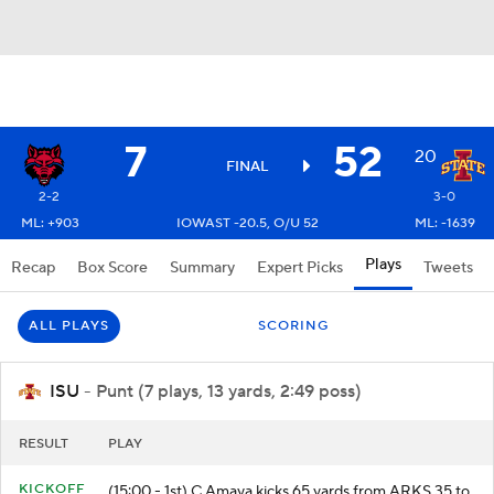
7
52
20
FINAL
2-2
3-0
ML: +903
IOWAST -20.5, O/U 52
ML: -1639
Plays
Recap
Box Score
Summary
Expert Picks
Tweets
ALL PLAYS
SCORING
ISU
- Punt (7 plays, 13 yards, 2:49 poss)
RESULT
PLAY
KICKOFF
(15:00 - 1st) C.Amaya kicks 65 yards from ARKS 35 to