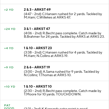
2 & 3 - ARKST 49
+2 YD
(4:47 - 2nd) C.Hansen rushed for 2 yards. Tackled by
M.Ham; C.Willekes at ARKS 47.
3 & 1 - ARKST 47
+24 YD
(4:06 - 2nd) R.Becht pass complete. Catch made by
B.Brahmer for 24 yards. Tackled by ARKS at ARKS 23.
1 & 10 - ARKST 23
+4 YD
(3:38 - 2nd) C.Hansen rushed for 4 yards. Tackled by
M.Ham; N.Collins at ARKS 19.
2 & 6 - ARKST 19
+9 YD
(3:00 - 2nd) A.Sama rushed for 9 yards. Tackled by
N.Collins; T.Thomas at ARKS 10.
1 & 10 - ARKST 10
+10 YD
(2:30 - 2nd) R.Becht pass complete. Catch made by
T.Moore for 10 yards. TOUCHDOWN.
PAT
GOOD
(2:21 - 2nd) K.Konrardy extra point is good.