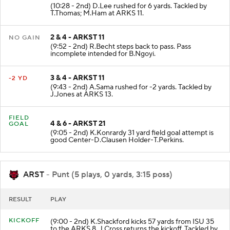
(10:28 - 2nd) D.Lee rushed for 6 yards. Tackled by
T.Thomas; M.Ham at ARKS 11.
2 & 4 - ARKST 11
NO GAIN
(9:52 - 2nd) R.Becht steps back to pass. Pass
incomplete intended for B.Ngoyi.
3 & 4 - ARKST 11
-2 YD
(9:43 - 2nd) A.Sama rushed for -2 yards. Tackled by
J.Jones at ARKS 13.
FIELD
4 & 6 - ARKST 21
GOAL
(9:05 - 2nd) K.Konrardy 31 yard field goal attempt is
good Center-D.Clausen Holder-T.Perkins.
ARST
- Punt (5 plays, 0 yards, 3:15 poss)
RESULT
PLAY
KICKOFF
(9:00 - 2nd) K.Shackford kicks 57 yards from ISU 35
to the ARKS 8. J.Cross returns the kickoff. Tackled by