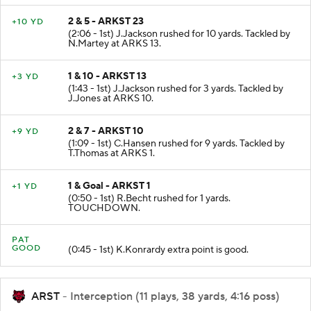
2 & 5 - ARKST 23
+10 YD
(2:06 - 1st) J.Jackson rushed for 10 yards. Tackled by
N.Martey at ARKS 13.
1 & 10 - ARKST 13
+3 YD
(1:43 - 1st) J.Jackson rushed for 3 yards. Tackled by
J.Jones at ARKS 10.
2 & 7 - ARKST 10
+9 YD
(1:09 - 1st) C.Hansen rushed for 9 yards. Tackled by
T.Thomas at ARKS 1.
1 & Goal - ARKST 1
+1 YD
(0:50 - 1st) R.Becht rushed for 1 yards.
TOUCHDOWN.
PAT
GOOD
(0:45 - 1st) K.Konrardy extra point is good.
ARST
- Interception (11 plays, 38 yards, 4:16 poss)