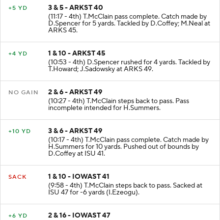
3 & 5 - ARKST 40
+5 YD
(11:17 - 4th) T.McClain pass complete. Catch made by
D.Spencer for 5 yards. Tackled by D.Coffey; M.Neal at
ARKS 45.
1 & 10 - ARKST 45
+4 YD
(10:53 - 4th) D.Spencer rushed for 4 yards. Tackled by
T.Howard; J.Sadowsky at ARKS 49.
2 & 6 - ARKST 49
NO GAIN
(10:27 - 4th) T.McClain steps back to pass. Pass
incomplete intended for H.Summers.
3 & 6 - ARKST 49
+10 YD
(10:17 - 4th) T.McClain pass complete. Catch made by
H.Summers for 10 yards. Pushed out of bounds by
D.Coffey at ISU 41.
1 & 10 - IOWAST 41
SACK
(9:58 - 4th) T.McClain steps back to pass. Sacked at
ISU 47 for -6 yards (I.Ezeogu).
2 & 16 - IOWAST 47
+6 YD