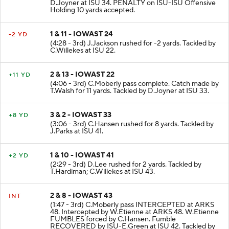
D.Joyner at ISU 34. PENALTY on ISU-ISU Offensive
Holding 10 yards accepted.
1 & 11 - IOWAST 24
-2 YD
(4:28 - 3rd) J.Jackson rushed for -2 yards. Tackled by
C.Willekes at ISU 22.
2 & 13 - IOWAST 22
+11 YD
(4:06 - 3rd) C.Moberly pass complete. Catch made by
T.Walsh for 11 yards. Tackled by D.Joyner at ISU 33.
3 & 2 - IOWAST 33
+8 YD
(3:06 - 3rd) C.Hansen rushed for 8 yards. Tackled by
J.Parks at ISU 41.
1 & 10 - IOWAST 41
+2 YD
(2:29 - 3rd) D.Lee rushed for 2 yards. Tackled by
T.Hardiman; C.Willekes at ISU 43.
2 & 8 - IOWAST 43
INT
(1:47 - 3rd) C.Moberly pass INTERCEPTED at ARKS
48. Intercepted by W.Etienne at ARKS 48. W.Etienne
FUMBLES forced by C.Hansen. Fumble
RECOVERED by ISU-E.Green at ISU 42. Tackled by