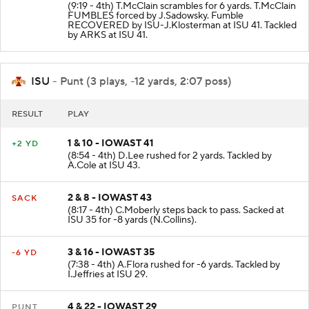
(9:19 - 4th) T.McClain scrambles for 6 yards. T.McClain
FUMBLES forced by J.Sadowsky. Fumble
RECOVERED by ISU-J.Klosterman at ISU 41. Tackled
by ARKS at ISU 41.
ISU
- Punt (3 plays, -12 yards, 2:07 poss)
RESULT
PLAY
1 & 10 - IOWAST 41
+2 YD
(8:54 - 4th) D.Lee rushed for 2 yards. Tackled by
A.Cole at ISU 43.
2 & 8 - IOWAST 43
SACK
(8:17 - 4th) C.Moberly steps back to pass. Sacked at
ISU 35 for -8 yards (N.Collins).
3 & 16 - IOWAST 35
-6 YD
(7:38 - 4th) A.Flora rushed for -6 yards. Tackled by
I.Jeffries at ISU 29.
4 & 22 - IOWAST 29
PUNT