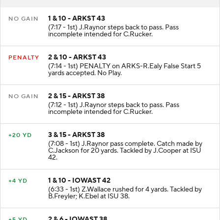
1 & 10 - ARKST 43
NO GAIN
(7:17 - 1st) J.Raynor steps back to pass. Pass
incomplete intended for C.Rucker.
2 & 10 - ARKST 43
PENALTY
(7:14 - 1st) PENALTY on ARKS-R.Ealy False Start 5
yards accepted. No Play.
2 & 15 - ARKST 38
NO GAIN
(7:12 - 1st) J.Raynor steps back to pass. Pass
incomplete intended for C.Rucker.
3 & 15 - ARKST 38
+20 YD
(7:08 - 1st) J.Raynor pass complete. Catch made by
C.Jackson for 20 yards. Tackled by J.Cooper at ISU
42.
1 & 10 - IOWAST 42
+4 YD
(6:33 - 1st) Z.Wallace rushed for 4 yards. Tackled by
B.Freyler; K.Ebel at ISU 38.
2 & 6 - IOWAST 38
+5 YD