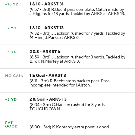
1 & 10 - ARKST 31
+18 YD
(9:57 - 3rd) R.Becht pass complete. Catch made by
J.Higgins for 18 yards. Tackled by ARKS at ARKS 13.
1 & 10 - ARKST 13
+7 YD
(9:32 - 3rd) J.Jackson rushed for 7 yards. Tackled by
M.Ham; J.Parks at ARKS 6.
2 & 3 - ARKST 6
+3 YD
(8:59 - 3rd) J.Jackson rushed for 3 yards. Tackled by
B.Toll; N.Martey at ARKS 3.
1 & Goal - ARKST 3
NO GAIN
(8:11 - 3rd) R.Becht steps back to pass. Pass
incomplete intended for I.Alston.
2 & Goal - ARKST 3
+3 YD
(8:04 - 3rd) C.Hansen rushed for 3 yards.
TOUCHDOWN.
PAT
GOOD
(8:00 - 3rd) K.Konrardy extra point is good.