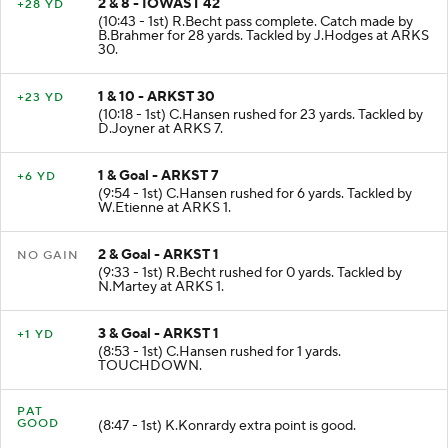
2 & 8 - IOWAST 42
+28 YD
(10:43 - 1st) R.Becht pass complete. Catch made by
B.Brahmer for 28 yards. Tackled by J.Hodges at ARKS
30.
1 & 10 - ARKST 30
+23 YD
(10:18 - 1st) C.Hansen rushed for 23 yards. Tackled by
D.Joyner at ARKS 7.
1 & Goal - ARKST 7
+6 YD
(9:54 - 1st) C.Hansen rushed for 6 yards. Tackled by
W.Etienne at ARKS 1.
2 & Goal - ARKST 1
NO GAIN
(9:33 - 1st) R.Becht rushed for 0 yards. Tackled by
N.Martey at ARKS 1.
3 & Goal - ARKST 1
+1 YD
(8:53 - 1st) C.Hansen rushed for 1 yards.
TOUCHDOWN.
PAT
GOOD
(8:47 - 1st) K.Konrardy extra point is good.