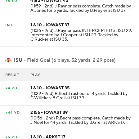
4 & 2 - IOWAST 42
+5 YD
(11:59 - 2nd) J.Raynor pass complete. Catch made by
A.Jones for 5 yards. Tackled by B.Freyler at ISU 37.
1 & 10 - IOWAST 37
INT
(11:36 - 2nd) J.Raynor pass INTERCEPTED at ISU 29.
Intercepted by J.Cooper at ISU 29. Tackled by
C.Rucker at ISU 35.
ISU
- Field Goal (6 plays, 52 yards, 2:29 poss)
RESULT
PLAY
1 & 10 - IOWAST 35
+4 YD
(11:29 - 2nd) R.Becht rushed for 4 yards. Tackled by
C.Willekes; B.Greil at ISU 39.
2 & 6 - IOWAST 39
+44 YD
(10:56 - 2nd) R.Becht pass complete. Catch made by
J.Noel for 44 yards. Tackled by B.Greil at ARKS 17.
1 & 10 - ARKST 17
+6 YD