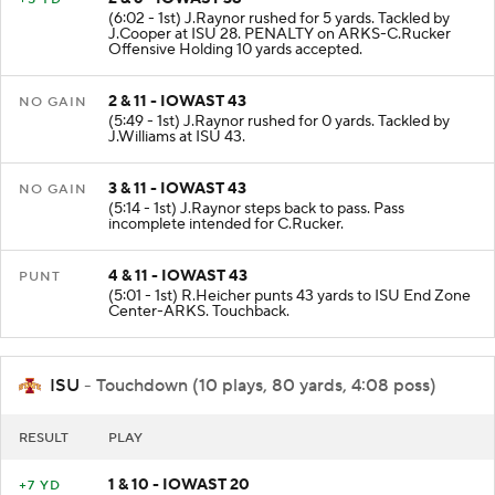
(6:02 - 1st) J.Raynor rushed for 5 yards. Tackled by
J.Cooper at ISU 28. PENALTY on ARKS-C.Rucker
Offensive Holding 10 yards accepted.
2 & 11 - IOWAST 43
NO GAIN
(5:49 - 1st) J.Raynor rushed for 0 yards. Tackled by
J.Williams at ISU 43.
3 & 11 - IOWAST 43
NO GAIN
(5:14 - 1st) J.Raynor steps back to pass. Pass
incomplete intended for C.Rucker.
4 & 11 - IOWAST 43
PUNT
(5:01 - 1st) R.Heicher punts 43 yards to ISU End Zone
Center-ARKS. Touchback.
ISU
- Touchdown (10 plays, 80 yards, 4:08 poss)
RESULT
PLAY
1 & 10 - IOWAST 20
+7 YD