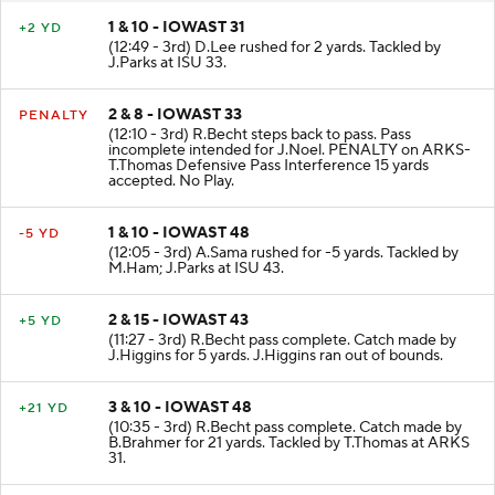
1 & 10 - IOWAST 31
+2 YD
(12:49 - 3rd) D.Lee rushed for 2 yards. Tackled by
J.Parks at ISU 33.
2 & 8 - IOWAST 33
PENALTY
(12:10 - 3rd) R.Becht steps back to pass. Pass
incomplete intended for J.Noel. PENALTY on ARKS-
T.Thomas Defensive Pass Interference 15 yards
accepted. No Play.
1 & 10 - IOWAST 48
-5 YD
(12:05 - 3rd) A.Sama rushed for -5 yards. Tackled by
M.Ham; J.Parks at ISU 43.
2 & 15 - IOWAST 43
+5 YD
(11:27 - 3rd) R.Becht pass complete. Catch made by
J.Higgins for 5 yards. J.Higgins ran out of bounds.
3 & 10 - IOWAST 48
+21 YD
(10:35 - 3rd) R.Becht pass complete. Catch made by
B.Brahmer for 21 yards. Tackled by T.Thomas at ARKS
31.