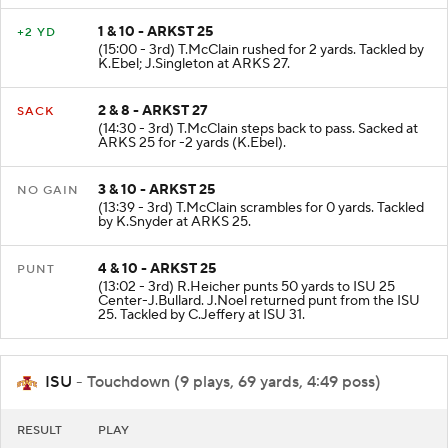
1 & 10 - ARKST 25
+2 YD
(15:00 - 3rd) T.McClain rushed for 2 yards. Tackled by
K.Ebel; J.Singleton at ARKS 27.
2 & 8 - ARKST 27
SACK
(14:30 - 3rd) T.McClain steps back to pass. Sacked at
ARKS 25 for -2 yards (K.Ebel).
3 & 10 - ARKST 25
NO GAIN
(13:39 - 3rd) T.McClain scrambles for 0 yards. Tackled
by K.Snyder at ARKS 25.
4 & 10 - ARKST 25
PUNT
(13:02 - 3rd) R.Heicher punts 50 yards to ISU 25
Center-J.Bullard. J.Noel returned punt from the ISU
25. Tackled by C.Jeffery at ISU 31.
ISU
- Touchdown (9 plays, 69 yards, 4:49 poss)
RESULT
PLAY