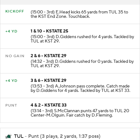
RESULT
PLAY
KICKOFF
(15:00 - 3rd) E.Head kicks 65 yards from TUL 35 to
the KST End Zone. Touchback.
1 & 10 - KSTATE 25
+4 YD
(15:00 - 3rd) D.Giddens rushed for 4 yards. Tackled by
TUL at KST 29.
2 & 6 - KSTATE 29
NO GAIN
(14:32 - 3rd) D.Giddens rushed for 0 yards. Tackled by
TUL at KST 29.
3 & 6 - KSTATE 29
+4 YD
(13:53 - 3rd) A.Johnson pass complete. Catch made
by D.Giddens for 4 yards. Tackled by TUL at KST 33.
4 & 2 - KSTATE 33
PUNT
(13:14 - 3rd) S.McClannan punts 47 yards to TUL 20
Center-M.Olguin. Fair catch by D.Fleming.
TUL
- Punt (3 plays, 2 yards, 1:37 poss)