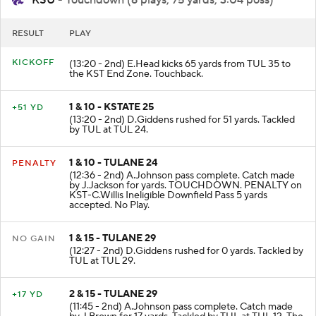
KSU
- Touchdown (6 plays, 75 yards, 3:04 poss)
RESULT
PLAY
KICKOFF
(13:20 - 2nd) E.Head kicks 65 yards from TUL 35 to
the KST End Zone. Touchback.
1 & 10 - KSTATE 25
+51 YD
(13:20 - 2nd) D.Giddens rushed for 51 yards. Tackled
by TUL at TUL 24.
1 & 10 - TULANE 24
PENALTY
(12:36 - 2nd) A.Johnson pass complete. Catch made
by J.Jackson for yards. TOUCHDOWN. PENALTY on
KST-C.Willis Ineligible Downfield Pass 5 yards
accepted. No Play.
1 & 15 - TULANE 29
NO GAIN
(12:27 - 2nd) D.Giddens rushed for 0 yards. Tackled by
TUL at TUL 29.
2 & 15 - TULANE 29
+17 YD
(11:45 - 2nd) A.Johnson pass complete. Catch made