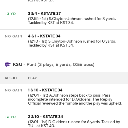
KST at KST 37.
3 & 4 - KSTATE 37
+3 YD
(12:55 - 1st) S.Clayton-Johnson rushed for 3 yards.
Tackled by KST at KST 34.
4 & 1 - KSTATE 34
NO GAIN
(12:10 - 1st) S.Clayton-Johnson rushed for 0 yards.
Tackled by KST at KST 34.
KSU
- Punt (3 plays, 6 yards, 0:56 poss)
RESULT
PLAY
1 & 10 - KSTATE 34
NO GAIN
(12:04 - 1st) A.Johnson steps back to pass. Pass
incomplete intended for D.Giddens. The Replay
Official reviewed the fumble and the play was upheld.
2 & 10 - KSTATE 34
+6 YD
(12:01 - 1st) D.Giddens rushed for 6 yards. Tackled by