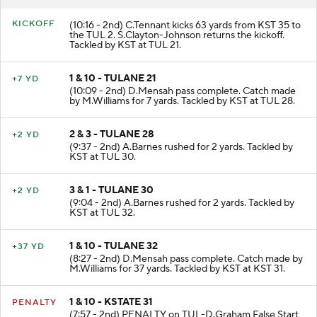
RESULT
PLAY
KICKOFF
(10:16 - 2nd) C.Tennant kicks 63 yards from KST 35 to
the TUL 2. S.Clayton-Johnson returns the kickoff.
Tackled by KST at TUL 21.
1 & 10 - TULANE 21
+7 YD
(10:09 - 2nd) D.Mensah pass complete. Catch made
by M.Williams for 7 yards. Tackled by KST at TUL 28.
2 & 3 - TULANE 28
+2 YD
(9:37 - 2nd) A.Barnes rushed for 2 yards. Tackled by
KST at TUL 30.
3 & 1 - TULANE 30
+2 YD
(9:04 - 2nd) A.Barnes rushed for 2 yards. Tackled by
KST at TUL 32.
1 & 10 - TULANE 32
+37 YD
(8:27 - 2nd) D.Mensah pass complete. Catch made by
M.Williams for 37 yards. Tackled by KST at KST 31.
1 & 10 - KSTATE 31
PENALTY