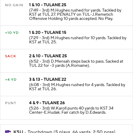
1 & 10 - TULANE 25
NO GAIN
(7:49 - 3rd) M.Hughes rushed for yards. Tackled by
KST at TUL 27. PENALTY on TUL-J.Remetich
Offensive Holding 10 yards accepted. No Play.
1 & 20 - TULANE 15
+10 YD
(7:29 - 3rd) M.Hughes rushed for 10 yards. Tackled by
KST at TUL 25.
2 & 10 - TULANE 25
SACK
(6:52 - 3rd) D.Mensah steps back to pass. Sacked at
TUL 22 for -3 yards (A.Romaine).
3 & 13 - TULANE 22
+4 YD
(6:08 - 3rd) M.Hughes rushed for 4 yards. Tackled by
KST at TUL 26.
4 & 9 - TULANE 26
PUNT
(5:26 - 3rd) W.Karoll punts 40 yards to KST 34
Center-E.Hudak. Fair catch by D.Edwards.