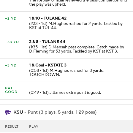
The Replay Official reviewed the pass completion and
the play was upheld.
1 & 10 - TULANE 42
+2 YD
(2:13 - 1st) M.Hughes rushed for 2 yards. Tackled by
KST at TUL 44.
2 & 8 - TULANE 44
+53 YD
(1:35 - 1st) D.Mensah pass complete. Catch made by
D.Fleming for 53 yards. Tackled by KST at KST 3.
1 & Goal - KSTATE 3
+3 YD
(0:58 - 1st) M.Hughes rushed for 3 yards.
TOUCHDOWN.
PAT
GOOD
(0:49 - 1st) J.Barnes extra point is good.
KSU
- Punt (3 plays, 5 yards, 1:29 poss)
RESULT
PLAY