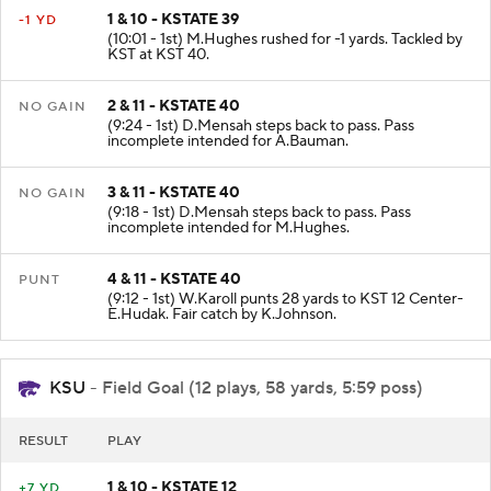
1 & 10 - KSTATE 39
-1 YD
(10:01 - 1st) M.Hughes rushed for -1 yards. Tackled by
KST at KST 40.
2 & 11 - KSTATE 40
NO GAIN
(9:24 - 1st) D.Mensah steps back to pass. Pass
incomplete intended for A.Bauman.
3 & 11 - KSTATE 40
NO GAIN
(9:18 - 1st) D.Mensah steps back to pass. Pass
incomplete intended for M.Hughes.
4 & 11 - KSTATE 40
PUNT
(9:12 - 1st) W.Karoll punts 28 yards to KST 12 Center-
E.Hudak. Fair catch by K.Johnson.
KSU
- Field Goal (12 plays, 58 yards, 5:59 poss)
RESULT
PLAY