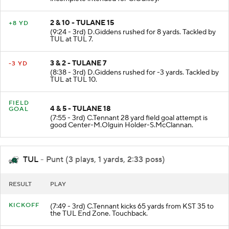
incomplete intended for G.Oakley.
2 & 10 - TULANE 15
+8 YD
(9:24 - 3rd) D.Giddens rushed for 8 yards. Tackled by
TUL at TUL 7.
3 & 2 - TULANE 7
-3 YD
(8:38 - 3rd) D.Giddens rushed for -3 yards. Tackled by
TUL at TUL 10.
FIELD
4 & 5 - TULANE 18
GOAL
(7:55 - 3rd) C.Tennant 28 yard field goal attempt is
good Center-M.Olguin Holder-S.McClannan.
TUL
- Punt (3 plays, 1 yards, 2:33 poss)
RESULT
PLAY
KICKOFF
(7:49 - 3rd) C.Tennant kicks 65 yards from KST 35 to
the TUL End Zone. Touchback.