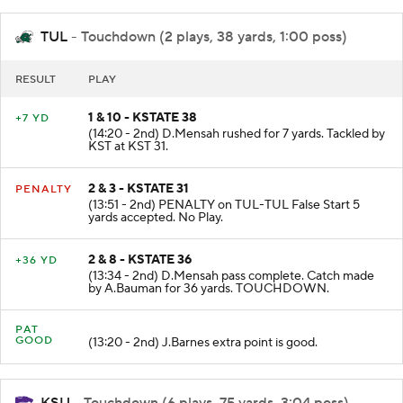
TUL
- Touchdown (2 plays, 38 yards, 1:00 poss)
RESULT
PLAY
1 & 10 - KSTATE 38
+7 YD
(14:20 - 2nd) D.Mensah rushed for 7 yards. Tackled by
KST at KST 31.
2 & 3 - KSTATE 31
PENALTY
(13:51 - 2nd) PENALTY on TUL-TUL False Start 5
yards accepted. No Play.
2 & 8 - KSTATE 36
+36 YD
(13:34 - 2nd) D.Mensah pass complete. Catch made
by A.Bauman for 36 yards. TOUCHDOWN.
PAT
GOOD
(13:20 - 2nd) J.Barnes extra point is good.