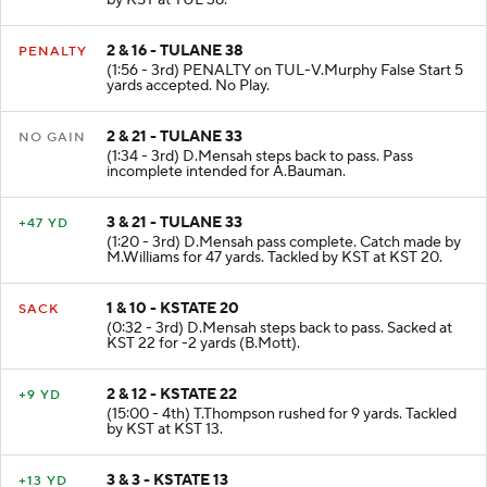
by KST at TUL 38.
2 & 16 - TULANE 38
PENALTY
(1:56 - 3rd) PENALTY on TUL-V.Murphy False Start 5
yards accepted. No Play.
2 & 21 - TULANE 33
NO GAIN
(1:34 - 3rd) D.Mensah steps back to pass. Pass
incomplete intended for A.Bauman.
3 & 21 - TULANE 33
+47 YD
(1:20 - 3rd) D.Mensah pass complete. Catch made by
M.Williams for 47 yards. Tackled by KST at KST 20.
1 & 10 - KSTATE 20
SACK
(0:32 - 3rd) D.Mensah steps back to pass. Sacked at
KST 22 for -2 yards (B.Mott).
2 & 12 - KSTATE 22
+9 YD
(15:00 - 4th) T.Thompson rushed for 9 yards. Tackled
by KST at KST 13.