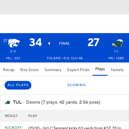
34
27
17
FINAL
2-0
1-1
ML: -357
TULANE +9.0, O/U 48
ML: +280
Plays
Recap
Box Score
Summary
Expert Picks
Tweets
ALL PLAYS
SCORING
TUL
- Downs (7 plays, 42 yards, 2:56 poss)
RESULT
PLAY