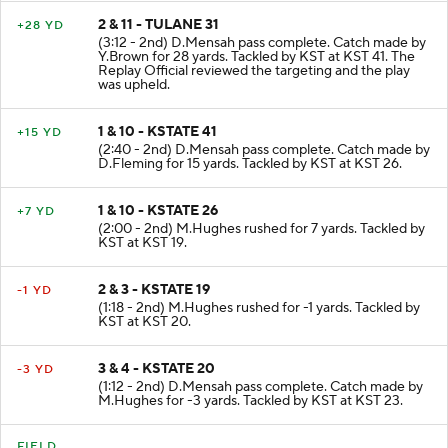
2 & 11 - TULANE 31
+28 YD
(3:12 - 2nd) D.Mensah pass complete. Catch made by
Y.Brown for 28 yards. Tackled by KST at KST 41. The
Replay Official reviewed the targeting and the play
was upheld.
1 & 10 - KSTATE 41
+15 YD
(2:40 - 2nd) D.Mensah pass complete. Catch made by
D.Fleming for 15 yards. Tackled by KST at KST 26.
1 & 10 - KSTATE 26
+7 YD
(2:00 - 2nd) M.Hughes rushed for 7 yards. Tackled by
KST at KST 19.
2 & 3 - KSTATE 19
-1 YD
(1:18 - 2nd) M.Hughes rushed for -1 yards. Tackled by
KST at KST 20.
3 & 4 - KSTATE 20
-3 YD
(1:12 - 2nd) D.Mensah pass complete. Catch made by
M.Hughes for -3 yards. Tackled by KST at KST 23.