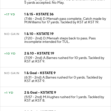
(7:57 - 2nd) PENALTY on TUL-D.Graham False Start
5 yards accepted. No Play.
1 & 15 - KSTATE 36
+17 YD
(7:46 - 2nd) D.Mensah pass complete. Catch made by
M.Williams for 17 yards. Tackled by KST at KST 19.
1 & 10 - KSTATE 19
NO GAIN
(7:20 - 2nd) D.Mensah steps back to pass. Pass
incomplete intended for TUL.
2 & 10 - KSTATE 19
+10 YD
(7:09 - 2nd) A.Barnes rushed for 10 yards. Tackled by
KST at KST 9.
1 & Goal - KSTATE 9
NO GAIN
(6:31 - 2nd) A.Barnes rushed for 0 yards. Tackled by
KST at KST 9.
2 & Goal - KSTATE 9
+1 YD
(5:57 - 2nd) M.Hughes rushed for 1 yards. Tackled by
KST at KST 8.