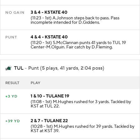
TUL at KST 40.
3 & 4 - KSTATE 40
NO GAIN
(11:23 - 1st) A.Johnson steps back to pass. Pass
incomplete intended for D.Giddens.
4 & 4 - KSTATE 40
PUNT
(11:20 - 1st) S.McClannan punts 41 yards to TUL 19
Center-M.Olguin. Fair catch by D.Fleming.
TUL
- Punt (5 plays, 41 yards, 2:04 poss)
RESULT
PLAY
1 & 10 - TULANE 19
+3 YD
(11:08 - 1st) M.Hughes rushed for 3 yards. Tackled by
KST at TUL 22.
2 & 7 - TULANE 22
+39 YD
(10:28 - 1st) M.Hughes rushed for 39 yards. Tackled by
KST at KST 39.