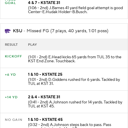
FIELD
4 & 7 - KSTATE 31
GOAL
(1:06 - 2nd) J.Barnes 41 yard field goal attempt is good
Center-E.Hudak Holder-B.Busch.
KSU
- Missed FG (7 plays, 40 yards, 1:01 poss)
RESULT
PLAY
KICKOFF
(1:01 - 2nd) E.Head kicks 65 yards from TUL 35 to the
KST End Zone. Touchback.
1 & 10 - KSTATE 25
+6 YD
(1:01 - 2nd) D.Giddens rushed for 6 yards. Tackled by
TUL at KST 31.
2 & 4 - KSTATE 31
+14 YD
(0:41 - 2nd) A.Johnson rushed for 14 yards. Tackled by
TUL at KST 45.
1 & 10 - KSTATE 45
NO GAIN
(0:32 - 2nd) A.Johnson steps back to pass. Pass