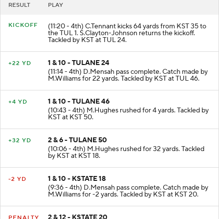
RESULT
PLAY
KICKOFF
(11:20 - 4th) C.Tennant kicks 64 yards from KST 35 to
the TUL 1. S.Clayton-Johnson returns the kickoff.
Tackled by KST at TUL 24.
1 & 10 - TULANE 24
+22 YD
(11:14 - 4th) D.Mensah pass complete. Catch made by
M.Williams for 22 yards. Tackled by KST at TUL 46.
1 & 10 - TULANE 46
+4 YD
(10:43 - 4th) M.Hughes rushed for 4 yards. Tackled by
KST at KST 50.
2 & 6 - TULANE 50
+32 YD
(10:06 - 4th) M.Hughes rushed for 32 yards. Tackled
by KST at KST 18.
1 & 10 - KSTATE 18
-2 YD
(9:36 - 4th) D.Mensah pass complete. Catch made by
M.Williams for -2 yards. Tackled by KST at KST 20.