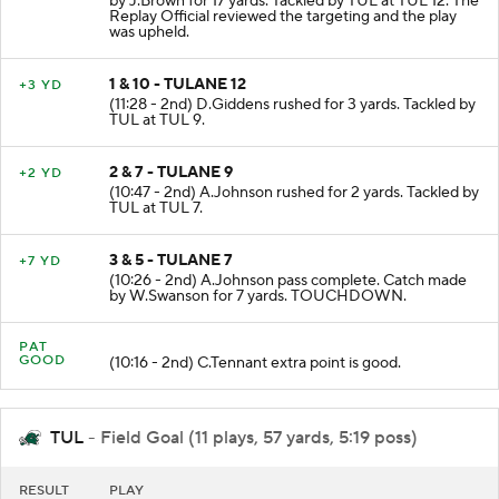
by J.Brown for 17 yards. Tackled by TUL at TUL 12. The
Replay Official reviewed the targeting and the play
was upheld.
1 & 10 - TULANE 12
+3 YD
(11:28 - 2nd) D.Giddens rushed for 3 yards. Tackled by
TUL at TUL 9.
2 & 7 - TULANE 9
+2 YD
(10:47 - 2nd) A.Johnson rushed for 2 yards. Tackled by
TUL at TUL 7.
3 & 5 - TULANE 7
+7 YD
(10:26 - 2nd) A.Johnson pass complete. Catch made
by W.Swanson for 7 yards. TOUCHDOWN.
PAT
GOOD
(10:16 - 2nd) C.Tennant extra point is good.
TUL
- Field Goal (11 plays, 57 yards, 5:19 poss)