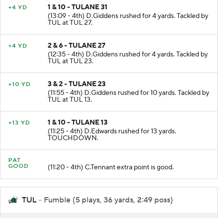
1 & 10 - TULANE 31
+4 YD
(13:09 - 4th) D.Giddens rushed for 4 yards. Tackled by
TUL at TUL 27.
2 & 6 - TULANE 27
+4 YD
(12:35 - 4th) D.Giddens rushed for 4 yards. Tackled by
TUL at TUL 23.
3 & 2 - TULANE 23
+10 YD
(11:55 - 4th) D.Giddens rushed for 10 yards. Tackled by
TUL at TUL 13.
1 & 10 - TULANE 13
+13 YD
(11:25 - 4th) D.Edwards rushed for 13 yards.
TOUCHDOWN.
PAT
GOOD
(11:20 - 4th) C.Tennant extra point is good.
TUL
- Fumble (5 plays, 36 yards, 2:49 poss)