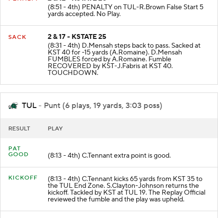
2 & 12 - KSTATE 20
PENALTY
(8:51 - 4th) PENALTY on TUL-R.Brown False Start 5
yards accepted. No Play.
2 & 17 - KSTATE 25
SACK
(8:31 - 4th) D.Mensah steps back to pass. Sacked at
KST 40 for -15 yards (A.Romaine). D.Mensah
FUMBLES forced by A.Romaine. Fumble
RECOVERED by KST-J.Fabris at KST 40.
TOUCHDOWN.
TUL
- Punt (6 plays, 19 yards, 3:03 poss)
RESULT
PLAY
PAT
GOOD
(8:13 - 4th) C.Tennant extra point is good.
KICKOFF
(8:13 - 4th) C.Tennant kicks 65 yards from KST 35 to
the TUL End Zone. S.Clayton-Johnson returns the
kickoff. Tackled by KST at TUL 19. The Replay Official
reviewed the fumble and the play was upheld.