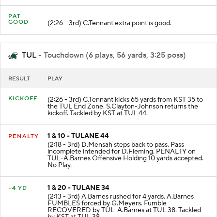
PAT
GOOD
(2:26 - 3rd) C.Tennant extra point is good.
TUL
- Touchdown (6 plays, 56 yards, 3:25 poss)
RESULT
PLAY
KICKOFF
(2:26 - 3rd) C.Tennant kicks 65 yards from KST 35 to
the TUL End Zone. S.Clayton-Johnson returns the
kickoff. Tackled by KST at TUL 44.
1 & 10 - TULANE 44
PENALTY
(2:18 - 3rd) D.Mensah steps back to pass. Pass
incomplete intended for D.Fleming. PENALTY on
TUL-A.Barnes Offensive Holding 10 yards accepted.
No Play.
1 & 20 - TULANE 34
+4 YD
(2:13 - 3rd) A.Barnes rushed for 4 yards. A.Barnes
FUMBLES forced by G.Meyers. Fumble
RECOVERED by TUL-A.Barnes at TUL 38. Tackled