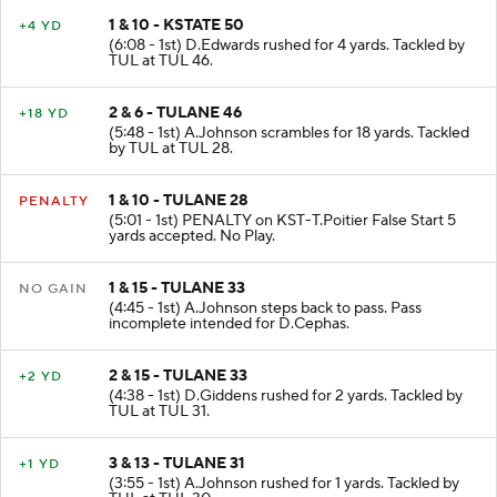
1 & 10 - KSTATE 50
+4 YD
(6:08 - 1st) D.Edwards rushed for 4 yards. Tackled by
TUL at TUL 46.
2 & 6 - TULANE 46
+18 YD
(5:48 - 1st) A.Johnson scrambles for 18 yards. Tackled
by TUL at TUL 28.
1 & 10 - TULANE 28
PENALTY
(5:01 - 1st) PENALTY on KST-T.Poitier False Start 5
yards accepted. No Play.
1 & 15 - TULANE 33
NO GAIN
(4:45 - 1st) A.Johnson steps back to pass. Pass
incomplete intended for D.Cephas.
2 & 15 - TULANE 33
+2 YD
(4:38 - 1st) D.Giddens rushed for 2 yards. Tackled by
TUL at TUL 31.
3 & 13 - TULANE 31
+1 YD
(3:55 - 1st) A.Johnson rushed for 1 yards. Tackled by