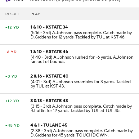
KSU
- Touchdown (5 plays, 66 yards, 2:50 poss)
RESULT
PLAY
1 & 10 - KSTATE 34
+12 YD
(5:16 - 3rd) A.Johnson pass complete. Catch made by
D.Giddens for 12 yards. Tackled by TUL at KST 46.
1 & 10 - KSTATE 46
-6 YD
(4:40 - 3rd) A.Johnson rushed for -6 yards. A.Johnson
ran out of bounds.
2 & 16 - KSTATE 40
+3 YD
(4:01 - 3rd) A.Johnson scrambles for 3 yards. Tackled
by TUL at KST 43.
3 & 13 - KSTATE 43
+12 YD
(3:15 - 3rd) A.Johnson pass complete. Catch made by
B.Loftin for 12 yards. Tackled by TUL at TUL 45.
4 & 1 - TULANE 45
+45 YD
(2:38 - 3rd) A.Johnson pass complete. Catch made by
D.Giddens for 45 yards. TOUCHDOWN.