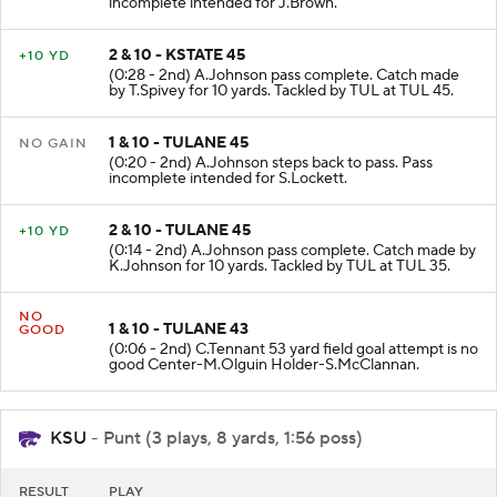
incomplete intended for J.Brown.
2 & 10 - KSTATE 45
+10 YD
(0:28 - 2nd) A.Johnson pass complete. Catch made
by T.Spivey for 10 yards. Tackled by TUL at TUL 45.
1 & 10 - TULANE 45
NO GAIN
(0:20 - 2nd) A.Johnson steps back to pass. Pass
incomplete intended for S.Lockett.
2 & 10 - TULANE 45
+10 YD
(0:14 - 2nd) A.Johnson pass complete. Catch made by
K.Johnson for 10 yards. Tackled by TUL at TUL 35.
NO
1 & 10 - TULANE 43
GOOD
(0:06 - 2nd) C.Tennant 53 yard field goal attempt is no
good Center-M.Olguin Holder-S.McClannan.
KSU
- Punt (3 plays, 8 yards, 1:56 poss)