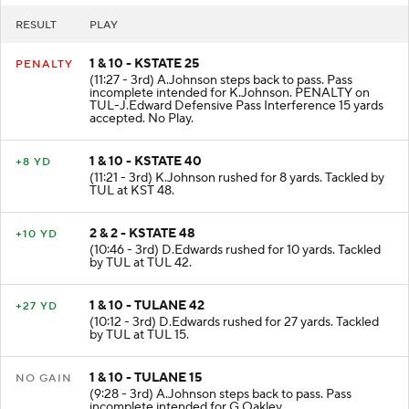
RESULT
PLAY
1 & 10 - KSTATE 25
PENALTY
(11:27 - 3rd) A.Johnson steps back to pass. Pass
incomplete intended for K.Johnson. PENALTY on
TUL-J.Edward Defensive Pass Interference 15 yards
accepted. No Play.
1 & 10 - KSTATE 40
+8 YD
(11:21 - 3rd) K.Johnson rushed for 8 yards. Tackled by
TUL at KST 48.
2 & 2 - KSTATE 48
+10 YD
(10:46 - 3rd) D.Edwards rushed for 10 yards. Tackled
by TUL at TUL 42.
1 & 10 - TULANE 42
+27 YD
(10:12 - 3rd) D.Edwards rushed for 27 yards. Tackled
by TUL at TUL 15.
1 & 10 - TULANE 15
NO GAIN
(9:28 - 3rd) A.Johnson steps back to pass. Pass