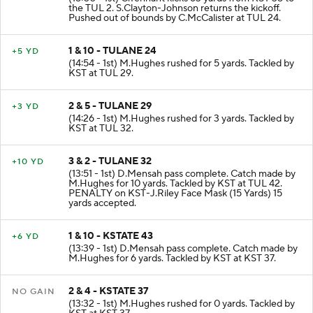
KICKOFF
(15:00 - 1st) C.Tennant kicks 63 yards from KST 35 to
the TUL 2. S.Clayton-Johnson returns the kickoff.
Pushed out of bounds by C.McCalister at TUL 24.
1 & 10 - TULANE 24
+5 YD
(14:54 - 1st) M.Hughes rushed for 5 yards. Tackled by
KST at TUL 29.
2 & 5 - TULANE 29
+3 YD
(14:26 - 1st) M.Hughes rushed for 3 yards. Tackled by
KST at TUL 32.
3 & 2 - TULANE 32
+10 YD
(13:51 - 1st) D.Mensah pass complete. Catch made by
M.Hughes for 10 yards. Tackled by KST at TUL 42.
PENALTY on KST-J.Riley Face Mask (15 Yards) 15
yards accepted.
1 & 10 - KSTATE 43
+6 YD
(13:39 - 1st) D.Mensah pass complete. Catch made by
M.Hughes for 6 yards. Tackled by KST at KST 37.
2 & 4 - KSTATE 37
NO GAIN
(13:32 - 1st) M.Hughes rushed for 0 yards. Tackled by