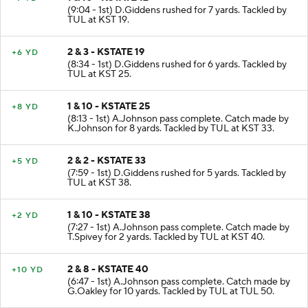
1 & 10 - KSTATE 12
+7 YD
(9:04 - 1st) D.Giddens rushed for 7 yards. Tackled by
TUL at KST 19.
2 & 3 - KSTATE 19
+6 YD
(8:34 - 1st) D.Giddens rushed for 6 yards. Tackled by
TUL at KST 25.
1 & 10 - KSTATE 25
+8 YD
(8:13 - 1st) A.Johnson pass complete. Catch made by
K.Johnson for 8 yards. Tackled by TUL at KST 33.
2 & 2 - KSTATE 33
+5 YD
(7:59 - 1st) D.Giddens rushed for 5 yards. Tackled by
TUL at KST 38.
1 & 10 - KSTATE 38
+2 YD
(7:27 - 1st) A.Johnson pass complete. Catch made by
T.Spivey for 2 yards. Tackled by TUL at KST 40.
2 & 8 - KSTATE 40
+10 YD
(6:47 - 1st) A.Johnson pass complete. Catch made by
G.Oakley for 10 yards. Tackled by TUL at TUL 50.