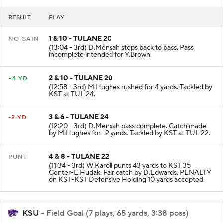
RESULT
PLAY
1 & 10 - TULANE 20
NO GAIN
(13:04 - 3rd) D.Mensah steps back to pass. Pass
incomplete intended for Y.Brown.
2 & 10 - TULANE 20
+4 YD
(12:58 - 3rd) M.Hughes rushed for 4 yards. Tackled by
KST at TUL 24.
3 & 6 - TULANE 24
-2 YD
(12:20 - 3rd) D.Mensah pass complete. Catch made
by M.Hughes for -2 yards. Tackled by KST at TUL 22.
4 & 8 - TULANE 22
PUNT
(11:34 - 3rd) W.Karoll punts 43 yards to KST 35
Center-E.Hudak. Fair catch by D.Edwards. PENALTY
on KST-KST Defensive Holding 10 yards accepted.
KSU
- Field Goal (7 plays, 65 yards, 3:38 poss)