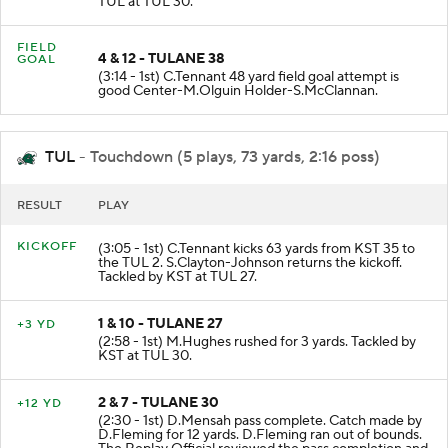
TUL at TUL 30.
FIELD
4 & 12 - TULANE 38
GOAL
(3:14 - 1st) C.Tennant 48 yard field goal attempt is
good Center-M.Olguin Holder-S.McClannan.
TUL
- Touchdown (5 plays, 73 yards, 2:16 poss)
RESULT
PLAY
KICKOFF
(3:05 - 1st) C.Tennant kicks 63 yards from KST 35 to
the TUL 2. S.Clayton-Johnson returns the kickoff.
Tackled by KST at TUL 27.
1 & 10 - TULANE 27
+3 YD
(2:58 - 1st) M.Hughes rushed for 3 yards. Tackled by
KST at TUL 30.
2 & 7 - TULANE 30
+12 YD
(2:30 - 1st) D.Mensah pass complete. Catch made by
D.Fleming for 12 yards. D.Fleming ran out of bounds.