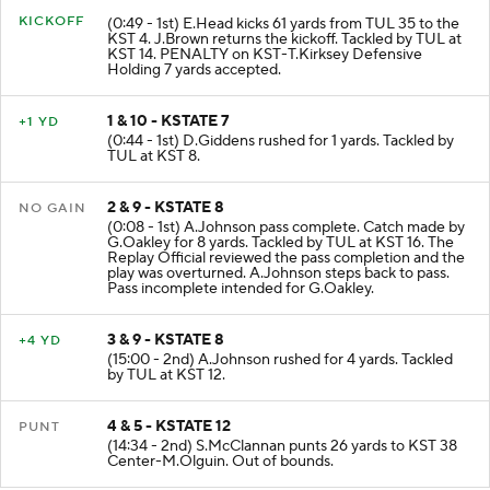
KICKOFF
(0:49 - 1st) E.Head kicks 61 yards from TUL 35 to the
KST 4. J.Brown returns the kickoff. Tackled by TUL at
KST 14. PENALTY on KST-T.Kirksey Defensive
Holding 7 yards accepted.
1 & 10 - KSTATE 7
+1 YD
(0:44 - 1st) D.Giddens rushed for 1 yards. Tackled by
TUL at KST 8.
2 & 9 - KSTATE 8
NO GAIN
(0:08 - 1st) A.Johnson pass complete. Catch made by
G.Oakley for 8 yards. Tackled by TUL at KST 16. The
Replay Official reviewed the pass completion and the
play was overturned. A.Johnson steps back to pass.
Pass incomplete intended for G.Oakley.
3 & 9 - KSTATE 8
+4 YD
(15:00 - 2nd) A.Johnson rushed for 4 yards. Tackled
by TUL at KST 12.
4 & 5 - KSTATE 12
PUNT
(14:34 - 2nd) S.McClannan punts 26 yards to KST 38
Center-M.Olguin. Out of bounds.