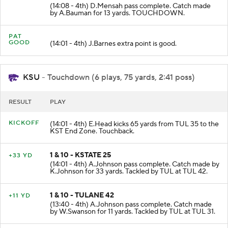
3 & 3 - KSTATE 13
+13 YD
(14:08 - 4th) D.Mensah pass complete. Catch made
by A.Bauman for 13 yards. TOUCHDOWN.
PAT
GOOD
(14:01 - 4th) J.Barnes extra point is good.
KSU
- Touchdown (6 plays, 75 yards, 2:41 poss)
RESULT
PLAY
KICKOFF
(14:01 - 4th) E.Head kicks 65 yards from TUL 35 to the
KST End Zone. Touchback.
1 & 10 - KSTATE 25
+33 YD
(14:01 - 4th) A.Johnson pass complete. Catch made by
K.Johnson for 33 yards. Tackled by TUL at TUL 42.
1 & 10 - TULANE 42
+11 YD
(13:40 - 4th) A.Johnson pass complete. Catch made
by W.Swanson for 11 yards. Tackled by TUL at TUL 31.