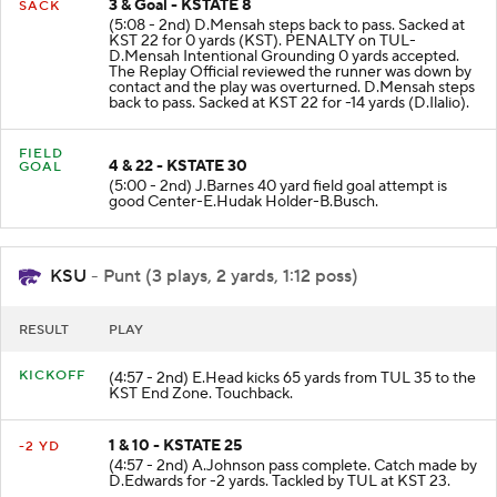
3 & Goal - KSTATE 8
SACK
(5:08 - 2nd) D.Mensah steps back to pass. Sacked at
KST 22 for 0 yards (KST). PENALTY on TUL-
D.Mensah Intentional Grounding 0 yards accepted.
The Replay Official reviewed the runner was down by
contact and the play was overturned. D.Mensah steps
back to pass. Sacked at KST 22 for -14 yards (D.Ilalio).
FIELD
4 & 22 - KSTATE 30
GOAL
(5:00 - 2nd) J.Barnes 40 yard field goal attempt is
good Center-E.Hudak Holder-B.Busch.
KSU
- Punt (3 plays, 2 yards, 1:12 poss)
RESULT
PLAY
KICKOFF
(4:57 - 2nd) E.Head kicks 65 yards from TUL 35 to the
KST End Zone. Touchback.
1 & 10 - KSTATE 25
-2 YD
(4:57 - 2nd) A.Johnson pass complete. Catch made by
D.Edwards for -2 yards. Tackled by TUL at KST 23.