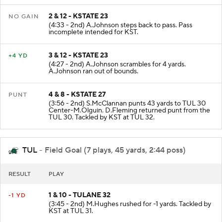
2 & 12 - KSTATE 23
NO GAIN
(4:33 - 2nd) A.Johnson steps back to pass. Pass
incomplete intended for KST.
3 & 12 - KSTATE 23
+4 YD
(4:27 - 2nd) A.Johnson scrambles for 4 yards.
A.Johnson ran out of bounds.
4 & 8 - KSTATE 27
PUNT
(3:56 - 2nd) S.McClannan punts 43 yards to TUL 30
Center-M.Olguin. D.Fleming returned punt from the
TUL 30. Tackled by KST at TUL 32.
TUL
- Field Goal (7 plays, 45 yards, 2:44 poss)
RESULT
PLAY
1 & 10 - TULANE 32
-1 YD
(3:45 - 2nd) M.Hughes rushed for -1 yards. Tackled by
KST at TUL 31.