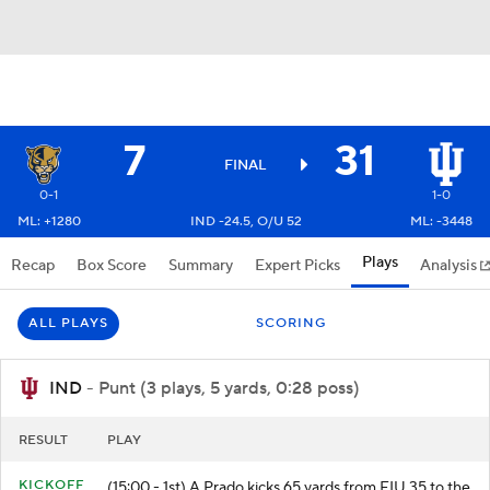
7
31
FINAL
0-1
1-0
ML: +1280
IND -24.5, O/U 52
ML: -3448
Plays
Recap
Box Score
Summary
Expert Picks
Analysis
ALL PLAYS
SCORING
IND
- Punt (3 plays, 5 yards, 0:28 poss)
RESULT
PLAY
KICKOFF
(15:00 - 1st) A.Prado kicks 65 yards from FIU 35 to the