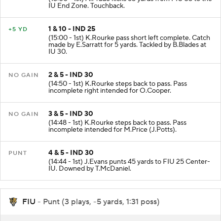
IU End Zone. Touchback.
1 & 10 - IND 25
+5 YD
(15:00 - 1st) K.Rourke pass short left complete. Catch
made by E.Sarratt for 5 yards. Tackled by B.Blades at
IU 30.
2 & 5 - IND 30
NO GAIN
(14:50 - 1st) K.Rourke steps back to pass. Pass
incomplete right intended for O.Cooper.
3 & 5 - IND 30
NO GAIN
(14:48 - 1st) K.Rourke steps back to pass. Pass
incomplete intended for M.Price (J.Potts).
4 & 5 - IND 30
PUNT
(14:44 - 1st) J.Evans punts 45 yards to FIU 25 Center-
IU. Downed by T.McDaniel.
FIU
- Punt (3 plays, -5 yards, 1:31 poss)