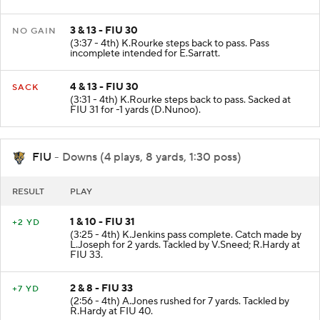
3 & 13 - FIU 30
NO GAIN
(3:37 - 4th) K.Rourke steps back to pass. Pass
incomplete intended for E.Sarratt.
4 & 13 - FIU 30
SACK
(3:31 - 4th) K.Rourke steps back to pass. Sacked at
FIU 31 for -1 yards (D.Nunoo).
FIU
- Downs (4 plays, 8 yards, 1:30 poss)
RESULT
PLAY
1 & 10 - FIU 31
+2 YD
(3:25 - 4th) K.Jenkins pass complete. Catch made by
L.Joseph for 2 yards. Tackled by V.Sneed; R.Hardy at
FIU 33.
2 & 8 - FIU 33
+7 YD
(2:56 - 4th) A.Jones rushed for 7 yards. Tackled by
R.Hardy at FIU 40.