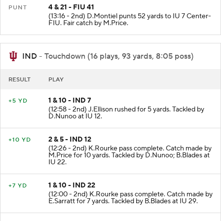
4 & 21 - FIU 41
PUNT
(13:16 - 2nd) D.Montiel punts 52 yards to IU 7 Center-
FIU. Fair catch by M.Price.
IND
- Touchdown (16 plays, 93 yards, 8:05 poss)
RESULT
PLAY
1 & 10 - IND 7
+5 YD
(12:58 - 2nd) J.Ellison rushed for 5 yards. Tackled by
D.Nunoo at IU 12.
2 & 5 - IND 12
+10 YD
(12:26 - 2nd) K.Rourke pass complete. Catch made by
M.Price for 10 yards. Tackled by D.Nunoo; B.Blades at
IU 22.
1 & 10 - IND 22
+7 YD
(12:00 - 2nd) K.Rourke pass complete. Catch made by
E.Sarratt for 7 yards. Tackled by B.Blades at IU 29.