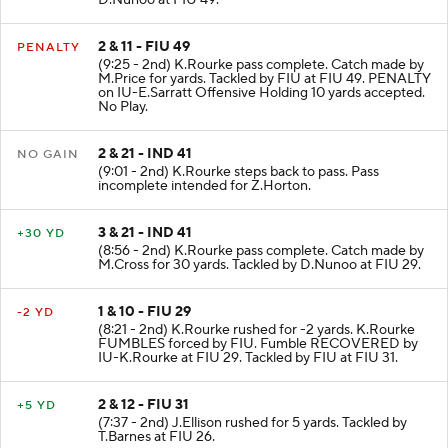
D.Nunoo at FIU 49.
2 & 11 - FIU 49
PENALTY
(9:25 - 2nd) K.Rourke pass complete. Catch made by
M.Price for yards. Tackled by FIU at FIU 49. PENALTY
on IU-E.Sarratt Offensive Holding 10 yards accepted.
No Play.
2 & 21 - IND 41
NO GAIN
(9:01 - 2nd) K.Rourke steps back to pass. Pass
incomplete intended for Z.Horton.
3 & 21 - IND 41
+30 YD
(8:56 - 2nd) K.Rourke pass complete. Catch made by
M.Cross for 30 yards. Tackled by D.Nunoo at FIU 29.
1 & 10 - FIU 29
-2 YD
(8:21 - 2nd) K.Rourke rushed for -2 yards. K.Rourke
FUMBLES forced by FIU. Fumble RECOVERED by
IU-K.Rourke at FIU 29. Tackled by FIU at FIU 31.
2 & 12 - FIU 31
+5 YD
(7:37 - 2nd) J.Ellison rushed for 5 yards. Tackled by
T.Barnes at FIU 26.