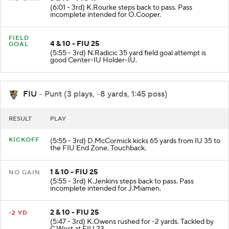
(6:01 - 3rd) K.Rourke steps back to pass. Pass
incomplete intended for O.Cooper.
FIELD
4 & 10 - FIU 25
GOAL
(5:55 - 3rd) N.Radicic 35 yard field goal attempt is
good Center-IU Holder-IU.
FIU
- Punt (3 plays, -8 yards, 1:45 poss)
RESULT
PLAY
KICKOFF
(5:55 - 3rd) D.McCormick kicks 65 yards from IU 35 to
the FIU End Zone. Touchback.
1 & 10 - FIU 25
NO GAIN
(5:55 - 3rd) K.Jenkins steps back to pass. Pass
incomplete intended for J.Miamen.
2 & 10 - FIU 25
-2 YD
(5:47 - 3rd) K.Owens rushed for -2 yards. Tackled by
C.West at FIU 23.