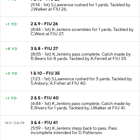
(9:14 - 1st) S.Lawrence rushed for 1 yards. Tackled by
J.Walker at FIU 26.
2 & 9 - FIU 26
+1 YD
(8:44 - 1st) K.Jenkins scrambles for 1 yards. Tackled by
C.West at FIU 27.
3 & 8 - FIU 27
+8 YD
(8:05 - 1st) K.Jenkins pass complete. Catch made by
R.Beers for 8 yards. Tackled by A.Ferrell at FIU 35.
1 & 10 - FIU 35
+5 YD
(7:23 - 1st) S.Lawrence rushed for 5 yards. Tackled by
S.Asbury; A.Fisher at FIU 40.
2 & 5 - FIU 40
+1 YD
(6:44 - 1st) K.Jenkins pass complete. Catch made by
E.Rivers for 1 yards. Tackled by J.Walker at FIU 41.
3 & 4 - FIU 41
NO GAIN
(5:59 - 1st) K.Jenkins steps back to pass. Pass
incomplete intended for D.Patterson.