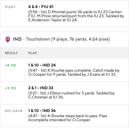
4 & 4 - FIU 41
PUNT
(5:56 - 1st) D.Montiel punts 36 yards to IU 23 Center-
FIU. M.Price returned punt from the IU 23. Tackled by
E.Anderson-Taylor at IU 24.
IND
- Touchdown (9 plays, 76 yards, 4:24 poss)
RESULT
PLAY
1 & 10 - IND 24
+9 YD
(5:47 - 1st) K.Rourke pass complete. Catch made by
O.Cooper for 9 yards. Tackled by J.Evans at IU 33.
2 & 1 - IND 33
+3 YD
(5:21 - 1st) J.Ellison rushed for 3 yards. Tackled by
C.Christian at IU 36.
1 & 10 - IND 36
NO GAIN
(4:47 - 1st) K.Rourke steps back to pass. Pass
incomplete intended for O.Cooper.