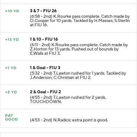
3 & 7 - FIU 26
+10 YD
(6:58 - 2nd) K.Rourke pass complete. Catch made by
O.Cooper for 10 yards. Tackled by H.Masses; S.Sterlin
at FIU 16.
1 & 10 - FIU 16
+13 YD
(6:11 - 2nd) K.Rourke pass complete. Catch made by
Z.Horton for 13 yards. Pushed out of bounds by
E.Walls at FIU 3.
1 & Goal - FIU 3
+1 YD
(5:32 - 2nd) T.Lawton rushed for 1 yards. Tackled by
J.Anderson; C.Christian at FIU 2.
2 & Goal - FIU 2
+2 YD
(4:55 - 2nd) T.Lawton rushed for 2 yards.
TOUCHDOWN.
PAT
GOOD
(4:53 - 2nd) N.Radicic extra point is good.