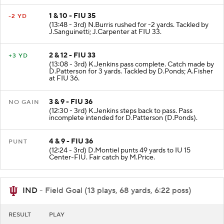
1 & 10 - FIU 35
-2 YD
(13:48 - 3rd) N.Burris rushed for -2 yards. Tackled by
J.Sanguinetti; J.Carpenter at FIU 33.
2 & 12 - FIU 33
+3 YD
(13:08 - 3rd) K.Jenkins pass complete. Catch made by
D.Patterson for 3 yards. Tackled by D.Ponds; A.Fisher
at FIU 36.
3 & 9 - FIU 36
NO GAIN
(12:30 - 3rd) K.Jenkins steps back to pass. Pass
incomplete intended for D.Patterson (D.Ponds).
4 & 9 - FIU 36
PUNT
(12:24 - 3rd) D.Montiel punts 49 yards to IU 15
Center-FIU. Fair catch by M.Price.
IND
- Field Goal (13 plays, 68 yards, 6:22 poss)
RESULT
PLAY