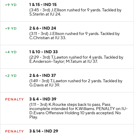
1 & 15 - IND 15
+9 YD
(3:45 - 3rd) J.Ellison rushed for 9 yards. Tackled by
S.Sterlin at IU 24.
2 & 6 - IND 24
+9 YD
(3:11 - 3rd) J.Ellison rushed for 9 yards. Tackled by
C.Christian at IU 33.
1 & 10 - IND 33
+4 YD
(2:29 - 3rd) T.Lawton rushed for 4 yards. Tackled by
E.Anderson-Taylor; M.Tatum at IU 37.
2 & 6 - IND 37
+2 YD
(1:49 - 3rd) T.Lawton rushed for 2 yards. Tackled by
G.Davis at IU 39.
3 & 4 - IND 39
PENALTY
(1:11 - 3rd) K.Rourke steps back to pass. Pass
incomplete intended for K.Williams. PENALTY on IU-
D.Evans Offensive Holding 10 yards accepted. No
Play.
3 & 14 - IND 29
PENALTY