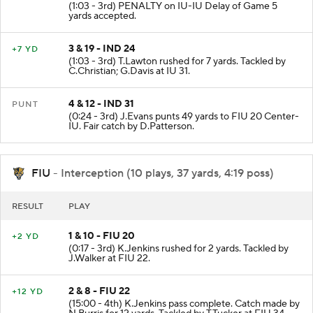
(1:03 - 3rd) PENALTY on IU-IU Delay of Game 5
yards accepted.
3 & 19 - IND 24
+7 YD
(1:03 - 3rd) T.Lawton rushed for 7 yards. Tackled by
C.Christian; G.Davis at IU 31.
4 & 12 - IND 31
PUNT
(0:24 - 3rd) J.Evans punts 49 yards to FIU 20 Center-
IU. Fair catch by D.Patterson.
FIU
- Interception (10 plays, 37 yards, 4:19 poss)
RESULT
PLAY
1 & 10 - FIU 20
+2 YD
(0:17 - 3rd) K.Jenkins rushed for 2 yards. Tackled by
J.Walker at FIU 22.
2 & 8 - FIU 22
+12 YD
(15:00 - 4th) K.Jenkins pass complete. Catch made by