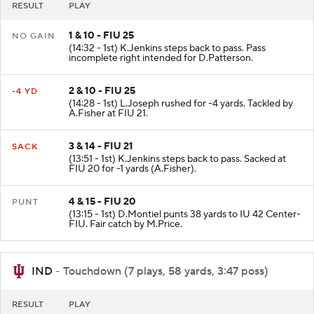
RESULT
PLAY
1 & 10 - FIU 25
NO GAIN
(14:32 - 1st) K.Jenkins steps back to pass. Pass
incomplete right intended for D.Patterson.
2 & 10 - FIU 25
-4 YD
(14:28 - 1st) L.Joseph rushed for -4 yards. Tackled by
A.Fisher at FIU 21.
3 & 14 - FIU 21
SACK
(13:51 - 1st) K.Jenkins steps back to pass. Sacked at
FIU 20 for -1 yards (A.Fisher).
4 & 15 - FIU 20
PUNT
(13:15 - 1st) D.Montiel punts 38 yards to IU 42 Center-
FIU. Fair catch by M.Price.
IND
- Touchdown (7 plays, 58 yards, 3:47 poss)
RESULT
PLAY