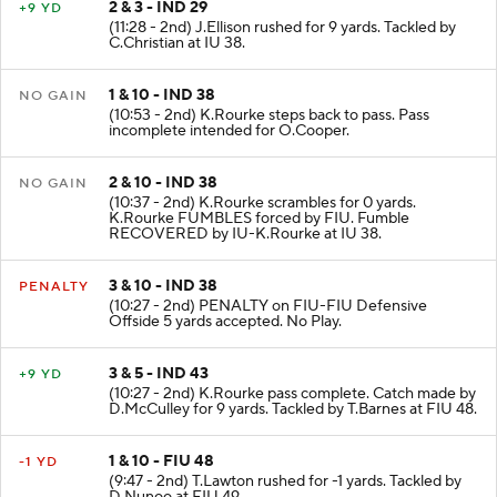
2 & 3 - IND 29
+9 YD
(11:28 - 2nd) J.Ellison rushed for 9 yards. Tackled by
C.Christian at IU 38.
1 & 10 - IND 38
NO GAIN
(10:53 - 2nd) K.Rourke steps back to pass. Pass
incomplete intended for O.Cooper.
2 & 10 - IND 38
NO GAIN
(10:37 - 2nd) K.Rourke scrambles for 0 yards.
K.Rourke FUMBLES forced by FIU. Fumble
RECOVERED by IU-K.Rourke at IU 38.
3 & 10 - IND 38
PENALTY
(10:27 - 2nd) PENALTY on FIU-FIU Defensive
Offside 5 yards accepted. No Play.
3 & 5 - IND 43
+9 YD
(10:27 - 2nd) K.Rourke pass complete. Catch made by
D.McCulley for 9 yards. Tackled by T.Barnes at FIU 48.
1 & 10 - FIU 48
-1 YD
(9:47 - 2nd) T.Lawton rushed for -1 yards. Tackled by