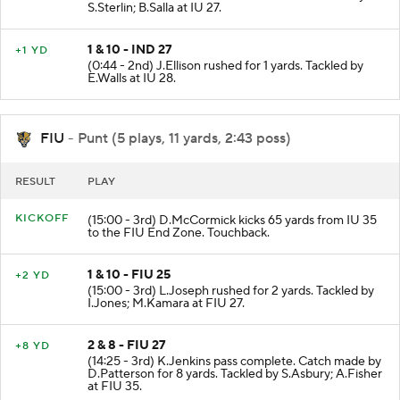
S.Sterlin; B.Salla at IU 27.
1 & 10 - IND 27
+1 YD
(0:44 - 2nd) J.Ellison rushed for 1 yards. Tackled by
E.Walls at IU 28.
FIU
- Punt (5 plays, 11 yards, 2:43 poss)
RESULT
PLAY
KICKOFF
(15:00 - 3rd) D.McCormick kicks 65 yards from IU 35
to the FIU End Zone. Touchback.
1 & 10 - FIU 25
+2 YD
(15:00 - 3rd) L.Joseph rushed for 2 yards. Tackled by
I.Jones; M.Kamara at FIU 27.
2 & 8 - FIU 27
+8 YD
(14:25 - 3rd) K.Jenkins pass complete. Catch made by
D.Patterson for 8 yards. Tackled by S.Asbury; A.Fisher
at FIU 35.