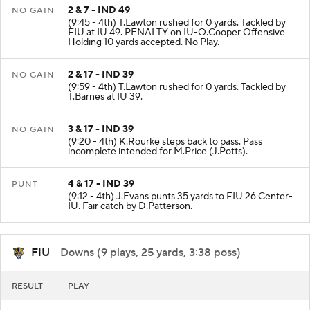
2 & 7 - IND 49
NO GAIN
(9:45 - 4th) T.Lawton rushed for 0 yards. Tackled by
FIU at IU 49. PENALTY on IU-O.Cooper Offensive
Holding 10 yards accepted. No Play.
2 & 17 - IND 39
NO GAIN
(9:59 - 4th) T.Lawton rushed for 0 yards. Tackled by
T.Barnes at IU 39.
3 & 17 - IND 39
NO GAIN
(9:20 - 4th) K.Rourke steps back to pass. Pass
incomplete intended for M.Price (J.Potts).
4 & 17 - IND 39
PUNT
(9:12 - 4th) J.Evans punts 35 yards to FIU 26 Center-
IU. Fair catch by D.Patterson.
FIU
- Downs (9 plays, 25 yards, 3:38 poss)
RESULT
PLAY