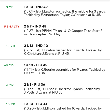
1 & 10 - IND 42
+3 YD
(13:01 - 1st) T.Lawton rushed up the middle for 3 yards.
Tackled by E.Anderson-Taylor; C.Christian at IU 45.
2 & 7 - IND 45
PENALTY
(12:27 - 1st) PENALTY on IU-O.Cooper False Start 5
yards accepted. No Play.
2 & 12 - IND 40
+15 YD
(12:19 - 1st) T.Lawton rushed for 15 yards. Tackled by
C.Christian; J.Evans at FIU 45.
1 & 10 - FIU 45
+9 YD
(11:41 - 1st) K.Rourke scrambles for 9 yards. Tackled by
FIU at FIU 36.
2 & 1 - FIU 36
+3 YD
(10:55 - 1st) J.Ellison rushed for 3 yards. Tackled by
J.Potts; J.Evans at FIU 33.
1 & 10 - FIU 33
+10 YD
(10:20 - 1st) J.Ellison rushed for 10 yards. Tackled by