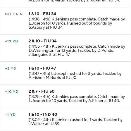
N.Burris for 12 yards. Tackled by T.Tucker at FIU 34.
1 & 10 - FIU 34
NO GAIN
(14:38 - 4th) K.Jenkins pass complete. Catch made by
L.Joseph for 0 yards. Pushed out of bounds by
S.Asbury at FIU 34.
2 & 10 - FIU 34
+13 YD
(14:05 - 4th) K.Jenkins pass complete. Catch made by
D.Washington for 13 yards. Tackled by D.Ponds;
J.Sanguinetti at FIU 47.
1 & 10 - FIU 47
+3 YD
(13:47 - 4th) L.Joseph rushed for 3 yards. Tackled by
A.Fisher; M.Burris at IU 50.
2 & 7 - FIU 50
+10 YD
(13:25 - 4th) K.Jenkins pass complete. Catch made by
L.Joseph for 10 yards. Tackled by A.Fisher at IU 40.
1 & 10 - IND 40
+1 YD
(13:02 - 4th) K.Jenkins rushed for 1 yards. Tackled by
J.Walker at IU 39.