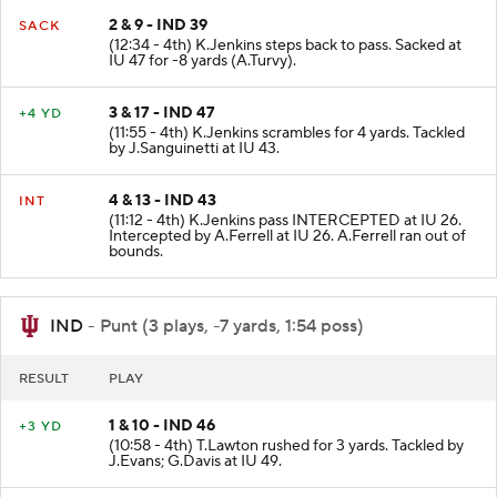
2 & 9 - IND 39
SACK
(12:34 - 4th) K.Jenkins steps back to pass. Sacked at
IU 47 for -8 yards (A.Turvy).
3 & 17 - IND 47
+4 YD
(11:55 - 4th) K.Jenkins scrambles for 4 yards. Tackled
by J.Sanguinetti at IU 43.
4 & 13 - IND 43
INT
(11:12 - 4th) K.Jenkins pass INTERCEPTED at IU 26.
Intercepted by A.Ferrell at IU 26. A.Ferrell ran out of
bounds.
IND
- Punt (3 plays, -7 yards, 1:54 poss)
RESULT
PLAY
1 & 10 - IND 46
+3 YD
(10:58 - 4th) T.Lawton rushed for 3 yards. Tackled by
J.Evans; G.Davis at IU 49.