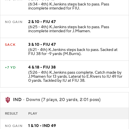
(6:34 - 4th) K.Jenkins steps back to pass. Pass
incomplete intended for FIU.
2 & 10 - FIU 47
NO GAIN
(6:25 - 4th) K.Jenkins steps back to pass. Pass
incomplete intended for J.Miamen.
3 & 10 - FIU 47
SACK
(6:21 - 4th) K.Jenkins steps back to pass. Sacked at
FIU 38 for -9 yards (M.Burris).
4 & 18 - FIU 38
+7 YD
(5:26 - 4th) K.Jenkins pass complete. Catch made by
J.Miamen for 13 yards. Lateral to E.Rivers to IU 49 for
0 yards. Tackled by IU at FIU 38.
IND
- Downs (7 plays, 20 yards, 2:01 poss)
RESULT
PLAY
1 & 10 - IND 49
NO GAIN