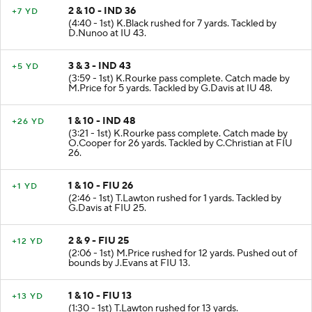
2 & 10 - IND 36
+7 YD
(4:40 - 1st) K.Black rushed for 7 yards. Tackled by
D.Nunoo at IU 43.
3 & 3 - IND 43
+5 YD
(3:59 - 1st) K.Rourke pass complete. Catch made by
M.Price for 5 yards. Tackled by G.Davis at IU 48.
1 & 10 - IND 48
+26 YD
(3:21 - 1st) K.Rourke pass complete. Catch made by
O.Cooper for 26 yards. Tackled by C.Christian at FIU
26.
1 & 10 - FIU 26
+1 YD
(2:46 - 1st) T.Lawton rushed for 1 yards. Tackled by
G.Davis at FIU 25.
2 & 9 - FIU 25
+12 YD
(2:06 - 1st) M.Price rushed for 12 yards. Pushed out of
bounds by J.Evans at FIU 13.
1 & 10 - FIU 13
+13 YD
(1:30 - 1st) T.Lawton rushed for 13 yards.