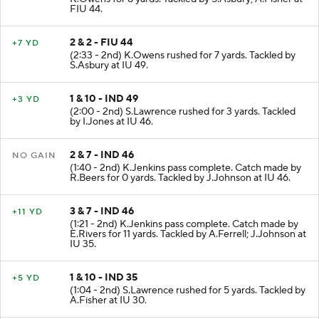
FIU 44.
2 & 2 - FIU 44
+7 YD
(2:33 - 2nd) K.Owens rushed for 7 yards. Tackled by
S.Asbury at IU 49.
1 & 10 - IND 49
+3 YD
(2:00 - 2nd) S.Lawrence rushed for 3 yards. Tackled
by I.Jones at IU 46.
2 & 7 - IND 46
NO GAIN
(1:40 - 2nd) K.Jenkins pass complete. Catch made by
R.Beers for 0 yards. Tackled by J.Johnson at IU 46.
3 & 7 - IND 46
+11 YD
(1:21 - 2nd) K.Jenkins pass complete. Catch made by
E.Rivers for 11 yards. Tackled by A.Ferrell; J.Johnson at
IU 35.
1 & 10 - IND 35
+5 YD
(1:04 - 2nd) S.Lawrence rushed for 5 yards. Tackled by
A.Fisher at IU 30.