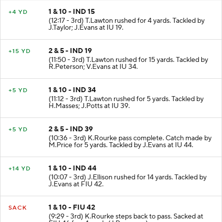
1 & 10 - IND 15
+4 YD
(12:17 - 3rd) T.Lawton rushed for 4 yards. Tackled by
J.Taylor; J.Evans at IU 19.
2 & 5 - IND 19
+15 YD
(11:50 - 3rd) T.Lawton rushed for 15 yards. Tackled by
R.Peterson; V.Evans at IU 34.
1 & 10 - IND 34
+5 YD
(11:12 - 3rd) T.Lawton rushed for 5 yards. Tackled by
H.Masses; J.Potts at IU 39.
2 & 5 - IND 39
+5 YD
(10:36 - 3rd) K.Rourke pass complete. Catch made by
M.Price for 5 yards. Tackled by J.Evans at IU 44.
1 & 10 - IND 44
+14 YD
(10:07 - 3rd) J.Ellison rushed for 14 yards. Tackled by
J.Evans at FIU 42.
1 & 10 - FIU 42
SACK
(9:29 - 3rd) K.Rourke steps back to pass. Sacked at