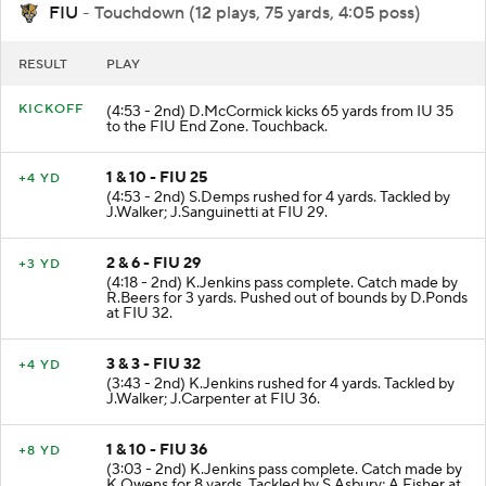
FIU
- Touchdown (12 plays, 75 yards, 4:05 poss)
RESULT
PLAY
KICKOFF
(4:53 - 2nd) D.McCormick kicks 65 yards from IU 35
to the FIU End Zone. Touchback.
1 & 10 - FIU 25
+4 YD
(4:53 - 2nd) S.Demps rushed for 4 yards. Tackled by
J.Walker; J.Sanguinetti at FIU 29.
2 & 6 - FIU 29
+3 YD
(4:18 - 2nd) K.Jenkins pass complete. Catch made by
R.Beers for 3 yards. Pushed out of bounds by D.Ponds
at FIU 32.
3 & 3 - FIU 32
+4 YD
(3:43 - 2nd) K.Jenkins rushed for 4 yards. Tackled by
J.Walker; J.Carpenter at FIU 36.
1 & 10 - FIU 36
+8 YD
(3:03 - 2nd) K.Jenkins pass complete. Catch made by
K.Owens for 8 yards. Tackled by S.Asbury; A.Fisher at