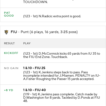
TOUCHDOWN.
PAT
GOOD
(1:23 - 1st) N.Radicic extra point is good.
FIU
- Punt (6 plays, 16 yards, 3:25 poss)
RESULT
PLAY
KICKOFF
(1:23 - 1st) D.McCormick kicks 65 yards from IU 35 to
the FIU End Zone. Touchback.
1 & 10 - FIU 25
NO GAIN
(1:23 - 1st) K.Jenkins steps back to pass. Pass
incomplete intended for J.Miamen. PENALTY on IU-
A.Fisher Roughing the Passer 15 yards accepted.
1 & 10 - FIU 40
+8 YD
(1:19 - 1st) K.Jenkins pass complete. Catch made by
D.Washington for 8 yards. Tackled by D.Ponds at FIU
48.