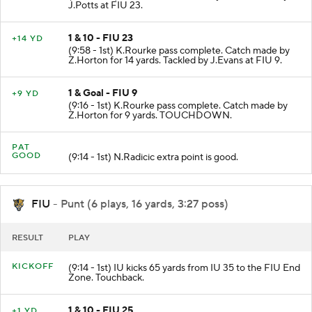
J.Potts at FIU 23.
1 & 10 - FIU 23
+14 YD
(9:58 - 1st) K.Rourke pass complete. Catch made by
Z.Horton for 14 yards. Tackled by J.Evans at FIU 9.
1 & Goal - FIU 9
+9 YD
(9:16 - 1st) K.Rourke pass complete. Catch made by
Z.Horton for 9 yards. TOUCHDOWN.
PAT
GOOD
(9:14 - 1st) N.Radicic extra point is good.
FIU
- Punt (6 plays, 16 yards, 3:27 poss)
RESULT
PLAY
KICKOFF
(9:14 - 1st) IU kicks 65 yards from IU 35 to the FIU End
Zone. Touchback.
1 & 10 - FIU 25
+1 YD