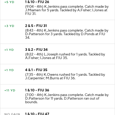
1 & 10 - FIU 26
+5 YD
(9:04 - 4th) K.Jenkins pass complete. Catch made by
J.Miamen for 5 yards. Tackled by A.Fisher; I.Jones at
FIU 31.
2 & 5 - FIU 31
+3 YD
(8:43 - 4th) K.Jenkins pass complete. Catch made by
D.Patterson for 3 yards. Tackled by D.Ponds at FIU
34.
3 & 2 - FIU 34
+1 YD
(8:22 - 4th) L.Joseph rushed for 1 yards. Tackled by
A.Fisher; I.Jones at FIU 35.
4 & 1 - FIU 35
+1 YD
(7:35 - 4th) K.Owens rushed for 1 yards. Tackled by
J.Carpenter; M.Burris at FIU 36.
1 & 10 - FIU 36
+11 YD
(7:00 - 4th) K.Jenkins pass complete. Catch made by
D.Patterson for 11 yards. D.Patterson ran out of
bounds.
1 & 10 - FIU 47
NO GAIN