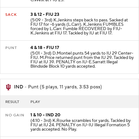
3 & 12 - FIU 23
SACK
(5:09 - 3rd) K.Jenkins steps back to pass. Sacked at
FIU 17 for -6 yards (L.Carr). K.Jenkins FUMBLES
forced by L.Carr. Fumble RECOVERED by FIU-
K.Jenkins at FIU 17. Tackled by IU at FIU 17.
4 & 18 - FIU 17
PUNT
(5:01 - 3rd) D.Montiel punts 54 yards to IU 29 Center-
FIU. M.Price returned punt from the IU 29. Tackled by
FIU at IU 39. PENALTY on IU-E.Sarratt Illegal
Blindside Block 10 yards accepted.
IND
- Punt (5 plays, 11 yards, 3:53 poss)
RESULT
PLAY
1 & 10 - IND 20
NO GAIN
(4:10 - 3rd) K.Rourke scrambles for yards. Tackled by
FIU at IU 24. PENALTY on IU-IU Illegal Formation 5
yards accepted. No Play.