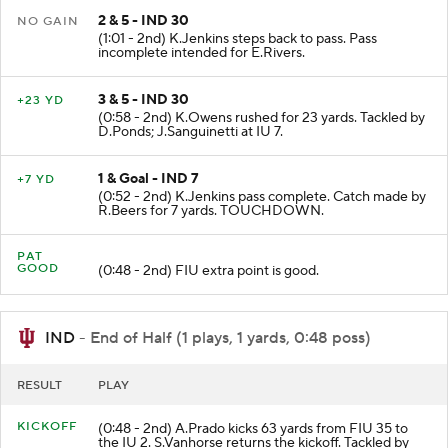
2 & 5 - IND 30
NO GAIN
(1:01 - 2nd) K.Jenkins steps back to pass. Pass
incomplete intended for E.Rivers.
3 & 5 - IND 30
+23 YD
(0:58 - 2nd) K.Owens rushed for 23 yards. Tackled by
D.Ponds; J.Sanguinetti at IU 7.
1 & Goal - IND 7
+7 YD
(0:52 - 2nd) K.Jenkins pass complete. Catch made by
R.Beers for 7 yards. TOUCHDOWN.
PAT
GOOD
(0:48 - 2nd) FIU extra point is good.
IND
- End of Half (1 plays, 1 yards, 0:48 poss)
RESULT
PLAY
KICKOFF
(0:48 - 2nd) A.Prado kicks 63 yards from FIU 35 to
the IU 2. S.Vanhorse returns the kickoff. Tackled by