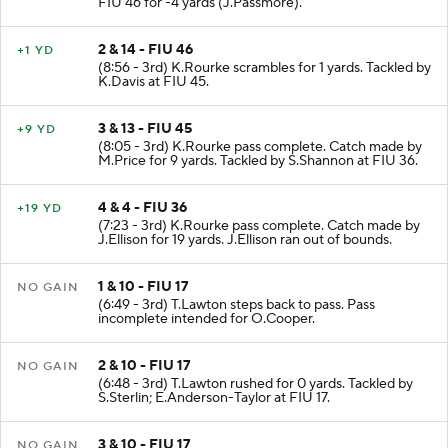
FIU 46 for -4 yards (J.Passmore).
2 & 14 - FIU 46
+1 YD
(8:56 - 3rd) K.Rourke scrambles for 1 yards. Tackled by
K.Davis at FIU 45.
3 & 13 - FIU 45
+9 YD
(8:05 - 3rd) K.Rourke pass complete. Catch made by
M.Price for 9 yards. Tackled by S.Shannon at FIU 36.
4 & 4 - FIU 36
+19 YD
(7:23 - 3rd) K.Rourke pass complete. Catch made by
J.Ellison for 19 yards. J.Ellison ran out of bounds.
1 & 10 - FIU 17
NO GAIN
(6:49 - 3rd) T.Lawton steps back to pass. Pass
incomplete intended for O.Cooper.
2 & 10 - FIU 17
NO GAIN
(6:48 - 3rd) T.Lawton rushed for 0 yards. Tackled by
S.Sterlin; E.Anderson-Taylor at FIU 17.
3 & 10 - FIU 17
NO GAIN