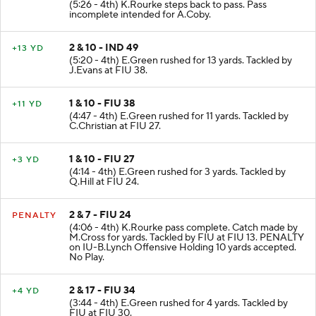
(5:26 - 4th) K.Rourke steps back to pass. Pass
incomplete intended for A.Coby.
2 & 10 - IND 49
+13 YD
(5:20 - 4th) E.Green rushed for 13 yards. Tackled by
J.Evans at FIU 38.
1 & 10 - FIU 38
+11 YD
(4:47 - 4th) E.Green rushed for 11 yards. Tackled by
C.Christian at FIU 27.
1 & 10 - FIU 27
+3 YD
(4:14 - 4th) E.Green rushed for 3 yards. Tackled by
Q.Hill at FIU 24.
2 & 7 - FIU 24
PENALTY
(4:06 - 4th) K.Rourke pass complete. Catch made by
M.Cross for yards. Tackled by FIU at FIU 13. PENALTY
on IU-B.Lynch Offensive Holding 10 yards accepted.
No Play.
2 & 17 - FIU 34
+4 YD
(3:44 - 4th) E.Green rushed for 4 yards. Tackled by
FIU at FIU 30.