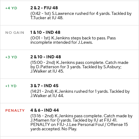
2 & 2 - FIU 48
+4 YD
(0:42 - 1st) S.Lawrence rushed for 4 yards. Tackled by
T.Tucker at IU 48.
1 & 10 - IND 48
NO GAIN
(0:01 - 1st) K.Jenkins steps back to pass. Pass
incomplete intended for J.Lewis.
2 & 10 - IND 48
+3 YD
(15:00 - 2nd) K.Jenkins pass complete. Catch made
by D.Patterson for 3 yards. Tackled by S.Asbury;
J.Walker at IU 45.
3 & 7 - IND 45
+1 YD
(14:21 - 2nd) K.Jenkins rushed for 1 yards. Tackled by
J.Walker at IU 44.
4 & 6 - IND 44
PENALTY
(13:16 - 2nd) K.Jenkins pass complete. Catch made by
J.Miamen for 0 yards. Tackled by IU at FIU 41.
PENALTY on FIU-J.Lee Personal Foul / Offense 15
yards accepted. No Play.