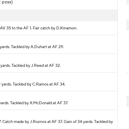
2 poss)
NAV 35 to the AF 1. Fair catch by D.Kinamon.
 yards. Tackled by A.Duhart at AF 29.
3 yards. Tackled by J.Reed at AF 32.
 2 yards. Tackled by C.Ramos at AF 34.
3 yards. Tackled by X.McDonald at AF 37.
37. Catch made by J.Roznos at AF 37. Gain of 34 yards. Tackled by