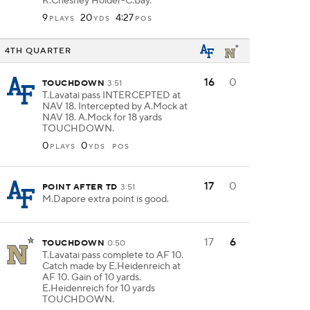
K.Chesney Holder-C.Bay.
9
20
4:27
PLAYS
YDS
POS
4TH QUARTER
16
0
TOUCHDOWN
3:51
T.Lavatai pass INTERCEPTED at
NAV 18. Intercepted by A.Mock at
NAV 18. A.Mock for 18 yards
TOUCHDOWN.
0
0
PLAYS
YDS
POS
17
0
POINT AFTER TD
3:51
M.Dapore extra point is good.
17
6
TOUCHDOWN
0:50
T.Lavatai pass complete to AF 10.
Catch made by E.Heidenreich at
AF 10. Gain of 10 yards.
E.Heidenreich for 10 yards
TOUCHDOWN.