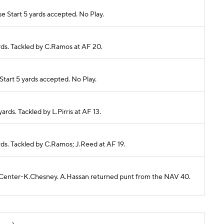
 Start 5 yards accepted. No Play.
ards. Tackled by C.Ramos at AF 20.
tart 5 yards accepted. No Play.
yards. Tackled by L.Pirris at AF 13.
ards. Tackled by C.Ramos; J.Reed at AF 19.
40 Center-K.Chesney. A.Hassan returned punt from the NAV 40.