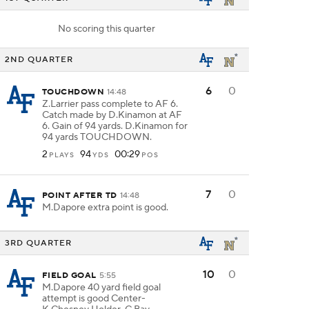
No scoring this quarter
2ND QUARTER
6
0
TOUCHDOWN
14:48
Z.Larrier pass complete to AF 6.
Catch made by D.Kinamon at AF
6. Gain of 94 yards. D.Kinamon for
94 yards TOUCHDOWN.
2
94
00:29
PLAYS
YDS
POS
7
0
POINT AFTER TD
14:48
M.Dapore extra point is good.
3RD QUARTER
10
0
FIELD GOAL
5:55
M.Dapore 40 yard field goal
attempt is good Center-