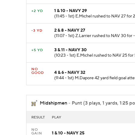
1 & 10 - NAVY 29
+2 YD
(11:45 - 1st) E.Michel rushed to NAV 27 for
2 & 8 - NAVY 27
-3 YD
(11:07 - 1st) Z.Larrier rushed to NAV 30 for 
3 & 11 - NAVY 30
+5 YD
(10:23 - 1st) E.Michel rushed to NAV 25 fo
NO
4 & 6 - NAVY 32
GOOD
(9:44 - 1st) M.Dapore 42 yard field goal a
Midshipmen
- Punt (3 plays, 1 yards, 1:25 po
RESULT
PLAY
NO
1 & 10 - NAVY 25
GAIN