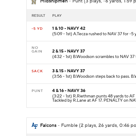
Midshipmen
- Punt (3 plays, -6 yards, 1:59 
RESULT
PLAY
1 & 10 - NAVY 42
-5 YD
(5:09 - 1st) A.Tecza rushed to NAV 37 for -5 
NO
2 & 15 - NAVY 37
GAIN
(4:32 - 1st) B.Woodson scrambles to NAV 37 f
3 & 15 - NAVY 37
SACK
(3:56 - 1st) B.Woodson steps back to pass. 
4 & 16 - NAVY 36
PUNT
(3:22 - 1st) R.Riethman punts 48 yards to A
Tackled by R.Lane at AF 17. PENALTY on NAV
Falcons
- Fumble (2 plays, 26 yards, 0:46 po