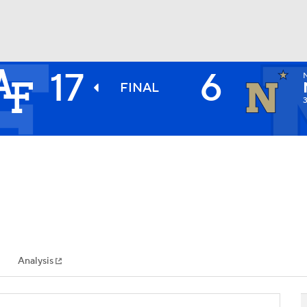
17
6
BA
FINAL
NHL
CAR
ympics
Analysis
MLV