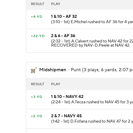
RESULT
PLAY
1 & 10 - AF 32
+4 YD
(3:10 - 1st) E.Michel rushed to AF 36 for 4 y
2 & 6 - AF 36
+22 YD
(2:32 - 1st) A.Calvert rushed to NAV 42 for
RECOVERED by NAV-D.Peele at NAV 42.
Midshipmen
- Punt (3 plays, 6 yards, 2:07 p
RESULT
PLAY
1 & 10 - NAVY 42
+3 YD
(2:24 - 1st) A.Tecza rushed to NAV 45 for 3 
2 & 7 - NAVY 45
+2 YD
(1:42 - 1st) D.Fofana rushed to NAV 47 for 2