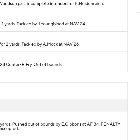
B.Woodson pass incomplete intended for E.Heidenreich.
-1 yards. Tackled by J.Youngblood at NAV 24.
for 2 yards. Tackled by A.Mock at NAV 26.
 28 Center-R.Fry. Out of bounds.
r 3 yards. Pushed out of bounds by E.Gibbons at AF 34. PENALTY
 accepted.