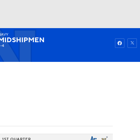
NAVY
Watch
Fantasy
Betting
MIDSHIPMEN
3-4
1ST QUARTER