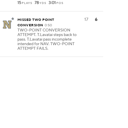
15
78
3:01
PLAYS
YDS
POS
17
6
MISSED TWO POINT
CONVERSION
0:50
TWO-POINT CONVERSION
ATTEMPT. T.Lavatai steps back to
pass. T.Lavatai pass incomplete
intended for NAV. TWO-POINT
ATTEMPT FAILS.