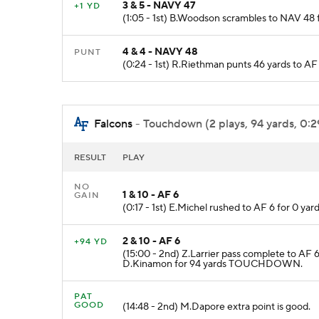
3 & 5 - NAVY 47
+1 YD
(1:05 - 1st) B.Woodson scrambles to NAV 48 fo
4 & 4 - NAVY 48
PUNT
(0:24 - 1st) R.Riethman punts 46 yards to A
Falcons
- Touchdown (2 plays, 94 yards, 0:2
RESULT
PLAY
NO
1 & 10 - AF 6
GAIN
(0:17 - 1st) E.Michel rushed to AF 6 for 0 ya
2 & 10 - AF 6
+94 YD
(15:00 - 2nd) Z.Larrier pass complete to AF 
D.Kinamon for 94 yards TOUCHDOWN.
PAT
GOOD
(14:48 - 2nd) M.Dapore extra point is good.