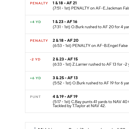
1 & 18 - AF 21
PENALTY
(7:51 - 1st) PENALTY on AF-E.Jackman False
1 & 23 - AF 16
+4 YD
(7:31 - 1st) O.Burk rushed to AF 20 for 4 y
2 & 18 - AF 20
PENALTY
(6:53 - 1st) PENALTY on AF-B.Engel False S
2 & 23 - AF 15
-2 YD
(6:33 - 1st) Z.Larrier rushed to AF 13 for -2 
3 & 25 - AF 13
+6 YD
(5:52 - 1st) O.Burk rushed to AF 19 for 6 y
4 & 19 - AF 19
PUNT
(5:17 - 1st) C.Bay punts 41 yards to NAV 
Tackled by T.Taylor at NAV 42.