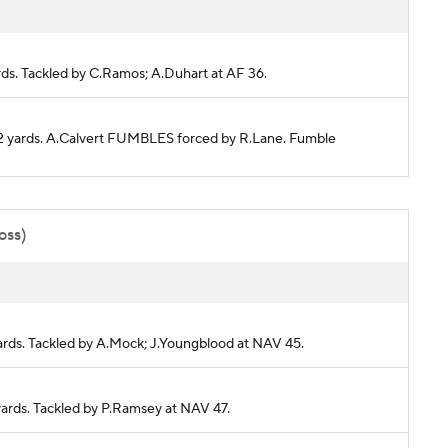
ards. Tackled by C.Ramos; A.Duhart at AF 36.
 22 yards. A.Calvert FUMBLES forced by R.Lane. Fumble
oss)
yards. Tackled by A.Mock; J.Youngblood at NAV 45.
 yards. Tackled by P.Ramsey at NAV 47.