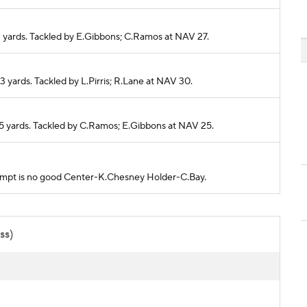
 2 yards. Tackled by E.Gibbons; C.Ramos at NAV 27.
-3 yards. Tackled by L.Pirris; R.Lane at NAV 30.
r 5 yards. Tackled by C.Ramos; E.Gibbons at NAV 25.
ttempt is no good Center-K.Chesney Holder-C.Bay.
ss)