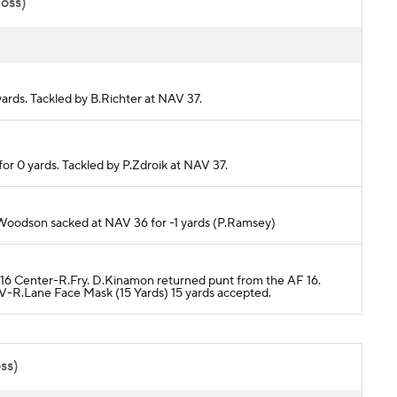
poss)
yards. Tackled by B.Richter at NAV 37.
or 0 yards. Tackled by P.Zdroik at NAV 37.
B.Woodson sacked at NAV 36 for -1 yards (P.Ramsey)
F 16 Center-R.Fry. D.Kinamon returned punt from the AF 16.
-R.Lane Face Mask (15 Yards) 15 yards accepted.
ss)