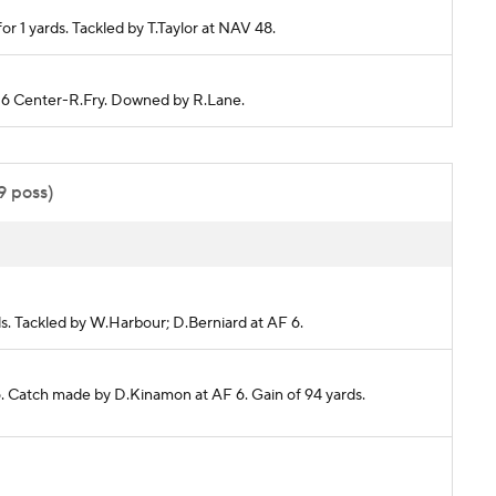
r 1 yards. Tackled by T.Taylor at NAV 48.
F 6 Center-R.Fry. Downed by R.Lane.
9 poss)
rds. Tackled by W.Harbour; D.Berniard at AF 6.
6. Catch made by D.Kinamon at AF 6. Gain of 94 yards.