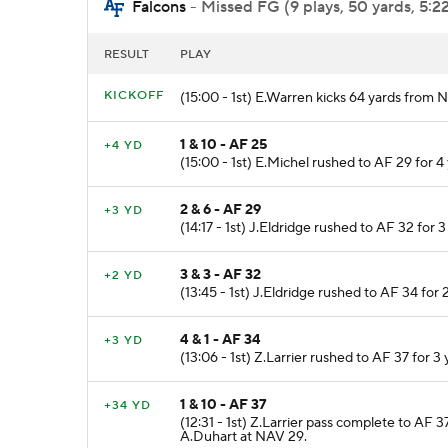
Falcons
- Missed FG (9 plays, 50 yards, 5:2
RESULT
PLAY
KICKOFF
(15:00 - 1st) E.Warren kicks 64 yards from 
1 & 10 - AF 25
+4 YD
(15:00 - 1st) E.Michel rushed to AF 29 for 4
2 & 6 - AF 29
+3 YD
(14:17 - 1st) J.Eldridge rushed to AF 32 for 
3 & 3 - AF 32
+2 YD
(13:45 - 1st) J.Eldridge rushed to AF 34 for
4 & 1 - AF 34
+3 YD
(13:06 - 1st) Z.Larrier rushed to AF 37 for 
1 & 10 - AF 37
+34 YD
(12:31 - 1st) Z.Larrier pass complete to AF 
A.Duhart at NAV 29.