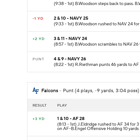
(9:38 - 1st) B.Woodson steps back to pass. 
2 & 10 - NAVY 25
-1 YD
(9:33 - 1st) B.Woodson rushed to NAV 24 for 
3 & 11 - NAVY 24
+2 YD
(8:57 - 1st) B.Woodson scrambles to NAV 26 
4 & 9 - NAVY 26
PUNT
(8:22 - 1st) R.Riethman punts 46 yards to AF
Falcons
- Punt (4 plays, -9 yards, 3:04 poss)
RESULT
PLAY
1 & 10 - AF 28
+3 YD
(8:13 - 1st) J.Eldridge rushed to AF 34 fo
on AF-B.Engel Offensive Holding 10 yards