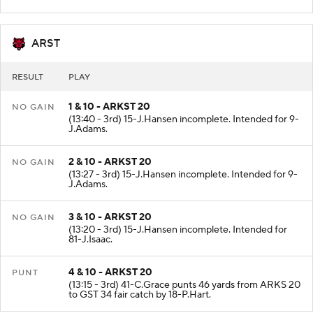
Downed at the ARKS 20.
ARST
RESULT
PLAY
1 & 10 - ARKST 20
NO GAIN
(13:40 - 3rd) 15-J.Hansen incomplete. Intended for 9-
J.Adams.
2 & 10 - ARKST 20
NO GAIN
(13:27 - 3rd) 15-J.Hansen incomplete. Intended for 9-
J.Adams.
3 & 10 - ARKST 20
NO GAIN
(13:20 - 3rd) 15-J.Hansen incomplete. Intended for
81-J.Isaac.
4 & 10 - ARKST 20
PUNT
(13:15 - 3rd) 41-C.Grace punts 46 yards from ARKS 20
to GST 34 fair catch by 18-P.Hart.