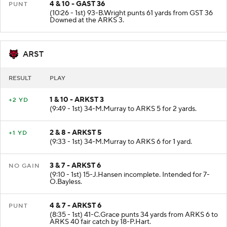
4 & 10 - GAST 36
PUNT
(10:26 - 1st) 93-B.Wright punts 61 yards from GST 36
Downed at the ARKS 3.
ARST
RESULT
PLAY
1 & 10 - ARKST 3
+2 YD
(9:49 - 1st) 34-M.Murray to ARKS 5 for 2 yards.
2 & 8 - ARKST 5
+1 YD
(9:33 - 1st) 34-M.Murray to ARKS 6 for 1 yard.
3 & 7 - ARKST 6
NO GAIN
(9:10 - 1st) 15-J.Hansen incomplete. Intended for 7-
O.Bayless.
4 & 7 - ARKST 6
PUNT
(8:35 - 1st) 41-C.Grace punts 34 yards from ARKS 6 to