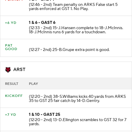
1 & 1 - GAST 1
PENALTY
(12:46 - 2nd) Team penalty on ARKS False start 5
yards enforced at GST 1. No Play.
1 & 6 - GAST 6
+6 YD
(12:33 - 2nd) 15-J.Hansen complete to 18-J.McInnis.
18-J.McInnis runs 6 yards for a touchdown.
PAT
GOOD
(12:27 - 2nd) 25-B.Grupe extra point is good.
ARST
RESULT
PLAY
KICKOFF
(12:20 - 2nd) 38-S.Williams kicks 40 yards from ARKS
35 to GST 25 fair catch by 14-D.Gentry.
1 & 10 - GAST 25
+7 YD
(12:20 - 2nd) 13-D.Ellington scrambles to GST 32 for 7
yards.