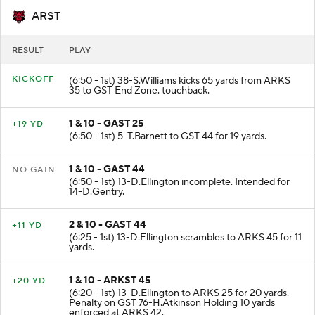
ARST
RESULT
PLAY
KICKOFF
(6:50 - 1st) 38-S.Williams kicks 65 yards from ARKS
35 to GST End Zone. touchback.
1 & 10 - GAST 25
+19 YD
(6:50 - 1st) 5-T.Barnett to GST 44 for 19 yards.
1 & 10 - GAST 44
NO GAIN
(6:50 - 1st) 13-D.Ellington incomplete. Intended for
14-D.Gentry.
2 & 10 - GAST 44
+11 YD
(6:25 - 1st) 13-D.Ellington scrambles to ARKS 45 for 11
yards.
1 & 10 - ARKST 45
+20 YD
(6:20 - 1st) 13-D.Ellington to ARKS 25 for 20 yards.
Penalty on GST 76-H.Atkinson Holding 10 yards