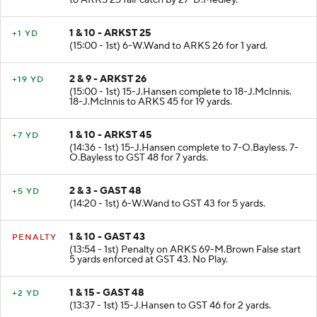
to ARKS 25 fair catch by 27-D.Medley.
1 & 10 - ARKST 25
+1 YD
(15:00 - 1st) 6-W.Wand to ARKS 26 for 1 yard.
2 & 9 - ARKST 26
+19 YD
(15:00 - 1st) 15-J.Hansen complete to 18-J.McInnis.
18-J.McInnis to ARKS 45 for 19 yards.
1 & 10 - ARKST 45
+7 YD
(14:36 - 1st) 15-J.Hansen complete to 7-O.Bayless. 7-
O.Bayless to GST 48 for 7 yards.
2 & 3 - GAST 48
+5 YD
(14:20 - 1st) 6-W.Wand to GST 43 for 5 yards.
1 & 10 - GAST 43
PENALTY
(13:54 - 1st) Penalty on ARKS 69-M.Brown False start
5 yards enforced at GST 43. No Play.
1 & 15 - GAST 48
+2 YD
(13:37 - 1st) 15-J.Hansen to GST 46 for 2 yards.