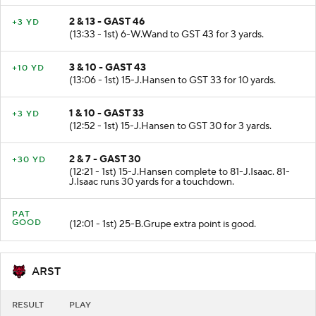
2 & 13 - GAST 46
+3 YD
(13:33 - 1st) 6-W.Wand to GST 43 for 3 yards.
3 & 10 - GAST 43
+10 YD
(13:06 - 1st) 15-J.Hansen to GST 33 for 10 yards.
1 & 10 - GAST 33
+3 YD
(12:52 - 1st) 15-J.Hansen to GST 30 for 3 yards.
2 & 7 - GAST 30
+30 YD
(12:21 - 1st) 15-J.Hansen complete to 81-J.Isaac. 81-
J.Isaac runs 30 yards for a touchdown.
PAT
GOOD
(12:01 - 1st) 25-B.Grupe extra point is good.
ARST
RESULT
PLAY