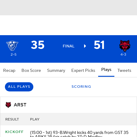
35
51
FINAL
2-5
4-3
Plays
Recap
Box Score
Summary
Expert Picks
Tweets
ALL PLAYS
SCORING
ARST
RESULT
PLAY
KICKOFF
(15:00 - 1st) 93-B.Wright kicks 40 yards from GST 35