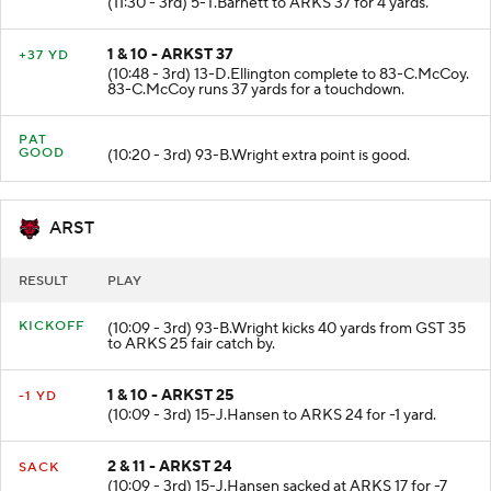
(11:30 - 3rd) 5-T.Barnett to ARKS 37 for 4 yards.
1 & 10 - ARKST 37
+37 YD
(10:48 - 3rd) 13-D.Ellington complete to 83-C.McCoy.
83-C.McCoy runs 37 yards for a touchdown.
PAT
GOOD
(10:20 - 3rd) 93-B.Wright extra point is good.
ARST
RESULT
PLAY
KICKOFF
(10:09 - 3rd) 93-B.Wright kicks 40 yards from GST 35
to ARKS 25 fair catch by.
1 & 10 - ARKST 25
-1 YD
(10:09 - 3rd) 15-J.Hansen to ARKS 24 for -1 yard.
2 & 11 - ARKST 24
SACK