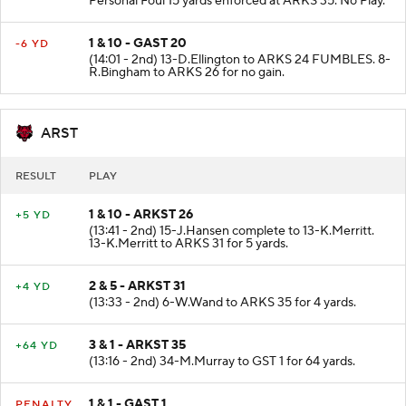
Personal Foul 15 yards enforced at ARKS 35. No Play.
1 & 10 - GAST 20
-6 YD
(14:01 - 2nd) 13-D.Ellington to ARKS 24 FUMBLES. 8-
R.Bingham to ARKS 26 for no gain.
ARST
RESULT
PLAY
1 & 10 - ARKST 26
+5 YD
(13:41 - 2nd) 15-J.Hansen complete to 13-K.Merritt.
13-K.Merritt to ARKS 31 for 5 yards.
2 & 5 - ARKST 31
+4 YD
(13:33 - 2nd) 6-W.Wand to ARKS 35 for 4 yards.
3 & 1 - ARKST 35
+64 YD
(13:16 - 2nd) 34-M.Murray to GST 1 for 64 yards.