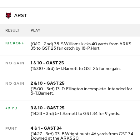
ARST
RESULT
PLAY
KICKOFF
(0:10 - 2nd) 38-S.Williams kicks 40 yards from ARKS
35 to GST 25 fair catch by 18-P.Hart.
1 & 10 - GAST 25
NO GAIN
(15:00 - 3rd) 5-T.Barnett to GST 25 for no gain.
2 & 10 - GAST 25
NO GAIN
(15:00 - 3rd) 13-D.Ellington incomplete. Intended for
5-T.Barnett.
3 & 10 - GAST 25
+9 YD
(14:33 - 3rd) 5-T.Barnett to GST 34 for 9 yards.
4 & 1 - GAST 34
PUNT
(14:27 - 3rd) 93-B.Wright punts 46 yards from GST 34