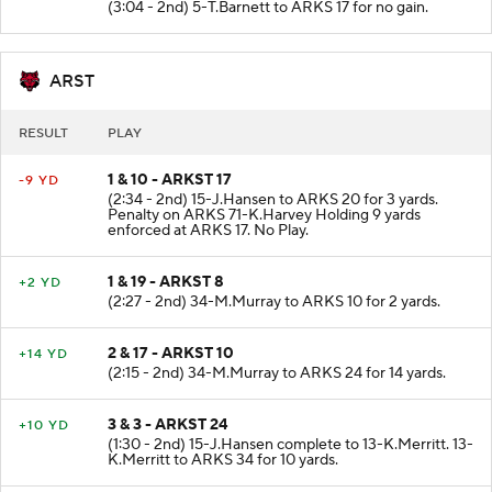
(3:04 - 2nd) 5-T.Barnett to ARKS 17 for no gain.
ARST
RESULT
PLAY
1 & 10 - ARKST 17
-9 YD
(2:34 - 2nd) 15-J.Hansen to ARKS 20 for 3 yards.
Penalty on ARKS 71-K.Harvey Holding 9 yards
enforced at ARKS 17. No Play.
1 & 19 - ARKST 8
+2 YD
(2:27 - 2nd) 34-M.Murray to ARKS 10 for 2 yards.
2 & 17 - ARKST 10
+14 YD
(2:15 - 2nd) 34-M.Murray to ARKS 24 for 14 yards.
3 & 3 - ARKST 24
+10 YD
(1:30 - 2nd) 15-J.Hansen complete to 13-K.Merritt. 13-
K.Merritt to ARKS 34 for 10 yards.