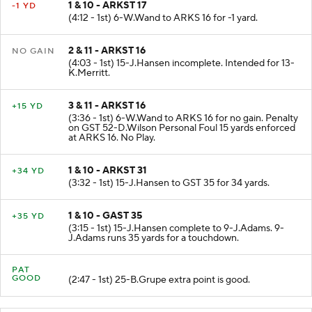
1 & 10 - ARKST 17
-1 YD
(4:12 - 1st) 6-W.Wand to ARKS 16 for -1 yard.
2 & 11 - ARKST 16
NO GAIN
(4:03 - 1st) 15-J.Hansen incomplete. Intended for 13-
K.Merritt.
3 & 11 - ARKST 16
+15 YD
(3:36 - 1st) 6-W.Wand to ARKS 16 for no gain. Penalty
on GST 52-D.Wilson Personal Foul 15 yards enforced
at ARKS 16. No Play.
1 & 10 - ARKST 31
+34 YD
(3:32 - 1st) 15-J.Hansen to GST 35 for 34 yards.
1 & 10 - GAST 35
+35 YD
(3:15 - 1st) 15-J.Hansen complete to 9-J.Adams. 9-
J.Adams runs 35 yards for a touchdown.
PAT
GOOD
(2:47 - 1st) 25-B.Grupe extra point is good.