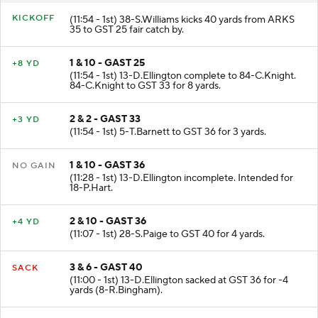
KICKOFF
(11:54 - 1st) 38-S.Williams kicks 40 yards from ARKS
35 to GST 25 fair catch by.
1 & 10 - GAST 25
+8 YD
(11:54 - 1st) 13-D.Ellington complete to 84-C.Knight.
84-C.Knight to GST 33 for 8 yards.
2 & 2 - GAST 33
+3 YD
(11:54 - 1st) 5-T.Barnett to GST 36 for 3 yards.
1 & 10 - GAST 36
NO GAIN
(11:28 - 1st) 13-D.Ellington incomplete. Intended for
18-P.Hart.
2 & 10 - GAST 36
+4 YD
(11:07 - 1st) 28-S.Paige to GST 40 for 4 yards.
3 & 6 - GAST 40
SACK
(11:00 - 1st) 13-D.Ellington sacked at GST 36 for -4
yards (8-R.Bingham).