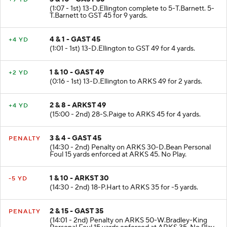
3 & 10 - GAST 36
+9 YD
(1:07 - 1st) 13-D.Ellington complete to 5-T.Barnett. 5-
T.Barnett to GST 45 for 9 yards.
4 & 1 - GAST 45
+4 YD
(1:01 - 1st) 13-D.Ellington to GST 49 for 4 yards.
1 & 10 - GAST 49
+2 YD
(0:16 - 1st) 13-D.Ellington to ARKS 49 for 2 yards.
2 & 8 - ARKST 49
+4 YD
(15:00 - 2nd) 28-S.Paige to ARKS 45 for 4 yards.
3 & 4 - GAST 45
PENALTY
(14:30 - 2nd) Penalty on ARKS 30-D.Bean Personal
Foul 15 yards enforced at ARKS 45. No Play.
1 & 10 - ARKST 30
-5 YD
(14:30 - 2nd) 18-P.Hart to ARKS 35 for -5 yards.
2 & 15 - GAST 35
PENALTY
(14:01 - 2nd) Penalty on ARKS 50-W.Bradley-King