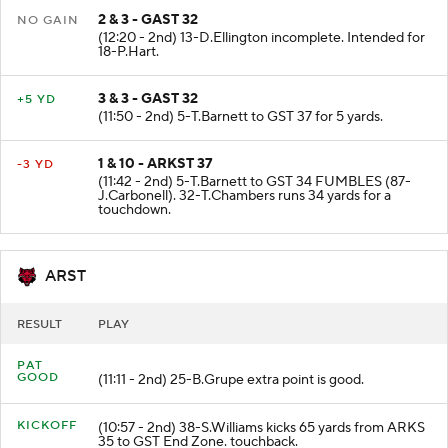
2 & 3 - GAST 32
NO GAIN
(12:20 - 2nd) 13-D.Ellington incomplete. Intended for
18-P.Hart.
3 & 3 - GAST 32
+5 YD
(11:50 - 2nd) 5-T.Barnett to GST 37 for 5 yards.
1 & 10 - ARKST 37
-3 YD
(11:42 - 2nd) 5-T.Barnett to GST 34 FUMBLES (87-
J.Carbonell). 32-T.Chambers runs 34 yards for a
touchdown.
ARST
RESULT
PLAY
PAT
GOOD
(11:11 - 2nd) 25-B.Grupe extra point is good.
KICKOFF
(10:57 - 2nd) 38-S.Williams kicks 65 yards from ARKS