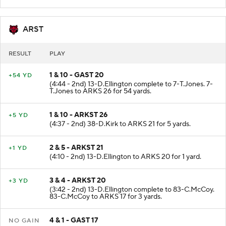
Good.
ARST
RESULT
PLAY
1 & 10 - GAST 20
+54 YD
(4:44 - 2nd) 13-D.Ellington complete to 7-T.Jones. 7-
T.Jones to ARKS 26 for 54 yards.
1 & 10 - ARKST 26
+5 YD
(4:37 - 2nd) 38-D.Kirk to ARKS 21 for 5 yards.
2 & 5 - ARKST 21
+1 YD
(4:10 - 2nd) 13-D.Ellington to ARKS 20 for 1 yard.
3 & 4 - ARKST 20
+3 YD
(3:42 - 2nd) 13-D.Ellington complete to 83-C.McCoy.
83-C.McCoy to ARKS 17 for 3 yards.
4 & 1 - GAST 17
NO GAIN