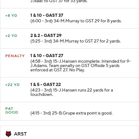
J.Isaac to GST 37 for 33 yards.
1 & 10 - GAST 37
+8 YD
(6:00 - 3rd) 34-M.Murray to GST 29 for 8 yards.
2 & 2 - GAST 29
+2 YD
(5:25 - 3rd) 34-M.Murray to GST 27 for 2 yards.
1 & 10 - GAST 27
PENALTY
(4:58 - 3rd) 15-J.Hansen incomplete. Intended for 9-
J.Adams. Team penalty on GST Offside 5 yards
enforced at GST 27. No Play.
1 & 5 - GAST 22
+22 YD
(4:23 - 3rd) 15-J.Hansen runs 22 yards for a
touchdown.
PAT
GOOD
(4:15 - 3rd) 25-B.Grupe extra point is good.
ARST