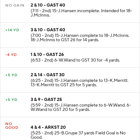
2 & 10 - GAST 40
NO GAIN
(7:11 - 2nd) 15-J.Hansen incomplete. Intended for 18-
J.McInnis.
3 & 10 - GAST 40
+14 YD
(7:00 - 2nd) 15-J.Hansen complete to 18-J.McInnis.
18-J.McInnis to GST 26 for 14 yards.
1 & 10 - GAST 26
-4 YD
(6:53 - 2nd) 6-W.Wand to GST 30 for -4 yards.
2 & 14 - GAST 30
+5 YD
(6:25 - 2nd) 15-J.Hansen complete to 13-K.Merritt.
13-K.Merritt to GST 25 for 5 yards.
3 & 9 - GAST 25
+5 YD
(5:59 - 2nd) 15-J.Hansen complete to 6-W.Wand. 6-
W.Wand to GST 20 for 5 yards.
NO
4 & 4 - ARKST 20
GOOD
(5:25 - 2nd) 25-B.Grupe 37 yards Field Goal is No