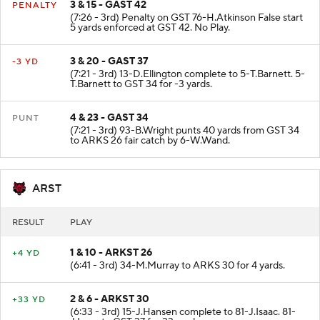
3 & 15 - GAST 42
PENALTY
(7:26 - 3rd) Penalty on GST 76-H.Atkinson False start
5 yards enforced at GST 42. No Play.
3 & 20 - GAST 37
-3 YD
(7:21 - 3rd) 13-D.Ellington complete to 5-T.Barnett. 5-
T.Barnett to GST 34 for -3 yards.
4 & 23 - GAST 34
PUNT
(7:21 - 3rd) 93-B.Wright punts 40 yards from GST 34
to ARKS 26 fair catch by 6-W.Wand.
ARST
RESULT
PLAY
1 & 10 - ARKST 26
+4 YD
(6:41 - 3rd) 34-M.Murray to ARKS 30 for 4 yards.
2 & 6 - ARKST 30
+33 YD
(6:33 - 3rd) 15-J.Hansen complete to 81-J.Isaac. 81-