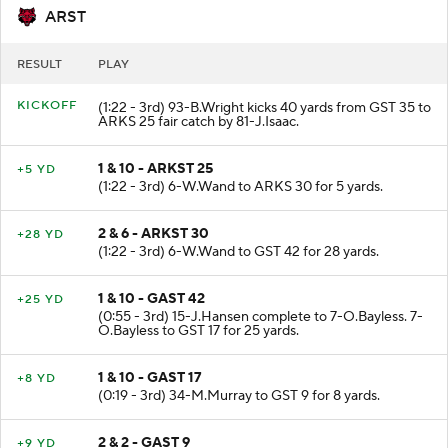
ARST
RESULT
PLAY
KICKOFF
(1:22 - 3rd) 93-B.Wright kicks 40 yards from GST 35 to
ARKS 25 fair catch by 81-J.Isaac.
1 & 10 - ARKST 25
+5 YD
(1:22 - 3rd) 6-W.Wand to ARKS 30 for 5 yards.
2 & 6 - ARKST 30
+28 YD
(1:22 - 3rd) 6-W.Wand to GST 42 for 28 yards.
1 & 10 - GAST 42
+25 YD
(0:55 - 3rd) 15-J.Hansen complete to 7-O.Bayless. 7-
O.Bayless to GST 17 for 25 yards.
1 & 10 - GAST 17
+8 YD
(0:19 - 3rd) 34-M.Murray to GST 9 for 8 yards.