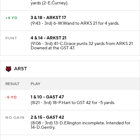
(10:09 - 3rd) 15-J.Hansen sacked at ARKS 17 for -7
yards (2-E.Curney).
3 & 18 - ARKST 17
+4 YD
(9:43 - 3rd) 6-W.Wand to ARKS 21 for 4 yards.
4 & 14 - ARKST 21
PUNT
(9:06 - 3rd) 41-C.Grace punts 32 yards from ARKS 21
Downed at the GST 47.
ARST
RESULT
PLAY
1 & 10 - GAST 47
-5 YD
(8:21 - 3rd) 18-P.Hart to GST 42 for -5 yards.
2 & 15 - GAST 42
NO GAIN
(8:08 - 3rd) 13-D.Ellington incomplete. Intended for
14-D.Gentry.