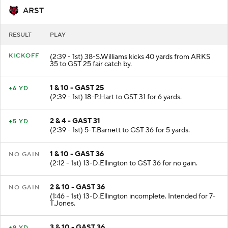
ARST
RESULT
PLAY
KICKOFF
(2:39 - 1st) 38-S.Williams kicks 40 yards from ARKS
35 to GST 25 fair catch by.
1 & 10 - GAST 25
+6 YD
(2:39 - 1st) 18-P.Hart to GST 31 for 6 yards.
2 & 4 - GAST 31
+5 YD
(2:39 - 1st) 5-T.Barnett to GST 36 for 5 yards.
1 & 10 - GAST 36
NO GAIN
(2:12 - 1st) 13-D.Ellington to GST 36 for no gain.
2 & 10 - GAST 36
NO GAIN
(1:46 - 1st) 13-D.Ellington incomplete. Intended for 7-
T.Jones.