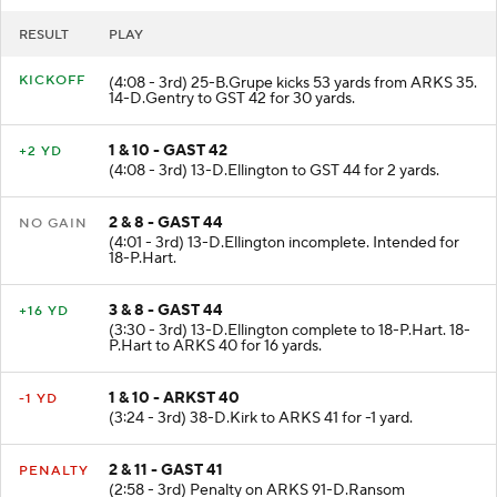
RESULT
PLAY
KICKOFF
(4:08 - 3rd) 25-B.Grupe kicks 53 yards from ARKS 35.
14-D.Gentry to GST 42 for 30 yards.
1 & 10 - GAST 42
+2 YD
(4:08 - 3rd) 13-D.Ellington to GST 44 for 2 yards.
2 & 8 - GAST 44
NO GAIN
(4:01 - 3rd) 13-D.Ellington incomplete. Intended for
18-P.Hart.
3 & 8 - GAST 44
+16 YD
(3:30 - 3rd) 13-D.Ellington complete to 18-P.Hart. 18-
P.Hart to ARKS 40 for 16 yards.
1 & 10 - ARKST 40
-1 YD
(3:24 - 3rd) 38-D.Kirk to ARKS 41 for -1 yard.
2 & 11 - GAST 41
PENALTY