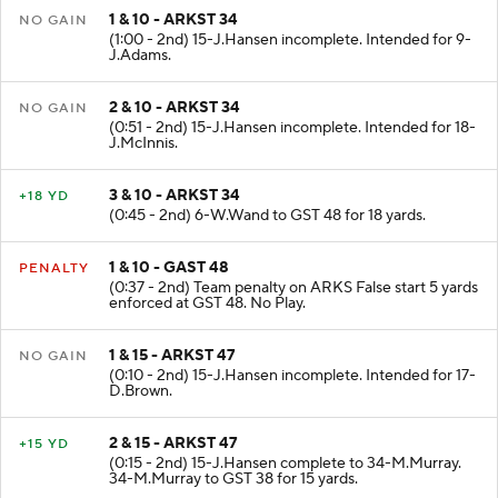
1 & 10 - ARKST 34
NO GAIN
(1:00 - 2nd) 15-J.Hansen incomplete. Intended for 9-
J.Adams.
2 & 10 - ARKST 34
NO GAIN
(0:51 - 2nd) 15-J.Hansen incomplete. Intended for 18-
J.McInnis.
3 & 10 - ARKST 34
+18 YD
(0:45 - 2nd) 6-W.Wand to GST 48 for 18 yards.
1 & 10 - GAST 48
PENALTY
(0:37 - 2nd) Team penalty on ARKS False start 5 yards
enforced at GST 48. No Play.
1 & 15 - ARKST 47
NO GAIN
(0:10 - 2nd) 15-J.Hansen incomplete. Intended for 17-
D.Brown.
2 & 15 - ARKST 47
+15 YD
(0:15 - 2nd) 15-J.Hansen complete to 34-M.Murray.
34-M.Murray to GST 38 for 15 yards.