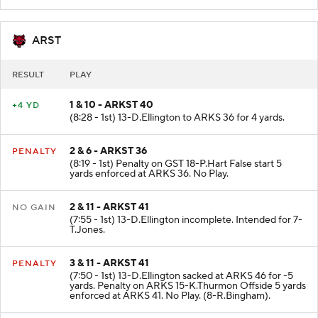
ARKS 40 fair catch by 18-P.Hart.
ARST
RESULT
PLAY
1 & 10 - ARKST 40
+4 YD
(8:28 - 1st) 13-D.Ellington to ARKS 36 for 4 yards.
2 & 6 - ARKST 36
PENALTY
(8:19 - 1st) Penalty on GST 18-P.Hart False start 5
yards enforced at ARKS 36. No Play.
2 & 11 - ARKST 41
NO GAIN
(7:55 - 1st) 13-D.Ellington incomplete. Intended for 7-
T.Jones.
3 & 11 - ARKST 41
PENALTY
(7:50 - 1st) 13-D.Ellington sacked at ARKS 46 for -5
yards. Penalty on ARKS 15-K.Thurmon Offside 5 yards
enforced at ARKS 41. No Play. (8-R.Bingham).