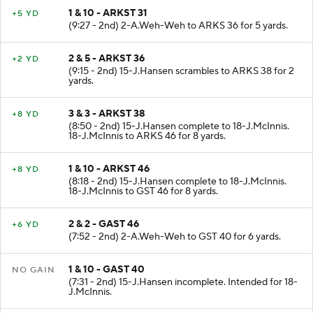
1 & 10 - ARKST 31
+5 YD
(9:27 - 2nd) 2-A.Weh-Weh to ARKS 36 for 5 yards.
2 & 5 - ARKST 36
+2 YD
(9:15 - 2nd) 15-J.Hansen scrambles to ARKS 38 for 2
yards.
3 & 3 - ARKST 38
+8 YD
(8:50 - 2nd) 15-J.Hansen complete to 18-J.McInnis.
18-J.McInnis to ARKS 46 for 8 yards.
1 & 10 - ARKST 46
+8 YD
(8:18 - 2nd) 15-J.Hansen complete to 18-J.McInnis.
18-J.McInnis to GST 46 for 8 yards.
2 & 2 - GAST 46
+6 YD
(7:52 - 2nd) 2-A.Weh-Weh to GST 40 for 6 yards.
1 & 10 - GAST 40
NO GAIN
(7:31 - 2nd) 15-J.Hansen incomplete. Intended for 18-
J.McInnis.