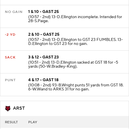
35 to GST End Zone. touchback.
1 & 10 - GAST 25
NO GAIN
(10:57 - 2nd) 13-D.Ellington incomplete. Intended for
28-S.Paige.
2 & 10 - GAST 25
-2 YD
(10:57 - 2nd) 13-D.Ellington to GST 23 FUMBLES. 13-
D.Ellington to GST 23 for no gain.
3 & 12 - GAST 23
SACK
(10:51 - 2nd) 13-D.Ellington sacked at GST 18 for -5
yards (50-W.Bradley-King).
4 & 17 - GAST 18
PUNT
(10:08 - 2nd) 93-B.Wright punts 51 yards from GST 18.
6-W.Wand to ARKS 31 for no gain.
ARST
RESULT
PLAY