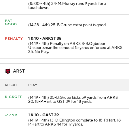
2 & 2 - GAST 9
+9 YD
(15:00 - 4th) 34-M.Murray runs 9 yards for a
touchdown.
PAT
GOOD
(14:28 - 4th) 25-B.Grupe extra point is good.
1 & 10 - ARKST 35
PENALTY
(14:19 - 4th) Penalty on ARKS 8-B.Ogbebor
Unsportsmanlike conduct 15 yards enforced at ARKS
35. No Play.
ARST
RESULT
PLAY
KICKOFF
(14:19 - 4th) 25-B.Grupe kicks 59 yards from ARKS
20. 18-P.Hart to GST 39 for 18 yards.
1 & 10 - GAST 39
+17 YD
(14:19 - 4th) 13-D.Ellington complete to 18-P.Hart. 18-
P.Hart to ARKS 44 for 17 yards.