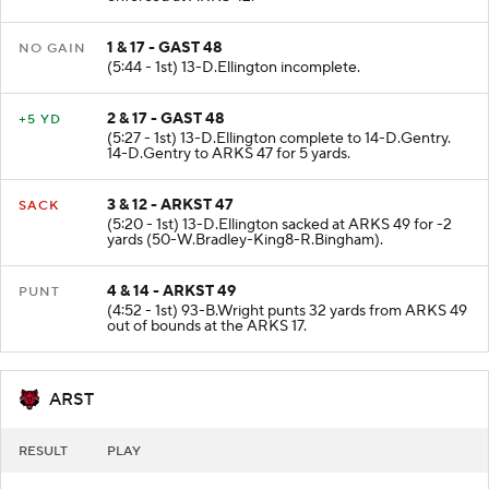
enforced at ARKS 42.
1 & 17 - GAST 48
NO GAIN
(5:44 - 1st) 13-D.Ellington incomplete.
2 & 17 - GAST 48
+5 YD
(5:27 - 1st) 13-D.Ellington complete to 14-D.Gentry.
14-D.Gentry to ARKS 47 for 5 yards.
3 & 12 - ARKST 47
SACK
(5:20 - 1st) 13-D.Ellington sacked at ARKS 49 for -2
yards (50-W.Bradley-King8-R.Bingham).
4 & 14 - ARKST 49
PUNT
(4:52 - 1st) 93-B.Wright punts 32 yards from ARKS 49
out of bounds at the ARKS 17.
ARST
RESULT
PLAY