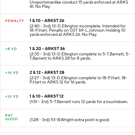
(2:58 - 3rd) Penalty on ARKS 91-D.Ransom
Unsportsmanlike conduct 15 yards enforced at ARKS
41. No Play.
1 & 10 - ARKST 26
PENALTY
(2:40 - 3rd) 13-D.Ellington incomplete. Intended for
18-P.Hart. Penalty on GST 69-L.Johnson Holding 10
yards enforced at ARKS 26. No Play.
1 & 20 - ARKST 36
+8 YD
(2:35 - 3rd) 13-D.Ellington complete to 5-T.Barnett. 5-
T.Barnett to ARKS 28 for 8 yards.
2 & 12 - ARKST 28
+16 YD
(2:27 - 3rd) 13-D.Ellington complete to 18-P.Hart. 18-
P.Hart to ARKS 12 for 16 yards.
1 & 10 - ARKST 12
+12 YD
(1:51 - 3rd) 5-T.Barnett runs 12 yards for a touchdown.
PAT
GOOD
(1:28 - 3rd) 93-B.Wright extra point is good.