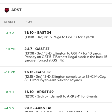
ARST
RESULT
PLAY
1 & 10 - GAST 34
+3 YD
(13:08 - 3rd) 28-S.Paige to GST 37 for 3 yards.
2 & 7 - GAST 37
+10 YD
(13:08 - 3rd) 13-D.Ellington to GST 47 for 10 yards.
Penalty on GST 5-T.Barnett Illegal block in the back 15
yards enforced at GST 47.
1 & 12 - GAST 32
+19 YD
(12:15 - 3rd) 13-D.Ellington complete to 83-C.McCoy.
83-C.McCoy to ARKS 49 for 19 yards.
1 & 10 - ARKST 49
+8 YD
(12:00 - 3rd) 5-T.Barnett to ARKS 41 for 8 yards.
2 & 2 - ARKST 41
+4 YD