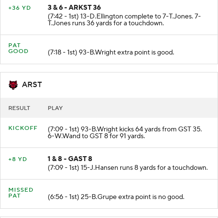
3 & 6 - ARKST 36
+36 YD
(7:42 - 1st) 13-D.Ellington complete to 7-T.Jones. 7-
T.Jones runs 36 yards for a touchdown.
PAT
GOOD
(7:18 - 1st) 93-B.Wright extra point is good.
ARST
RESULT
PLAY
KICKOFF
(7:09 - 1st) 93-B.Wright kicks 64 yards from GST 35.
6-W.Wand to GST 8 for 91 yards.
1 & 8 - GAST 8
+8 YD
(7:09 - 1st) 15-J.Hansen runs 8 yards for a touchdown.
MISSED
PAT
(6:56 - 1st) 25-B.Grupe extra point is no good.