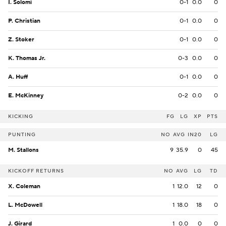
I. Solomi
0-1
0.0
0
P. Christian
0-1
0.0
0
Z. Stoker
0-1
0.0
0
K. Thomas Jr.
0-3
0.0
0
A. Huff
0-1
0.0
0
E. McKinney
0-2
0.0
0
KICKING
FG
LG
XP
PTS
PUNTING
NO
AVG
IN20
LG
M. Stallons
9
35.9
0
45
KICKOFF RETURNS
NO
AVG
LG
TD
X. Coleman
1
12.0
12
0
L. McDowell
1
18.0
18
0
J. Girard
1
0.0
0
0