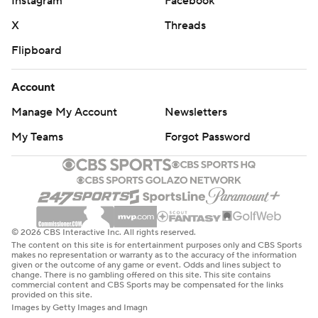
Instagram
Facebook
X
Threads
Flipboard
Account
Manage My Account
Newsletters
My Teams
Forgot Password
© 2026 CBS Interactive Inc. All rights reserved.
The content on this site is for entertainment purposes only and CBS Sports
makes no representation or warranty as to the accuracy of the information
given or the outcome of any game or event. Odds and lines subject to
change. There is no gambling offered on this site. This site contains
commercial content and CBS Sports may be compensated for the links
provided on this site.
Images by Getty Images and Imagn