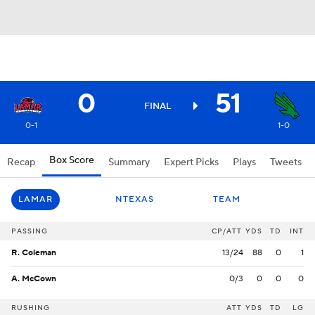
0
51
FINAL
0-1
1-0
Box Score
Recap
Summary
Expert Picks
Plays
Tweets
LAMAR
NTEXAS
TEAM
PASSING
CP/ATT
YDS
TD
INT
R. Coleman
13/24
88
0
1
A. McCown
0/3
0
0
0
RUSHING
ATT
YDS
TD
LG