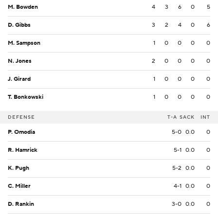
M. Bowden
4
3
6
0
5
D. Gibbs
3
2
4
0
6
M. Sampson
1
0
0
0
0
N. Jones
2
0
0
0
0
J. Girard
1
0
0
0
0
T. Bonkowski
1
0
0
0
0
DEFENSE
T-A
SACK
INT
P. Omodia
5-0
0.0
0
R. Hamrick
5-1
0.0
0
K. Pugh
5-2
0.0
0
C. Miller
4-1
0.0
0
D. Rankin
3-0
0.0
0