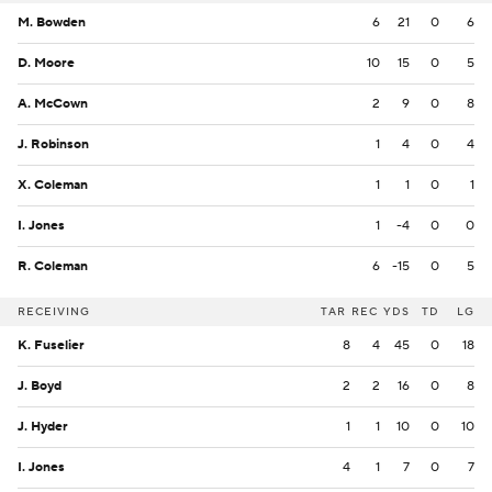
M. Bowden
6
21
0
6
D. Moore
10
15
0
5
A. McCown
2
9
0
8
J. Robinson
1
4
0
4
X. Coleman
1
1
0
1
I. Jones
1
-4
0
0
R. Coleman
6
-15
0
5
RECEIVING
TAR
REC
YDS
TD
LG
K. Fuselier
8
4
45
0
18
J. Boyd
2
2
16
0
8
J. Hyder
1
1
10
0
10
I. Jones
4
1
7
0
7