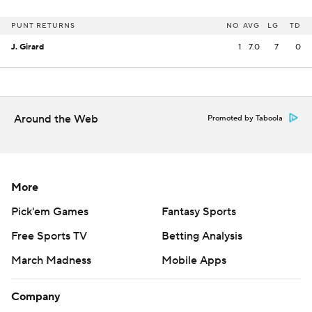
PUNT RETURNS
NO
AVG
LG
TD
J. Girard
1
7.0
7
0
Around the Web
Promoted by Taboola
More
Pick'em Games
Fantasy Sports
Free Sports TV
Betting Analysis
March Madness
Mobile Apps
Company