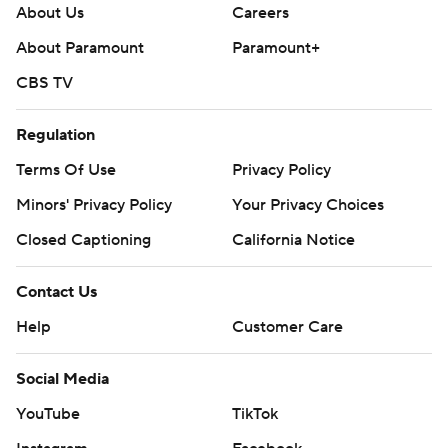
About Us
Careers
About Paramount
Paramount+
CBS TV
Regulation
Terms Of Use
Privacy Policy
Minors' Privacy Policy
Your Privacy Choices
Closed Captioning
California Notice
Contact Us
Help
Customer Care
Social Media
YouTube
TikTok