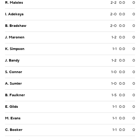
R. Maloles
2-2
0.0
0
I. Adekoya
2-0
0.0
0
B. Bradshaw
2-0
0.0
0
J. Maronen
1-2
0.0
0
K. Simpson
1-1
0.0
0
J. Bandy
1-2
0.0
0
S. Connor
1-0
0.0
0
A. Sumler
1-0
0.0
0
B. Faulkner
1-5
0.0
0
E. Gilds
1-1
0.0
0
M. Evans
1-1
0.0
0
C. Booker
1-1
0.0
0