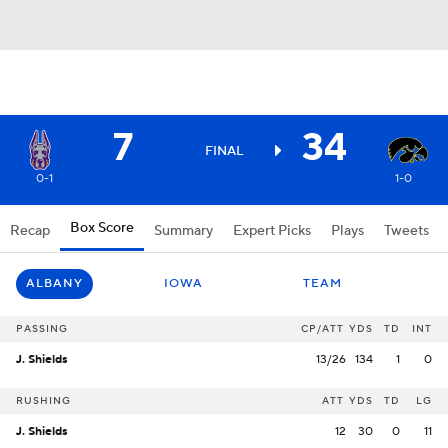
7
34
FINAL
0-1
1-0
Box Score
Recap
Summary
Expert Picks
Plays
Tweets
ALBANY
IOWA
TEAM
PASSING
CP/ATT
YDS
TD
INT
J. Shields
13/26
134
1
0
RUSHING
ATT
YDS
TD
LG
J. Shields
12
30
0
11