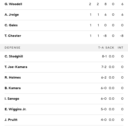
G. Woodell
2
2
8
0
6
A. Jreige
1
1
6
0
6
C. Gales
1
1
0
0
0
T. Chester
1
1
-8
0
-8
DEFENSE
T-A
SACK
INT
C. Stodghill
8-1
0.0
0
T. Joe-Kamara
7-2
0.0
0
R. Holmes
6-2
0.0
0
B. Kamara
6-0
0.0
0
I. Sanogo
6-0
0.0
0
E. Wiggins Jr.
5-0
0.0
0
J. Pruitt
4-0
0.0
0