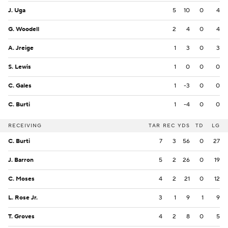
J. Uga
5
10
0
4
G. Woodell
2
4
0
4
A. Jreige
1
3
0
3
S. Lewis
1
0
0
0
C. Gales
1
-3
0
0
C. Burti
1
-4
0
0
RECEIVING
TAR
REC
YDS
TD
LG
C. Burti
7
3
56
0
27
J. Barron
5
2
26
0
19
C. Moses
4
2
21
0
12
L. Rose Jr.
3
1
9
1
9
T. Groves
4
2
8
0
5