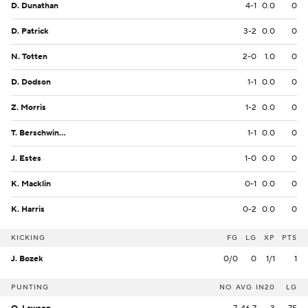
D. Dunathan
4-1
0.0
0
D. Patrick
3-2
0.0
0
N. Totten
2-0
1.0
0
D. Dodson
1-1
0.0
0
Z. Morris
1-2
0.0
0
T. Berschwinger
1-1
0.0
0
J. Estes
1-0
0.0
0
K. Macklin
0-1
0.0
0
K. Harris
0-2
0.0
0
KICKING
FG
LG
XP
PTS
J. Bozek
0/0
0
1/1
1
PUNTING
NO
AVG
IN20
LG