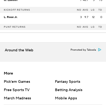
O. Lawson
7
46.7
3
75
KICKOFF RETURNS
NO
AVG
LG
TD
L. Rose Jr.
3
9.7
12
0
PUNT RETURNS
NO
AVG
LG
TD
Around the Web
Promoted by Taboola
More
Pick'em Games
Fantasy Sports
Free Sports TV
Betting Analysis
March Madness
Mobile Apps