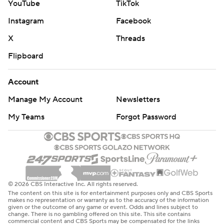
YouTube
TikTok
Instagram
Facebook
X
Threads
Flipboard
Account
Manage My Account
Newsletters
My Teams
Forgot Password
© 2026 CBS Interactive Inc. All rights reserved.
The content on this site is for entertainment purposes only and CBS Sports
makes no representation or warranty as to the accuracy of the information
given or the outcome of any game or event. Odds and lines subject to
change. There is no gambling offered on this site. This site contains
commercial content and CBS Sports may be compensated for the links