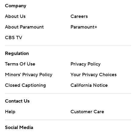
Company
About Us
Careers
About Paramount
Paramount+
CBS TV
Regulation
Terms Of Use
Privacy Policy
Minors' Privacy Policy
Your Privacy Choices
Closed Captioning
California Notice
Contact Us
Help
Customer Care
Social Media