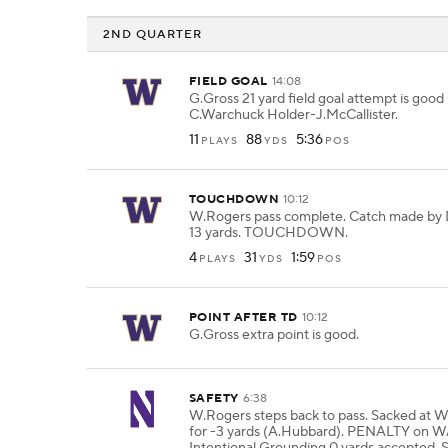
2ND QUARTER
FIELD GOAL
14:08
G.Gross 21 yard field goal attempt is good
C.Warchuck Holder-J.McCallister.
11
88
5:36
PLAYS
YDS
POS
TOUCHDOWN
10:12
W.Rogers pass complete. Catch made by 
13 yards. TOUCHDOWN.
4
31
1:59
PLAYS
YDS
POS
POINT AFTER TD
10:12
G.Gross extra point is good.
SAFETY
6:38
W.Rogers steps back to pass. Sacked at
for -3 yards (A.Hubbard). PENALTY on 