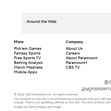
Around the Web
More
Company
Pick'em Games
About Us
Fantasy Sports
Careers
Free Sports TV
About Paramount
Betting Analysis
Paramount+
March Madness
CBS TV
Mobile Apps
© 2026 CBS Interactive Inc. All rights reserved.
The content on this site is for entertainment purposes only and CBS Spo
change. There is no gambling offered on this site. This site contains c
Images by Getty Images and Imagn