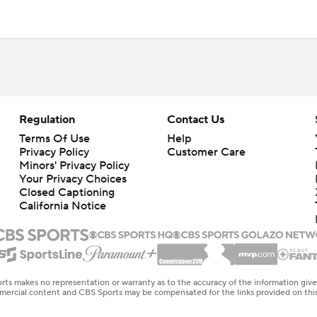
Regulation
Contact Us
Terms Of Use
Help
Privacy Policy
Customer Care
Minors' Privacy Policy
Your Privacy Choices
Closed Captioning
California Notice
rts makes no representation or warranty as to the accuracy of the information giv
ommercial content and CBS Sports may be compensated for the links provided on this