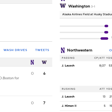
Washington
3-1
Alaska Airlines Field at Husky Stadi
Northwestern
WASH DRIVES
TWEETS
O
PASSING
CP/ATT
YD
J. Lausch
8/27
5
0
6
D.Boston for
RUSHING
ATT
YD
J. Lausch
13
2
0
7
J. Himon II
5
1