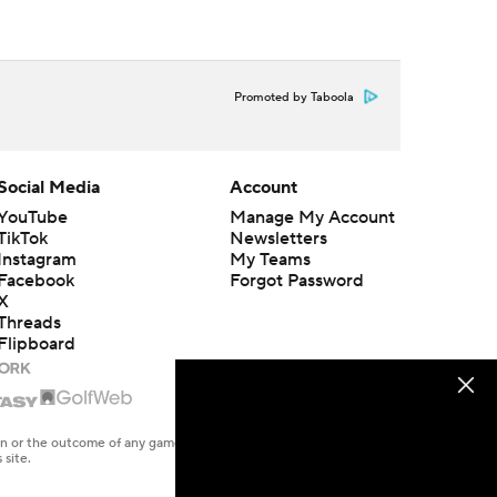
Promoted by Taboola
Social Media
Account
YouTube
Manage My Account
TikTok
Newsletters
Instagram
My Teams
Facebook
Forgot Password
X
Threads
Flipboard
en or the outcome of any game or event. Odds and lines subject to
 site.