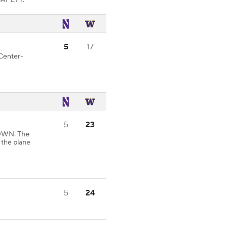
 SAFETY.
5
17
 Center-
5
23
DOWN. The
 the plane
5
24