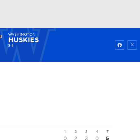
WASHINGTON
Watch
Fantasy
Betting
HUSKIES
3-1
1
2
3
4
T
0
2
3
0
5