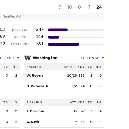
7
10
0
7
24
um
Seattle, WA
53
247
PASS YDS
59
144
RUSH YDS
112
391
TOTAL YDS
Washington
FFENSE
OFFENSE
S
TD
INT
PASSING
CP/ATT
YDS
TD
INT
3
0
2
W. Rogers
20/28
223
2
0
D. Williams Jr.
2/2
24
0
0
S
TD
LG
RUSHING
ATT
YDS
TD
LG
1
0
11
J. Coleman
15
67
1
14
5
0
15
C. Davis
9
35
0
12