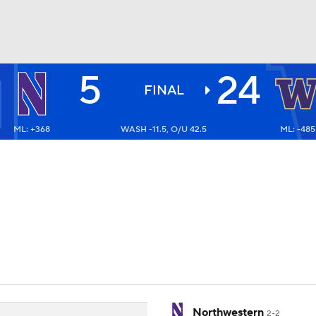
5
24
BA
FINAL
ML: +368
WASH -11.5, O/U 42.5
ML: -485
NHL
CAR
ympics
MLV
Northwestern
2-2