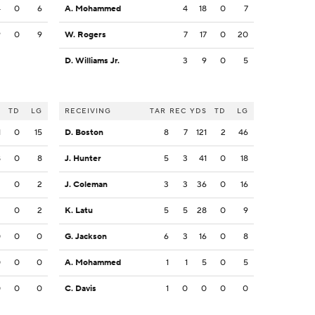
4
0
6
A. Mohammed
4
18
0
7
9
0
9
W. Rogers
7
17
0
20
D. Williams Jr.
3
9
0
5
S
TD
LG
RECEIVING
TAR
REC
YDS
TD
LG
1
0
15
D. Boston
8
7
121
2
46
8
0
8
J. Hunter
5
3
41
0
18
2
0
2
J. Coleman
3
3
36
0
16
2
0
2
K. Latu
5
5
28
0
9
0
0
0
G. Jackson
6
3
16
0
8
0
0
0
A. Mohammed
1
1
5
0
5
0
0
0
C. Davis
1
0
0
0
0