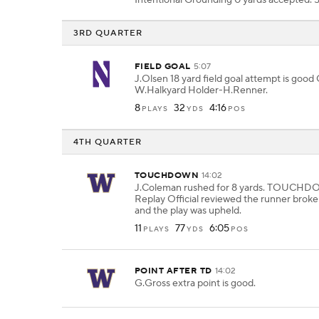
Intentional Grounding 0 yards accepted.
3RD QUARTER
FIELD GOAL
5:07
J.Olsen 18 yard field goal attempt is good
W.Halkyard Holder-H.Renner.
8
32
4:16
PLAYS
YDS
POS
4TH QUARTER
TOUCHDOWN
14:02
J.Coleman rushed for 8 yards. TOUCH
Replay Official reviewed the runner broke
and the play was upheld.
11
77
6:05
PLAYS
YDS
POS
POINT AFTER TD
14:02
G.Gross extra point is good.