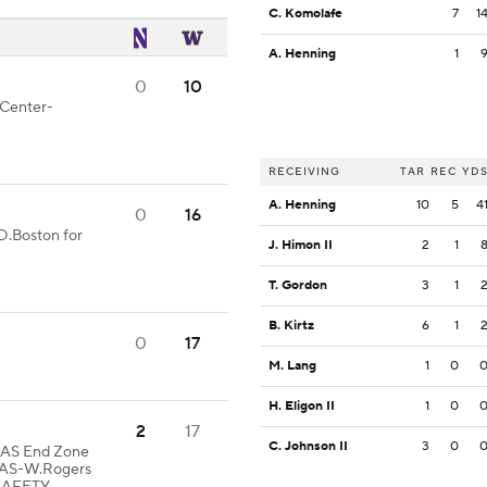
C. Komolafe
7
1
A. Henning
1
0
10
 Center-
RECEIVING
TAR
REC
YD
A. Henning
10
5
4
0
16
D.Boston for
J. Himon II
2
1
T. Gordon
3
1
B. Kirtz
6
1
0
17
M. Lang
1
0
H. Eligon II
1
0
2
17
C. Johnson II
3
0
 WAS End Zone
WAS-W.Rogers