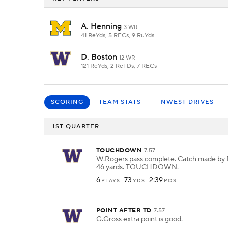
A. Henning
3 WR
41 ReYds, 5 RECs, 9 RuYds
D. Boston
12 WR
121 ReYds, 2 ReTDs, 7 RECs
SCORING
TEAM STATS
NWEST DRIVES
1ST QUARTER
TOUCHDOWN
7:57
W.Rogers pass complete. Catch made by 
46 yards. TOUCHDOWN.
6
73
2:39
PLAYS
YDS
POS
POINT AFTER TD
7:57
G.Gross extra point is good.