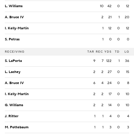
L. Williams
10
42
0
12
A. Bruce IV
2
21
1
20
I. Kelly-Martin
1
12
0
12
S. Petras
1
0
0
0
RECEIVING
TAR
REC
YDS
TD
LG
S. LaPorta
9
7
122
1
36
L. Lachey
2
2
27
0
15
A. Bruce IV
6
4
24
0
8
I. Kelly-Martin
2
2
17
0
10
G. Williams
2
2
14
0
10
J. Ritter
1
1
4
0
4
M. Pottebaum
1
1
3
0
3