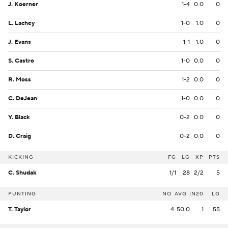
J. Koerner
1-4
0.0
0
L. Lachey
1-0
1.0
0
J. Evans
1-1
1.0
0
S. Castro
1-0
0.0
0
R. Moss
1-2
0.0
0
C. DeJean
1-0
0.0
0
Y. Black
0-2
0.0
0
D. Craig
0-2
0.0
0
KICKING
FG
LG
XP
PTS
C. Shudak
1/1
28
2/2
5
PUNTING
NO
AVG
IN20
LG
T. Taylor
4
50.0
1
55