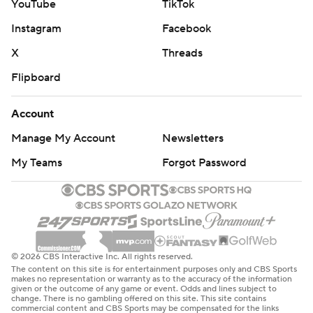
YouTube
TikTok
Instagram
Facebook
X
Threads
Flipboard
Account
Manage My Account
Newsletters
My Teams
Forgot Password
© 2026 CBS Interactive Inc. All rights reserved.
The content on this site is for entertainment purposes only and CBS Sports
makes no representation or warranty as to the accuracy of the information
given or the outcome of any game or event. Odds and lines subject to
change. There is no gambling offered on this site. This site contains
commercial content and CBS Sports may be compensated for the links