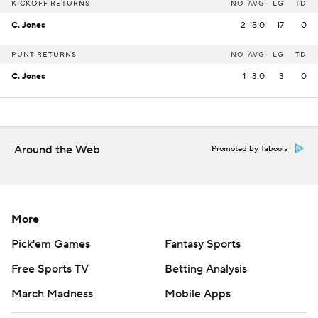
KICKOFF RETURNS
NO
AVG
LG
TD
C. Jones
2
15.0
17
0
PUNT RETURNS
NO
AVG
LG
TD
C. Jones
1
3.0
3
0
Around the Web
Promoted by Taboola
More
Pick'em Games
Fantasy Sports
Free Sports TV
Betting Analysis
March Madness
Mobile Apps