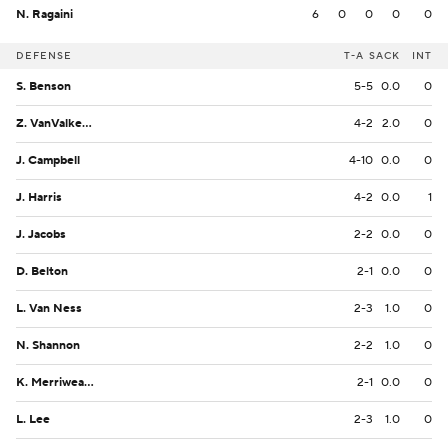
N. Ragaini
6
0
0
0
0
DEFENSE
T-A
SACK
INT
S. Benson
5-5
0.0
0
Z. VanValkenburg
4-2
2.0
0
J. Campbell
4-10
0.0
0
J. Harris
4-2
0.0
1
J. Jacobs
2-2
0.0
0
D. Belton
2-1
0.0
0
L. Van Ness
2-3
1.0
0
N. Shannon
2-2
1.0
0
K. Merriweather
2-1
0.0
0
L. Lee
2-3
1.0
0