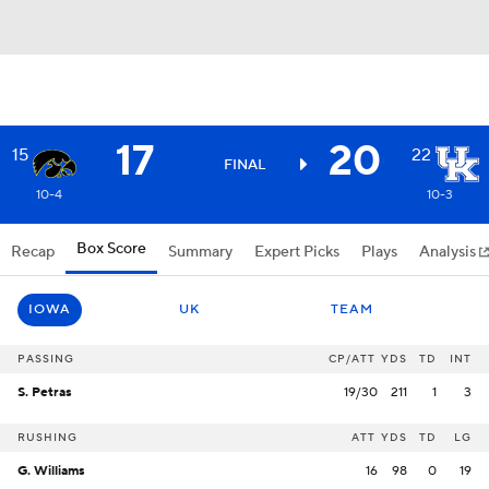
17
20
15
22
FINAL
10-4
10-3
Box Score
Recap
Summary
Expert Picks
Plays
Analysis
IOWA
UK
TEAM
PASSING
CP/ATT
YDS
TD
INT
S. Petras
19/30
211
1
3
RUSHING
ATT
YDS
TD
LG
G. Williams
16
98
0
19