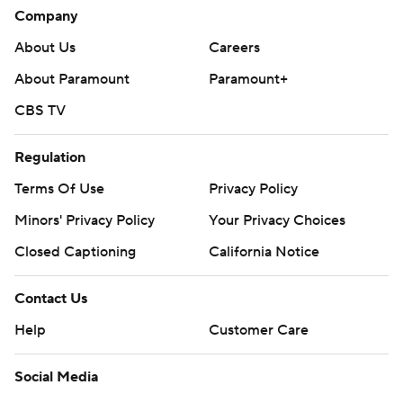
Company
About Us
Careers
About Paramount
Paramount+
CBS TV
Regulation
Terms Of Use
Privacy Policy
Minors' Privacy Policy
Your Privacy Choices
Closed Captioning
California Notice
Contact Us
Help
Customer Care
Social Media