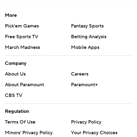
More
Pick'em Games
Fantasy Sports
Free Sports TV
Betting Analysis
March Madness
Mobile Apps
Company
About Us
Careers
About Paramount
Paramount+
CBS TV
Regulation
Terms Of Use
Privacy Policy
Minors' Privacy Policy
Your Privacy Choices