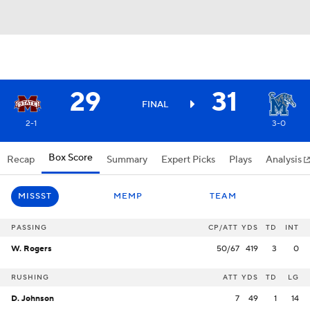
29
31
FINAL
2-1
3-0
Box Score
Recap
Summary
Expert Picks
Plays
Analysis
MISSST
MEMP
TEAM
PASSING
CP/ATT
YDS
TD
INT
W. Rogers
50/67
419
3
0
RUSHING
ATT
YDS
TD
LG
D. Johnson
7
49
1
14