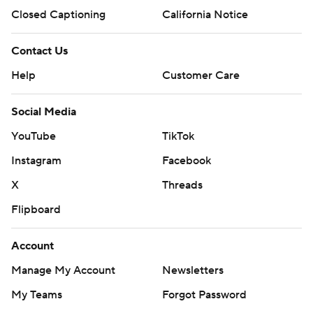
Closed Captioning
California Notice
Contact Us
Help
Customer Care
Social Media
YouTube
TikTok
Instagram
Facebook
X
Threads
Flipboard
Account
Manage My Account
Newsletters
My Teams
Forgot Password