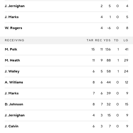
J. Jernighan
2
5
0
4
J. Marks
4
1
0
5
W. Rogers
4
-6
0
8
RECEIVING
TAR
REC
YDS
TD
LG
M. Polk
15
11
136
1
41
M. Heath
11
9
88
1
29
J. Walley
6
5
58
1
24
A. Williams
8
6
44
0
12
J. Marks
7
6
39
0
9
D. Johnson
8
7
32
0
15
J. Jernighan
4
3
15
0
9
J. Calvin
6
3
7
0
9