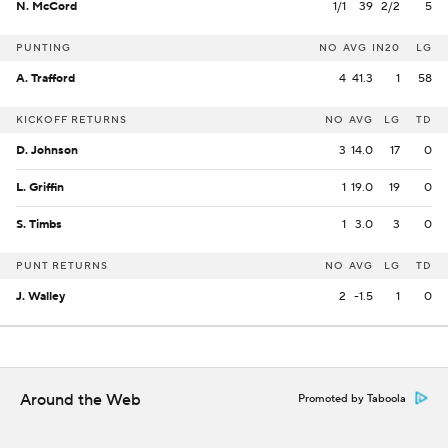
N. McCord
1/1
39
2/2
5
PUNTING
NO
AVG
IN20
LG
A. Trafford
4
41.3
1
58
KICKOFF RETURNS
NO
AVG
LG
TD
D. Johnson
3
14.0
17
0
L. Griffin
1
19.0
19
0
S. Timbs
1
3.0
3
0
PUNT RETURNS
NO
AVG
LG
TD
J. Walley
2
-1.5
1
0
Around the Web
Promoted by Taboola