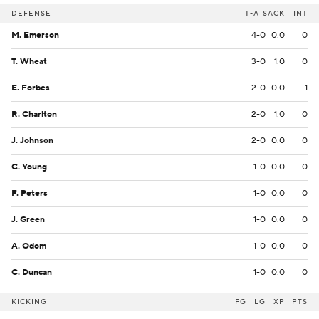
DEFENSE
T-A
SACK
INT
M. Emerson
4-0
0.0
0
T. Wheat
3-0
1.0
0
E. Forbes
2-0
0.0
1
R. Charlton
2-0
1.0
0
J. Johnson
2-0
0.0
0
C. Young
1-0
0.0
0
F. Peters
1-0
0.0
0
J. Green
1-0
0.0
0
A. Odom
1-0
0.0
0
C. Duncan
1-0
0.0
0
KICKING
FG
LG
XP
PTS