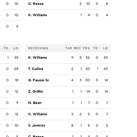
3
0
10
C. Reese
2
10
0
8
0
0
10
K. Williams
1
4
0
4
8
0
5
S
TD
LG
RECEIVING
TAR
REC
YDS
TD
LG
9
1
35
K. Williams
9
5
52
0
25
5
0
28
T. Collins
2
1
43
1
43
8
0
18
G. Fauolo Sr.
4
3
30
0
14
6
0
12
Z. Griffin
1
1
14
0
14
4
0
9
N. Bean
1
1
7
0
7
2
0
12
C. Williams
3
2
5
0
7
0
0
10
S. Jenkins
8
1
5
0
5
5
0
5
C. Reese
1
1
4
0
4