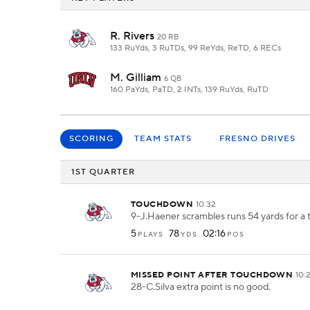
R. Rivers
20 RB
133 RuYds, 3 RuTDs, 99 ReYds, ReTD, 6 RECs
M. Gilliam
6 QB
160 PaYds, PaTD, 2 INTs, 139 RuYds, RuTD
SCORING
TEAM STATS
FRESNO DRIVES
1ST QUARTER
TOUCHDOWN
10:32
9-J.Haener scrambles runs 54 yards for a
5
78
02:16
PLAYS
YDS
POS
MISSED POINT AFTER TOUCHDOWN
10:
28-C.Silva extra point is no good.