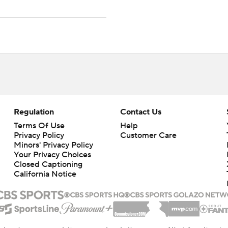
Regulation
Contact Us
Terms Of Use
Help
Privacy Policy
Customer Care
Minors' Privacy Policy
Your Privacy Choices
Closed Captioning
California Notice