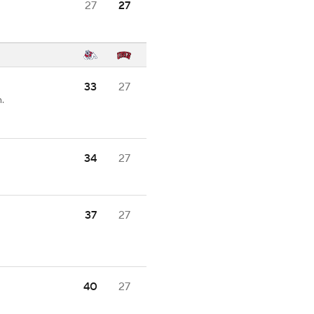
27
27
33
27
.
34
27
37
27
40
27