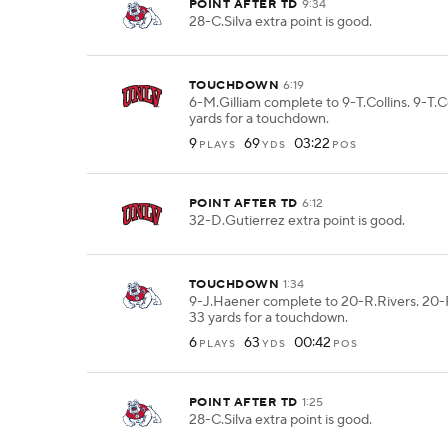
POINT AFTER TD
9:34
28-C.Silva extra point is good.
TOUCHDOWN
6:19
6-M.Gilliam complete to 9-T.Collins. 9-T.C
yards for a touchdown.
9
69
03:22
PLAYS
YDS
POS
POINT AFTER TD
6:12
32-D.Gutierrez extra point is good.
TOUCHDOWN
1:34
9-J.Haener complete to 20-R.Rivers. 20-
33 yards for a touchdown.
6
63
00:42
PLAYS
YDS
POS
POINT AFTER TD
1:25
28-C.Silva extra point is good.