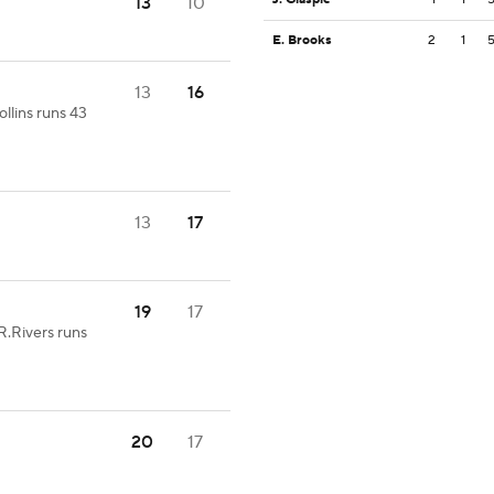
13
10
E. Brooks
2
1
13
16
ollins runs 43
13
17
19
17
R.Rivers runs
20
17