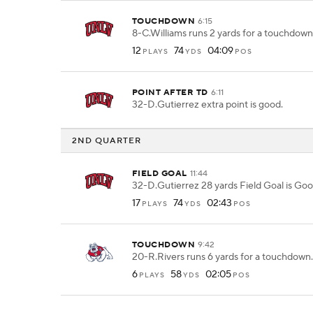
TOUCHDOWN
6:15
8-C.Williams runs 2 yards for a touchdown
12
74
04:09
PLAYS
YDS
POS
POINT AFTER TD
6:11
32-D.Gutierrez extra point is good.
2ND QUARTER
FIELD GOAL
11:44
32-D.Gutierrez 28 yards Field Goal is Goo
17
74
02:43
PLAYS
YDS
POS
TOUCHDOWN
9:42
20-R.Rivers runs 6 yards for a touchdown.
6
58
02:05
PLAYS
YDS
POS