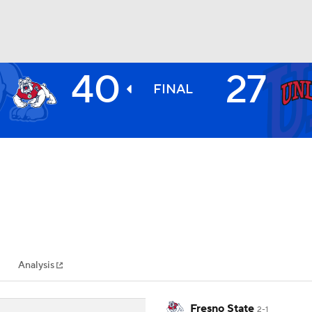
40
27
BA
FINAL
NHL
CAR
ympics
Analysis
MLV
Fresno State
2-1