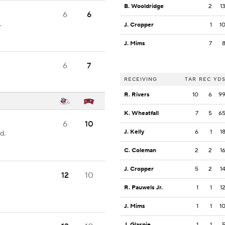
B. Wooldridge
2
1
6
6
.
J. Cropper
1
1
J. Mims
7
6
7
RECEIVING
TAR
REC
YD
R. Rivers
10
6
9
K. Wheatfall
7
5
6
6
10
J. Kelly
6
1
1
d.
C. Coleman
2
2
1
J. Cropper
5
2
1
12
10
R. Pauwels Jr.
1
1
1
J. Mims
1
1
1
J. Glaspie
1
1