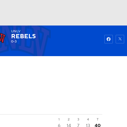
UNLV
Watch
Fantasy
Betting
REBELS
0-3
1
2
3
4
T
6
14
7
13
40