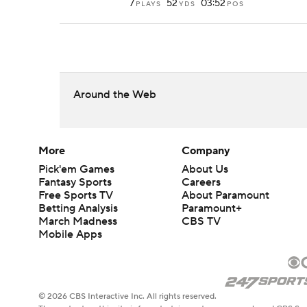
7
52
03:52
PLAYS
YDS
POS
Around the Web
More
Company
Pick'em Games
About Us
Fantasy Sports
Careers
Free Sports TV
About Paramount
Betting Analysis
Paramount+
March Madness
CBS TV
Mobile Apps
© 2026 CBS Interactive Inc. All rights reserved.