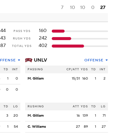
7
10
10
0
27
244
160
PASS YDS
243
242
RUSH YDS
487
402
TOTAL YDS
UNLV
FFENSE
OFFENSE
S
TD
INT
PASSING
CP/ATT
YDS
TD
INT
4
1
0
M. Gilliam
15/31
160
1
2
0
0
0
S
TD
LG
RUSHING
ATT
YDS
TD
LG
3
3
20
M. Gilliam
16
139
1
71
9
1
54
C. Williams
27
89
1
27