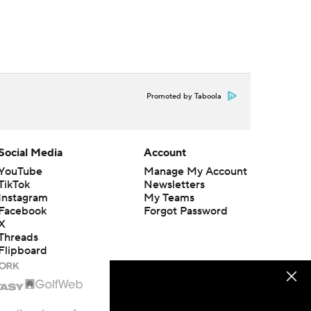
Promoted by Taboola
Social Media
Account
YouTube
Manage My Account
TikTok
Newsletters
Instagram
My Teams
Facebook
Forgot Password
X
Threads
Flipboard