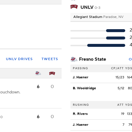
UNLV
0-3
Allegiant Stadium
Paradise, NV
Fresno State
UNLV DRIVES
TWEETS
O
PASSING
CP/ATT
YD
J. Haener
15/23
16
6
0
B. Wooldridge
5/12
8
 touchdown.
RUSHING
ATT
YD
R. Rivers
19
13
6
0
20
J. Haener
7
7