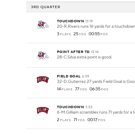
3RD QUARTER
TOUCHDOWN
13:19
20-R.Rivers runs 16 yards for a touchdown
3
25
00:55
PLAYS
YDS
POS
POINT AFTER TD
13:14
28-C.Silva extra point is good.
FIELD GOAL
6:39
32-D.Gutierrez 27 yards Field Goal is Goo
14
77
06:35
PLAYS
YDS
POS
TOUCHDOWN
3:53
6-M.Gilliam scrambles runs 71 yards for a
2
71
00:17
PLAYS
YDS
POS