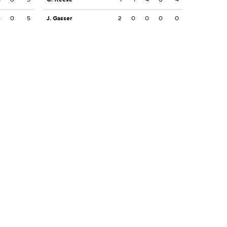
5
0
5
J. Gasser
2
0
0
0
0