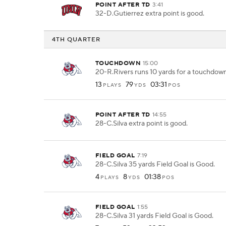
POINT AFTER TD
3:41
32-D.Gutierrez extra point is good.
4TH QUARTER
TOUCHDOWN
15:00
20-R.Rivers runs 10 yards for a touchdown
13
79
03:31
PLAYS
YDS
POS
POINT AFTER TD
14:55
28-C.Silva extra point is good.
FIELD GOAL
7:19
28-C.Silva 35 yards Field Goal is Good.
4
8
01:38
PLAYS
YDS
POS
FIELD GOAL
1:55
28-C.Silva 31 yards Field Goal is Good.