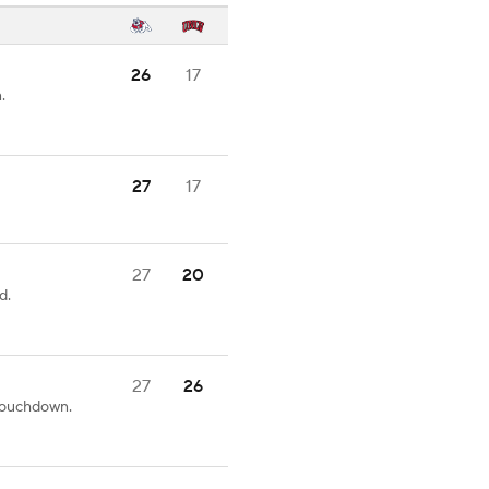
26
17
.
27
17
27
20
d.
27
26
 touchdown.