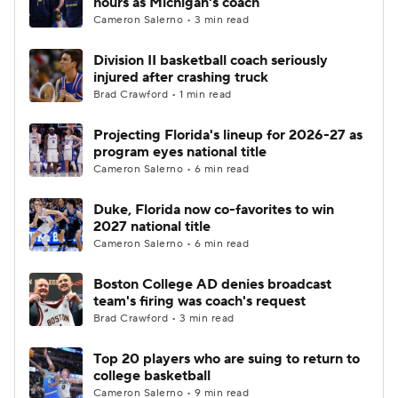
hours as Michigan's coach
Cameron Salerno • 3 min read
Women's BB
NBA Draft
Division II basketball coach seriously
injured after crashing truck
Prospect Rankings
2026 Top Recruits
Brad Crawford • 1 min read
2026 Top Classes
CBS Sports Classic
Projecting Florida's lineup for 2026-27 as
program eyes national title
College Shop
Cameron Salerno • 6 min read
Duke, Florida now co-favorites to win
2027 national title
Cameron Salerno • 6 min read
Boston College AD denies broadcast
team's firing was coach's request
Brad Crawford • 3 min read
Top 20 players who are suing to return to
college basketball
Cameron Salerno • 9 min read