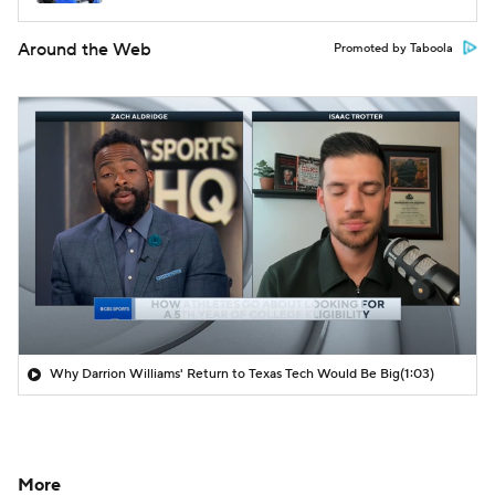
Around the Web
Promoted by Taboola
Why Darrion Williams' Return to Texas Tech Would Be Big
(1:03)
More