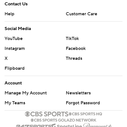
Contact Us
Help
Customer Care
Social Media
YouTube
TikTok
Instagram
Facebook
X
Threads
Flipboard
Account
Manage My Account
Newsletters
My Teams
Forgot Password