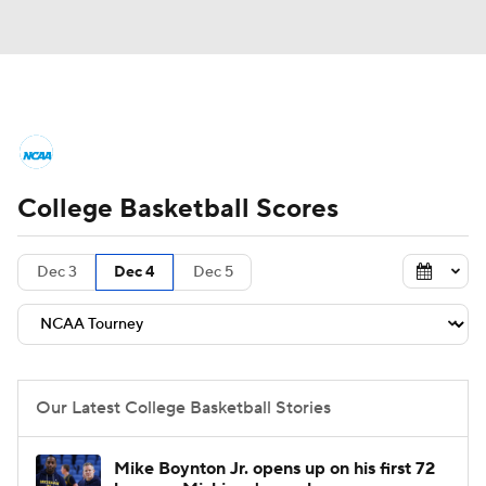
College Basketball News
Scores
College Basketball Scores
NCAA Tournament
Bracket Games
Men's Live Bracket
Dec 3
Dec 4
Dec 5
Men's Printable Bracket
Schedule
NIT Bracket
Standings
Rankings
Our Latest College Basketball Stories
Stats
Teams
Players
Mike Boynton Jr. opens up on his first 72
College Basketball Betting