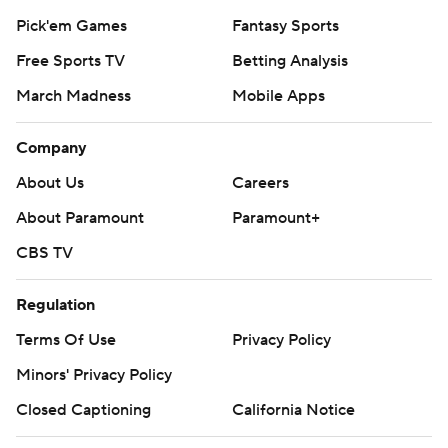
Pick'em Games
Fantasy Sports
Free Sports TV
Betting Analysis
March Madness
Mobile Apps
Company
About Us
Careers
About Paramount
Paramount+
CBS TV
Regulation
Terms Of Use
Privacy Policy
Minors' Privacy Policy
Closed Captioning
California Notice