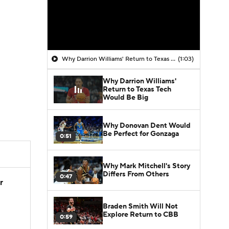
Why Darrion Williams' Return to Texas Tech Would Be Big
(1:03)
Why Darrion Williams'
Return to Texas Tech
Would Be Big
Why Donovan Dent Would
Be Perfect for Gonzaga
0:51
Why Mark Mitchell's Story
Differs From Others
0:47
r
Braden Smith Will Not
Explore Return to CBB
0:59