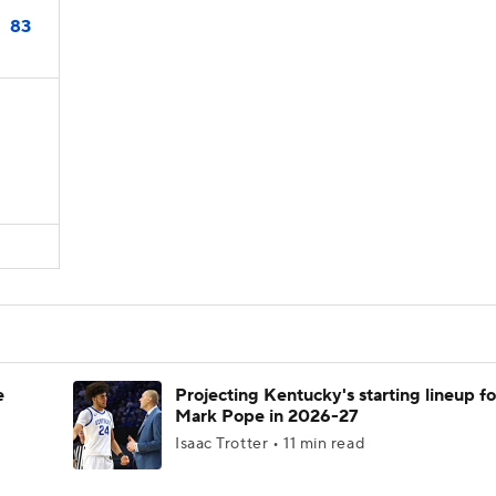
83
e
Projecting Kentucky's starting lineup fo
Mark Pope in 2026-27
Isaac Trotter • 11 min read