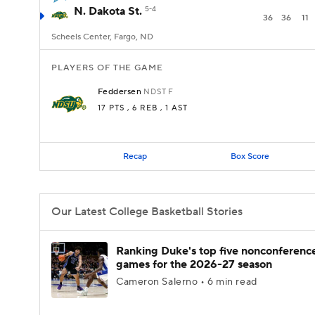
N. Dakota St.
5-4
36
36
11
Scheels Center, Fargo, ND
PLAYERS OF THE GAME
Feddersen
NDST
F
17 PTS
, 6 REB
, 1 AST
Recap
Box Score
Our Latest College Basketball Stories
Ranking Duke's top five nonconferenc
games for the 2026-27 season
Cameron Salerno • 6 min read