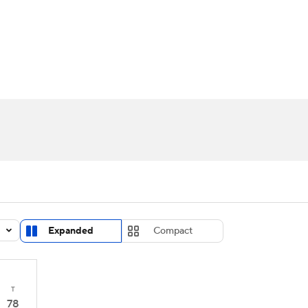
UFC
urnament
Bracket Games
Men's Live Bracket
HL
cket
Standings
Rankings
Stats
Teams
Players
CAR
BA Draft
Prospect Rankings
2026 Top Recruits
ympics
ege Shop
MLV
Expanded
Compact
T
78