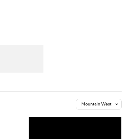
Watch
Fantasy
Betting
Mountain West