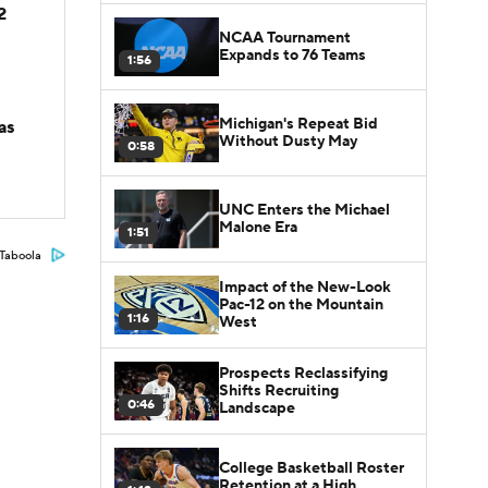
2
NCAA Tournament
Expands to 76 Teams
1:56
Michigan's Repeat Bid
as
Without Dusty May
0:58
UNC Enters the Michael
Malone Era
1:51
Taboola
Impact of the New-Look
Pac-12 on the Mountain
1:16
West
Prospects Reclassifying
Shifts Recruiting
0:46
Landscape
College Basketball Roster
Retention at a High