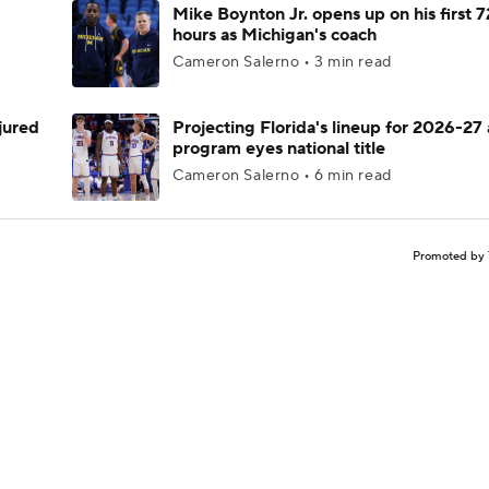
Mike Boynton Jr. opens up on his first 7
hours as Michigan's coach
Cameron Salerno • 3 min read
njured
Projecting Florida's lineup for 2026-27 
program eyes national title
Cameron Salerno • 6 min read
Promoted by 