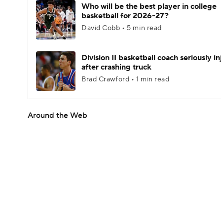
Who will be the best player in college
basketball for 2026-27?
David Cobb • 5 min read
Division II basketball coach seriously i
after crashing truck
Brad Crawford • 1 min read
Around the Web