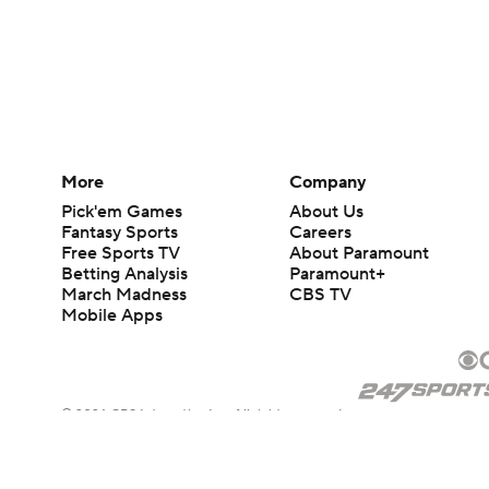
More
Company
Pick'em Games
About Us
Fantasy Sports
Careers
Free Sports TV
About Paramount
Betting Analysis
Paramount+
March Madness
CBS TV
Mobile Apps
© 2026 CBS Interactive Inc. All rights reserved.
The content on this site is for entertainment purposes only and CBS Spo
change. There is no gambling offered on this site. This site contains c
Images by Getty Images and Imagn