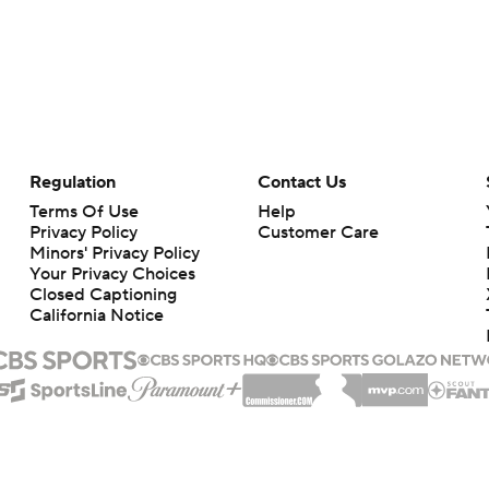
Regulation
Contact Us
Terms Of Use
Help
Privacy Policy
Customer Care
Minors' Privacy Policy
Your Privacy Choices
Closed Captioning
California Notice
rts makes no representation or warranty as to the accuracy of the information giv
ommercial content and CBS Sports may be compensated for the links provided on this