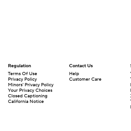
Regulation
Contact Us
Terms Of Use
Help
Privacy Policy
Customer Care
Minors' Privacy Policy
Your Privacy Choices
Closed Captioning
California Notice