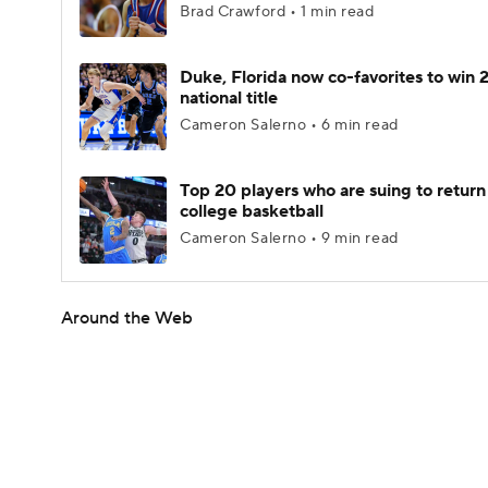
Brad Crawford • 1 min read
Duke, Florida now co-favorites to win
national title
Cameron Salerno • 6 min read
Top 20 players who are suing to return
college basketball
Cameron Salerno • 9 min read
Around the Web