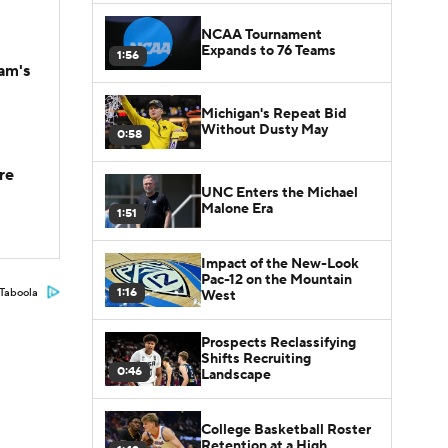
NCAA Tournament
Expands to 76 Teams
1:56
am's
Michigan's Repeat Bid
Without Dusty May
0:58
re
UNC Enters the Michael
Malone Era
1:51
Impact of the New-Look
Pac-12 on the Mountain
1:16
Taboola
West
Prospects Reclassifying
Shifts Recruiting
0:46
Landscape
College Basketball Roster
Retention at a High