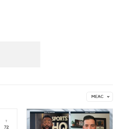
Watch
Fantasy
Betting
MEAC
T
72