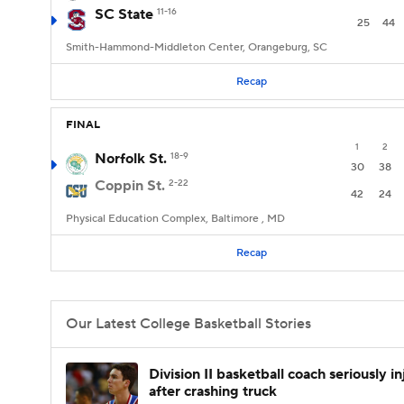
SC State
11-16
25
44
Smith-Hammond-Middleton Center, Orangeburg, SC
Recap
FINAL
1
2
Norfolk St.
18-9
30
38
Coppin St.
2-22
42
24
Physical Education Complex, Baltimore , MD
Recap
Our Latest College Basketball Stories
Division II basketball coach seriously i
after crashing truck