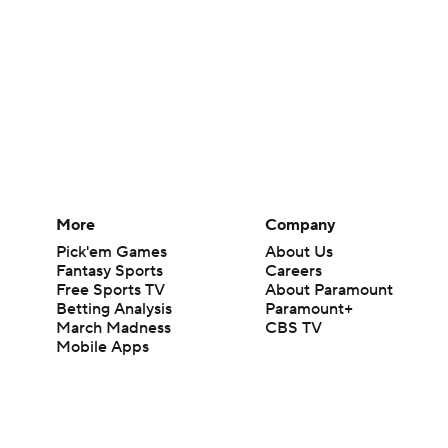
More
Company
Pick'em Games
About Us
Fantasy Sports
Careers
Free Sports TV
About Paramount
Betting Analysis
Paramount+
March Madness
CBS TV
Mobile Apps
© 2026 CBS Interactive Inc. All rights reserved.