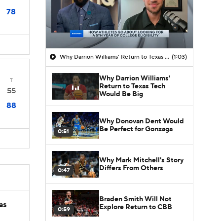
78
Why Darrion Williams' Return to Texas Tech Would Be Big
(1:03)
Why Darrion Williams'
T
Return to Texas Tech
55
Would Be Big
88
Why Donovan Dent Would
Be Perfect for Gonzaga
0:51
Why Mark Mitchell's Story
Differs From Others
0:47
Braden Smith Will Not
as
Explore Return to CBB
0:59