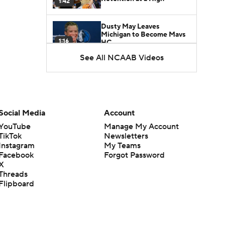
1:42
Dusty May Leaves
Michigan to Become Mavs
1:16
HC
See All NCAAB Videos
NCAA Tournament
Expands to 76 Teams
1:38
5-Star Prospect Nikola
Social Media
Account
Kusturica Commits to
0:21
UCLA
YouTube
Manage My Account
TikTok
Newsletters
Instagram
My Teams
Breaking: No. 1 Recruit
Marcus Spears Jr. Commits
Facebook
Forgot Password
0:31
to Texas
X
Threads
Flipboard
Why the Wolverines
Promoted Mike Boynton To
1:29
Interim Head Coach
What Does Michigan Do