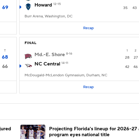
Howard
12-15
69
35
43
Burr Arena, Washington, DC
Recap
FINAL
T
1
2
Md.-E. Shore
8-16
68
28
27
NC Central
14-11
66
42
46
McDougald-McLendon Gymnasium, Durham, NC
Recap
njured
Projecting Florida's lineup for 2026-27 
program eyes national title