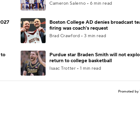
Cameron Salerno • 6 min read
 2027
Boston College AD denies broadcast te
firing was coach's request
Brad Crawford • 3 min read
 to
Purdue star Braden Smith will not explo
return to college basketball
Isaac Trotter • 1 min read
Promoted by 