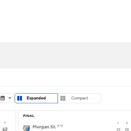
UFC
urnament
Bracket Games
Men's Live Bracket
HL
cket
Standings
Rankings
Stats
Teams
Players
CAR
BA Draft
Prospect Rankings
2026 Top Recruits
ympics
ege Shop
MLV
Expanded
Compact
FINAL
T
1
2
Morgan St.
9-17
62
37
35