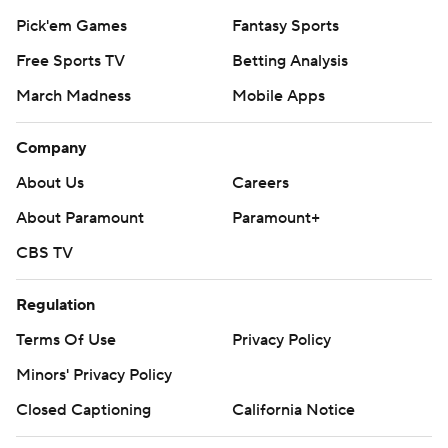
Pick'em Games
Fantasy Sports
Free Sports TV
Betting Analysis
March Madness
Mobile Apps
Company
About Us
Careers
About Paramount
Paramount+
CBS TV
Regulation
Terms Of Use
Privacy Policy
Minors' Privacy Policy
Closed Captioning
California Notice