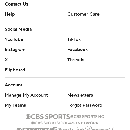
Contact Us
Help
Customer Care
Social Media
YouTube
TikTok
Instagram
Facebook
X
Threads
Flipboard
Account
Manage My Account
Newsletters
My Teams
Forgot Password