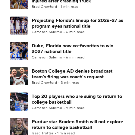
injured after crashing truck
Brad Crawford • 1 min read
Women's BB
NBA Draft
Projecting Florida's lineup for 2026-27 as
program eyes national title
Prospect Rankings
2026 Top Recruits
Cameron Salerno • 6 min read
2026 Top Classes
CBS Sports Classic
Duke, Florida now co-favorites to win
2027 national title
College Shop
Cameron Salerno • 6 min read
Boston College AD denies broadcast
team's firing was coach's request
Brad Crawford • 3 min read
Top 20 players who are suing to return to
college basketball
Cameron Salerno • 9 min read
Purdue star Braden Smith will not explore
return to college basketball
Isaac Trotter • 1 min read