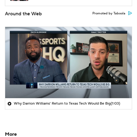
Around the Web
Promoted by Taboola
Why Darrion Williams' Return to Texas Tech Would Be Big
(1:03)
More