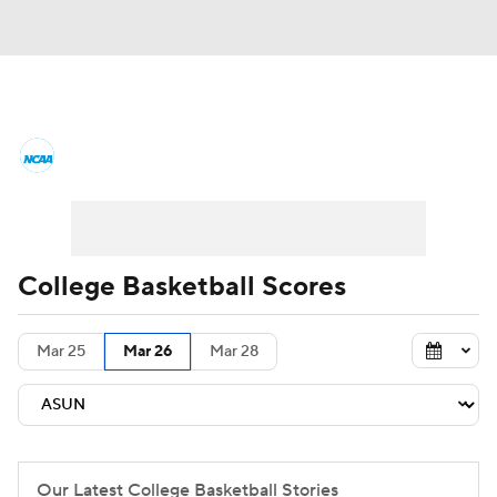
College Basketball News
Scores
NCAA Tournament
Bracket Games
Men's Live Bracket
College Basketball Scores
Men's Printable Bracket
Schedule
Mar 25
Mar 26
Mar 28
NIT Bracket
Standings
Rankings
Stats
Teams
Players
College Basketball Betting
Our Latest College Basketball Stories