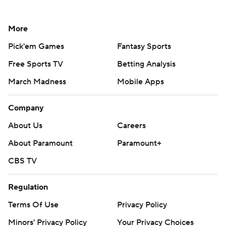
More
Pick'em Games
Fantasy Sports
Free Sports TV
Betting Analysis
March Madness
Mobile Apps
Company
About Us
Careers
About Paramount
Paramount+
CBS TV
Regulation
Terms Of Use
Privacy Policy
Minors' Privacy Policy
Your Privacy Choices