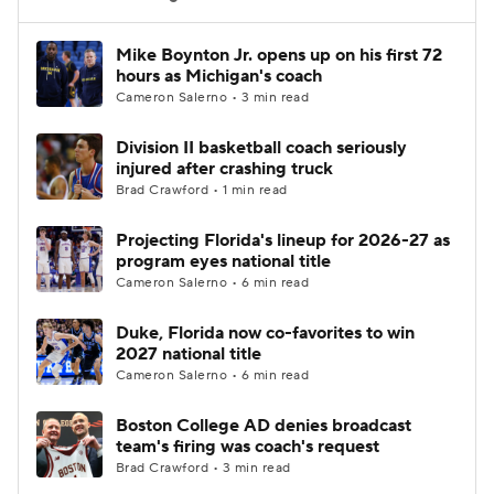
Women's BB
NBA Draft
Mike Boynton Jr. opens up on his first 72
hours as Michigan's coach
Cameron Salerno • 3 min read
Prospect Rankings
2026 Top Recruits
Division II basketball coach seriously
2026 Top Classes
CBS Sports Classic
injured after crashing truck
Brad Crawford • 1 min read
College Shop
Projecting Florida's lineup for 2026-27 as
program eyes national title
Cameron Salerno • 6 min read
Duke, Florida now co-favorites to win
2027 national title
Cameron Salerno • 6 min read
Boston College AD denies broadcast
team's firing was coach's request
Brad Crawford • 3 min read