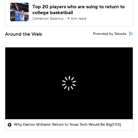
Top 20 players who are suing to return to
college basketball
Cameron Salerno • 9 min read
Around the Web
Promoted by Taboola
Why Darrion Williams' Return to Texas Tech Would Be Big
(1:03)