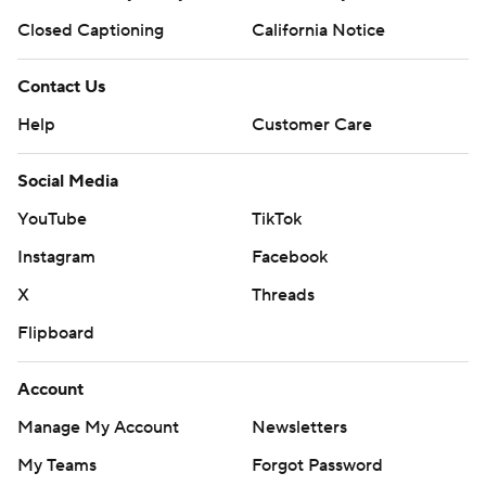
Closed Captioning
California Notice
Contact Us
Help
Customer Care
Social Media
YouTube
TikTok
Instagram
Facebook
X
Threads
Flipboard
Account
Manage My Account
Newsletters
My Teams
Forgot Password