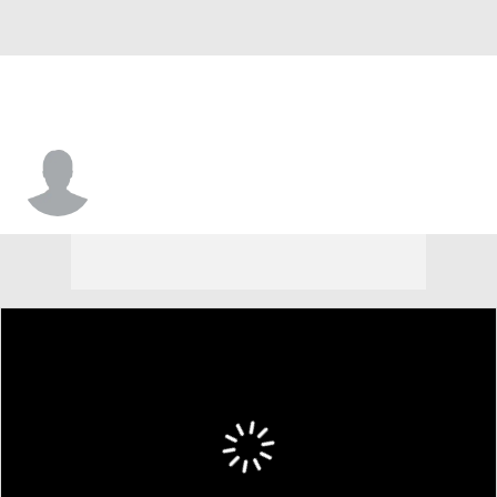
Roko Maric