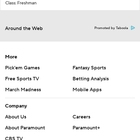
Class: Freshman
Around the Web
Promoted by Taboola
More
Pick'em Games
Fantasy Sports
Free Sports TV
Betting Analysis
March Madness
Mobile Apps
Company
About Us
Careers
About Paramount
Paramount+
CBS TV