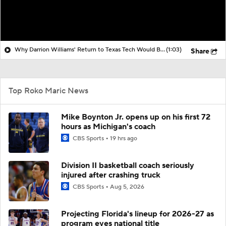
Why Darrion Williams' Return to Texas Tech Would Be Big
(1:03)
Share
Top Roko Maric News
Mike Boynton Jr. opens up on his first 72
hours as Michigan's coach
CBS Sports
19 hrs ago
Division II basketball coach seriously
injured after crashing truck
CBS Sports
Aug 5, 2026
Projecting Florida's lineup for 2026-27 as
program eyes national title