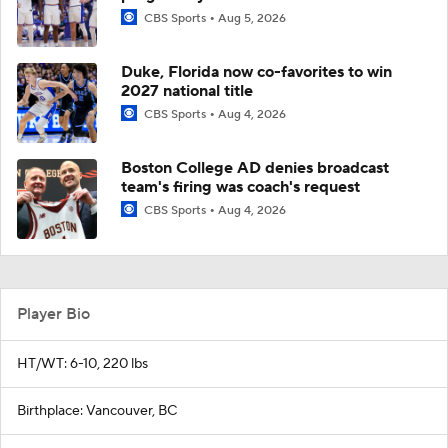
CBS Sports
Aug 5, 2026
Duke, Florida now co-favorites to win
2027 national title
CBS Sports
Aug 4, 2026
Boston College AD denies broadcast
team's firing was coach's request
CBS Sports
Aug 4, 2026
Player Bio
HT/WT: 6-10, 220 lbs
Birthplace: Vancouver, BC