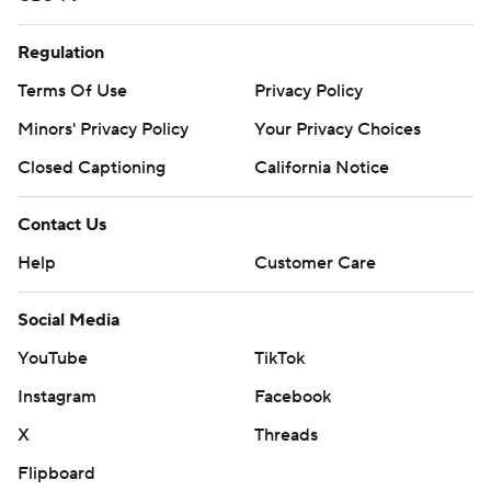
Regulation
Terms Of Use
Privacy Policy
Minors' Privacy Policy
Your Privacy Choices
Closed Captioning
California Notice
Contact Us
Help
Customer Care
Social Media
YouTube
TikTok
Instagram
Facebook
X
Threads
Flipboard