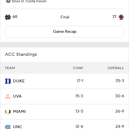
Silvio O. Conte Forum
69
77
Final
Game Recap
ACC Standings
TEAM
CONF
OVERALL
17-1
35-3
DUKE
15-3
30-6
UVA
13-5
26-9
MIAMI
12-6
24-9
UNC