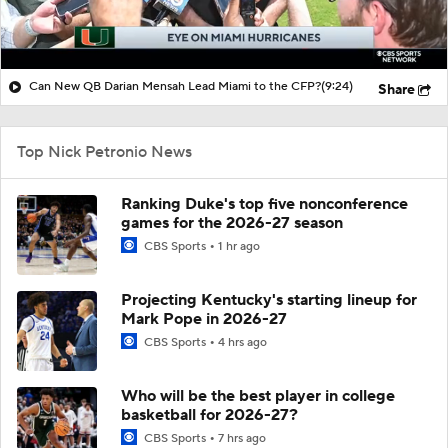
Can New QB Darian Mensah Lead Miami to the CFP?
(9:24)
Share
Top Nick Petronio News
Ranking Duke's top five nonconference
games for the 2026-27 season
CBS Sports
1 hr ago
Projecting Kentucky's starting lineup for
Mark Pope in 2026-27
CBS Sports
4 hrs ago
Who will be the best player in college
basketball for 2026-27?
CBS Sports
7 hrs ago