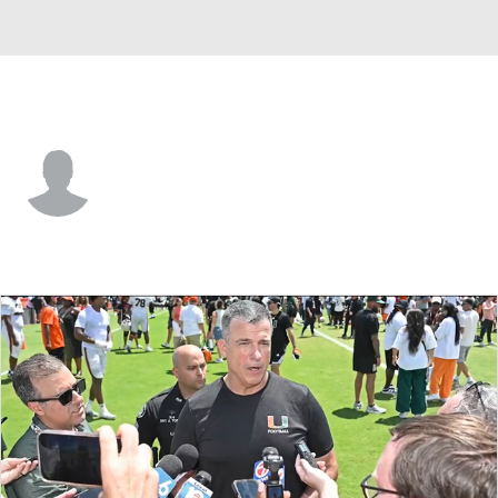
Boston College • #11 • G
Nick Petronio
Player Home
Game Log