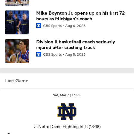
Mike Boynton Jr. opens up on his first 72
hours as Michigan's coach
CBS Sports
Aug 6, 2026
Division II basketball coach seriously
injured after crashing truck
CBS Sports
Aug 5, 2026
Last Game
Sat, Mar 7 |
ESPU
vs
Notre Dame Fighting Irish
(13-18)