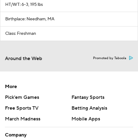
HT/WT: 6-3, 195 lbs
Birthplace: Needham, MA
Class: Freshman
Around the Web
Promoted by Taboola
More
Pick'em Games
Fantasy Sports
Free Sports TV
Betting Analysis
March Madness
Mobile Apps
Company