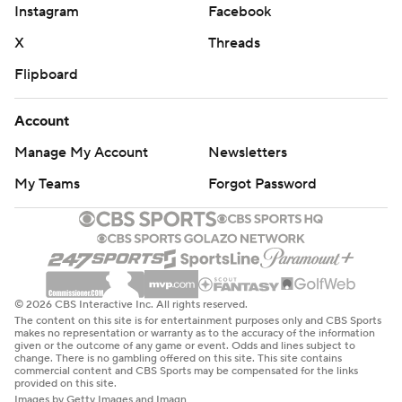
Instagram
Facebook
X
Threads
Flipboard
Account
Manage My Account
Newsletters
My Teams
Forgot Password
© 2026 CBS Interactive Inc. All rights reserved.
The content on this site is for entertainment purposes only and CBS Sports
makes no representation or warranty as to the accuracy of the information
given or the outcome of any game or event. Odds and lines subject to
change. There is no gambling offered on this site. This site contains
commercial content and CBS Sports may be compensated for the links
provided on this site.
Images by Getty Images and Imagn