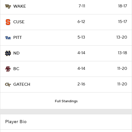
7-11
18-17
WAKE
6-12
15-17
CUSE
5-13
13-20
PITT
4-14
13-18
ND
4-14
11-20
BC
2-16
11-20
GATECH
Full Standings
Player Bio