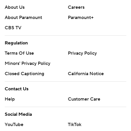
About Us
Careers
About Paramount
Paramount+
CBS TV
Regulation
Terms Of Use
Privacy Policy
Minors' Privacy Policy
Closed Captioning
California Notice
Contact Us
Help
Customer Care
Social Media
YouTube
TikTok