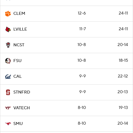
12-6
24-11
CLEM
11-7
24-11
LVILLE
10-8
20-14
NCST
10-8
18-15
FSU
9-9
22-12
CAL
9-9
20-13
STNFRD
8-10
19-13
VATECH
8-10
20-14
SMU