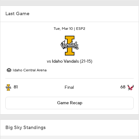
Last Game
Tue, Mar 10 |
ESP2
vs
Idaho Vandals
(21-15)
Idaho Central Arena
81
68
Final
Game Recap
Big Sky Standings