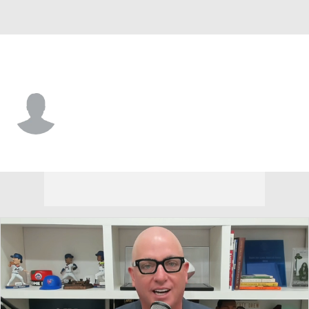
E. Washington • #33 • F
Emmett Marquardt
Player Home
Game Log