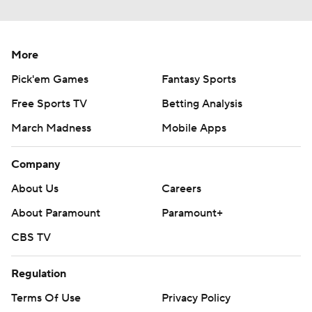
More
Pick'em Games
Fantasy Sports
Free Sports TV
Betting Analysis
March Madness
Mobile Apps
Company
About Us
Careers
About Paramount
Paramount+
CBS TV
Regulation
Terms Of Use
Privacy Policy