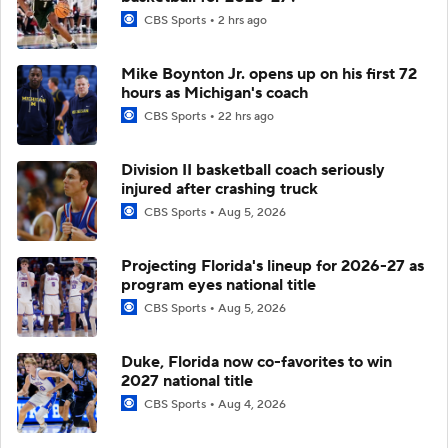
CBS Sports
2 hrs ago
Mike Boynton Jr. opens up on his first 72
hours as Michigan's coach
CBS Sports
22 hrs ago
Division II basketball coach seriously
injured after crashing truck
CBS Sports
Aug 5, 2026
Projecting Florida's lineup for 2026-27 as
program eyes national title
CBS Sports
Aug 5, 2026
Duke, Florida now co-favorites to win
2027 national title
CBS Sports
Aug 4, 2026