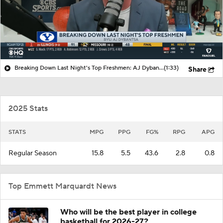
Breaking Down Last Night's Top Freshmen: AJ Dybantsa
(1:33)
Share
2025 Stats
STATS
MPG
PPG
FG%
RPG
APG
Regular Season
15.8
5.5
43.6
2.8
0.8
Top Emmett Marquardt News
Who will be the best player in college
basketball for 2026-27?