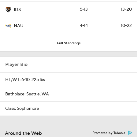
5-13
13-20
IDST
4-14
10-22
NAU
Full Standings
Player Bio
HT/WT: 6-10, 225 lbs
Birthplace: Seattle, WA
Class: Sophomore
Around the Web
Promoted by Taboola