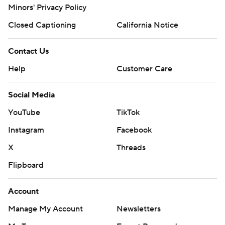
Minors' Privacy Policy
Closed Captioning
California Notice
Contact Us
Help
Customer Care
Social Media
YouTube
TikTok
Instagram
Facebook
X
Threads
Flipboard
Account
Manage My Account
Newsletters