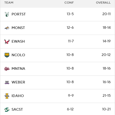
TEAM
CONF
OVERALL
13-5
20-11
PORTST
12-6
18-14
MONST
11-7
14-19
EWASH
10-8
20-12
NCOLO
10-8
18-16
MNTNA
10-8
16-16
WEBER
9-9
21-15
IDAHO
6-12
10-21
SACST