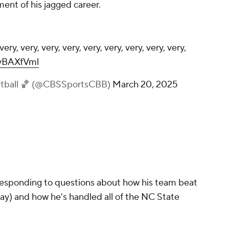
ent of his jagged career.
ery, very, very, very, very, very, very, very, very,
myBAXfVml
etball 🏀 (@CBSSportsCBB)
March 20, 2025
responding to questions about how his team beat
ay) and how he's handled all of the NC State