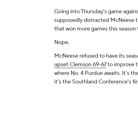
Going into Thursday's game agains
supposedly distracted McNeese t
that won more games this season th
Nope.
McNeese refused to have its seas
upset Clemson 69-67
to improve t
where No. 4 Purdue awaits. It's t
it's the Southland Conference's 