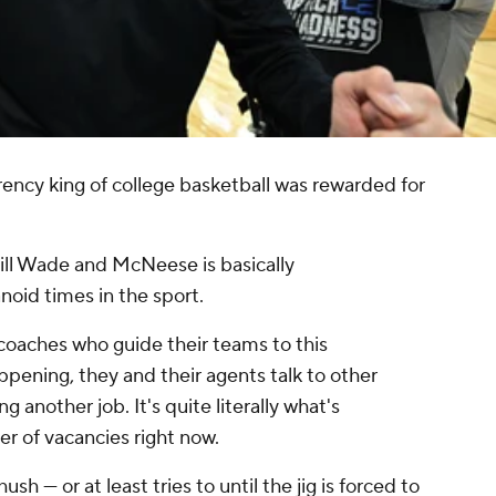
ncy king of college basketball was rewarded for
ll Wade and McNeese is basically
oid times in the sport.
oaches who guide their teams to this
appening, they and their agents talk to other
 another job. It's quite literally what's
er of vacancies right now.
h — or at least tries to until the jig is forced to