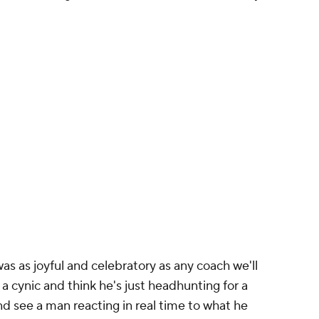
s as joyful and celebratory as any coach we'll
a cynic and think he's just headhunting for a
nd see a man reacting in real time to what he