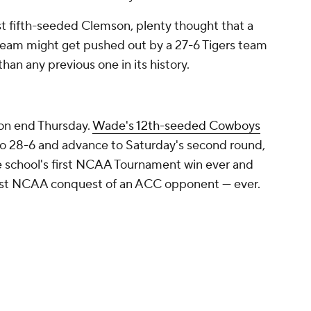
t fifth-seeded Clemson, plenty thought that a
eam might get pushed out by a 27-6 Tigers team
an any previous one in its history.
on end Thursday.
Wade's 12th-seeded Cowboys
o 28-6 and advance to Saturday's second round,
he school's first NCAA Tournament win ever and
first NCAA conquest of an ACC opponent — ever.