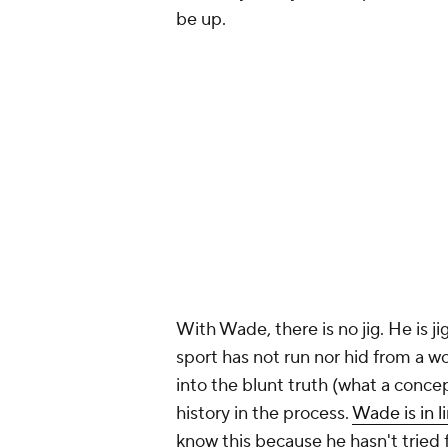
be up.
With Wade, there is no jig. He is j
sport has not run nor hid from a w
into the blunt truth (what a conc
history in the process.
Wade is in l
know this because he hasn't tried