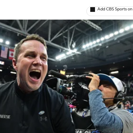
Add CBS Sports on