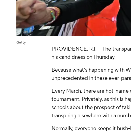
Getty
PROVIDENCE, R.I. — The transpare
his candidness on Thursday.
Because what's happening with Wi
unprecedented in these ever-paran
Every March, there are hot-name c
tournament. Privately, as this is h
schools about the prospect of taking
transpiring elsewhere with a numb
Normally, everyone keeps it hush-hus