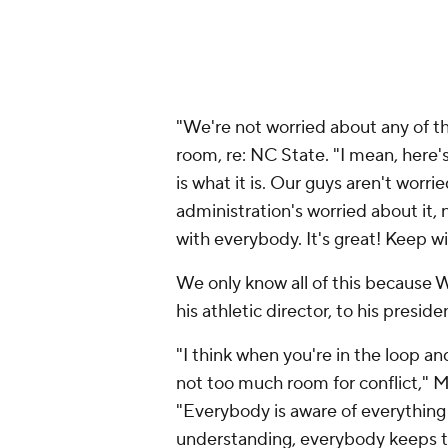
"We're not worried about any of th
room, re: NC State. "I mean, here's 
is what it is. Our guys aren't worrie
administration's worried about it,
with everybody. It's great! Keep w
We only know all of this because Wa
his athletic director, to his presiden
"I think when you're in the loop a
not too much room for conflict," 
"Everybody is aware of everything 
understanding, everybody keeps th