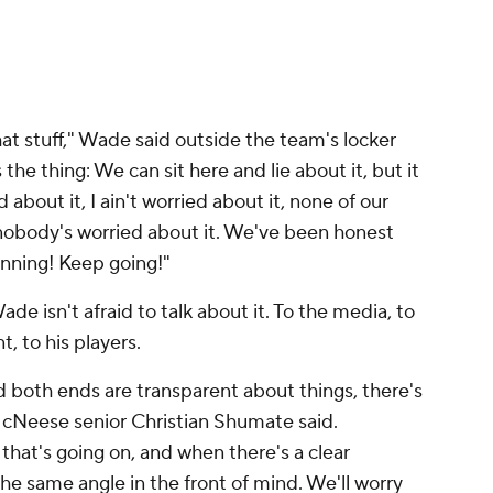
at stuff," Wade said outside the team's locker
the thing: We can sit here and lie about it, but it
d about it, I ain't worried about it, none of our
 nobody's worried about it. We've been honest
inning! Keep going!"
de isn't afraid to talk about it. To the media, to
t, to his players.
nd both ends are transparent about things, there's
McNeese senior Christian Shumate said.
that's going on, and when there's a clear
e same angle in the front of mind. We'll worry