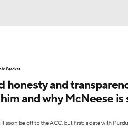
UFC
urnament
Bracket Games
Men's Live Bracket
HL
cket
Standings
Rankings
Stats
Teams
Players
ble Bracket
CAR
d honesty and transparen
BA Draft
Prospect Rankings
2026 Top Recruits
ympics
 him and why McNeese is s
ege Shop
MLV
ll soon be off to the ACC, but first: a date with Purd