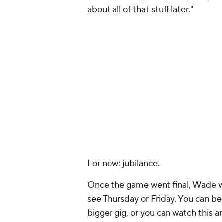
about all of that stuff later."
For now: jubilance.
Once the game went final, Wade wa
see Thursday or Friday. You can be 
bigger gig, or you can watch this a