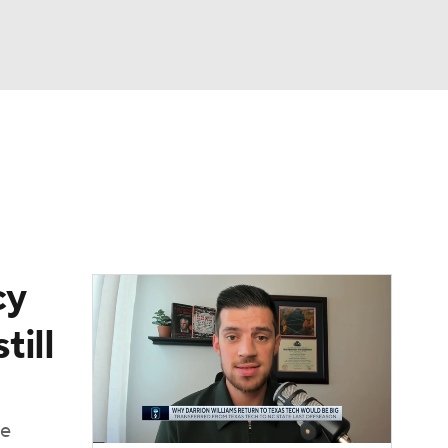
Watch
Fantasy
Betting
cy
till
ue