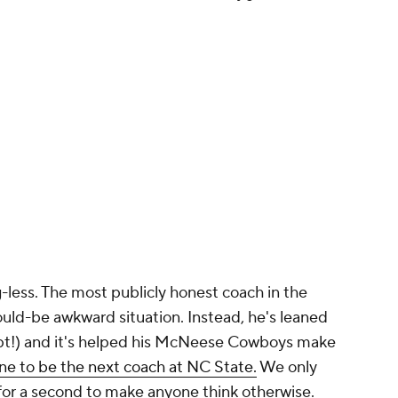
ig-less. The most publicly honest coach in the
ould-be awkward situation. Instead, he's leaned
ept!) and it's helped his McNeese Cowboys make
ine to be the next coach at NC State.
We only
 for a second to make anyone think otherwise.