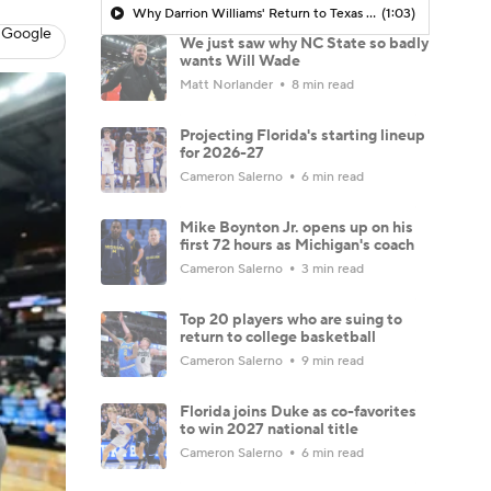
Why Darrion Williams' Return to Texas Tech Would Be Big
(1:03)
 Google
We just saw why NC State so badly
wants Will Wade
Matt Norlander
8 min read
Projecting Florida's starting lineup
for 2026-27
Cameron Salerno
6 min read
Mike Boynton Jr. opens up on his
first 72 hours as Michigan's coach
Cameron Salerno
3 min read
Top 20 players who are suing to
return to college basketball
Cameron Salerno
9 min read
Florida joins Duke as co-favorites
to win 2027 national title
Cameron Salerno
6 min read