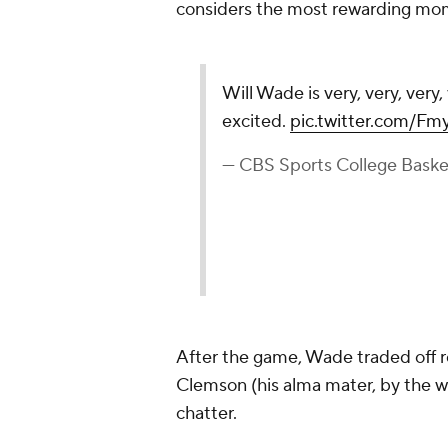
considers the most rewarding mom
Will Wade is very, very, very, v
excited.
pic.twitter.com/F
— CBS Sports College Bask
After the game, Wade traded off 
Clemson (his alma mater, by the w
chatter.