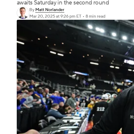
awaits Saturday in the second round
By
Matt Norlander
Mar 20, 2025
at 9:26 pm ET
•
8 min read