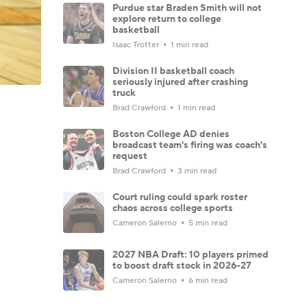
Purdue star Braden Smith will not
explore return to college
basketball
Isaac Trotter
1 min read
Division II basketball coach
seriously injured after crashing
truck
Brad Crawford
1 min read
Boston College AD denies
broadcast team's firing was coach's
request
Brad Crawford
3 min read
Court ruling could spark roster
chaos across college sports
Cameron Salerno
5 min read
2027 NBA Draft: 10 players primed
to boost draft stock in 2026-27
Cameron Salerno
6 min read