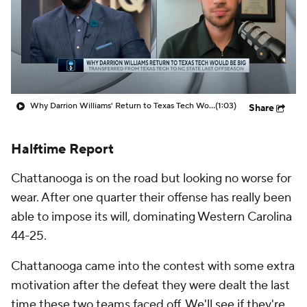
Prospect Rankings
2026 Top Recruits
2026 Top Classes
CBS Sports Classic
College Shop
Why Darrion Williams' Return to Texas Tech Would Be Big
(1:03)
Share
Halftime Report
Chattanooga is on the road but looking no worse for
wear. After one quarter their offense has really been
able to impose its will, dominating Western Carolina
44-25.
Chattanooga came into the contest with some extra
motivation after the defeat they were dealt the last
time these two teams faced off. We'll see if they're