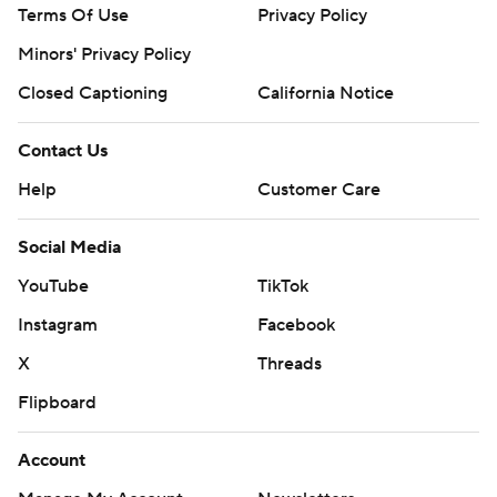
Terms Of Use
Privacy Policy
Minors' Privacy Policy
Closed Captioning
California Notice
Contact Us
Help
Customer Care
Social Media
YouTube
TikTok
Instagram
Facebook
X
Threads
Flipboard
Account