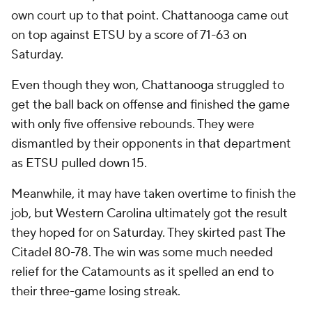
own court up to that point. Chattanooga came out
on top against ETSU by a score of 71-63 on
Saturday.
Even though they won, Chattanooga struggled to
get the ball back on offense and finished the game
with only five offensive rebounds. They were
dismantled by their opponents in that department
as ETSU pulled down 15.
Meanwhile, it may have taken overtime to finish the
job, but Western Carolina ultimately got the result
they hoped for on Saturday. They skirted past The
Citadel 80-78. The win was some much needed
relief for the Catamounts as it spelled an end to
their three-game losing streak.