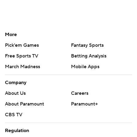
More
Pick'em Games
Fantasy Sports
Free Sports TV
Betting Analysis
March Madness
Mobile Apps
Company
About Us
Careers
About Paramount
Paramount+
CBS TV
Regulation