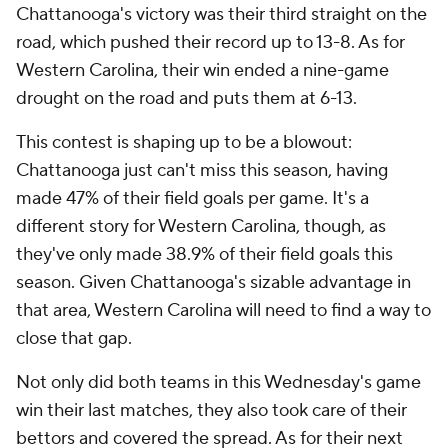
Chattanooga's victory was their third straight on the
road, which pushed their record up to 13-8. As for
Western Carolina, their win ended a nine-game
drought on the road and puts them at 6-13.
This contest is shaping up to be a blowout:
Chattanooga just can't miss this season, having
made 47% of their field goals per game. It's a
different story for Western Carolina, though, as
they've only made 38.9% of their field goals this
season. Given Chattanooga's sizable advantage in
that area, Western Carolina will need to find a way to
close that gap.
Not only did both teams in this Wednesday's game
win their last matches, they also took care of their
bettors and covered the spread. As for their next