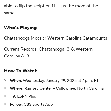
able to flip the script or if it'll just be more of the
same.
Who's Playing
Chattanooga Mocs @ Western Carolina Catamounts
Current Records: Chattanooga 13-8, Western
Carolina 6-13
How To Watch
When:
Wednesday, January 29, 2025 at 7 p.m. ET
Where:
Ramsey Center -- Cullowhee, North Carolina
TV:
ESPN Plus
Follow:
CBS Sports App