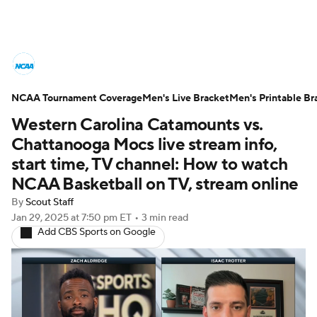
College Basketball News
Scores
NCAA Tournament Coverage
NCAA Tournament
Men's Live Bracket
Bracket Games
Men's Printable Br
Western Carolina Catamounts vs.
Men's Live Bracket
Chattanooga Mocs live stream info,
start time, TV channel: How to watch
Men's Printable Bracket
Schedule
NCAA Basketball on TV, stream online
By
Scout Staff
NIT Bracket
Standings
Rankings
Jan 29, 2025
at 7:50 pm ET
•
3 min read
Add CBS Sports on Google
Stats
Teams
Players
College Basketball Betting
Women's BB
NBA Draft