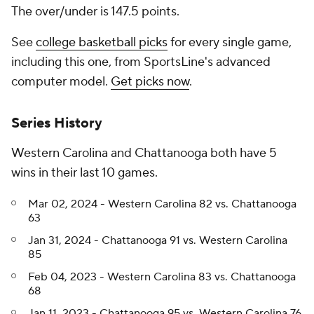
The over/under is 147.5 points.
See
college basketball picks
for every single game,
including this one, from SportsLine's advanced
computer model.
Get picks now
.
Series History
Western Carolina and Chattanooga both have 5
wins in their last 10 games.
Mar 02, 2024 - Western Carolina 82 vs. Chattanooga
63
Jan 31, 2024 - Chattanooga 91 vs. Western Carolina
85
Feb 04, 2023 - Western Carolina 83 vs. Chattanooga
68
Jan 11, 2023 - Chattanooga 95 vs. Western Carolina 76