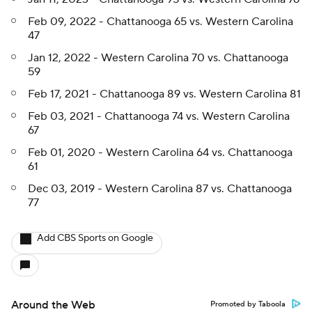
Feb 09, 2022 - Chattanooga 65 vs. Western Carolina
47
Jan 12, 2022 - Western Carolina 70 vs. Chattanooga
59
Feb 17, 2021 - Chattanooga 89 vs. Western Carolina 81
Feb 03, 2021 - Chattanooga 74 vs. Western Carolina
67
Feb 01, 2020 - Western Carolina 64 vs. Chattanooga
61
Dec 03, 2019 - Western Carolina 87 vs. Chattanooga
77
Add CBS Sports on Google
Around the Web
Promoted by Taboola