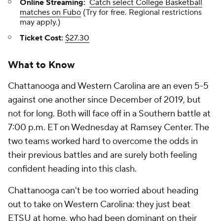
Online Streaming:
Catch select College Basketball
matches on Fubo
(Try for free. Regional restrictions
may apply.)
Ticket Cost:
$27.30
What to Know
Chattanooga and Western Carolina are an even 5-5
against one another since December of 2019, but
not for long. Both will face off in a Southern battle at
7:00 p.m. ET on Wednesday at Ramsey Center. The
two teams worked hard to overcome the odds in
their previous battles and are surely both feeling
confident heading into this clash.
Chattanooga can't be too worried about heading
out to take on Western Carolina: they just beat
ETSU at home, who had been dominant on their