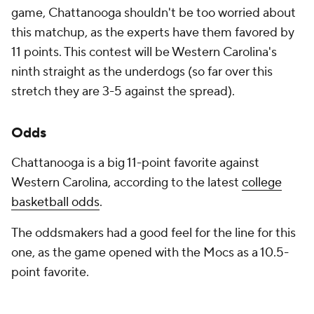
game, Chattanooga shouldn't be too worried about
this matchup, as the experts have them favored by
11 points. This contest will be Western Carolina's
ninth straight as the underdogs (so far over this
stretch they are 3-5 against the spread).
Odds
Chattanooga is a big 11-point favorite against
Western Carolina, according to the latest
college
basketball odds
.
The oddsmakers had a good feel for the line for this
one, as the game opened with the Mocs as a 10.5-
point favorite.