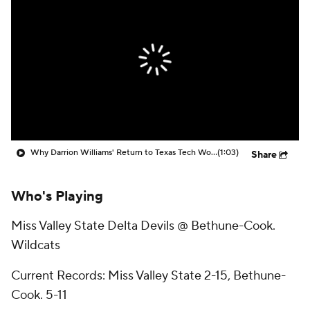
Prospect Rankings
2026 Top Recruits
2026 Top Classes
CBS Sports Classic
College Shop
Why Darrion Williams' Return to Texas Tech Would Be Big
(1:03)
Share
Who's Playing
Miss Valley State Delta Devils @ Bethune-Cook.
Wildcats
Current Records: Miss Valley State 2-15, Bethune-
Cook. 5-11