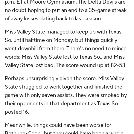
p.m. ET at Moore Gymnasium. The Delta Devils are
no doubt hoping to put an end to a 35-game streak
of away losses dating back to last season.
Miss Valley State managed to keep up with Texas
So. until halftime on Monday, but things quickly
went downhill from there. There's no need to mince
words: Miss Valley State lost to Texas So., and Miss
Valley State lost bad. The score wound up at 82-53.
Perhaps unsurprisingly given the score, Miss Valley
State struggled to work together and finished the
game with only seven assists. They were smoked by
their opponents in that department as Texas So.
posted 16.
Meanwhile, things could have been worse for
Bethune-Cook., but they could have been a whole