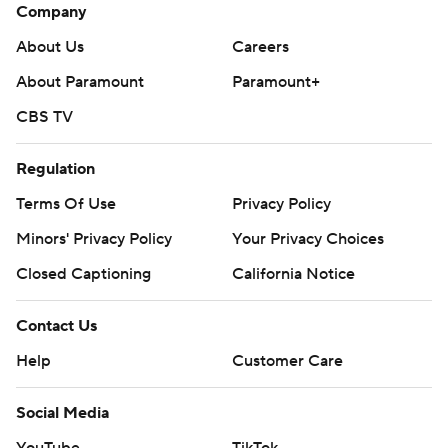
Company
About Us
Careers
About Paramount
Paramount+
CBS TV
Regulation
Terms Of Use
Privacy Policy
Minors' Privacy Policy
Your Privacy Choices
Closed Captioning
California Notice
Contact Us
Help
Customer Care
Social Media