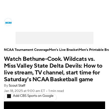
College Basketball News
Scores
NCAA Tournament
Bracket Games
Men's Live Bracket
NCAA Tournament Coverage
Men's Live Bracket
Men's Printable Br
Watch Bethune-Cook. Wildcats vs.
Men's Printable Bracket
Schedule
Miss Valley State Delta Devils: How to
NIT Bracket
Standings
Rankings
live stream, TV channel, start time for
Saturday's NCAA Basketball game
Stats
Teams
Players
By
Scout Staff
Jan 18, 2025
at 9:00 am ET
•
1 min read
College Basketball Betting
Add CBS Sports on Google
Women's BB
NBA Draft