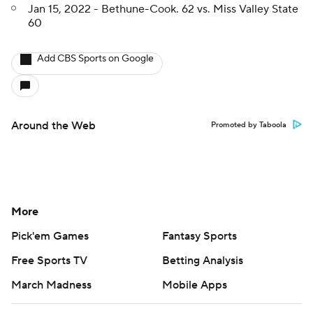
Jan 15, 2022 - Bethune-Cook. 62 vs. Miss Valley State
60
Add CBS Sports on Google
Around the Web
Promoted by Taboola
More
Pick'em Games
Fantasy Sports
Free Sports TV
Betting Analysis
March Madness
Mobile Apps