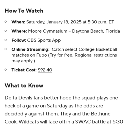
How To Watch
When:
Saturday, January 18, 2025 at 5:30 p.m. ET
Where:
Moore Gymnasium -- Daytona Beach, Florida
Follow:
CBS Sports App
Online Streaming:
Catch select College Basketball
matches on Fubo
(Try for free. Regional restrictions
may apply.)
Ticket Cost:
$92.40
What to Know
Delta Devils fans better hope the squad plays one
heck of a game on Saturday as the odds are
decidedly against them. They and the Bethune-
Cook. Wildcats will face off in a SWAC battle at 5:30