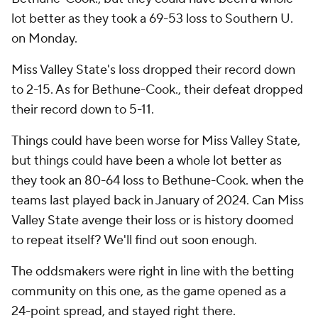
lot better as they took a 69-53 loss to Southern U.
on Monday.
Miss Valley State's loss dropped their record down
to 2-15. As for Bethune-Cook., their defeat dropped
their record down to 5-11.
Things could have been worse for Miss Valley State,
but things could have been a whole lot better as
they took an 80-64 loss to Bethune-Cook. when the
teams last played back in January of 2024. Can Miss
Valley State avenge their loss or is history doomed
to repeat itself? We'll find out soon enough.
The oddsmakers were right in line with the betting
community on this one, as the game opened as a
24-point spread, and stayed right there.