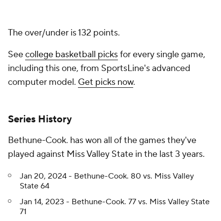
The over/under is 132 points.
See
college basketball picks
for every single game,
including this one, from SportsLine's advanced
computer model.
Get picks now
.
Series History
Bethune-Cook. has won all of the games they've
played against Miss Valley State in the last 3 years.
Jan 20, 2024 - Bethune-Cook. 80 vs. Miss Valley
State 64
Jan 14, 2023 - Bethune-Cook. 77 vs. Miss Valley State
71