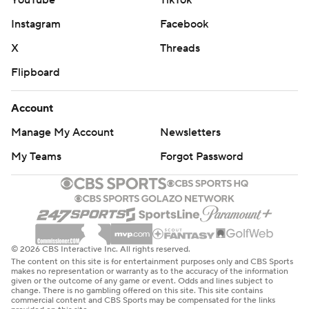
YouTube
TikTok
Instagram
Facebook
X
Threads
Flipboard
Account
Manage My Account
Newsletters
My Teams
Forgot Password
© 2026 CBS Interactive Inc. All rights reserved.
The content on this site is for entertainment purposes only and CBS Sports
makes no representation or warranty as to the accuracy of the information
given or the outcome of any game or event. Odds and lines subject to
change. There is no gambling offered on this site. This site contains
commercial content and CBS Sports may be compensated for the links