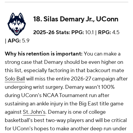
18. Silas Demary Jr., UConn
2025-26 Stats:
PPG:
10.1 |
RPG:
4.5
|
APG:
5.9
Why his retention is important:
You can make a
strong case that Demary should be even higher on
this list, especially factoring in that backcourt mate
Solo Ball
will miss the entire 2026-27 campaign after
undergoing wrist surgery. Demary wasn't 100%
during UConn's NCAA Tournament run after
sustaining an ankle injury in the Big East title game
against
St. John's
. Demary is one of college
basketball's best two-way players and will be critical
for UConn's hopes to make another deep run under