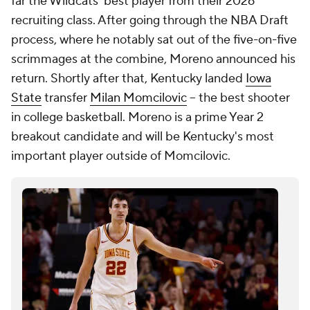
Milan Momcilovic commits to Kentucky: Mark Pope
salvages his offseason by landing last big transfer
available
Matt Norlander
21. Trey McKenney, Michigan
2025-26 Stats:
PPG:
9.9 |
RPG: