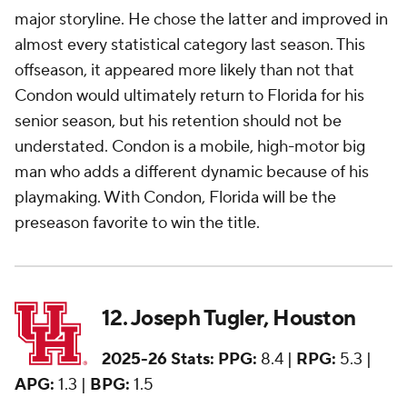
major storyline. He chose the latter and improved in
almost every statistical category last season. This
offseason, it appeared more likely than not that
Condon would ultimately return to Florida for his
senior season, but his retention should not be
understated. Condon is a mobile, high-motor big
man who adds a different dynamic because of his
playmaking. With Condon, Florida will be the
preseason favorite to win the title.
12. Joseph Tugler, Houston
2025-26 Stats:
PPG:
8.4 |
RPG:
5.3 |
APG:
1.3 |
BPG:
1.5