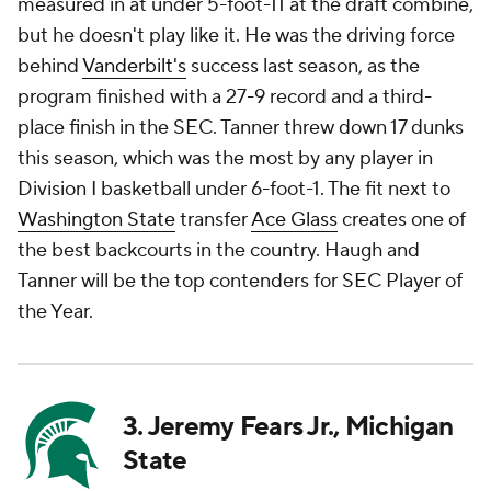
measured in at under 5-foot-11 at the draft combine,
but he doesn't play like it. He was the driving force
behind
Vanderbilt's
success last season, as the
program finished with a 27-9 record and a third-
place finish in the SEC. Tanner threw down 17 dunks
this season, which was the most by any player in
Division I basketball under 6-foot-1. The fit next to
Washington State
transfer
Ace Glass
creates one of
the best backcourts in the country. Haugh and
Tanner will be the top contenders for SEC Player of
the Year.
3. Jeremy Fears Jr., Michigan
State