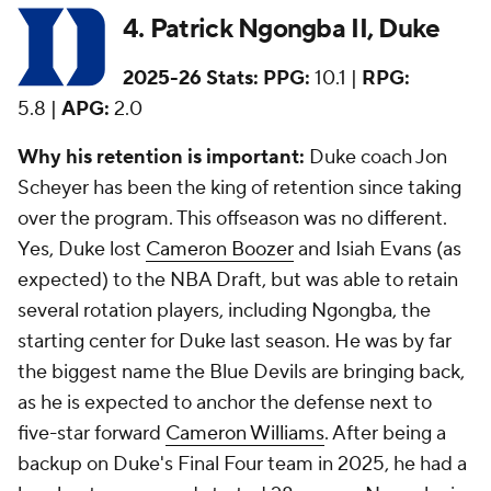
4. Patrick Ngongba II, Duke
2025-26 Stats:
PPG:
10.1 |
RPG:
5.8 |
APG:
2.0
Why his retention is important:
Duke coach Jon
Scheyer has been the king of retention since taking
over the program. This offseason was no different.
Yes, Duke lost
Cameron Boozer
and Isiah Evans (as
expected) to the NBA Draft, but was able to retain
several rotation players, including Ngongba, the
starting center for Duke last season. He was by far
the biggest name the Blue Devils are bringing back,
as he is expected to anchor the defense next to
five-star forward
Cameron Williams
. After being a
backup on Duke's Final Four team in 2025, he had a