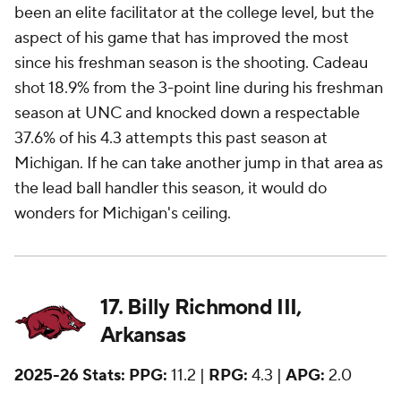
been an elite facilitator at the college level, but the
aspect of his game that has improved the most
since his freshman season is the shooting. Cadeau
shot 18.9% from the 3-point line during his freshman
season at UNC and knocked down a respectable
37.6% of his 4.3 attempts this past season at
Michigan. If he can take another jump in that area as
the lead ball handler this season, it would do
wonders for Michigan's ceiling.
17. Billy Richmond III,
Arkansas
2025-26 Stats:
PPG:
11.2 |
RPG:
4.3 |
APG:
2.0