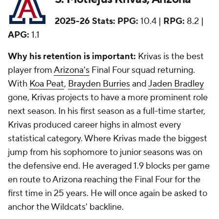
2025-26 Stats:
PPG:
10.4 |
RPG:
8.2 |
APG:
1.1
Why his retention is important:
Krivas is the best
player from
Arizona's
Final Four squad returning.
With
Koa Peat
,
Brayden Burries
and
Jaden Bradley
gone, Krivas projects to have a more prominent role
next season. In his first season as a full-time starter,
Krivas produced career highs in almost every
statistical category. Where Krivas made the biggest
jump from his sophomore to junior seasons was on
the defensive end. He averaged 1.9 blocks per game
en route to Arizona reaching the Final Four for the
first time in 25 years. He will once again be asked to
anchor the Wildcats' backline.