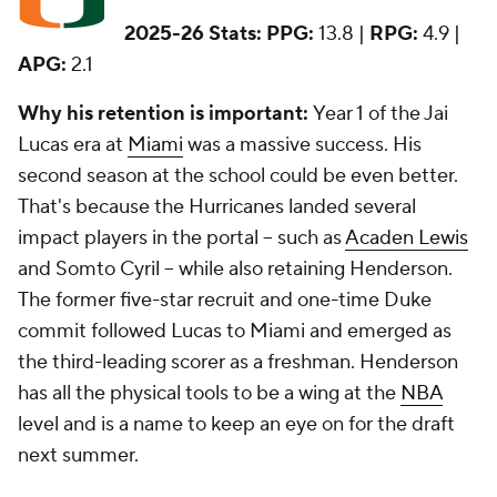
2025-26 Stats:
PPG:
13.8 |
RPG:
4.9 |
APG:
2.1
Why his retention is important:
Year 1 of the Jai
Lucas era at
Miami
was a massive success. His
second season at the school could be even better.
That's because the Hurricanes landed several
impact players in the portal -- such as
Acaden Lewis
and Somto Cyril -- while also retaining Henderson.
The former five-star recruit and one-time Duke
commit followed Lucas to Miami and emerged as
the third-leading scorer as a freshman. Henderson
has all the physical tools to be a wing at the
NBA
level and is a name to keep an eye on for the draft
next summer.