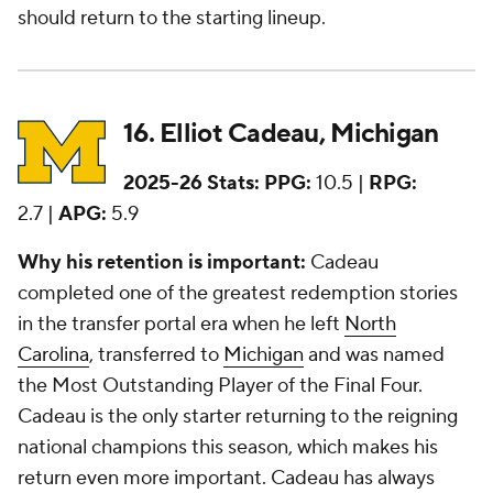
should return to the starting lineup.
16. Elliot Cadeau, Michigan
2025-26 Stats:
PPG:
10.5 |
RPG:
2.7 |
APG:
5.9
Why his retention is important:
Cadeau
completed one of the greatest redemption stories
in the transfer portal era when he left
North
Carolina
, transferred to
Michigan
and was named
the Most Outstanding Player of the Final Four.
Cadeau is the only starter returning to the reigning
national champions this season, which makes his
return even more important. Cadeau has always