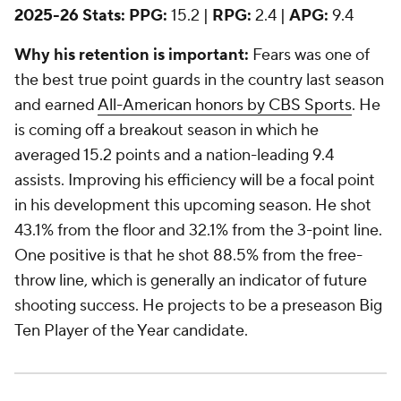
2025-26 Stats:
PPG:
15.2 |
RPG:
2.4 |
APG:
9.4
Why his retention is important:
Fears was one of
the best true point guards in the country last season
and earned
All-American honors by CBS Sports
. He
is coming off a breakout season in which he
averaged 15.2 points and a nation-leading 9.4
assists. Improving his efficiency will be a focal point
in his development this upcoming season. He shot
43.1% from the floor and 32.1% from the 3-point line.
One positive is that he shot 88.5% from the free-
throw line, which is generally an indicator of future
shooting success. He projects to be a preseason Big
Ten Player of the Year candidate.