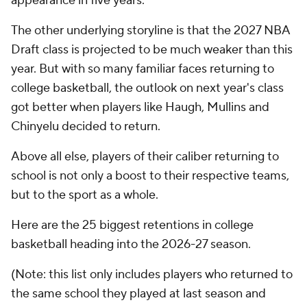
appearance in five years.
The other underlying storyline is that the 2027 NBA
Draft class is projected to be much weaker than this
year. But with so many familiar faces returning to
college basketball, the outlook on next year's class
got better when players like Haugh, Mullins and
Chinyelu decided to return.
Above all else, players of their caliber returning to
school is not only a boost to their respective teams,
but to the sport as a whole.
Here are the 25 biggest retentions in college
basketball heading into the 2026-27 season.
(Note: this list only includes players who returned to
the same school they played at last season and