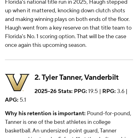
Florida's national title run in 2025, Haugh stepped
up when it mattered, knocking down clutch shots
and making winning plays on both ends of the floor.
Haugh went from a key reserve on that title team to
Florida's No. 1 scoring option. That will be the case
once again this upcoming season.
2. Tyler Tanner, Vanderbilt
2025-26 Stats:
PPG:
19.5 |
RPG:
3.6 |
APG:
5.1
Why his retention is important:
Pound-for-pound,
Tanner is one of the best athletes in college
basketball. An undersized point guard, Tanner