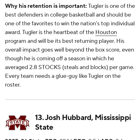
Why his retention is important:
Tugler is one of the
best defenders in college basketball and should be
one of the favorites to win the nation's top individual
award. Tugler is the heartbeat of the
Houston
program and will be its best returning player. His
overall impact goes well beyond the box score, even
though he is coming off a season in which he
averaged 2.8 STOCKS (steals and blocks) per game.
Every team needs a glue-guy like Tugler on the
roster.
13. Josh Hubbard, Mississippi
State