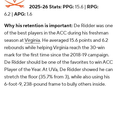
2025-26 Stats:
PPG:
15.6 |
RPG:
6.2 |
APG:
1.6
Why his retention is important:
De Ridder was one
of the best players in the ACC during his freshman
season at
Virginia
. He averaged 15.6 points and 6.2
rebounds while helping Virginia reach the 30-win
mark for the first time since the 2018-19 campaign.
De Ridder should be one of the favorites to win ACC
Player of the Year. At UVa, De Ridder showed he can
stretch the floor (35.7% from 3), while also using his
6-foot-9, 238-pound frame to bully others inside.
20. Malachi Moreno,