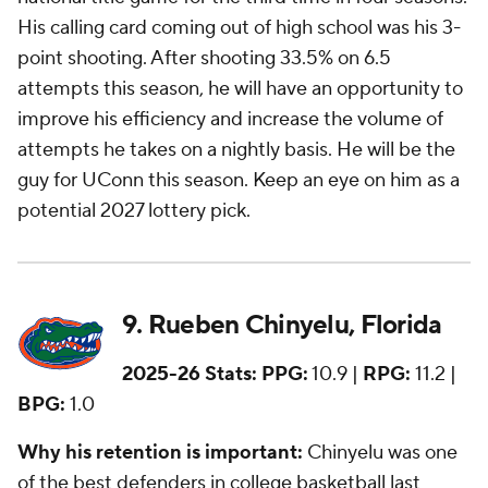
His calling card coming out of high school was his 3-
point shooting. After shooting 33.5% on 6.5
attempts this season, he will have an opportunity to
improve his efficiency and increase the volume of
attempts he takes on a nightly basis. He will be
the
guy
for UConn this season. Keep an eye on him as a
potential 2027 lottery pick.
9. Rueben Chinyelu, Florida
2025-26 Stats:
PPG:
10.9 |
RPG:
11.2 |
BPG:
1.0
Why his retention is important:
Chinyelu was one
of the best defenders in college basketball last