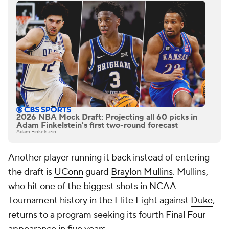
2026 NBA Mock Draft: Projecting all 60 picks in
Adam Finkelstein's first two-round forecast
Adam Finkelstein
Another player running it back instead of entering
the draft is
UConn
guard
Braylon Mullins
. Mullins,
who hit one of the biggest shots in NCAA
Tournament history in the Elite Eight against
Duke
,
returns to a program seeking its fourth Final Four