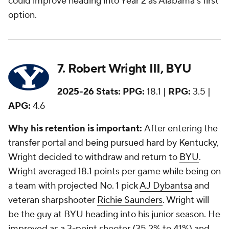
could improve heading into Year 2 as Alabama's first
option.
7. Robert Wright III, BYU
2025-26 Stats:
PPG:
18.1 |
RPG:
3.5 |
APG:
4.6
Why his retention is important:
After entering the
transfer portal and being pursued hard by Kentucky,
Wright decided to withdraw and return to
BYU
.
Wright averaged 18.1 points per game while being on
a team with projected No. 1 pick
AJ Dybantsa
and
veteran sharpshooter
Richie Saunders
. Wright will
be the guy at BYU heading into his junior season. He
improved as a 3-point shooter (35.2% to 41%) and