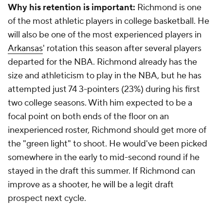
Why his retention is important:
Richmond is one
of the most athletic players in college basketball. He
will also be one of the most experienced players in
Arkansas
' rotation this season after several players
departed for the NBA. Richmond already has the
size and athleticism to play in the NBA, but he has
attempted just 74 3-pointers (23%) during his first
two college seasons. With him expected to be a
focal point on both ends of the floor on an
inexperienced roster, Richmond should get more of
the "green light" to shoot. He would've been picked
somewhere in the early to mid-second round if he
stayed in the draft this summer. If Richmond can
improve as a shooter, he will be a legit draft
prospect next cycle.