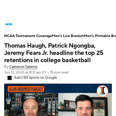
College Basketball News
Scores
NCAA Tournament Coverage
NCAA Tournament
Men's Live Bracket
Bracket Games
Men's Printable Br
Thomas Haugh, Patrick Ngongba,
Men's Live Bracket
Jeremy Fears Jr. headline the top 25
retentions in college basketball
Men's Printable Bracket
Schedule
By
Cameron Salerno
Jun 12, 2026
at 8:31 am ET
•
15 min read
NIT Bracket
Standings
Rankings
Add CBS Sports on Google
Stats
Teams
Players
College Basketball Betting
Women's BB
NBA Draft