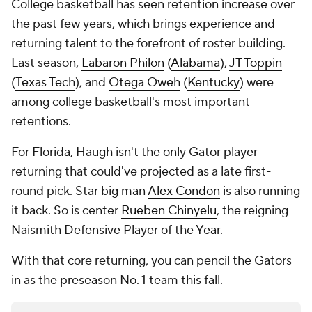
College basketball has seen retention increase over
the past few years, which brings experience and
returning talent to the forefront of roster building.
Last season,
Labaron Philon
(
Alabama
),
JT Toppin
(
Texas Tech
), and
Otega Oweh
(
Kentucky
) were
among college basketball's most important
retentions.
For Florida, Haugh isn't the only Gator player
returning that could've projected as a late first-
round pick. Star big man
Alex Condon
is also running
it back. So is center
Rueben Chinyelu
, the reigning
Naismith Defensive Player of the Year.
With that core returning, you can pencil the Gators
in as the preseason No. 1 team this fall.