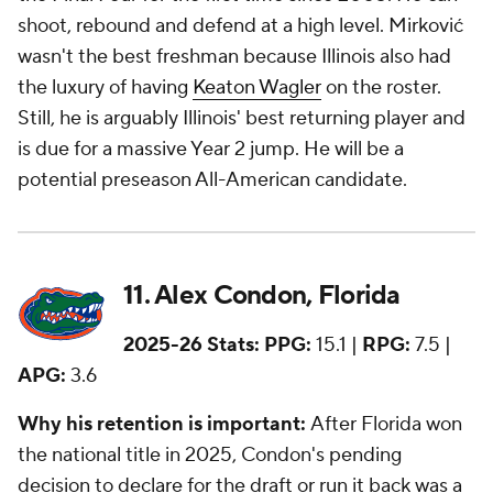
shoot, rebound and defend at a high level. Mirković
wasn't the best freshman because Illinois also had
the luxury of having
Keaton Wagler
on the roster.
Still, he is arguably Illinois' best returning player and
is due for a massive Year 2 jump. He will be a
potential preseason All-American candidate.
11. Alex Condon, Florida
2025-26 Stats:
PPG:
15.1 |
RPG:
7.5 |
APG:
3.6
Why his retention is important:
After Florida won
the national title in 2025, Condon's pending
decision to declare for the draft or run it back was a