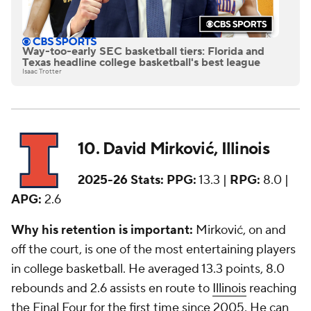
Way-too-early SEC basketball tiers: Florida and
Texas headline college basketball's best league
Isaac Trotter
10. David Mirković, Illinois
2025-26 Stats:
PPG:
13.3 |
RPG:
8.0 |
APG:
2.6
Why his retention is important:
Mirković, on and
off the court, is one of the most entertaining players
in college basketball. He averaged 13.3 points, 8.0
rebounds and 2.6 assists en route to
Illinois
reaching
the Final Four for the first time since 2005. He can