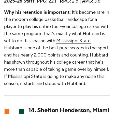
2025-26 Stats:
PPG:
22.1 |
RPG:
2.5 |
APG:
3.6
Why his retention is important:
It's become rare in
the modern college basketball landscape for a
player to play his entire four-year college career with
the same program. That's exactly what Hubbard is
set to do this season with
Mississippi State
.
Hubbard is one of the best pure scorers in the sport
and has nearly 2,000 points and counting. Hubbard
has shown throughout his college career that he's
more than capable of taking a game over by himself.
If Mississippi State is going to make any noise this
season, it starts and stops with Hubbard.
14. Shelton Henderson, Miami