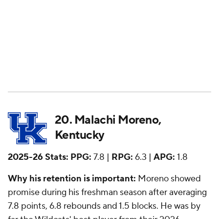
Kentucky
2025-26 Stats:
PPG:
7.8 |
RPG:
6.3 |
APG:
1.8
Why his retention is important:
Moreno showed
promise during his freshman season after averaging
7.8 points, 6.8 rebounds and 1.5 blocks. He was by
far the Wildcats' best player from their 2026
recruiting class. After going through the NBA Draft
process, where he notably sat out of the five-on-five
scrimmages at the combine, Moreno announced his
return. Shortly after that, Kentucky landed
Iowa
State
transfer
Milan Momcilovic
-- the best shooter
in college basketball. Moreno is a prime Year 2
breakout candidate and will be Kentucky's most
important player outside of Momcilovic.