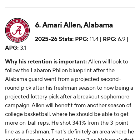
6. Amari Allen, Alabama
2025-26 Stats:
PPG:
11.4 |
RPG:
6.9 |
APG:
3.1
Why his retention is important:
Allen will look to
follow the Labaron Philon blueprint after the
Alabama guard went from a projected second-
round pick after his freshman season to now being a
projected lottery pick after a breakout sophomore
campaign. Allen will benefit from another season of
college basketball, where he should be able to get
more on-ball reps. He shot 34.1% from the 3-point
line as a freshman. That's definitely an area where he