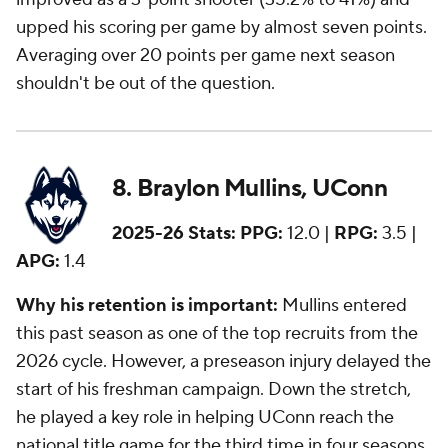
upped his scoring per game by almost seven points.
Averaging over 20 points per game next season
shouldn't be out of the question.
8. Braylon Mullins, UConn
2025-26 Stats:
PPG:
12.0 |
RPG:
3.5 |
APG:
1.4
Why his retention is important:
Mullins entered
this past season as one of the top recruits from the
2026 cycle. However, a preseason injury delayed the
start of his freshman campaign. Down the stretch,
he played a key role in helping UConn reach the
national title game for the third time in four seasons.