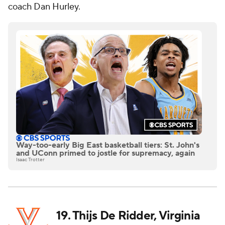
coach Dan Hurley.
Way-too-early Big East basketball tiers: St. John's
and UConn primed to jostle for supremacy, again
Isaac Trotter
19. Thijs De Ridder, Virginia