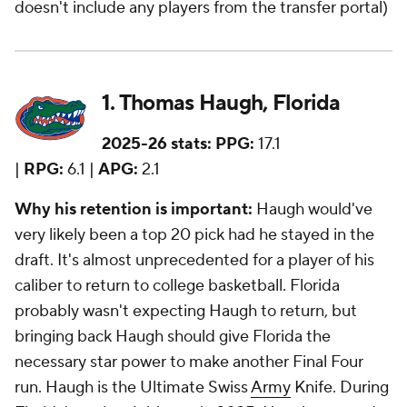
doesn't include any players from the transfer portal)
1. Thomas Haugh, Florida
2025-26 stats:
PPG:
17.1
|
RPG:
6.1 |
APG:
2.1
Why his retention is important:
Haugh would've
very likely been a top 20 pick had he stayed in the
draft. It's almost unprecedented for a player of his
caliber to return to college basketball. Florida
probably wasn't expecting Haugh to return, but
bringing back Haugh should give Florida the
necessary star power to make another Final Four
run. Haugh is the Ultimate Swiss
Army
Knife. During