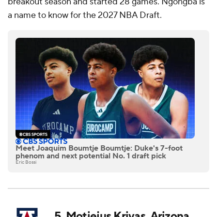
breakout season and started 28 games. Ngongba is
a name to know for the 2027 NBA Draft.
Meet Joaquim Boumtje Boumtje: Duke's 7-foot
phenom and next potential No. 1 draft pick
Eric Bossi
5. Motiejus Krivas, Arizona