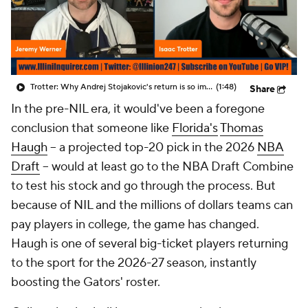
Prospect Rankings
2026 Top Recruits
2026 Top Classes
CBS Sports Classic
Trotter: Why Andrej Stojakovic's return is so important for Illini
(1:48)
Share
College Shop
In the pre-NIL era, it would've been a foregone
conclusion that someone like
Florida's
Thomas
Haugh
-- a projected top-20 pick in the 2026
NBA
Draft
-- would at least go to the NBA Draft Combine
to test his stock and go through the process. But
because of NIL and the millions of dollars teams can
pay players in college, the game has changed.
Haugh is one of several big-ticket players returning
to the sport for the 2026-27 season, instantly
boosting the Gators' roster.