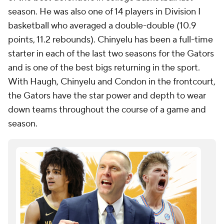
season. He was also one of 14 players in Division I
basketball who averaged a double-double (10.9
points, 11.2 rebounds). Chinyelu has been a full-time
starter in each of the last two seasons for the Gators
and is one of the best bigs returning in the sport.
With Haugh, Chinyelu and Condon in the frontcourt,
the Gators have the star power and depth to wear
down teams throughout the course of a game and
season.