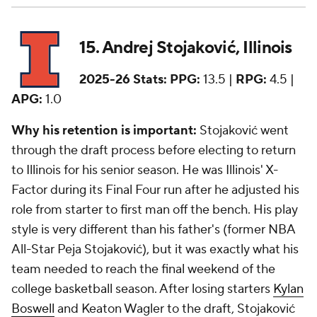
15. Andrej Stojaković, Illinois
2025-26 Stats:
PPG:
13.5 |
RPG:
4.5 |
APG:
1.0
Why his retention is important:
Stojaković went
through the draft process before electing to return
to Illinois for his senior season. He was Illinois' X-
Factor during its Final Four run after he adjusted his
role from starter to first man off the bench. His play
style is very different than his father's (former NBA
All-Star Peja Stojaković), but it was exactly what his
team needed to reach the final weekend of the
college basketball season. After losing starters
Kylan
Boswell
and Keaton Wagler to the draft, Stojaković