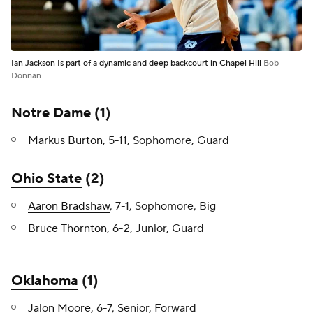
Ian Jackson Is part of a dynamic and deep backcourt in Chapel Hill
Bob
Donnan
Notre Dame
(1)
Markus Burton
, 5-11, Sophomore, Guard
Ohio State
(2)
Aaron Bradshaw
, 7-1, Sophomore, Big
Bruce Thornton
, 6-2, Junior, Guard
Oklahoma
(1)
Jalon Moore
, 6-7, Senior, Forward