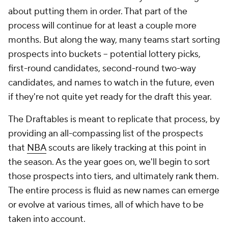
about putting them in order. That part of the
process will continue for at least a couple more
months. But along the way, many teams start sorting
prospects into buckets -- potential lottery picks,
first-round candidates, second-round two-way
candidates, and names to watch in the future, even
if they're not quite yet ready for the draft this year.
The Draftables is meant to replicate that process, by
providing an all-compassing list of the prospects
that
NBA
scouts are likely tracking at this point in
the season. As the year goes on, we'll begin to sort
those prospects into tiers, and ultimately rank them.
The entire process is fluid as new names can emerge
or evolve at various times, all of which have to be
taken into account.