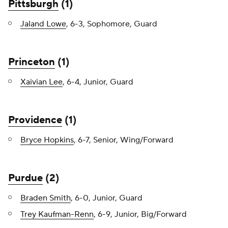
Pittsburgh
(1)
Jaland Lowe
, 6-3, Sophomore, Guard
Princeton
(1)
Xaivian Lee
, 6-4, Junior, Guard
Providence
(1)
Bryce Hopkins
, 6-7, Senior, Wing/Forward
Purdue
(2)
Braden Smith
, 6-0, Junior, Guard
Trey Kaufman-Renn
, 6-9, Junior, Big/Forward