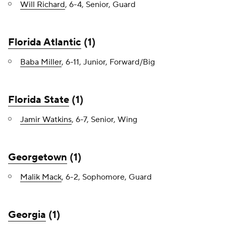
Will Richard
, 6-4, Senior, Guard
Florida Atlantic
(1)
Baba Miller
, 6-11, Junior, Forward/Big
Florida State
(1)
Jamir Watkins
, 6-7, Senior, Wing
Georgetown
(1)
Malik Mack
, 6-2, Sophomore, Guard
Georgia
(1)