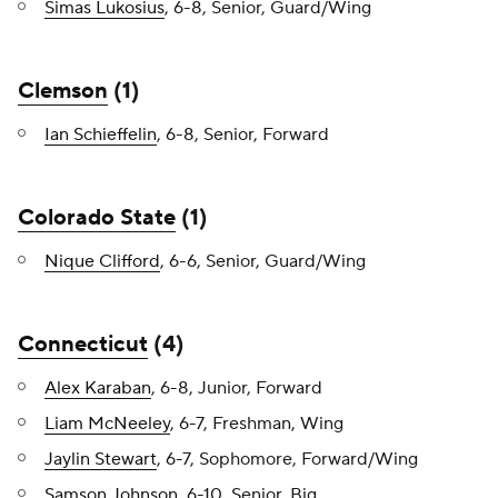
Simas Lukosius
, 6-8, Senior, Guard/Wing
Clemson
(1)
Ian Schieffelin
, 6-8, Senior, Forward
Colorado State
(1)
Nique Clifford
, 6-6, Senior, Guard/Wing
Connecticut
(4)
Alex Karaban
, 6-8, Junior, Forward
Liam McNeeley
, 6-7, Freshman, Wing
Jaylin Stewart
, 6-7, Sophomore, Forward/Wing
Samson Johnson
, 6-10, Senior, Big