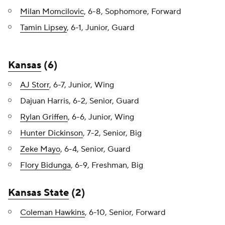
Milan Momcilovic
, 6-8, Sophomore, Forward
Tamin Lipsey
, 6-1, Junior, Guard
Kansas
(6)
AJ Storr
, 6-7, Junior, Wing
Dajuan Harris, 6-2, Senior, Guard
Rylan Griffen
, 6-6, Junior, Wing
Hunter Dickinson
, 7-2, Senior, Big
Zeke Mayo
, 6-4, Senior, Guard
Flory Bidunga
, 6-9, Freshman, Big
Kansas State
(2)
Coleman Hawkins
, 6-10, Senior, Forward