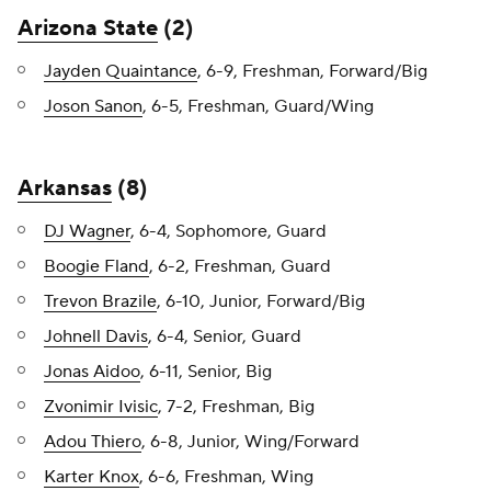
Arizona State
(2)
Jayden Quaintance
, 6-9, Freshman, Forward/Big
Joson Sanon
, 6-5, Freshman, Guard/Wing
Arkansas
(8)
DJ Wagner
, 6-4, Sophomore, Guard
Boogie Fland
, 6-2, Freshman, Guard
Trevon Brazile
, 6-10, Junior, Forward/Big
Johnell Davis
, 6-4, Senior, Guard
Jonas Aidoo
, 6-11, Senior, Big
Zvonimir Ivisic
, 7-2, Freshman, Big
Adou Thiero
, 6-8, Junior, Wing/Forward
Karter Knox
, 6-6, Freshman, Wing