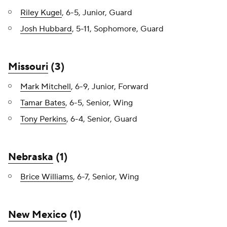
Riley Kugel
, 6-5, Junior, Guard
Josh Hubbard
, 5-11, Sophomore, Guard
Missouri
(3)
Mark Mitchell
, 6-9, Junior, Forward
Tamar Bates
, 6-5, Senior, Wing
Tony Perkins
, 6-4, Senior, Guard
Nebraska
(1)
Brice Williams
, 6-7, Senior, Wing
New Mexico
(1)