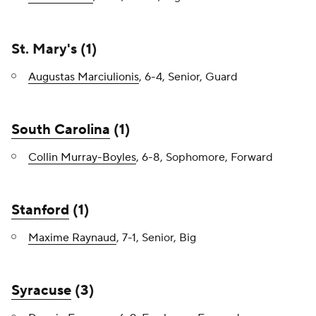
St. Mary's (1)
Augustas Marciulionis
, 6-4, Senior, Guard
South Carolina
(1)
Collin Murray-Boyles
, 6-8, Sophomore, Forward
Stanford
(1)
Maxime Raynaud
, 7-1, Senior, Big
Syracuse
(3)