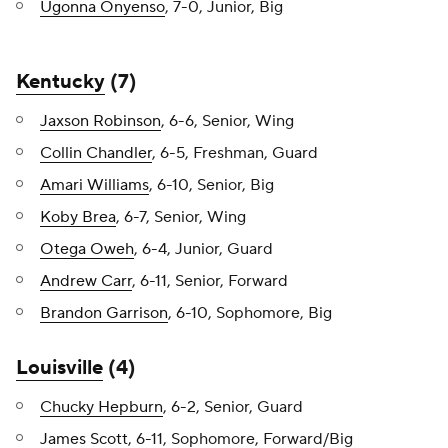
Ugonna Onyenso
, 7-0, Junior, Big
Kentucky
(7)
Jaxson Robinson
, 6-6, Senior, Wing
Collin Chandler
, 6-5, Freshman, Guard
Amari Williams
, 6-10, Senior, Big
Koby Brea
, 6-7, Senior, Wing
Otega Oweh
, 6-4, Junior, Guard
Andrew Carr
, 6-11, Senior, Forward
Brandon Garrison
, 6-10, Sophomore, Big
Louisville
(4)
Chucky Hepburn
, 6-2, Senior, Guard
James Scott
, 6-11, Sophomore, Forward/Big