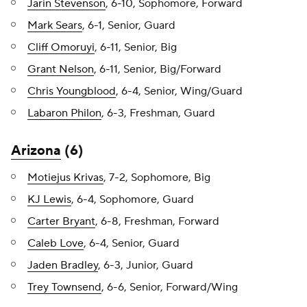
Jarin Stevenson
, 6-10, Sophomore, Forward
Mark Sears
, 6-1, Senior, Guard
Cliff Omoruyi
, 6-11, Senior, Big
Grant Nelson
, 6-11, Senior, Big/Forward
Chris Youngblood
, 6-4, Senior, Wing/Guard
Labaron Philon
, 6-3, Freshman, Guard
Arizona
(6)
Motiejus Krivas
, 7-2, Sophomore, Big
KJ Lewis
, 6-4, Sophomore, Guard
Carter Bryant
, 6-8, Freshman, Forward
Caleb Love
, 6-4, Senior, Guard
Jaden Bradley
, 6-3, Junior, Guard
Trey Townsend
, 6-6, Senior, Forward/Wing