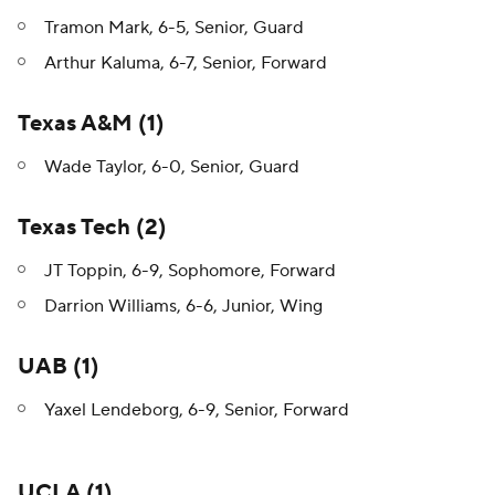
Tramon Mark, 6-5, Senior, Guard
Arthur Kaluma, 6-7, Senior, Forward
Texas A&M (1)
Wade Taylor, 6-0, Senior, Guard
Texas Tech (2)
JT Toppin, 6-9, Sophomore, Forward
Darrion Williams, 6-6, Junior, Wing
UAB (1)
Yaxel Lendeborg, 6-9, Senior, Forward
UCLA (1)