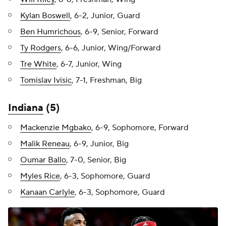
Kylan Boswell
, 6-2, Junior, Guard
Ben Humrichous
, 6-9, Senior, Forward
Ty Rodgers
, 6-6, Junior, Wing/Forward
Tre White
, 6-7, Junior, Wing
Tomislav Ivisic
, 7-1, Freshman, Big
Indiana
(5)
Mackenzie Mgbako
, 6-9, Sophomore, Forward
Malik Reneau
, 6-9, Junior, Big
Oumar Ballo
, 7-0, Senior, Big
Myles Rice
, 6-3, Sophomore, Guard
Kanaan Carlyle
, 6-3, Sophomore, Guard