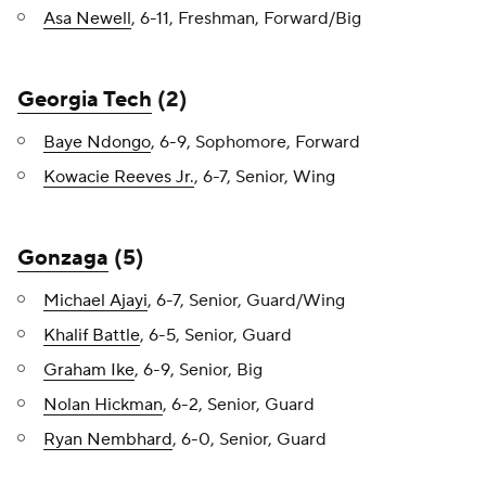
Asa Newell
, 6-11, Freshman, Forward/Big
Georgia Tech
(2)
Baye Ndongo
, 6-9, Sophomore, Forward
Kowacie Reeves Jr.
, 6-7, Senior, Wing
Gonzaga
(5)
Michael Ajayi
, 6-7, Senior, Guard/Wing
Khalif Battle
, 6-5, Senior, Guard
Graham Ike
, 6-9, Senior, Big
Nolan Hickman
, 6-2, Senior, Guard
Ryan Nembhard
, 6-0, Senior, Guard