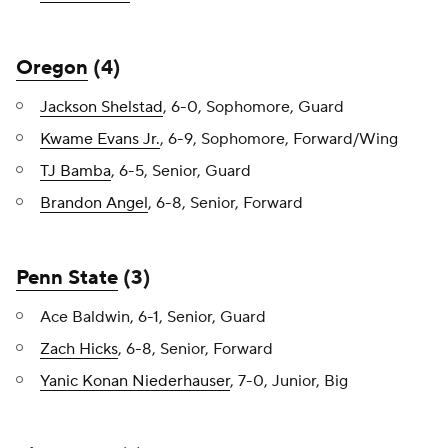
Oregon
(4)
Jackson Shelstad
, 6-0, Sophomore, Guard
Kwame Evans Jr.
, 6-9, Sophomore, Forward/Wing
TJ Bamba
, 6-5, Senior, Guard
Brandon Angel
, 6-8, Senior, Forward
Penn State
(3)
Ace Baldwin, 6-1, Senior, Guard
Zach Hicks
, 6-8, Senior, Forward
Yanic Konan Niederhauser
, 7-0, Junior, Big