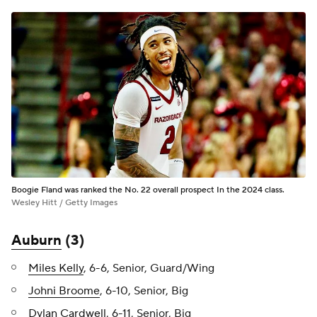
Boogie Fland was ranked the No. 22 overall prospect In the 2024 class.
Wesley Hitt / Getty Images
Auburn
(3)
Miles Kelly
, 6-6, Senior, Guard/Wing
Johni Broome
, 6-10, Senior, Big
Dylan Cardwell
, 6-11, Senior, Big