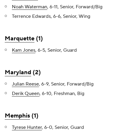
Noah Waterman
, 6-11, Senior, Forward/Big
Terrence Edwards, 6-6, Senior, Wing
Marquette
(1)
Kam Jones
, 6-5, Senior, Guard
Maryland
(2)
Julian Reese
, 6-9, Senior, Forward/Big
Derik Queen
, 6-10, Freshman, Big
Memphis
(1)
Tyrese Hunter
, 6-0, Senior, Guard