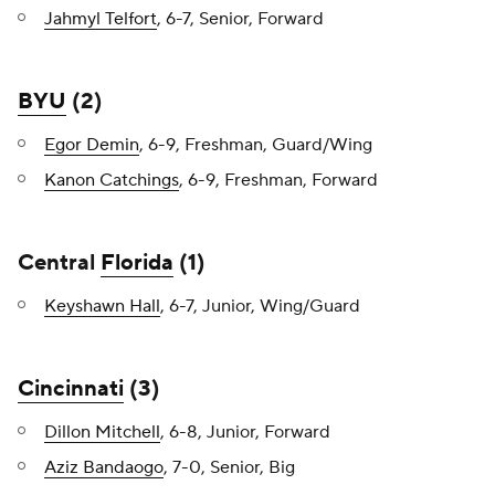
Jahmyl Telfort
, 6-7, Senior, Forward
BYU
(2)
Egor Demin
, 6-9, Freshman, Guard/Wing
Kanon Catchings
, 6-9, Freshman, Forward
Central
Florida
(1)
Keyshawn Hall
, 6-7, Junior, Wing/Guard
Cincinnati
(3)
Dillon Mitchell
, 6-8, Junior, Forward
Aziz Bandaogo
, 7-0, Senior, Big