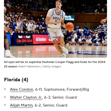
All eyes will be on superstar freshman Cooper Flagg and Duke for the 2024-
25 season
Grant Halverson / Getty Images
Florida (4)
Alex Condon
, 6-11, Sophomore, Forward/Big
Walter Clayton Jr.
, 6-3, Senior, Guard
Alijah Martin
, 6-2, Senior, Guard