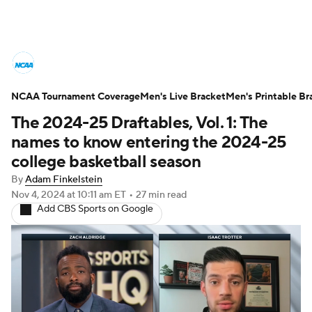
College Basketball News
Scores
NCAA Tournament Coverage
NCAA Tournament
Men's Live Bracket
Bracket Games
Men's Printable Br
The 2024-25 Draftables, Vol. 1: The
Men's Live Bracket
names to know entering the 2024-25
college basketball season
Men's Printable Bracket
Schedule
By
Adam Finkelstein
Nov 4, 2024
at 10:11 am ET
•
27 min read
NIT Bracket
Standings
Rankings
Add CBS Sports on Google
Stats
Teams
Players
College Basketball Betting
Women's BB
NBA Draft