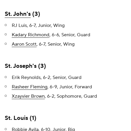
St. John's
(3)
RJ Luis, 6-7, Junior, Wing
Kadary Richmond
, 6-6, Senior, Guard
Aaron Scott
, 6-7, Senior, Wing
St. Joseph's (3)
Erik Reynolds, 6-2, Senior, Guard
Rasheer Fleming
, 6-9, Junior, Forward
Xzayvier Brown
, 6-2, Sophomore, Guard
St. Louis (1)
Robbie Avila
, 6-10, Junior, Big