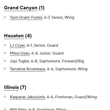
Grand Canyon
(1)
Tyon Grant-Foster
, 6-7, Senior, Wing
Houston
(4)
LJ Cryer
, 6-1, Senior, Guard
Milos Uzan
, 6-4, Junior, Guard
Jojo Tugler, 6-8, Sophomore, Forward/Big
Terrance Arceneaux
, 6-6, Sophomore, Wing
Illinois
(7)
Kasparas Jakucionis
, 6-6, Freshman, Guard/Wing
Will Riley
, 6-8, Freshman, Wing