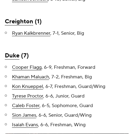
Creighton
(1)
Ryan Kalkbrenner
, 7-1, Senior, Big
Duke
(7)
Cooper Flagg
, 6-9, Freshman, Forward
Khaman Maluach
, 7-2, Freshman, Big
Kon Knueppel
, 6-7, Freshman, Guard/Wing
Tyrese Proctor
, 6-6, Junior, Guard
Caleb Foster
, 6-5, Sophomore, Guard
Sion James
, 6-6, Senior, Guard/Wing
Isaiah Evans
, 6-6, Freshman, Wing