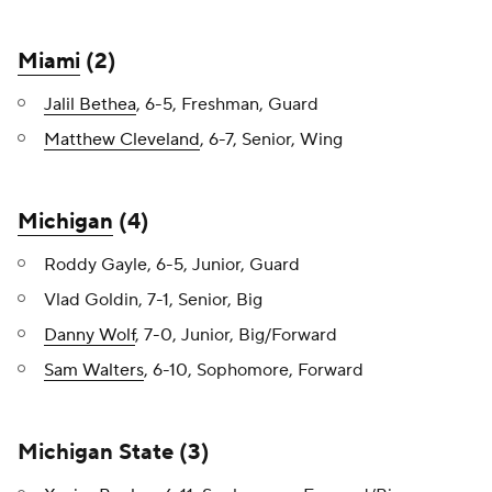
Miami
(2)
Jalil Bethea
, 6-5, Freshman, Guard
Matthew Cleveland
, 6-7, Senior, Wing
Michigan
(4)
Roddy Gayle, 6-5, Junior, Guard
Vlad Goldin, 7-1, Senior, Big
Danny Wolf
, 7-0, Junior, Big/Forward
Sam Walters
, 6-10, Sophomore, Forward
Michigan State (3)