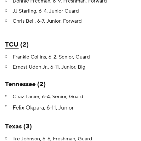
Donnie Freeman
, 6-9, Freshman, Forward
JJ Starling
, 6-4, Junior Guard
Chris Bell
, 6-7, Junior, Forward
TCU
(2)
Frankie Collins
, 6-2, Senior, Guard
Ernest Udeh Jr
., 6-11, Junior, Big
Tennessee (2)
Chaz Lanier, 6-4, Senior, Guard
Felix Okpara, 6-11, Junior
Texas (3)
Tre Johnson, 6-6, Freshman, Guard