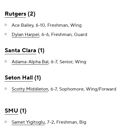
Rutgers
(2)
Ace Bailey, 6-10, Freshman, Wing
Dylan Harper
, 6-6, Freshman, Guard
Santa Clara
(1)
Adama-Alpha Bal
, 6-7, Senior, Wing
Seton Hall
(1)
Scotty Middleton
, 6-7, Sophomore, Wing/Forward
SMU
(1)
Samet Yigitoglu
, 7-2, Freshman, Big