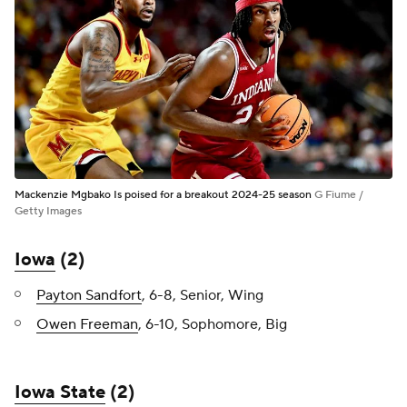
Mackenzie Mgbako Is poised for a breakout 2024-25 season
G Fiume /
Getty Images
Iowa
(2)
Payton Sandfort
, 6-8, Senior, Wing
Owen Freeman
, 6-10, Sophomore, Big
Iowa State
(2)