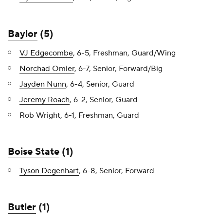
Baylor
(5)
VJ Edgecombe
, 6-5, Freshman, Guard/Wing
Norchad Omier
, 6-7, Senior, Forward/Big
Jayden Nunn
, 6-4, Senior, Guard
Jeremy Roach
, 6-2, Senior, Guard
Rob Wright, 6-1, Freshman, Guard
Boise State
(1)
Tyson Degenhart
, 6-8, Senior, Forward
Butler
(1)