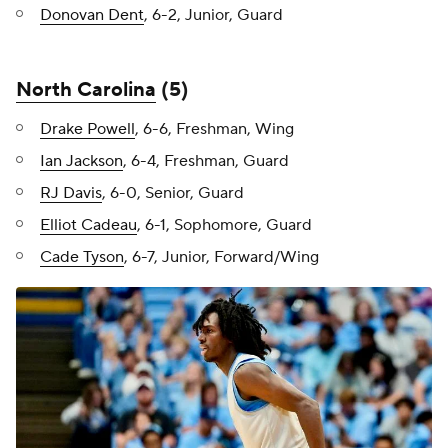
Donovan Dent
, 6-2, Junior, Guard
North Carolina
(5)
Drake Powell
, 6-6, Freshman, Wing
Ian Jackson
, 6-4, Freshman, Guard
RJ Davis
, 6-0, Senior, Guard
Elliot Cadeau
, 6-1, Sophomore, Guard
Cade Tyson
, 6-7, Junior, Forward/Wing