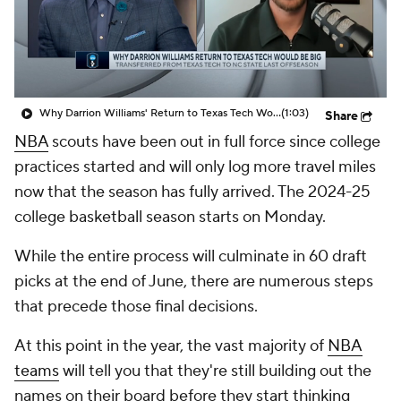
Prospect Rankings
2026 Top Recruits
2026 Top Classes
CBS Sports Classic
Why Darrion Williams' Return to Texas Tech Would Be Big
(1:03)
Share
College Shop
NBA
scouts have been out in full force since college
practices started and will only log more travel miles
now that the season has fully arrived. The 2024-25
college basketball season starts on Monday.
While the entire process will culminate in 60 draft
picks at the end of June, there are numerous steps
that precede those final decisions.
At this point in the year, the vast majority of
NBA
teams
will tell you that they're still building out the
names on their board before they start thinking