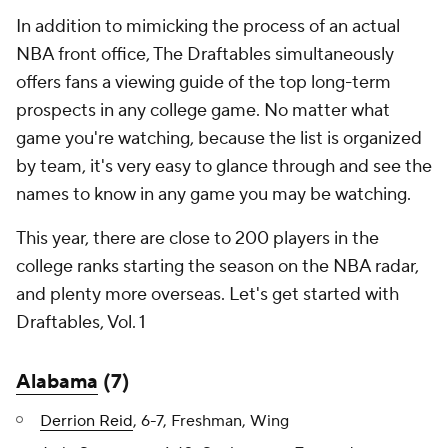
In addition to mimicking the process of an actual
NBA front office, The Draftables simultaneously
offers fans a viewing guide of the top long-term
prospects in any college game. No matter what
game you're watching, because the list is organized
by team, it's very easy to glance through and see the
names to know in any game you may be watching.
This year, there are close to 200 players in the
college ranks starting the season on the NBA radar,
and plenty more overseas. Let's get started with
Draftables, Vol. 1
Alabama
(7)
Derrion Reid
, 6-7, Freshman, Wing