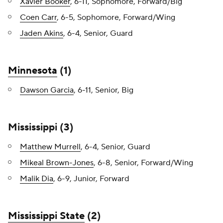
Xavier Booker
, 6-11, Sophomore, Forward/Big
Coen Carr
, 6-5, Sophomore, Forward/Wing
Jaden Akins
, 6-4, Senior, Guard
Minnesota
(1)
Dawson Garcia
, 6-11, Senior, Big
Mississippi (3)
Matthew Murrell
, 6-4, Senior, Guard
Mikeal Brown-Jones
, 6-8, Senior, Forward/Wing
Malik Dia
, 6-9, Junior, Forward
Mississippi State
(2)