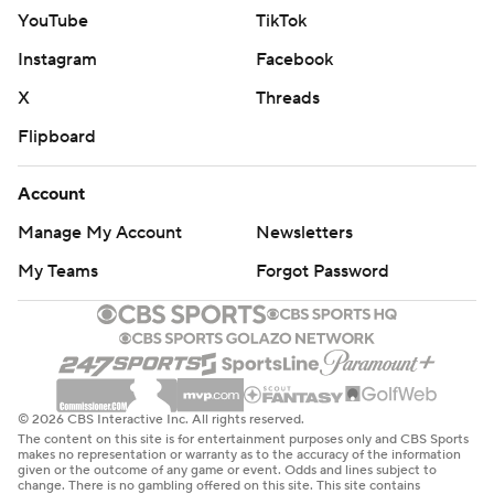
YouTube
TikTok
Instagram
Facebook
X
Threads
Flipboard
Account
Manage My Account
Newsletters
My Teams
Forgot Password
© 2026 CBS Interactive Inc. All rights reserved.
The content on this site is for entertainment purposes only and CBS Sports
makes no representation or warranty as to the accuracy of the information
given or the outcome of any game or event. Odds and lines subject to
change. There is no gambling offered on this site. This site contains