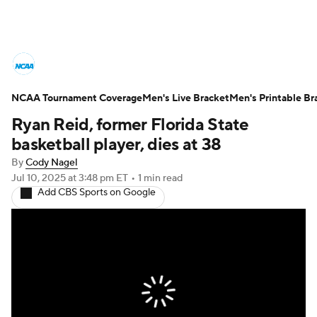
College Basketball News
Scores
NCAA Tournament Coverage
NCAA Tournament
Men's Live Bracket
Bracket Games
Men's Printable Br
Ryan Reid, former Florida State
Men's Live Bracket
basketball player, dies at 38
By
Cody Nagel
Men's Printable Bracket
Schedule
Jul 10, 2025
at 3:48 pm ET
•
1 min read
Add CBS Sports on Google
NIT Bracket
Standings
Rankings
Stats
Teams
Players
College Basketball Betting
Women's BB
NBA Draft