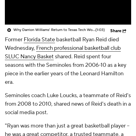
Prospect Rankings
2026 Top Recruits
2026 Top Classes
CBS Sports Classic
Why Darrion Williams' Return to Texas Tech Would Be Big
(1:03)
Share
Former
Florida State
basketball Ryan Reid died
College Shop
Wednesday,
French professional basketball club
SLUC Nancy Basket
shared. Reid spent four
seasons with the Seminoles from 2006-10 as a key
piece in the earlier years of the Leonard Hamilton
era.
Seminoles coach Luke Loucks, a teammate of Reid's
from 2008 to 2010, shared news of Reid's death in a
social media post.
"Ryan was more than just a great basketball player --
he was a great competitor, a trusted teammate, a