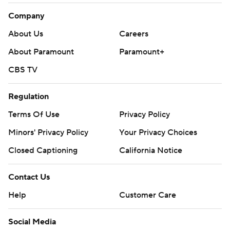
Company
About Us
Careers
About Paramount
Paramount+
CBS TV
Regulation
Terms Of Use
Privacy Policy
Minors' Privacy Policy
Your Privacy Choices
Closed Captioning
California Notice
Contact Us
Help
Customer Care
Social Media