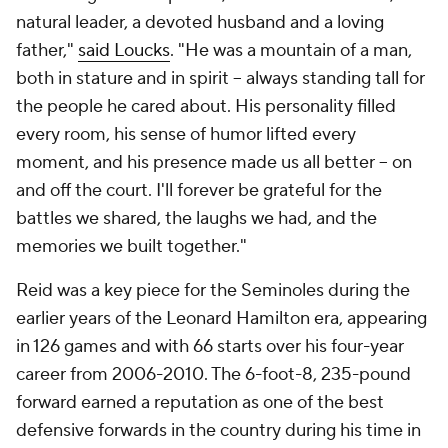
natural leader, a devoted husband and a loving
father,"
said Loucks
. "He was a mountain of a man,
both in stature and in spirit -- always standing tall for
the people he cared about. His personality filled
every room, his sense of humor lifted every
moment, and his presence made us all better -- on
and off the court. I'll forever be grateful for the
battles we shared, the laughs we had, and the
memories we built together."
Reid was a key piece for the Seminoles during the
earlier years of the Leonard Hamilton era, appearing
in 126 games and with 66 starts over his four-year
career from 2006-2010. The 6-foot-8, 235-pound
forward earned a reputation as one of the best
defensive forwards in the country during his time in