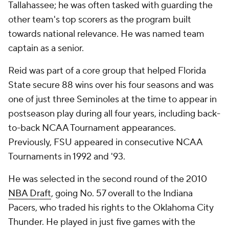
Tallahassee; he was often tasked with guarding the
other team's top scorers as the program built
towards national relevance. He was named team
captain as a senior.
Reid was part of a core group that helped Florida
State secure 88 wins over his four seasons and was
one of just three Seminoles at the time to appear in
postseason play during all four years, including back-
to-back NCAA Tournament appearances.
Previously, FSU appeared in consecutive NCAA
Tournaments in 1992 and '93.
He was selected in the second round of the 2010
NBA Draft
, going No. 57 overall to the Indiana
Pacers, who traded his rights to the Oklahoma City
Thunder. He played in just five games with the