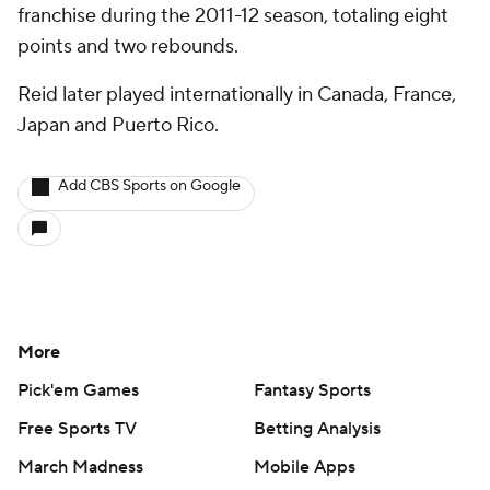
franchise during the 2011-12 season, totaling eight
points and two rebounds.
Reid later played internationally in Canada, France,
Japan and Puerto Rico.
Add CBS Sports on Google
More
Pick'em Games
Fantasy Sports
Free Sports TV
Betting Analysis
March Madness
Mobile Apps