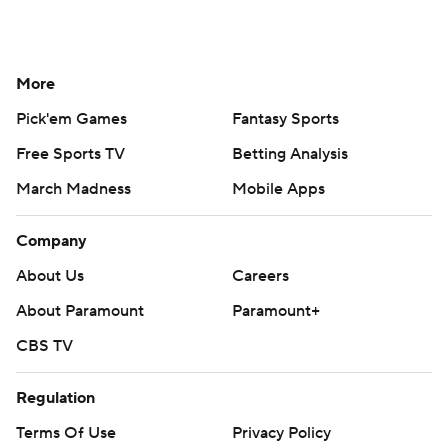
More
Pick'em Games
Fantasy Sports
Free Sports TV
Betting Analysis
March Madness
Mobile Apps
Company
About Us
Careers
About Paramount
Paramount+
CBS TV
Regulation
Terms Of Use
Privacy Policy