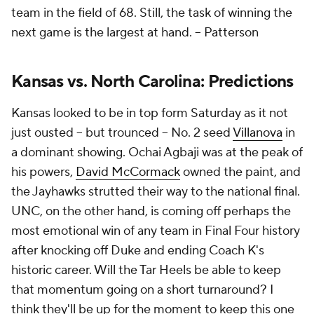
team in the field of 68. Still, the task of winning the
next game is the largest at hand. --
Patterson
Kansas vs. North Carolina: Predictions
Kansas looked to be in top form Saturday as it not
just ousted -- but trounced -- No. 2 seed
Villanova
in
a dominant showing. Ochai Agbaji was at the peak of
his powers,
David McCormack
owned the paint, and
the Jayhawks strutted their way to the national final.
UNC, on the other hand, is coming off perhaps the
most emotional win of any team in Final Four history
after knocking off Duke and ending Coach K's
historic career. Will the Tar Heels be able to keep
that momentum going on a short turnaround? I
think they'll be up for the moment to keep this one