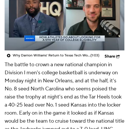
Prospect Rankings
2026 Top Recruits
2026 Top Classes
CBS Sports Classic
College Shop
Why Darrion Williams' Return to Texas Tech Would Be Big
(1:03)
Share
The battle to crown a new national champion in
Division I men's college basketball is underway on
Monday night in New Orleans, and at the half, it's
No. 8 seed North Carolina who seems poised the
raise the trophy at night's end as the Tar Heels took
a 40-25 lead over No. 1 seed Kansas into the locker
room. Early on in the game it looked as if Kansas
would be the team to cruise toward the national title