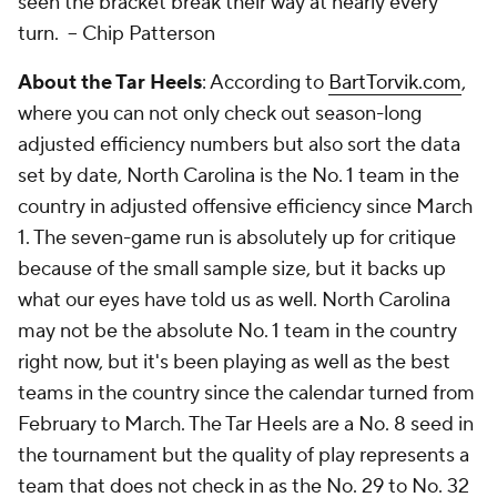
seen the bracket break their way at nearly every
turn. --
Chip Patterson
About the Tar Heels
: According to
BartTorvik.com
,
where you can not only check out season-long
adjusted efficiency numbers but also sort the data
set by date, North Carolina is the No. 1 team in the
country in adjusted offensive efficiency since March
1. The seven-game run is absolutely up for critique
because of the small sample size, but it backs up
what our eyes have told us as well. North Carolina
may not be the absolute No. 1 team in the country
right now, but it's been playing as well as the best
teams in the country since the calendar turned from
February to March. The Tar Heels are a No. 8 seed in
the tournament but the quality of play represents a
team that does not check in as the No. 29 to No. 32