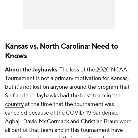
Kansas vs. North Carolina: Need to
Knows
About the Jayhawks
: The loss of the 2020 NCAA
Tournament is not a primary motivation for Kansas,
but it's not lost on anyone around the program that
Self and the Jayhawks
had the best team in the
country
at the time that the tournament was
canceled because of the COVID-19 pandemic.
Agbaji,
David McCormack
and
Christian Braun
were
all part of that team and in this tournament have