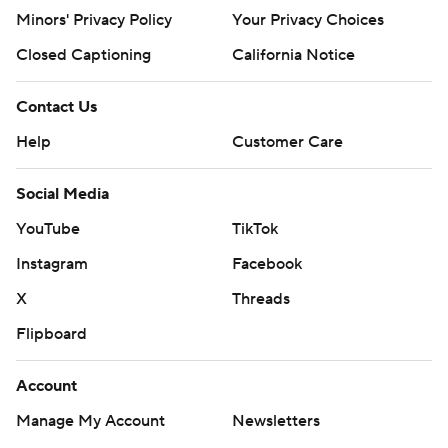
Minors' Privacy Policy
Your Privacy Choices
Closed Captioning
California Notice
Contact Us
Help
Customer Care
Social Media
YouTube
TikTok
Instagram
Facebook
X
Threads
Flipboard
Account
Manage My Account
Newsletters