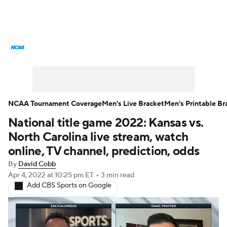
College Basketball News
Scores
NCAA Tournament
Bracket Games
Men's Live Bracket
NCAA Tournament Coverage
Men's Live Bracket
Men's Printable Br
National title game 2022: Kansas vs.
Men's Printable Bracket
Schedule
North Carolina live stream, watch
NIT Bracket
Standings
Rankings
online, TV channel, prediction, odds
By
David Cobb
Stats
Teams
Players
Apr 4, 2022
at 10:25 pm ET
•
3 min read
Add CBS Sports on Google
College Basketball Betting
Women's BB
NBA Draft