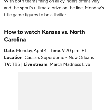
With both teams firing on all cylinders offensively
and the sport's ultimate prize on the line, Monday's
title game figures to be a thriller.
How to watch Kansas vs. North
Carolina
Date
: Monday, April 4 |
Time
: 9:20 p.m. ET
Location
: Caesars Superdome -- New Orleans
TV:
TBS |
Live stream:
March Madness Live