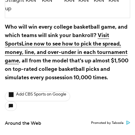
Straight
KAN
KAN
KAN
KAN
KAN
KAN
up
Who will win every college basketball game, and
which teams will sink your bankroll?
Visit
SportsLine now to see how to pick the spread,
money, line, and over-under in each tournament
game
, all from the model that's up almost $1,500
on top-rated college basketball picks and
simulates every possession 10,000 times.
Add CBS Sports on Google
Around the Web
Promoted by Taboola