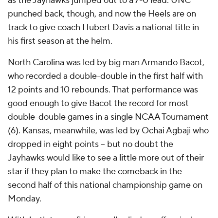
as the Jayhawks jumped out to a 7-0 lead. UNC
punched back, though, and now the Heels are on
track to give coach Hubert Davis a national title in
his first season at the helm.
North Carolina was led by big man Armando Bacot,
who recorded a double-double in the first half with
12 points and 10 rebounds. That performance was
good enough to give Bacot the record for most
double-double games in a single NCAA Tournament
(6). Kansas, meanwhile, was led by Ochai Agbaji who
dropped in eight points -- but no doubt the
Jayhawks would like to see a little more out of their
star if they plan to make the comeback in the
second half of this national championship game on
Monday.