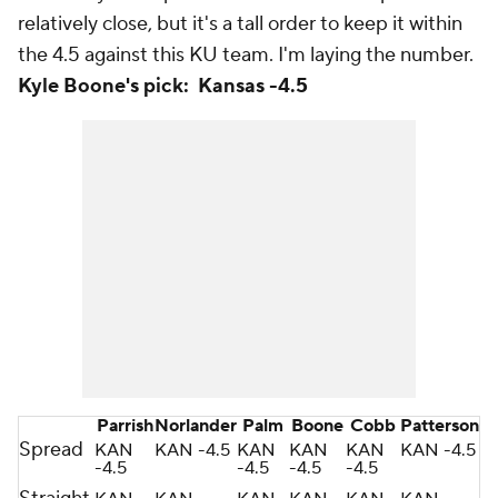
relatively close, but it's a tall order to keep it within
the 4.5 against this KU team. I'm laying the number.
Kyle Boone's pick: Kansas -4.5
Parrish
Norlander
Palm
Boone
Cobb
Patterson
Spread
KAN
KAN -4.5
KAN
KAN
KAN
KAN -4.5
-4.5
-4.5
-4.5
-4.5